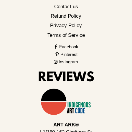
Contact us
Refund Policy
Privacy Policy
Terms of Service
Facebook
Pinterest
Instagram
ART ARK®