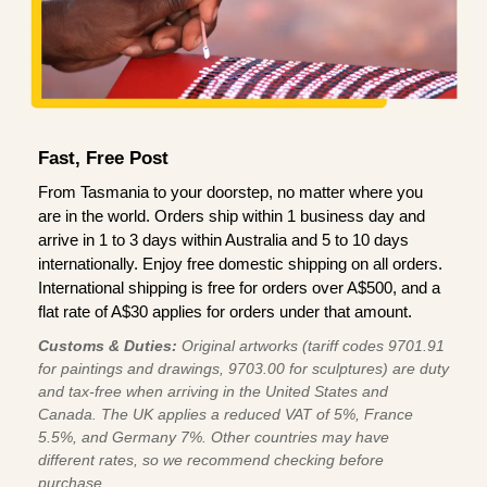
Fast, Free Post
From Tasmania to your doorstep, no matter where you
are in the world. Orders ship within 1 business day and
arrive in 1 to 3 days within Australia and 5 to 10 days
internationally. Enjoy free domestic shipping on all orders.
International shipping is free for orders over A$500, and a
flat rate of A$30 applies for orders under that amount.
Customs & Duties:
Original artworks (tariff codes 9701.91
for paintings and drawings, 9703.00 for sculptures) are duty
and tax-free when arriving in the United States and
Canada. The UK applies a reduced VAT of 5%, France
5.5%, and Germany 7%. Other countries may have
different rates, so we recommend checking before
purchase.