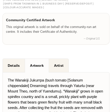
[
]
[
]
SHIPS FROM TASMANIA IN 1 BUSINESS DAY
RESERVE/DEPOSIT
[
]
COLOUR-ACCURATE IMAGES
Community Certified Artwork
This original artwork is sold on behalf of the community-run art
centre. It includes their Certificate of Authenticity.
– Original 1/1
Details
Artwork
Artist
The Wanakiji Jukurrpa (bush tomato [Solanum
chippendalei] Dreaming) travels through Yaturlu (near
Mount Theo, north of Yuendumu). “Wanakiji” grows in open
spinifex country and is a small, prickly plant with purple
flowers that bears green fleshy fruit with many small black
seeds. After collecting the fruit the seeds are removed with