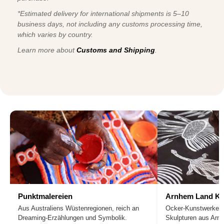
*Estimated delivery for international shipments is 5–10
business days, not including any customs processing time,
which varies by country.
Learn more about
Customs and Shipping
.
Punktmalereien
Arnhem Land Ku
Aus Australiens Wüstenregionen, reich an
Ocker-Kunstwerke, 
Dreaming-Erzählungen und Symbolik.
Skulpturen aus Arn