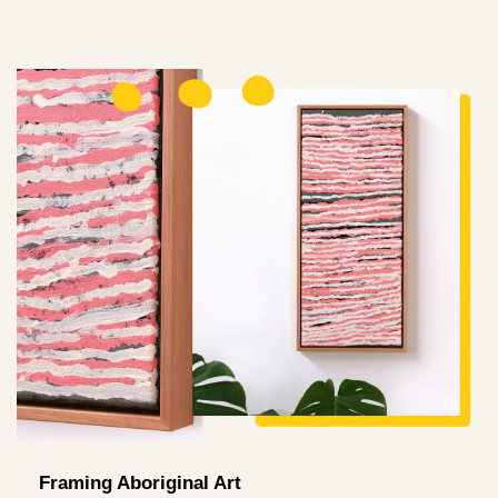
Framing Aboriginal Art