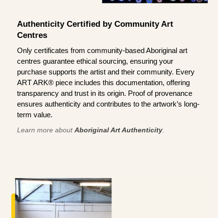
Authenticity Certified by Community Art
Centres
Only certificates from community-based Aboriginal art
centres guarantee ethical sourcing, ensuring your
purchase supports the artist and their community. Every
ART ARK® piece includes this documentation, offering
transparency and trust in its origin. Proof of provenance
ensures authenticity and contributes to the artwork’s long-
term value.
Learn more about
Aboriginal Art Authenticity
.