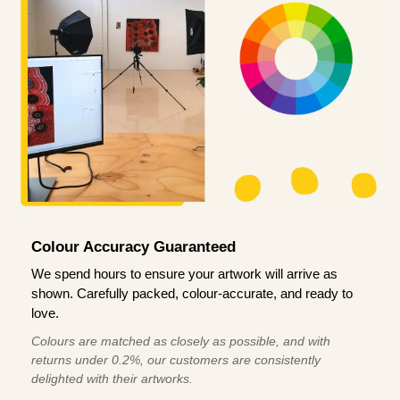
Colour Accuracy Guaranteed
We spend hours to ensure your artwork will arrive as
shown. Carefully packed, colour-accurate, and ready to
love.
Colours are matched as closely as possible, and with
returns under 0.2%, our customers are consistently
delighted with their artworks.