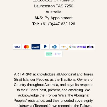
L1/160-162 Cimitiere St
Launceston TAS 7250
Australia
M-S:
By Appointment
Tel:
+61 (0)447 632 126
ART ARK® acknowledges all Aboriginal and Torres
Strait Islander Peoples as the Traditional Owners of
Country throughout Australia, and pays its respects
to their Elders past, present, and emerging. We
acknowledge the Frontier Wars, the Aboriginal
Peoples' resistance, and their unceded sovereignty.
In lutruwita (Tasmania), we recognise the Palawa