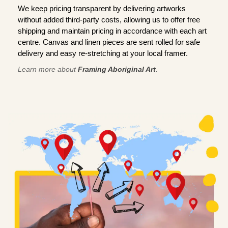
We keep pricing transparent by delivering artworks
without added third-party costs, allowing us to offer free
shipping and maintain pricing in accordance with each art
centre. Canvas and linen pieces are sent rolled for safe
delivery and easy re-stretching at your local framer.
Learn more about
Framing Aboriginal Art
.