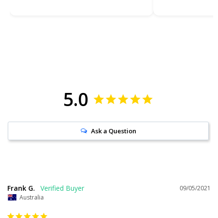
5.0
Ask a Question
Frank G.
09/05/2021
Australia