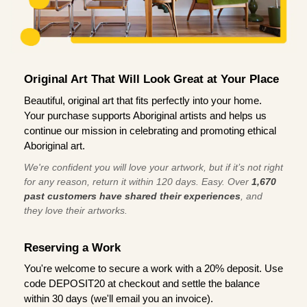
Original Art That Will Look Great at Your Place
Beautiful, original art that fits perfectly into your home.
Your purchase supports Aboriginal artists and helps us
continue our mission in celebrating and promoting ethical
Aboriginal art.
We're confident you will love your artwork, but if it’s not right
for any reason, return it within 120 days. Easy. Over
1,670
past customers have shared their experiences
, and
they love their artworks.
Reserving a Work
You're welcome to secure a work with a 20% deposit. Use
code DEPOSIT20 at checkout and settle the balance
within 30 days (we'll email you an invoice).