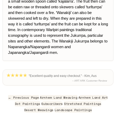
a small wooden spoon called ‘kajalarra’. The fruit then can
be eaten raw or threaded onto skewers called ‘turlturrpa’
and then cooked over a fire. ‘Wanakiji’ can also be
skewered and left to dry. When they are prepared in this
way it is called ‘turlturrpa’ and the fruit can be kept for a long
time. In contemporary Warlpiri paintings traditional
iconography is used to represent the Jukurrpa, particular
sites and other elements. The Wanakiji Jukurrpa belongs to
Napanangka/Napangardi women and
Japanangka/Japangardi men.
"Excellent quality and easy checkout." - Kim, Aus
– ART ARK Customer Review
← Previous Page
Arnhem Land Weaving
Arnhem Land Art
Dot Paintings
Subscribers
Stretched Paintings
Desert Weavings
Landscape Paintings