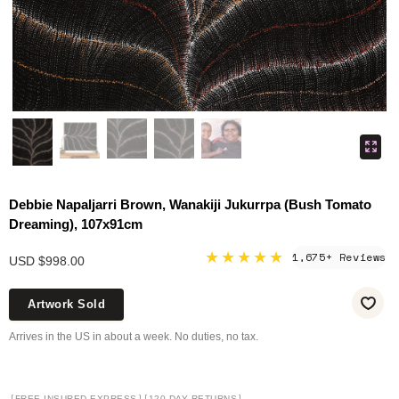
Debbie Napaljarri Brown, Wanakiji Jukurrpa (Bush Tomato
Dreaming), 107x91cm
★★★★★
1,675+ Reviews
USD $998.00
Artwork Sold
Arrives in the US in about a week. No duties, no tax.
[
]
[
]
FREE INSURED EXPRESS
120-DAY RETURNS