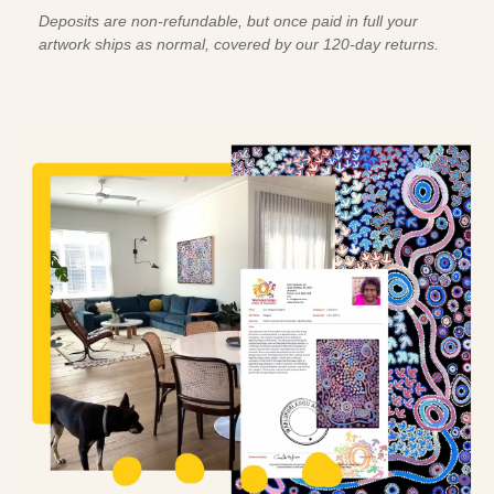
Deposits are non-refundable, but once paid in full your
artwork ships as normal, covered by our 120-day returns.