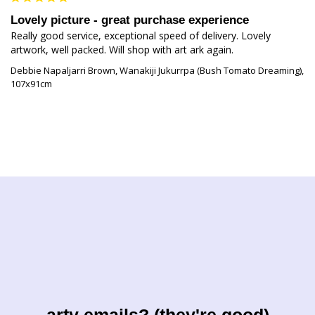
Lovely picture - great purchase experience
Really good service, exceptional speed of delivery. Lovely 
artwork, well packed. Will shop with art ark again.
Debbie Napaljarri Brown, Wanakiji Jukurrpa (Bush Tomato Dreaming),
107x91cm