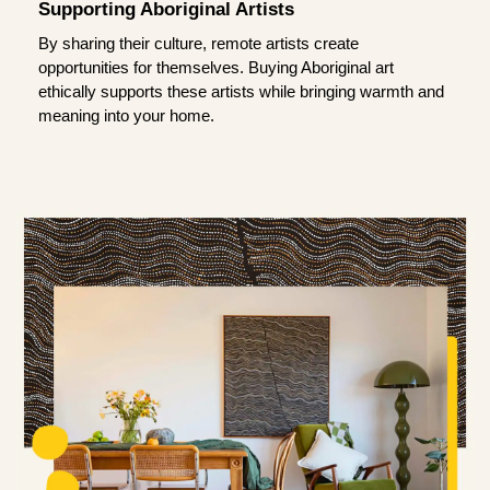
Supporting Aboriginal Artists
By sharing their culture, remote artists create
opportunities for themselves. Buying Aboriginal art
ethically supports these artists while bringing warmth and
meaning into your home.