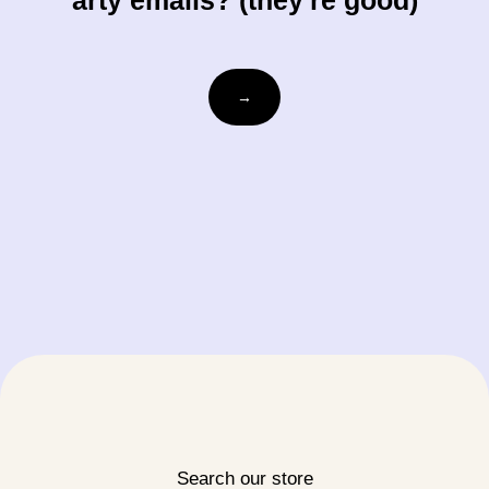
arty emails? (they're good)
Email
→
Search our store