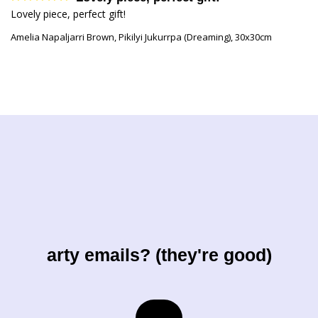
Lovely piece, perfect gift!
Amelia Napaljarri Brown, Pikilyi Jukurrpa (Dreaming), 30x30cm
arty emails? (they're good)
Email
→