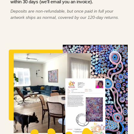
within 30 days (we'll email you an invoice).
Deposits are non-refundable, but once paid in full your
artwork ships as normal, covered by our 120-day returns.