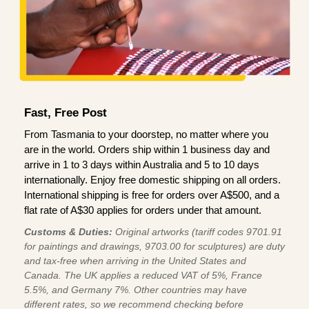
Fast, Free Post
From Tasmania to your doorstep, no matter where you
are in the world. Orders ship within 1 business day and
arrive in 1 to 3 days within Australia and 5 to 10 days
internationally. Enjoy free domestic shipping on all orders.
International shipping is free for orders over A$500, and a
flat rate of A$30 applies for orders under that amount.
Customs & Duties:
Original artworks (tariff codes 9701.91
for paintings and drawings, 9703.00 for sculptures) are duty
and tax-free when arriving in the United States and
Canada. The UK applies a reduced VAT of 5%, France
5.5%, and Germany 7%. Other countries may have
different rates, so we recommend checking before