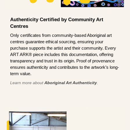
Authenticity Certified by Community Art
Centres
Only certificates from community-based Aboriginal art
centres guarantee ethical sourcing, ensuring your
purchase supports the artist and their community. Every
ART ARK® piece includes this documentation, offering
transparency and trust in its origin. Proof of provenance
ensures authenticity and contributes to the artwork’s long-
term value.
Learn more about
Aboriginal Art Authenticity
.