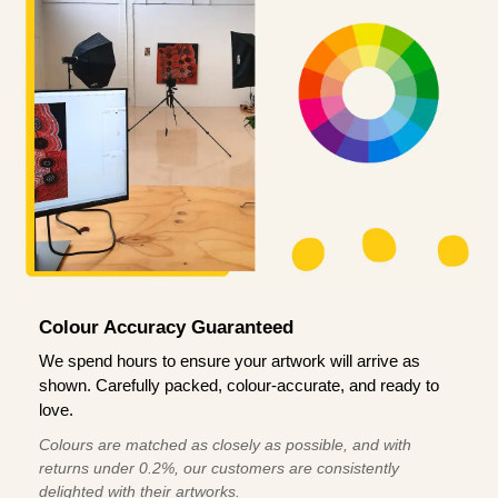
Colour Accuracy Guaranteed
We spend hours to ensure your artwork will arrive as
shown. Carefully packed, colour-accurate, and ready to
love.
Colours are matched as closely as possible, and with
returns under 0.2%, our customers are consistently
delighted with their artworks.