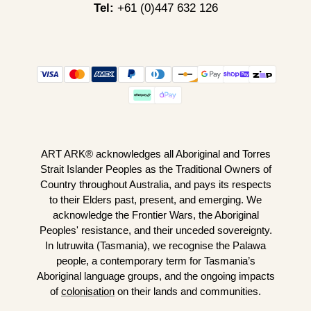
Tel:
+61 (0)447 632 126
ART ARK® acknowledges all Aboriginal and Torres
Strait Islander Peoples as the Traditional Owners of
Country throughout Australia, and pays its respects
to their Elders past, present, and emerging. We
acknowledge the Frontier Wars, the Aboriginal
Peoples' resistance, and their unceded sovereignty.
In lutruwita (Tasmania), we recognise the Palawa
people, a contemporary term for Tasmania’s
Aboriginal language groups, and the ongoing impacts
of
colonisation
on their lands and communities.