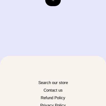
Search our store
Contact us
Refund Policy
Privacy Policy