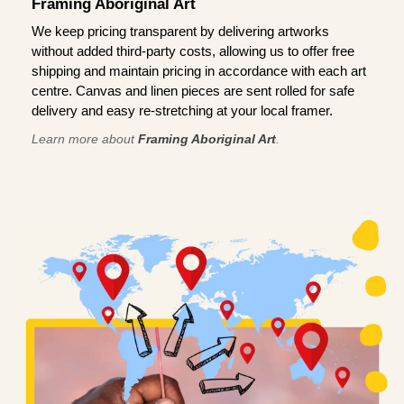
Framing Aboriginal Art
We keep pricing transparent by delivering artworks
without added third-party costs, allowing us to offer free
shipping and maintain pricing in accordance with each art
centre. Canvas and linen pieces are sent rolled for safe
delivery and easy re-stretching at your local framer.
Learn more about
Framing Aboriginal Art
.