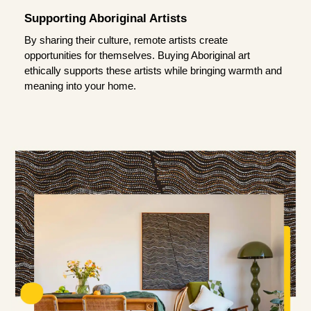
Supporting Aboriginal Artists
By sharing their culture, remote artists create
opportunities for themselves. Buying Aboriginal art
ethically supports these artists while bringing warmth and
meaning into your home.