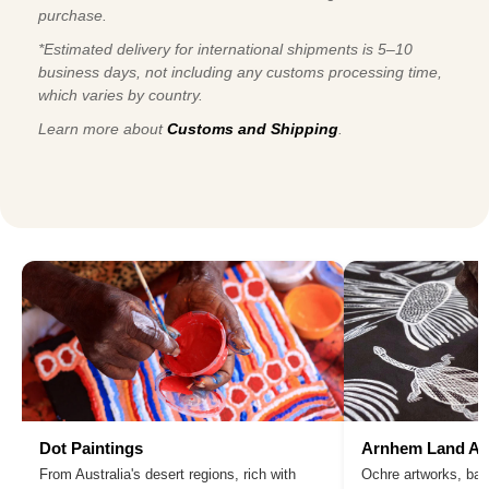
purchase.
*Estimated delivery for international shipments is 5–10
business days, not including any customs processing time,
which varies by country.
Learn more about
Customs and Shipping
.
Dot Paintings
Arnhem Land Ar
From Australia's desert regions, rich with
Ochre artworks, bar