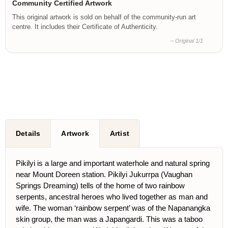
Community Certified Artwork
This original artwork is sold on behalf of the community-run art
centre. It includes their Certificate of Authenticity.
– Original 1/1
Details
Artwork
Artist
Pikilyi is a large and important waterhole and natural spring
near Mount Doreen station. Pikilyi Jukurrpa (Vaughan
Springs Dreaming) tells of the home of two rainbow
serpents, ancestral heroes who lived together as man and
wife. The woman ‘rainbow serpent’ was of the Napanangka
skin group, the man was a Japangardi. This was a taboo