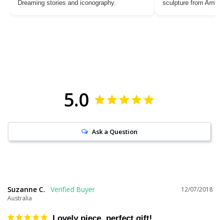
Dreaming stories and iconography.
sculpture from Arn
5.0
Ask a Question
Suzanne C.
12/07/2018
Australia
Lovely piece, perfect gift!