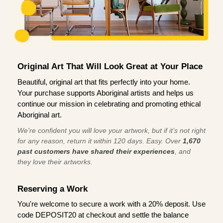
Original Art That Will Look Great at Your Place
Beautiful, original art that fits perfectly into your home.
Your purchase supports Aboriginal artists and helps us
continue our mission in celebrating and promoting ethical
Aboriginal art.
We're confident you will love your artwork, but if it’s not right
for any reason, return it within 120 days. Easy. Over
1,670
past customers have shared their experiences
, and
they love their artworks.
Reserving a Work
You're welcome to secure a work with a 20% deposit. Use
code DEPOSIT20 at checkout and settle the balance