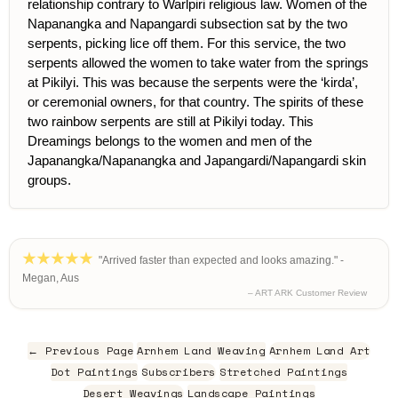
relationship contrary to Warlpiri religious law. Women of the
Napanangka and Napangardi subsection sat by the two
serpents, picking lice off them. For this service, the two
serpents allowed the women to take water from the springs
at Pikilyi. This was because the serpents were the ‘kirda’,
or ceremonial owners, for that country. The spirits of these
two rainbow serpents are still at Pikilyi today. This
Dreamings belongs to the women and men of the
Japanangka/Napanangka and Japangardi/Napangardi skin
groups.
"Arrived faster than expected and looks amazing." -
Megan, Aus
– ART ARK Customer Review
← Previous Page
Arnhem Land Weaving
Arnhem Land Art
Dot Paintings
Subscribers
Stretched Paintings
Desert Weavings
Landscape Paintings