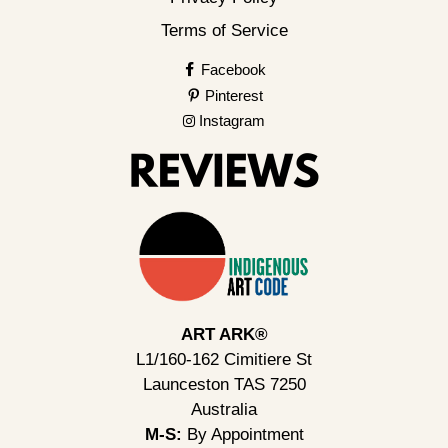
Terms of Service
Facebook
Pinterest
Instagram
ART ARK®
L1/160-162 Cimitiere St
Launceston TAS 7250
Australia
M-S:
By Appointment