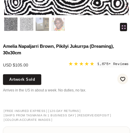
Amelia Napaljarri Brown, Pikilyi Jukurrpa (Dreaming),
30x30cm
★★★★★
1,675+ Reviews
USD $105.00
Artwork Sold
Arrives in the US in about a week. No duties, no tax.
[
]
[
]
FREE INSURED EXPRESS
120-DAY RETURNS
[
]
[
]
SHIPS FROM TASMANIA IN 1 BUSINESS DAY
RESERVE/DEPOSIT
[
]
COLOUR-ACCURATE IMAGES