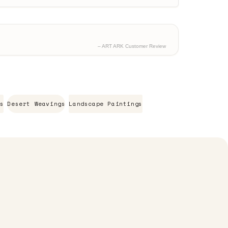
– ART ARK Customer Review
s
Desert Weavings
Landscape Paintings