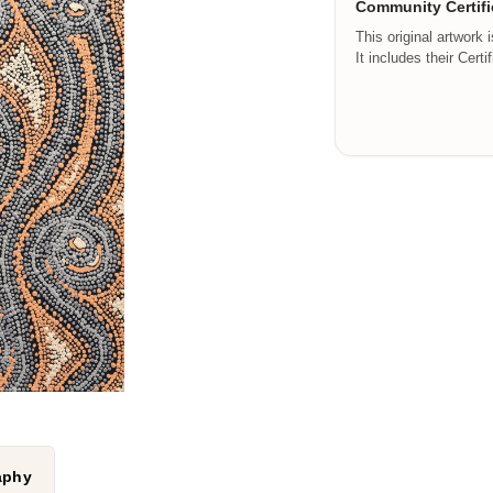
Community Certifi
This original artwork 
It includes their Certi
raphy