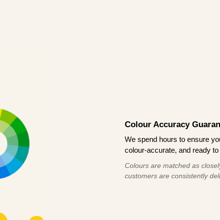
Colour Accuracy Guaran
We spend hours to ensure your
colour-accurate, and ready to 
Colours are matched as closely
customers are consistently deli