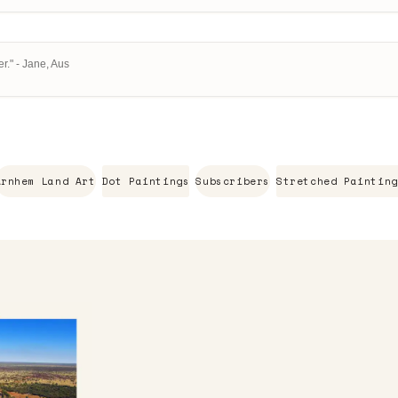
r." - Jane, Aus
Arnhem Land Art
Dot Paintings
Subscribers
Stretched Painting