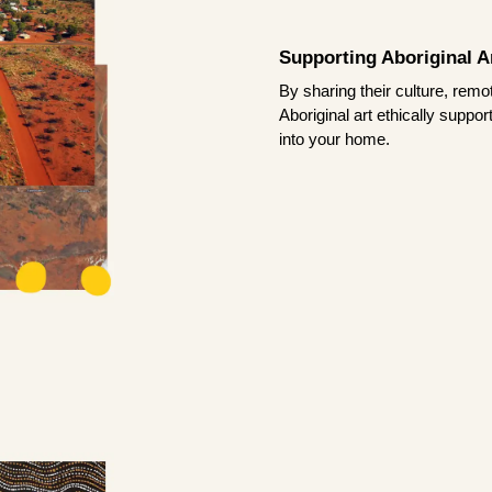
Supporting Aboriginal Ar
By sharing their culture, remo
Aboriginal art ethically suppo
into your home.