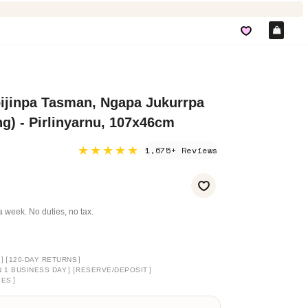
Car
ijinpa Tasman, Ngapa Jukurrpa
g) - Pirlinyarnu, 107x46cm
★★★★★
1,675+ Reviews
a week. No duties, no tax.
]
[
]
120-DAY RETURNS
]
[
]
N 1 BUSINESS DAY
RESERVE/DEPOSIT
]
GES