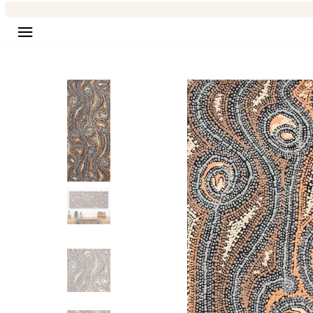
Site navigation