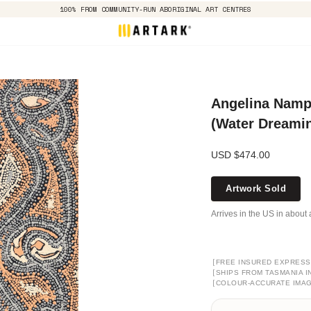
100% FROM COMMUNITY-RUN ABORIGINAL ART CENTRES
Angelina Namp
(Water Dreamin
USD $474.00
Artwork Sold
Arrives in the US in about 
[
FREE INSURED EXPRESS
[
SHIPS FROM TASMANIA I
[
COLOUR-ACCURATE IMA