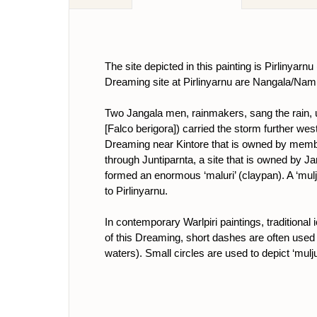
The site depicted in this painting is Pirlinyar
Dreaming site at Pirlinyarnu are Nangala/Na
Two Jangala men, rainmakers, sang the rain, unl
[Falco berigora]) carried the storm further wes
Dreaming near Kintore that is owned by memb
through Juntiparnta, a site that is owned by J
formed an enormous ‘maluri’ (claypan). A ‘mulju
to Pirlinyarnu.
In contemporary Warlpiri paintings, traditiona
of this Dreaming, short dashes are often used 
waters). Small circles are used to depict ‘mulj