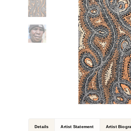
Details
Artist Statement
Artist Biog