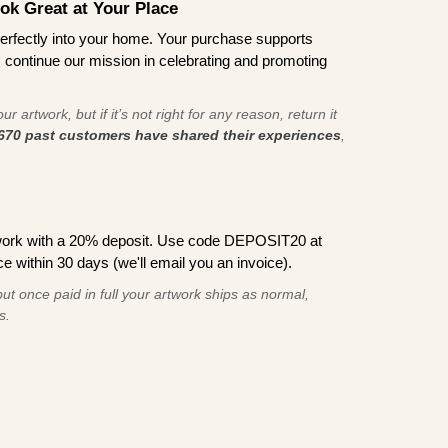
ook Great at Your Place
ts perfectly into your home. Your purchase supports
s continue our mission in celebrating and promoting
r artwork, but if it’s not right for any reason, return it
670 past customers have shared their experiences
,
work with a 20% deposit. Use code DEPOSIT20 at
e within 30 days (we'll email you an invoice).
ut once paid in full your artwork ships as normal,
s.