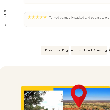
REVIEWS
"Arrived beautifully packed and so easy to orde
← Previous Page
Arnhem Land Weaving