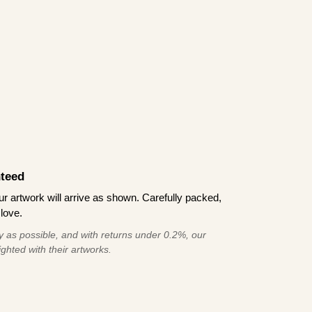
teed
 artwork will arrive as shown. Carefully packed,
love.
 as possible, and with returns under 0.2%, our
ghted with their artworks.