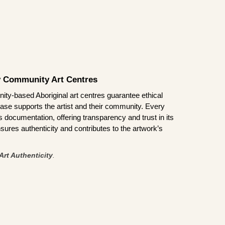
by Community Art Centres
ity-based Aboriginal art centres guarantee ethical
ase supports the artist and their community. Every
documentation, offering transparency and trust in its
sures authenticity and contributes to the artwork’s
Art Authenticity
.