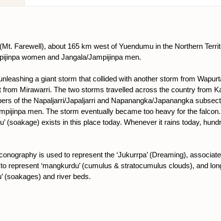
nu (Mt. Farewell), about 165 km west of Yuendumu in the Northern Territ
mpijinpa women and Jangala/Jampijinpa men.
eashing a giant storm that collided with another storm from Wapurtali 
t from Mirawarri. The two storms travelled across the country from Kar
ers of the Napaljarri/Japaljarri and Napanangka/Japanangka subsect
ampijinpa men. The storm eventually became too heavy for the falcon. I
’ (soakage) exists in this place today. Whenever it rains today, hundr
l iconography is used to represent the ‘Jukurrpa’ (Dreaming), associat
to represent ‘mangkurdu’ (cumulus & stratocumulus clouds), and longe
u’ (soakages) and river beds.