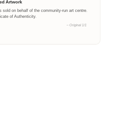
ed Artwork
is sold on behalf of the community-run art centre.
ficate of Authenticity.
– Original 1/1