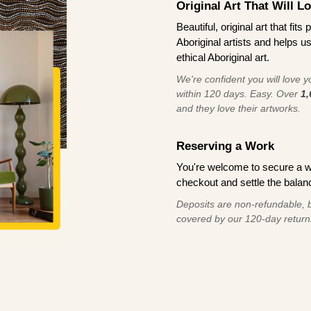
Original Art That Will L
Beautiful, original art that fi
Aboriginal artists and helps u
ethical Aboriginal art.
We're confident you will love you
within 120 days. Easy. Over
1,
and they love their artworks.
Reserving a Work
You're welcome to secure a 
checkout and settle the balanc
Deposits are non-refundable, b
covered by our 120-day return