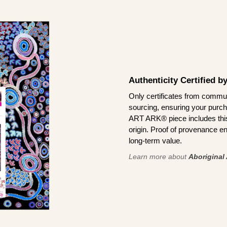
Authenticity Certified 
Only certificates from commun
sourcing, ensuring your purch
ART ARK® piece includes this 
origin. Proof of provenance en
long-term value.
Learn more about
Aboriginal 