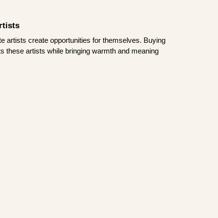
tists
te artists create opportunities for themselves. Buying
rts these artists while bringing warmth and meaning