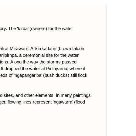
ory. The ‘kirda’ (owners) for the water
at Mirawarri. A ‘kirrkarlanji’ (brown falcon
lipirnpa, a ceremonial site for the water
ions. Along the way the storms passed
t dropped the water at Pirlinyarnu, where it
eds of ‘ngapangarlpa’ (bush ducks) still flock
ed sites, and other elements. In many paintings
r, flowing lines represent ‘ngawarra’ (flood