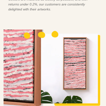
returns under 0.2%, our customers are consistently
delighted with their artworks.