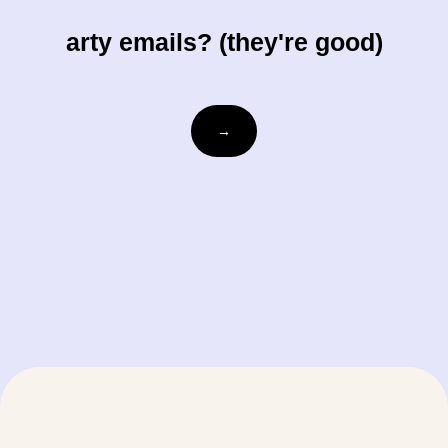
arty emails? (they're good)
Email
→