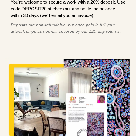
You're welcome to secure a work with a 20% deposit. Use
code DEPOSIT20 at checkout and settle the balance
within 30 days (we'll email you an invoice).
Deposits are non-refundable, but once paid in full your
artwork ships as normal, covered by our 120-day returns.