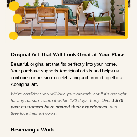
Original Art That Will Look Great at Your Place
Beautiful, original art that fits perfectly into your home.
Your purchase supports Aboriginal artists and helps us
continue our mission in celebrating and promoting ethical
Aboriginal art.
We're confident you will love your artwork, but if it’s not right
for any reason, return it within 120 days. Easy. Over
1,670
past customers have shared their experiences
, and
they love their artworks.
Reserving a Work