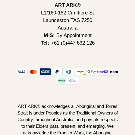
ART ARK®
L1/160-162 Cimitiere St
Launceston TAS 7250
Australia
M-S:
By Appointment
Tel:
+61 (0)447 632 126
ART ARK® acknowledges all Aboriginal and Torres
Strait Islander Peoples as the Traditional Owners of
Country throughout Australia, and pays its respects
to their Elders past, present, and emerging. We
acknowledge the Frontier Wars, the Aboriginal