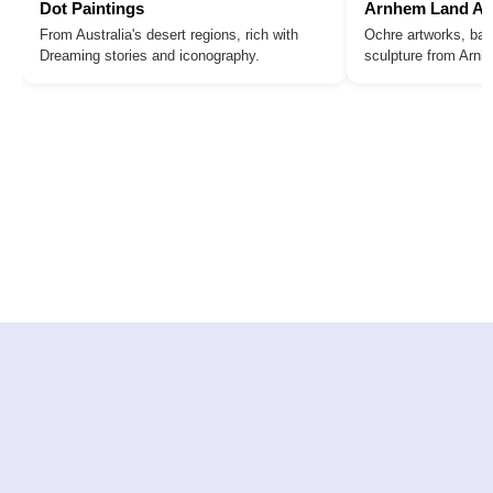
Dot Paintings
Arnhem Land Ar
From Australia's desert regions, rich with
Ochre artworks, bar
Dreaming stories and iconography.
sculpture from Arn