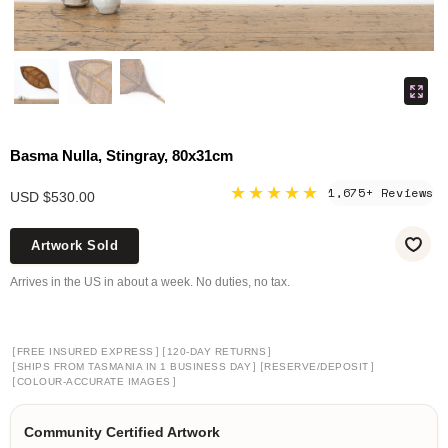
Basma Nulla, Stingray, 80x31cm
★★★★★
1,675+ Reviews
USD $530.00
Artwork Sold
Arrives in the US in about a week. No duties, no tax.
[
]
[
]
FREE INSURED EXPRESS
120-DAY RETURNS
[
]
[
]
SHIPS FROM TASMANIA IN 1 BUSINESS DAY
RESERVE/DEPOSIT
[
]
COLOUR-ACCURATE IMAGES
Community Certified Artwork