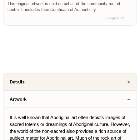
This original artwork is sold on behalf of the community-run art
centre. It includes their Certificate of Authenticity.
– Original 1/1
Details
Artwork
It is well known that Aboriginal art often depicts images of
sacred totems or dreamings of Aboriginal culture. However,
the world of the non-sacred also provides a rich source of
subject matter for Aboriginal art. Much of the rock art of