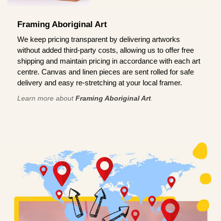
Framing Aboriginal Art
We keep pricing transparent by delivering artworks
without added third-party costs, allowing us to offer free
shipping and maintain pricing in accordance with each art
centre. Canvas and linen pieces are sent rolled for safe
delivery and easy re-stretching at your local framer.
Learn more about
Framing Aboriginal Art
.