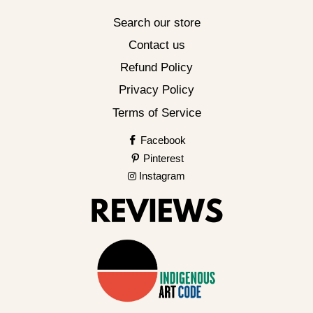
Search our store
Contact us
Refund Policy
Privacy Policy
Terms of Service
Facebook
Pinterest
Instagram