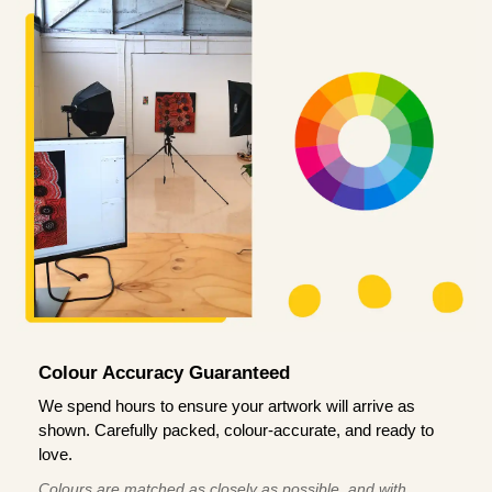
Colour Accuracy Guaranteed
We spend hours to ensure your artwork will arrive as
shown. Carefully packed, colour-accurate, and ready to
love.
Colours are matched as closely as possible, and with