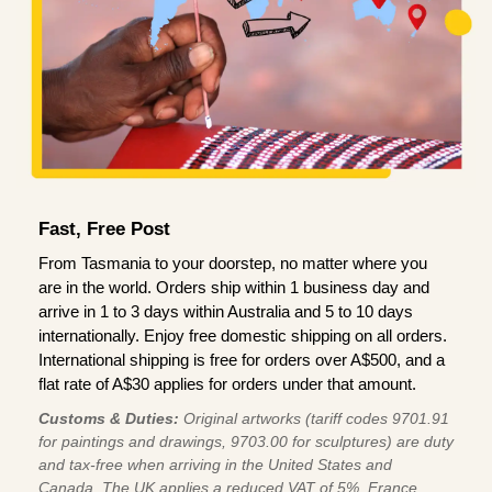
Fast, Free Post
From Tasmania to your doorstep, no matter where you
are in the world. Orders ship within 1 business day and
arrive in 1 to 3 days within Australia and 5 to 10 days
internationally. Enjoy free domestic shipping on all orders.
International shipping is free for orders over A$500, and a
flat rate of A$30 applies for orders under that amount.
Customs & Duties:
Original artworks (tariff codes 9701.91
for paintings and drawings, 9703.00 for sculptures) are duty
and tax-free when arriving in the United States and
Canada. The UK applies a reduced VAT of 5%, France