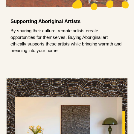
Supporting Aboriginal Artists
By sharing their culture, remote artists create
opportunities for themselves. Buying Aboriginal art
ethically supports these artists while bringing warmth and
meaning into your home.