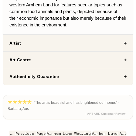
western Arnhem Land for features secular topics such as
common food animals and plants, depicted because of
their economic importance but also merely because of their
existence in the environment.
Artist
Art Centre
Authenticity Guarantee
"The art is beautiful and has brightened our home." -
Barbara, Aus
– ART ARK Customer Review
← Previous Page
Arnhem Land Weaving
Arnhem Land Art