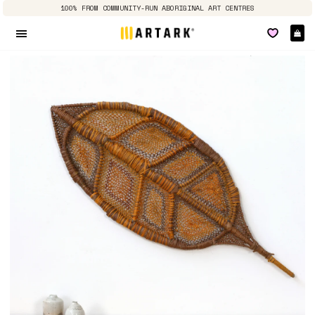
100% FROM COMMUNITY-RUN ABORIGINAL ART CENTRES
Ca
Site navigation