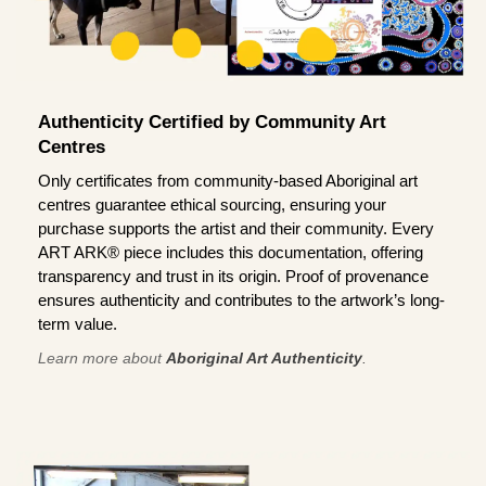
Authenticity Certified by Community Art
Centres
Only certificates from community-based Aboriginal art
centres guarantee ethical sourcing, ensuring your
purchase supports the artist and their community. Every
ART ARK® piece includes this documentation, offering
transparency and trust in its origin. Proof of provenance
ensures authenticity and contributes to the artwork’s long-
term value.
Learn more about
Aboriginal Art Authenticity
.