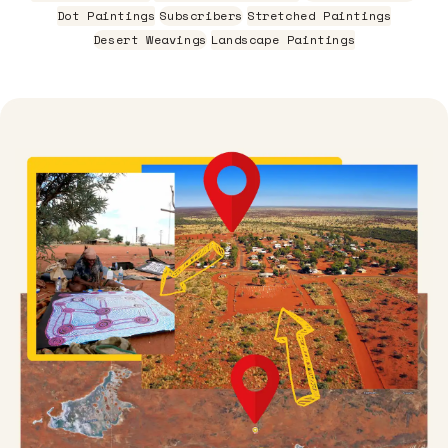
Dot Paintings
Subscribers
Stretched Paintings
Desert Weavings
Landscape Paintings