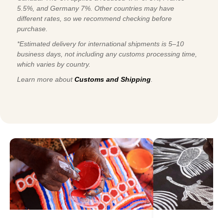
5.5%, and Germany 7%. Other countries may have
different rates, so we recommend checking before
purchase.
*Estimated delivery for international shipments is 5–10
business days, not including any customs processing time,
which varies by country.
Learn more about
Customs and Shipping
.