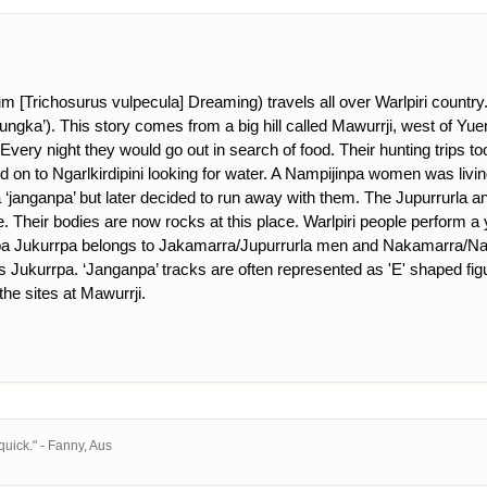
Trichosurus vulpecula] Dreaming) travels all over Warlpiri country. 
ungka’). This story comes from a big hill called Mawurrji, west of Yu
 Every night they would go out in search of food. Their hunting trips t
d on to Ngarlkirdipini looking for water. A Nampijinpa women was livi
a ‘janganpa’ but later decided to run away with them. The Jupurrurla 
. Their bodies are now rocks at this place. Warlpiri people perform a
a Jukurrpa belongs to Jakamarra/Jupurrurla men and Nakamarra/Napu
is Jukurrpa. ‘Janganpa’ tracks are often represented as 'E' shaped fig
the sites at Mawurrji.
uick." - Fanny, Aus