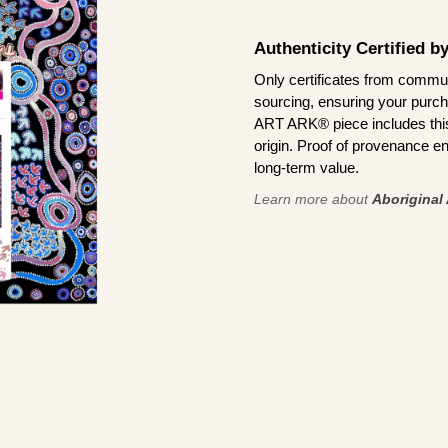
Authenticity Certified 
Only certificates from commun
sourcing, ensuring your purch
ART ARK® piece includes this 
origin. Proof of provenance en
long-term value.
Learn more about
Aboriginal 