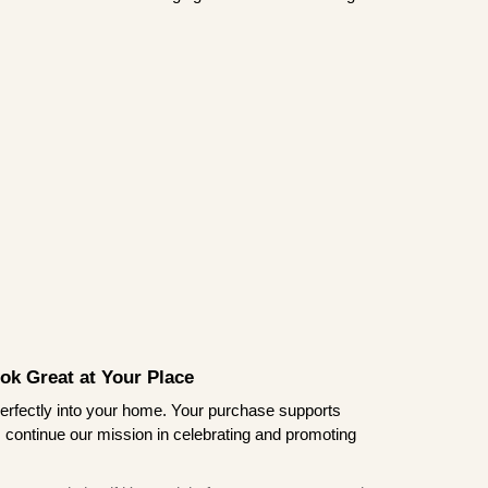
ook Great at Your Place
ts perfectly into your home. Your purchase supports
s continue our mission in celebrating and promoting