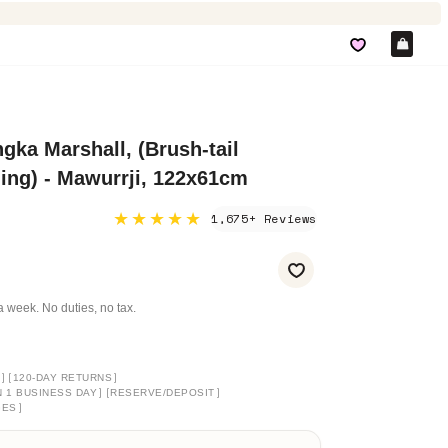
Car
gka Marshall, (Brush-tail
ng) - Mawurrji, 122x61cm
★★★★★
1,675+ Reviews
a week. No duties, no tax.
]
[
]
120-DAY RETURNS
]
[
]
N 1 BUSINESS DAY
RESERVE/DEPOSIT
]
GES