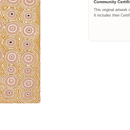
Community Certifi
This original artwork 
It includes their Certi