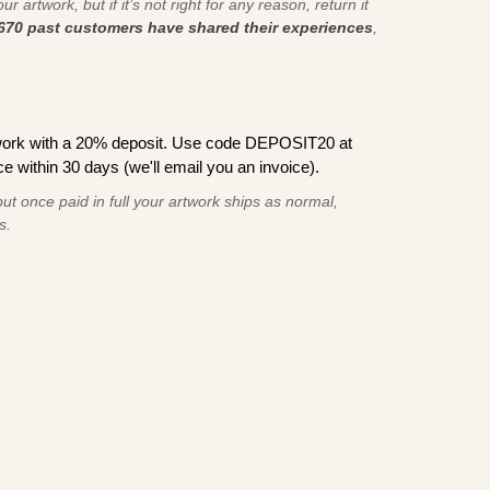
r artwork, but if it’s not right for any reason, return it
670 past customers have shared their experiences
,
work with a 20% deposit. Use code DEPOSIT20 at
e within 30 days (we'll email you an invoice).
ut once paid in full your artwork ships as normal,
s.