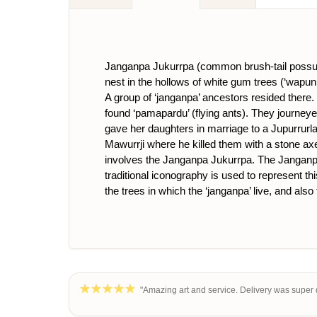
Janganpa Jukurrpa (common brush-tail possum [
nest in the hollows of white gum trees (‘wapun
A group of ‘janganpa’ ancestors resided there.
found ‘pamapardu’ (flying ants). They journeye
gave her daughters in marriage to a Jupurrurl
Mawurrji where he killed them with a stone axe
involves the Janganpa Jukurrpa. The Janganp
traditional iconography is used to represent th
the trees in which the ‘janganpa’ live, and also 
"Amazing art and service. Delivery was super q