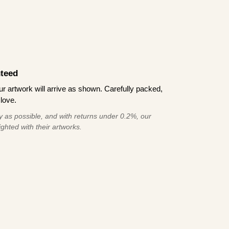
teed
 artwork will arrive as shown. Carefully packed,
love.
 as possible, and with returns under 0.2%, our
ghted with their artworks.