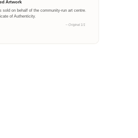
ed Artwork
is sold on behalf of the community-run art centre.
ficate of Authenticity.
– Original 1/1