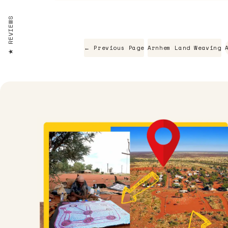
REVIEWS
← Previous Page
Arnhem Land Weaving