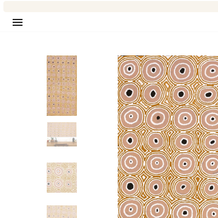
Site navigation