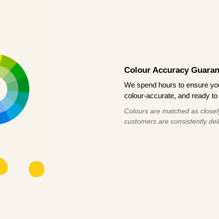
Colour Accuracy Guaran
We spend hours to ensure your
colour-accurate, and ready to 
Colours are matched as closely
customers are consistently deli