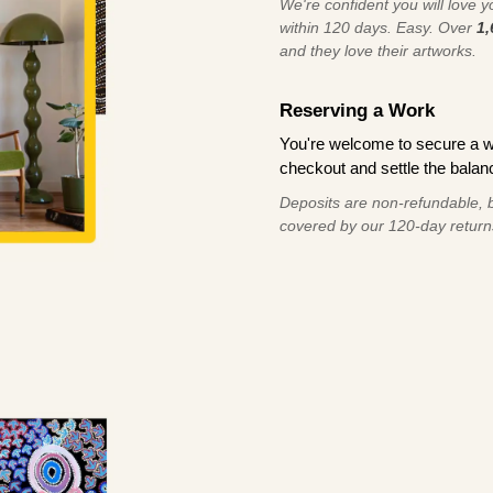
We're confident you will love you
within 120 days. Easy. Over
1,
and they love their artworks.
Reserving a Work
You're welcome to secure a 
checkout and settle the balanc
Deposits are non-refundable, b
covered by our 120-day return