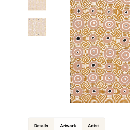
Details
Artwork
Artist