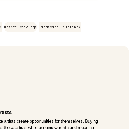
s
Desert Weavings
Landscape Paintings
tists
te artists create opportunities for themselves. Buying
rts these artists while bringing warmth and meaning