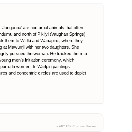
‘Janganpa’ are nocturnal animals that often
endumu and north of Pikilyi (Vaughan Springs).
ook them to Wirlki and Wanapirdi, where they
ng at Mawurrji with her two daughters. She
angrily pursued the woman. He tracked them to
 young men’s initiation ceremony, which
rrurla women. In Warlpiri paintings
ures and concentric circles are used to depict
– ART ARK Customer Review