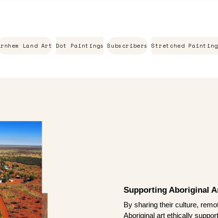
Arnhem Land Art
Dot Paintings
Subscribers
Stretched Painting
Supporting Aboriginal Ar
By sharing their culture, remo
Aboriginal art ethically suppo