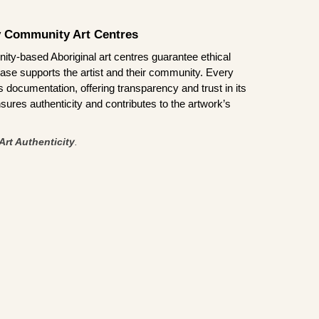
by Community Art Centres
ity-based Aboriginal art centres guarantee ethical
ase supports the artist and their community. Every
documentation, offering transparency and trust in its
sures authenticity and contributes to the artwork’s
Art Authenticity
.