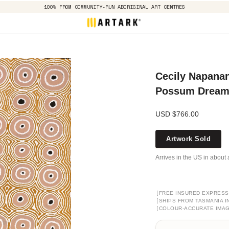
100% FROM COMMUNITY-RUN ABORIGINAL ART CENTRES
Cecily Napanan
Possum Dreami
USD $766.00
Artwork Sold
Arrives in the US in about 
[
FREE INSURED EXPRESS
[
SHIPS FROM TASMANIA I
[
COLOUR-ACCURATE IMA