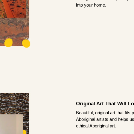
into your home.
Original Art That Will L
Beautiful, original art that fi
Aboriginal artists and helps u
ethical Aboriginal art.