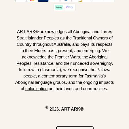
ART ARK® acknowledges all Aboriginal and Torres
Strait Islander Peoples as the Traditional Owners of
Country throughout Australia, and pays its respects
to their Elders past, present, and emerging. We
acknowledge the Frontier Wars, the Aboriginal
Peoples' resistance, and their unceded sovereignty.
In lutruwita (Tasmania), we recognise the Palawa
people, a contemporary term for Tasmania’s
Aboriginal language groups, and the ongoing impacts
of
colonisation
on their lands and communities.
©
2026,
ART ARK®