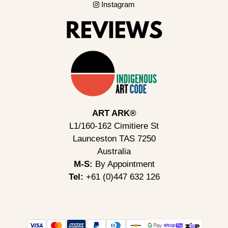
Instagram
ART ARK®
L1/160-162 Cimitiere St
Launceston TAS 7250
Australia
M-S:
By Appointment
Tel:
+61 (0)447 632 126