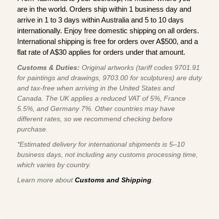
are in the world. Orders ship within 1 business day and
arrive in 1 to 3 days within Australia and 5 to 10 days
internationally. Enjoy free domestic shipping on all orders.
International shipping is free for orders over A$500, and a
flat rate of A$30 applies for orders under that amount.
Customs & Duties:
Original artworks (tariff codes 9701.91
for paintings and drawings, 9703.00 for sculptures) are duty
and tax-free when arriving in the United States and
Canada. The UK applies a reduced VAT of 5%, France
5.5%, and Germany 7%. Other countries may have
different rates, so we recommend checking before
purchase.
*Estimated delivery for international shipments is 5–10
business days, not including any customs processing time,
which varies by country.
Learn more about
Customs and Shipping
.