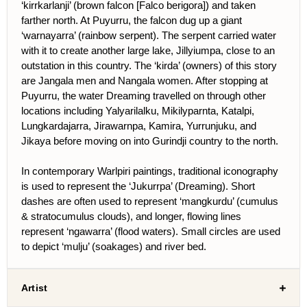
‘kirrkarlanji’ (brown falcon [Falco berigora]) and taken
farther north. At Puyurru, the falcon dug up a giant
‘warnayarra’ (rainbow serpent). The serpent carried water
with it to create another large lake, Jillyiumpa, close to an
outstation in this country. The ‘kirda’ (owners) of this story
are Jangala men and Nangala women. After stopping at
Puyurru, the water Dreaming travelled on through other
locations including Yalyarilalku, Mikilyparnta, Katalpi,
Lungkardajarra, Jirawarnpa, Kamira, Yurrunjuku, and
Jikaya before moving on into Gurindji country to the north.
In contemporary Warlpiri paintings, traditional iconography
is used to represent the ‘Jukurrpa’ (Dreaming). Short
dashes are often used to represent ‘mangkurdu’ (cumulus
& stratocumulus clouds), and longer, flowing lines
represent ‘ngawarra’ (flood waters). Small circles are used
to depict ‘mulju’ (soakages) and river bed.
Artist