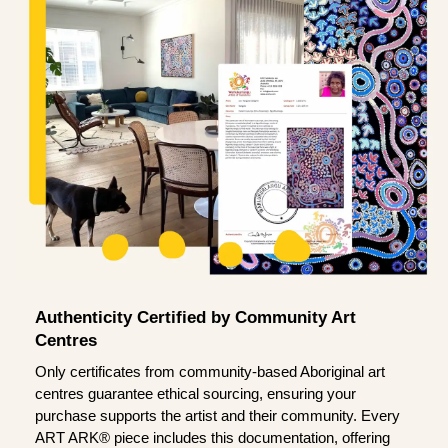
Authenticity Certified by Community Art
Centres
Only certificates from community-based Aboriginal art
centres guarantee ethical sourcing, ensuring your
purchase supports the artist and their community. Every
ART ARK® piece includes this documentation, offering