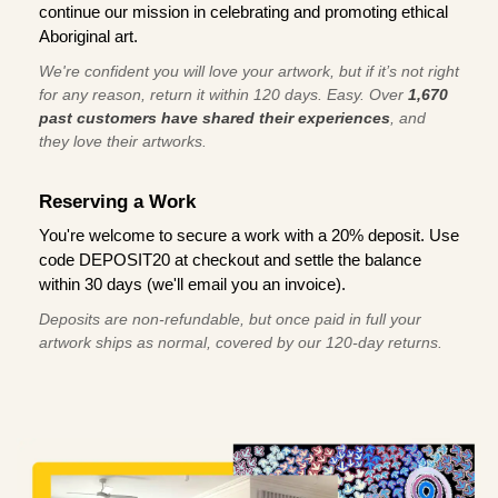
continue our mission in celebrating and promoting ethical
Aboriginal art.
We're confident you will love your artwork, but if it’s not right
for any reason, return it within 120 days. Easy. Over
1,670
past customers have shared their experiences
, and
they love their artworks.
Reserving a Work
You're welcome to secure a work with a 20% deposit. Use
code DEPOSIT20 at checkout and settle the balance
within 30 days (we'll email you an invoice).
Deposits are non-refundable, but once paid in full your
artwork ships as normal, covered by our 120-day returns.