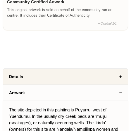
Community Certified Artwork
This original artwork is sold on behalf of the community-run art
centre. It includes their Certificate of Authenticity.
– Original 1/1
Details
Artwork
The site depicted in this painting is Puyurru, west of
Yuendumu. In the usually dry creek beds are ‘mulju’
(soakages), or naturally occurring wells. The 'kirda'
(owners) for this site are Nangala/Nampijinpa women and