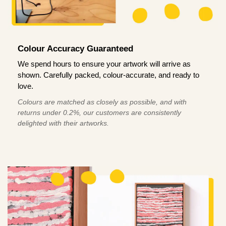
Colour Accuracy Guaranteed
We spend hours to ensure your artwork will arrive as
shown. Carefully packed, colour-accurate, and ready to
love.
Colours are matched as closely as possible, and with
returns under 0.2%, our customers are consistently
delighted with their artworks.