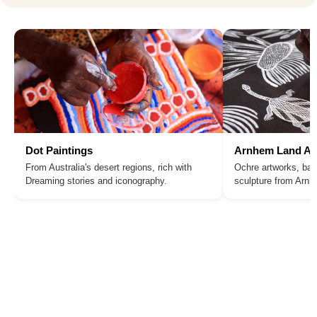
Dot Paintings
Arnhem Land Ar
From Australia's desert regions, rich with
Ochre artworks, bar
Dreaming stories and iconography.
sculpture from Arn