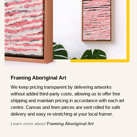
Framing Aboriginal Art
We keep pricing transparent by delivering artworks
without added third-party costs, allowing us to offer free
shipping and maintain pricing in accordance with each art
centre. Canvas and linen pieces are sent rolled for safe
delivery and easy re-stretching at your local framer.
Learn more about
Framing Aboriginal Art
.