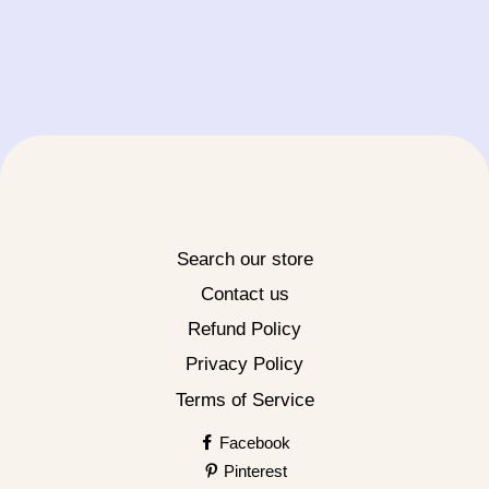
Search our store
Contact us
Refund Policy
Privacy Policy
Terms of Service
Facebook
Pinterest