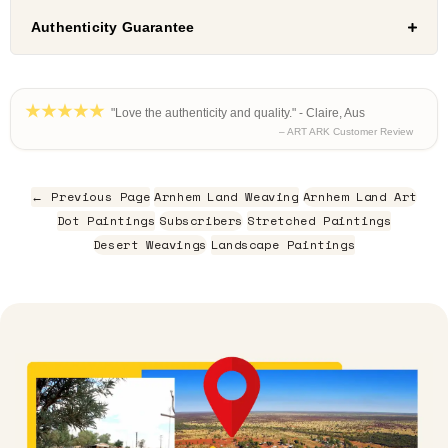
Authenticity Guarantee
"Love the authenticity and quality." - Claire, Aus
– ART ARK Customer Review
← Previous Page
Arnhem Land Weaving
Arnhem Land Art
Dot Paintings
Subscribers
Stretched Paintings
Desert Weavings
Landscape Paintings