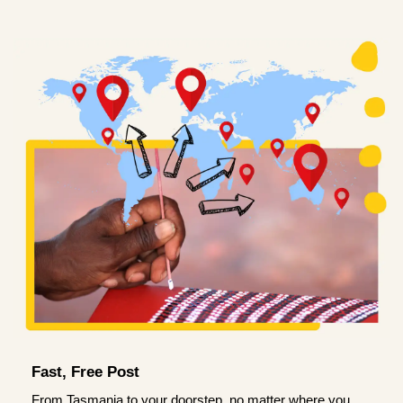
Fast, Free Post
From Tasmania to your doorstep, no matter where you