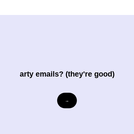
arty emails? (they're good)
Email
→