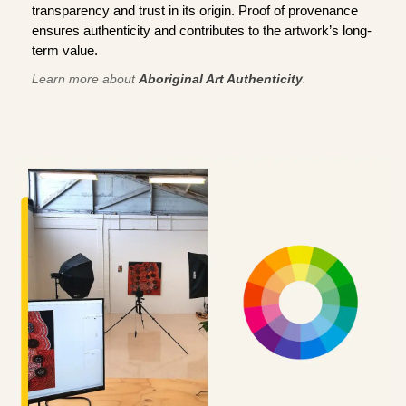
transparency and trust in its origin. Proof of provenance
ensures authenticity and contributes to the artwork’s long-
term value.
Learn more about
Aboriginal Art Authenticity
.