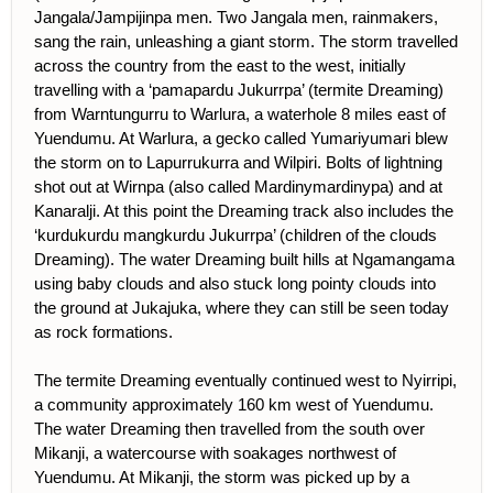
Jangala/Jampijinpa men. Two Jangala men, rainmakers,
sang the rain, unleashing a giant storm. The storm travelled
across the country from the east to the west, initially
travelling with a ‘pamapardu Jukurrpa’ (termite Dreaming)
from Warntungurru to Warlura, a waterhole 8 miles east of
Yuendumu. At Warlura, a gecko called Yumariyumari blew
the storm on to Lapurrukurra and Wilpiri. Bolts of lightning
shot out at Wirnpa (also called Mardinymardinypa) and at
Kanaralji. At this point the Dreaming track also includes the
‘kurdukurdu mangkurdu Jukurrpa’ (children of the clouds
Dreaming). The water Dreaming built hills at Ngamangama
using baby clouds and also stuck long pointy clouds into
the ground at Jukajuka, where they can still be seen today
as rock formations.
The termite Dreaming eventually continued west to Nyirripi,
a community approximately 160 km west of Yuendumu.
The water Dreaming then travelled from the south over
Mikanji, a watercourse with soakages northwest of
Yuendumu. At Mikanji, the storm was picked up by a