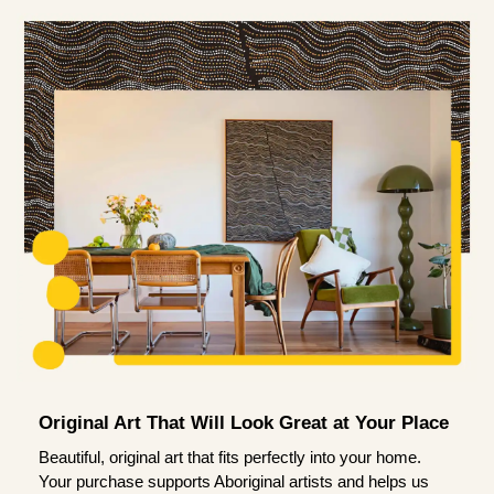
Original Art That Will Look Great at Your Place
Beautiful, original art that fits perfectly into your home.
Your purchase supports Aboriginal artists and helps us