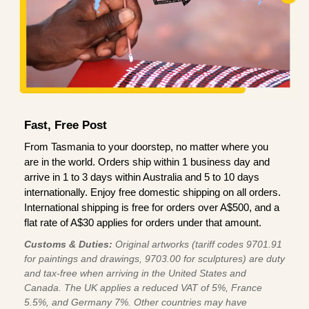
Fast, Free Post
From Tasmania to your doorstep, no matter where you
are in the world. Orders ship within 1 business day and
arrive in 1 to 3 days within Australia and 5 to 10 days
internationally. Enjoy free domestic shipping on all orders.
International shipping is free for orders over A$500, and a
flat rate of A$30 applies for orders under that amount.
Customs & Duties:
Original artworks (tariff codes 9701.91
for paintings and drawings, 9703.00 for sculptures) are duty
and tax-free when arriving in the United States and
Canada. The UK applies a reduced VAT of 5%, France
5.5%, and Germany 7%. Other countries may have