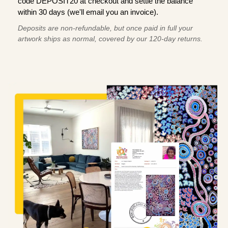
code DEPOSIT20 at checkout and settle the balance
within 30 days (we'll email you an invoice).
Deposits are non-refundable, but once paid in full your
artwork ships as normal, covered by our 120-day returns.