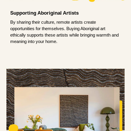
Supporting Aboriginal Artists
By sharing their culture, remote artists create
opportunities for themselves. Buying Aboriginal art
ethically supports these artists while bringing warmth and
meaning into your home.