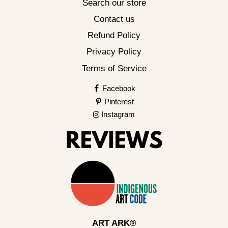
Search our store
Contact us
Refund Policy
Privacy Policy
Terms of Service
Facebook
Pinterest
Instagram
ART ARK®