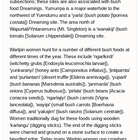
subsections; these sites are also associated with bush
food Dreamings. Yumurrpa is a major waterhole to the
northwest of Yuendumu and a ‘yarla’ (bush potato [Ipomea
costata]) Dreaming site. The area north of
Wapurtali/Yintaramurru (Mt. Singleton) is a ‘wanakiji’ (bush
tomato [Solanum chippendalei]) Dreaming site.
Warlpiri women hunt for a number of different bush foods at
different times of the year. These include ‘ngarlkirdi’
(witchetty grubs [Endoxyla leucomochla larvae]),
‘yunkaranyi’ (honey ants [Camponotus inflatus]), ‘jintiparnta’
and ‘purlantarri’ (desert truffle [Elderia arenivaga]), ‘yuparli’
(bush bananas [Marsdenia australis]), ‘janmarda’ (bush
onions [Cyperus bulbosus]), ‘pirlala’ (bush beans [Acacia
coriacea seeds]), ‘ngarlajiyi’ (bush carrots [Vigna
lanceolata]), ‘wayipi’ (small bush carrots [Boerhavia
diffusa]), and ‘yakajirri’ (bush raisins [Solanum centrale]).
Women traditionally dug for these foods using wooden
‘karlangu’ (digging sticks). The end of the digging sticks
were charred and ground on a stone surface to create a
bevelled edge. Today many Warlpiri women use crowbars