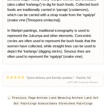
(also called ‘karlangu’) to dig for bush foods. Collected bush
foods are traditionally carried in ‘parraja’ (coolamons),
which can be carried with a strap made from the ‘ngalyipi’
(snake vine [Tinospora smilacina]).
In Warlpiri paintings, traditional iconography is used to
represent the Jukurrpa and other elements. Concentric
circles are often used to represent the bush foods that the
women have collected, while straight lines can be used to
depict the ‘karlangu’ (digging sticks). Sinuous lines are
often used to represent the ‘ngalyipi’ (snake vine).
"Quick delivery and friendly updates." - Rachel, NZ
– ART ARK Customer Review
← Previous Page
Arnhem Land Weaving
Arnhem Land Art
Dot Paintings
Subscribers
Stretched Paintings