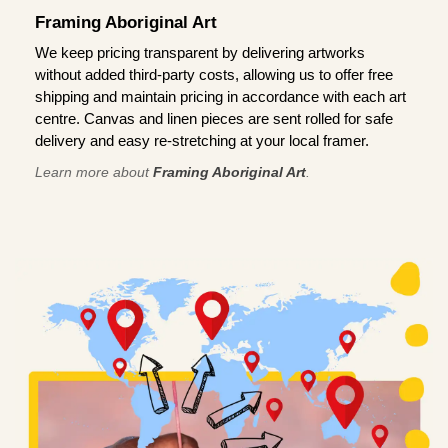
Framing Aboriginal Art
We keep pricing transparent by delivering artworks
without added third-party costs, allowing us to offer free
shipping and maintain pricing in accordance with each art
centre. Canvas and linen pieces are sent rolled for safe
delivery and easy re-stretching at your local framer.
Learn more about
Framing Aboriginal Art
.