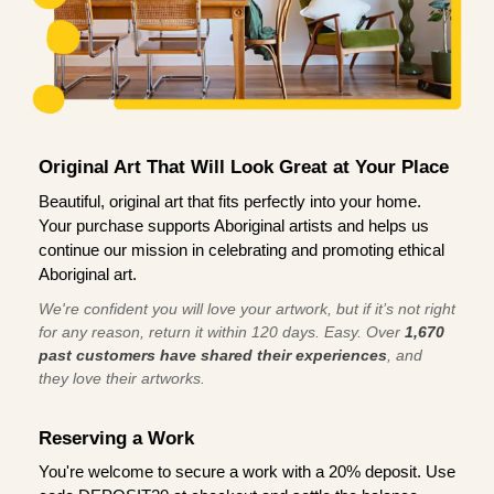
Original Art That Will Look Great at Your Place
Beautiful, original art that fits perfectly into your home.
Your purchase supports Aboriginal artists and helps us
continue our mission in celebrating and promoting ethical
Aboriginal art.
We're confident you will love your artwork, but if it’s not right
for any reason, return it within 120 days. Easy. Over
1,670
past customers have shared their experiences
, and
they love their artworks.
Reserving a Work
You're welcome to secure a work with a 20% deposit. Use