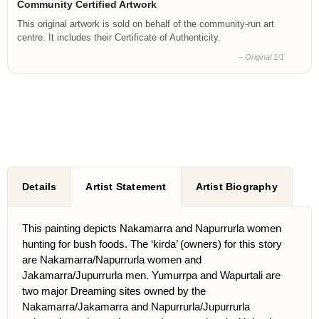
Community Certified Artwork
This original artwork is sold on behalf of the community-run art
centre. It includes their Certificate of Authenticity.
– Original 1/1
Details
Artist Statement
Artist Biography
This painting depicts Nakamarra and Napurrurla women
hunting for bush foods. The ‘kirda’ (owners) for this story
are Nakamarra/Napurrurla women and
Jakamarra/Jupurrurla men. Yumurrpa and Wapurtali are
two major Dreaming sites owned by the
Nakamarra/Jakamarra and Napurrurla/Jupurrurla