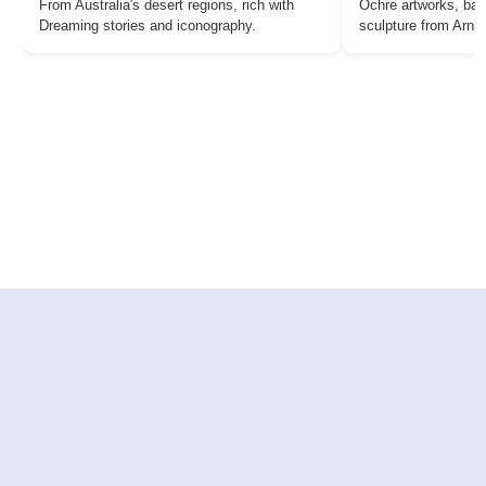
From Australia's desert regions, rich with
Ochre artworks, bar
Dreaming stories and iconography.
sculpture from Arn