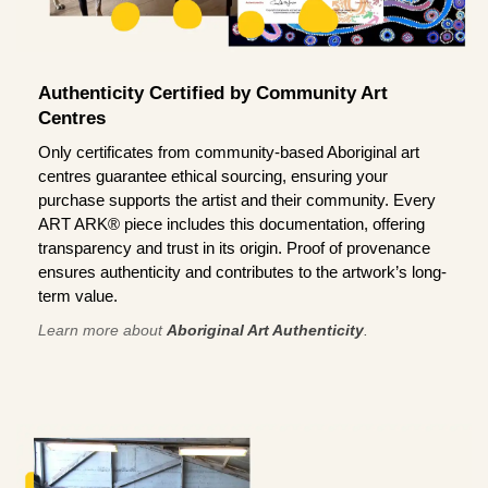
Authenticity Certified by Community Art
Centres
Only certificates from community-based Aboriginal art
centres guarantee ethical sourcing, ensuring your
purchase supports the artist and their community. Every
ART ARK® piece includes this documentation, offering
transparency and trust in its origin. Proof of provenance
ensures authenticity and contributes to the artwork’s long-
term value.
Learn more about
Aboriginal Art Authenticity
.