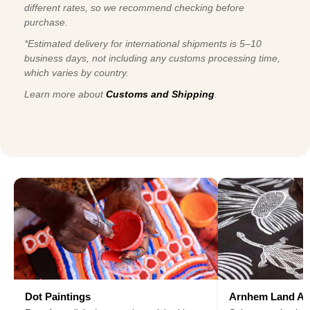
different rates, so we recommend checking before
purchase.
*Estimated delivery for international shipments is 5–10
business days, not including any customs processing time,
which varies by country.
Learn more about
Customs and Shipping
.
Dot Paintings
Arnhem Land Ar