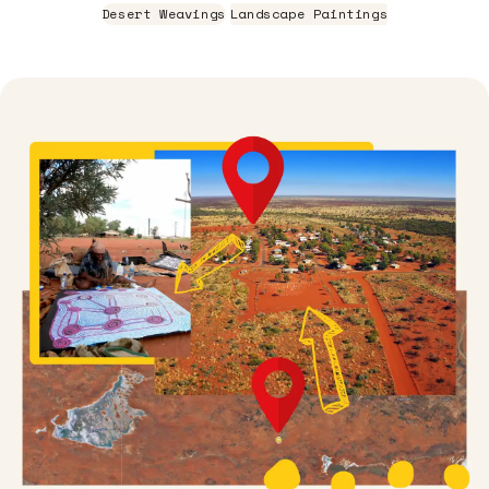
Desert Weavings
Landscape Paintings