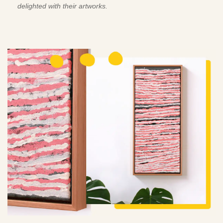
delighted with their artworks.