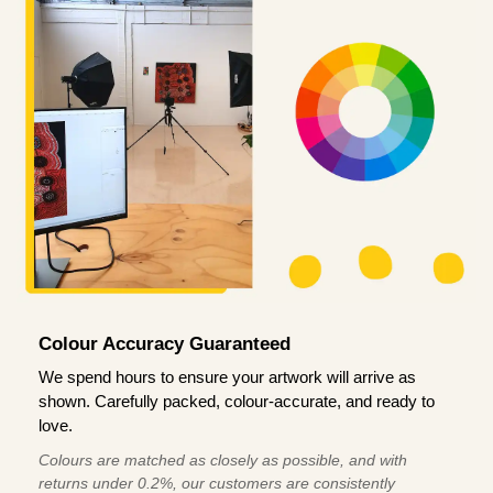
Colour Accuracy Guaranteed
We spend hours to ensure your artwork will arrive as
shown. Carefully packed, colour-accurate, and ready to
love.
Colours are matched as closely as possible, and with
returns under 0.2%, our customers are consistently