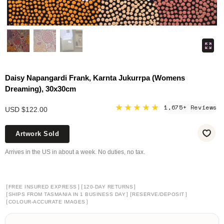
Daisy Napangardi Frank, Karnta Jukurrpa (Womens
Dreaming), 30x30cm
★★★★★
1,675+ Reviews
USD $122.00
Artwork Sold
Arrives in the US in about a week. No duties, no tax.
[
]
[
]
FREE INSURED EXPRESS
120-DAY RETURNS
[
]
[
]
SHIPS FROM TASMANIA IN 1 BUSINESS DAY
RESERVE/DEPOSIT
[
]
COLOUR-ACCURATE IMAGES