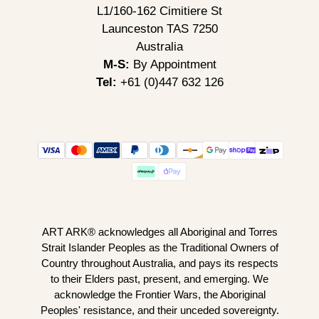
L1/160-162 Cimitiere St
Launceston TAS 7250
Australia
M-S:
By Appointment
Tel:
+61 (0)447 632 126
ART ARK® acknowledges all Aboriginal and Torres
Strait Islander Peoples as the Traditional Owners of
Country throughout Australia, and pays its respects
to their Elders past, present, and emerging. We
acknowledge the Frontier Wars, the Aboriginal
Peoples' resistance, and their unceded sovereignty.