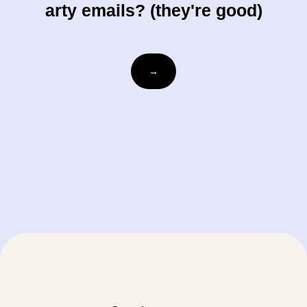
arty emails? (they're good)
Email
→