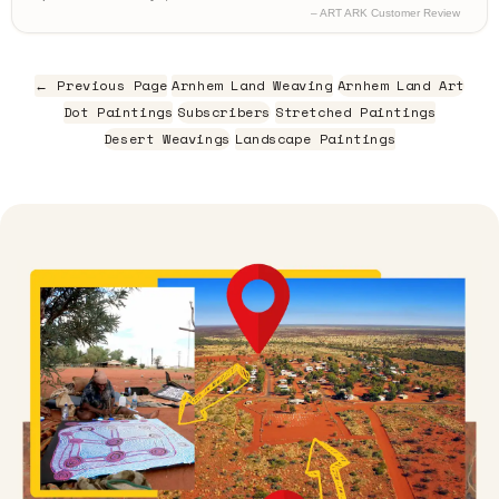
– ART ARK Customer Review
← Previous Page
Arnhem Land Weaving
Arnhem Land Art
Dot Paintings
Subscribers
Stretched Paintings
Desert Weavings
Landscape Paintings