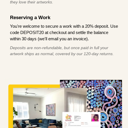
they love their artworks.
Reserving a Work
You're welcome to secure a work with a 20% deposit. Use
code DEPOSIT20 at checkout and settle the balance
within 30 days (we'll email you an invoice).
Deposits are non-refundable, but once paid in full your
artwork ships as normal, covered by our 120-day returns.