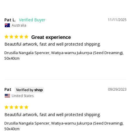
Pat L.
11/11/2025
Australia
Great experience
Beautiful artwork, fast and well protected shipping.
Drusilla Nangala Spencer, Watiya-warnu Jukurrpa (Seed Dreaming),
50x40cm
Pat
09/29/2023
United States
Beautiful artwork, fast and well protected shipping. 
Drusilla Nangala Spencer, Watiya-warnu Jukurrpa (Seed Dreaming),
50x40cm