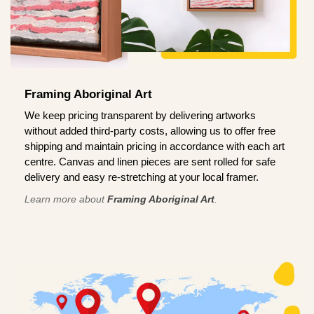
Framing Aboriginal Art
We keep pricing transparent by delivering artworks
without added third-party costs, allowing us to offer free
shipping and maintain pricing in accordance with each art
centre. Canvas and linen pieces are sent rolled for safe
delivery and easy re-stretching at your local framer.
Learn more about
Framing Aboriginal Art
.