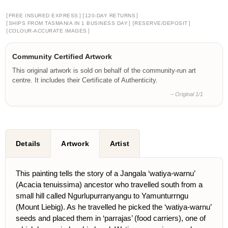
[
]
[
]
FREE INSURED EXPRESS
120-DAY RETURNS
[
]
[
]
SHIPS FROM TASMANIA IN 1 BUSINESS DAY
RESERVE/DEPOSIT
[
]
COLOUR-ACCURATE IMAGES
Community Certified Artwork
This original artwork is sold on behalf of the community-run art
centre. It includes their Certificate of Authenticity.
– Original 1/1
Details
Artwork
Artist
This painting tells the story of a Jangala ‘watiya-warnu’
(Acacia tenuissima) ancestor who travelled south from a
small hill called Ngurlupurranyangu to Yamunturrngu
(Mount Liebig). As he travelled he picked the ‘watiya-warnu’
seeds and placed them in ‘parrajas’ (food carriers), one of