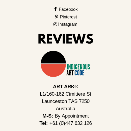
Facebook
Pinterest
Instagram
ART ARK®
L1/160-162 Cimitiere St
Launceston TAS 7250
Australia
M-S:
By Appointment
Tel:
+61 (0)447 632 126