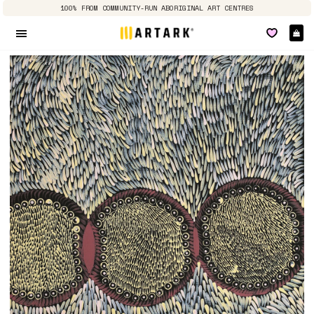
100% FROM COMMUNITY-RUN ABORIGINAL ART CENTRES
Ca
Site navigation