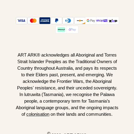
ART ARK® acknowledges all Aboriginal and Torres
Strait Islander Peoples as the Traditional Owners of
Country throughout Australia, and pays its respects
to their Elders past, present, and emerging. We
acknowledge the Frontier Wars, the Aboriginal
Peoples' resistance, and their unceded sovereignty.
In lutruwita (Tasmania), we recognise the Palawa
people, a contemporary term for Tasmania’s
Aboriginal language groups, and the ongoing impacts
of
colonisation
on their lands and communities.
©