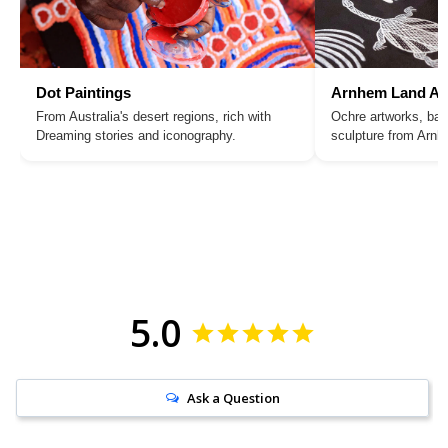
Dot Paintings
Arnhem Land Ar
From Australia's desert regions, rich with
Ochre artworks, bar
Dreaming stories and iconography.
sculpture from Arn
5.0
Ask a Question