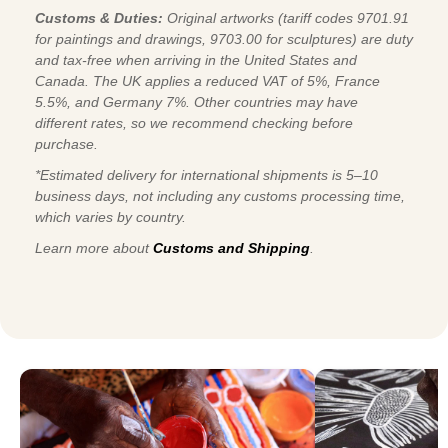
Customs & Duties:
Original artworks (tariff codes 9701.91
for paintings and drawings, 9703.00 for sculptures) are duty
and tax-free when arriving in the United States and
Canada. The UK applies a reduced VAT of 5%, France
5.5%, and Germany 7%. Other countries may have
different rates, so we recommend checking before
purchase.
*Estimated delivery for international shipments is 5–10
business days, not including any customs processing time,
which varies by country.
Learn more about
Customs and Shipping
.