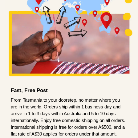
Fast, Free Post
From Tasmania to your doorstep, no matter where you
are in the world. Orders ship within 1 business day and
arrive in 1 to 3 days within Australia and 5 to 10 days
internationally. Enjoy free domestic shipping on all orders.
International shipping is free for orders over A$500, and a
flat rate of A$30 applies for orders under that amount.