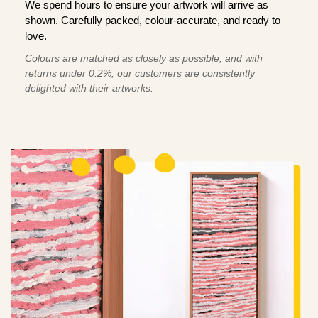
We spend hours to ensure your artwork will arrive as
shown. Carefully packed, colour-accurate, and ready to
love.
Colours are matched as closely as possible, and with
returns under 0.2%, our customers are consistently
delighted with their artworks.