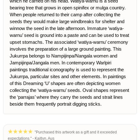
which he carried on his head. Watiya-warnu is a seed
bearing tree that grows in open spinifex or mulga country.
When people returned to their camp after collecting the
seeds they would make large windbreaks for shelter and
winnow the seed in the late afternoon. Immature ‘watiya-
warnu’ seed is ground into a paste and can be used to treat
upset stomachs. The associated ‘watiya-warnu’ ceremony
involves the preparation of a large ground painting. This
Jukurrpa belongs to Nampijinpa/Nangala women and
Jampijinpa/Jangala men. In contemporary Warlpiri
paintings traditional iconography is used to represent the
Jukurrpa, particular sites and other elements. In paintings
of this Dreaming ‘U’ shapes are often depicting women
collecting the ‘watiya-warnu’ seeds. Oval shapes represent
the ‘parrajas’ where they carry the seeds and strait lines
beside them frequently portrait digging sticks.
"Purchased this artwork as a gift and it exceeded
expectations." - Kaitlyn, Aus