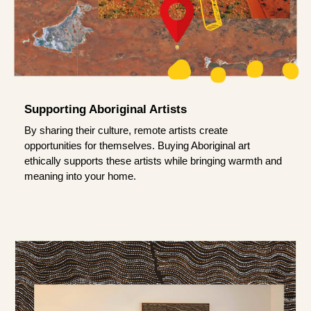
Supporting Aboriginal Artists
By sharing their culture, remote artists create
opportunities for themselves. Buying Aboriginal art
ethically supports these artists while bringing warmth and
meaning into your home.