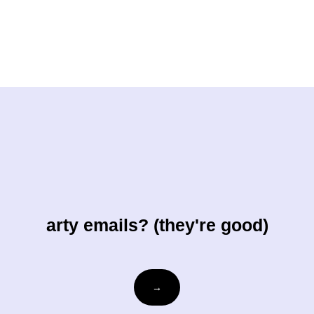
arty emails? (they're good)
Email
→