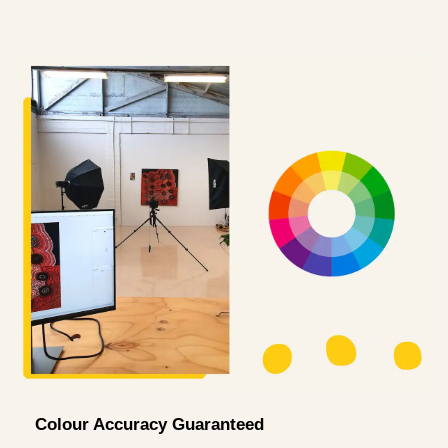
Colour Accuracy Guaranteed