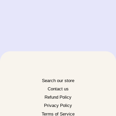
Search our store
Contact us
Refund Policy
Privacy Policy
Terms of Service