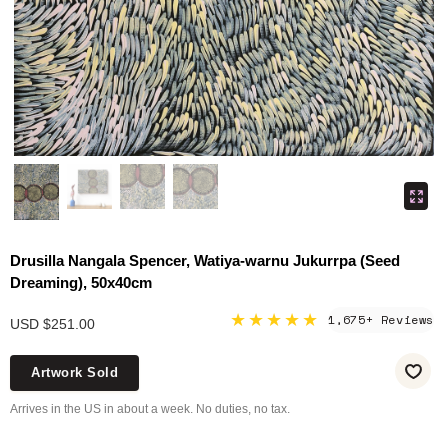
Drusilla Nangala Spencer, Watiya-warnu Jukurrpa (Seed
Dreaming), 50x40cm
★★★★★
1,675+ Reviews
USD $251.00
Artwork Sold
Arrives in the US in about a week. No duties, no tax.