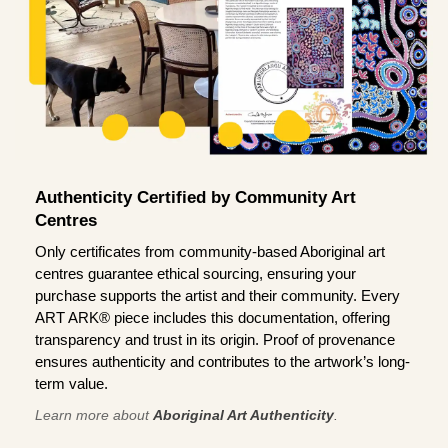
Authenticity Certified by Community Art
Centres
Only certificates from community-based Aboriginal art
centres guarantee ethical sourcing, ensuring your
purchase supports the artist and their community. Every
ART ARK® piece includes this documentation, offering
transparency and trust in its origin. Proof of provenance
ensures authenticity and contributes to the artwork’s long-
term value.
Learn more about
Aboriginal Art Authenticity
.