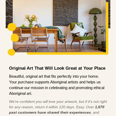
Original Art That Will Look Great at Your Place
Beautiful, original art that fits perfectly into your home.
Your purchase supports Aboriginal artists and helps us
continue our mission in celebrating and promoting ethical
Aboriginal art.
We're confident you will love your artwork, but if it’s not right
for any reason, return it within 120 days. Easy. Over
1,670
past customers have shared their experiences
, and