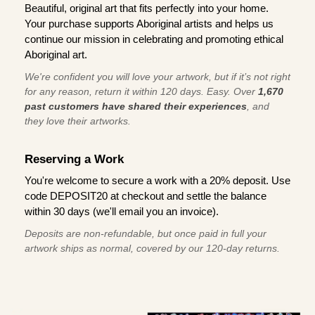
Beautiful, original art that fits perfectly into your home.
Your purchase supports Aboriginal artists and helps us
continue our mission in celebrating and promoting ethical
Aboriginal art.
We're confident you will love your artwork, but if it’s not right
for any reason, return it within 120 days. Easy. Over
1,670
past customers have shared their experiences
, and
they love their artworks.
Reserving a Work
You're welcome to secure a work with a 20% deposit. Use
code DEPOSIT20 at checkout and settle the balance
within 30 days (we'll email you an invoice).
Deposits are non-refundable, but once paid in full your
artwork ships as normal, covered by our 120-day returns.