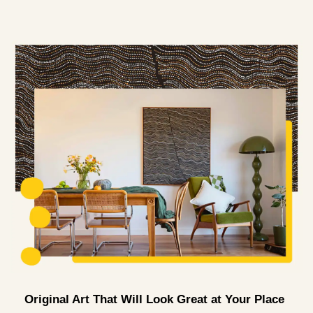
Original Art That Will Look Great at Your Place