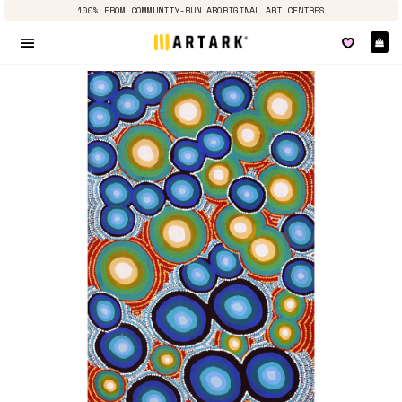
100% FROM COMMUNITY-RUN ABORIGINAL ART CENTRES
Ca
Site navigation