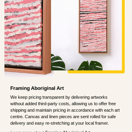
Framing Aboriginal Art
We keep pricing transparent by delivering artworks
without added third-party costs, allowing us to offer free
shipping and maintain pricing in accordance with each art
centre. Canvas and linen pieces are sent rolled for safe
delivery and easy re-stretching at your local framer.