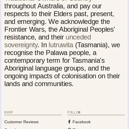
throughout Australia, and pay our
respects to their Elders past, present,
and emerging. We acknowledge the
Frontier Wars, the Aboriginal Peoples'
resistance, and their
unceded
sovereignty
. In
lutruwita
(Tasmania), we
recognise the Palawa people, a
contemporary term for Tasmania's
Aboriginal language groups, and the
ongoing impacts of colonisation on their
lands and communities.
SHOP
FOLLOW
Customer Reviews
Facebook