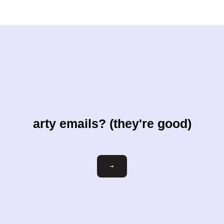
arty emails? (they're good)
Email
→