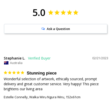
5.0
Ask a Question
Stephanie L.
02/21/2023
Australia
Stunning piece
Wonderful selection of artwork, ethically sourced, prompt 
delivery and great customer service. Very happy! This piece 
brightens our living area
Estelle Connelly, Walka Wiru Ngura Wiru, 152x61cm