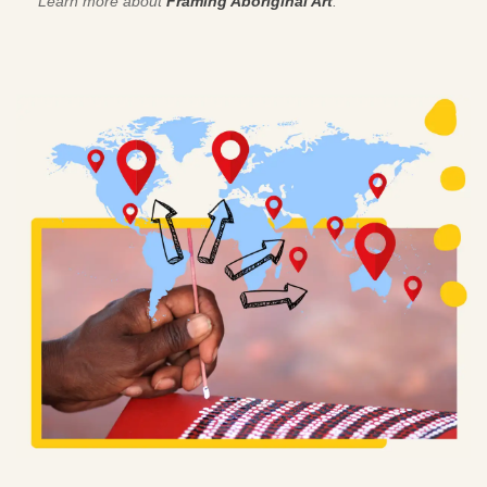
Learn more about
Framing Aboriginal Art
.