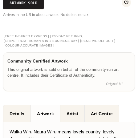
ARTWORK SOLD
Arrives in the US in about a week. No duties, no tax.
[
]
[
]
FREE INSURED EXPRESS
120-DAY RETURNS
[
]
[
]
SHIPS FROM TASMANIA IN 1 BUSINESS DAY
RESERVE/DEPOSIT
[
]
COLOUR-ACCURATE IMAGES
Community Certified Artwork
This original artwork is sold on behalf of the community-run art
centre. It includes their Certificate of Authenticity.
– Original 1/1
Details
Artwork
Artist
Art Centre
Walka Wiru Ngura Wiru means lovely country, lovely