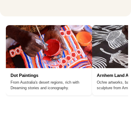
Dot Paintings
Arnhem Land Ar
From Australia's desert regions, rich with
Ochre artworks, bar
Dreaming stories and iconography.
sculpture from Arn