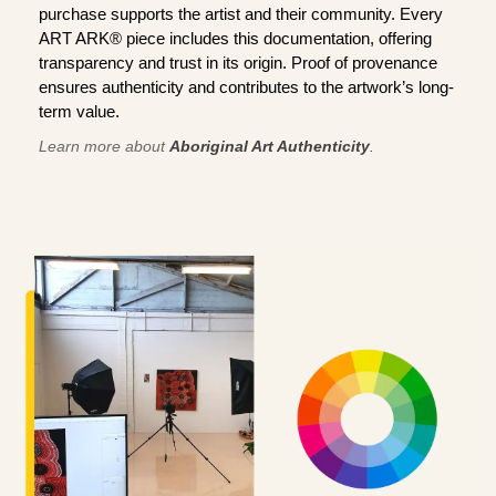
purchase supports the artist and their community. Every
ART ARK® piece includes this documentation, offering
transparency and trust in its origin. Proof of provenance
ensures authenticity and contributes to the artwork’s long-
term value.
Learn more about
Aboriginal Art Authenticity
.