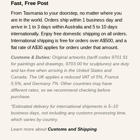
Fast, Free Post
From Tasmania to your doorstep, no matter where you
are in the world. Orders ship within 1 business day and
arrive in 1 to 3 days within Australia and 5 to 10 days
internationally. Enjoy free domestic shipping on all orders.
International shipping is free for orders over A$500, and a
flat rate of A$30 applies for orders under that amount.
Customs & Duties:
Original artworks (tariff codes 9701.91
for paintings and drawings, 9703.00 for sculptures) are duty
and tax-free when arriving in the United States and
Canada. The UK applies a reduced VAT of 5%, France
5.5%, and Germany 7%. Other countries may have
different rates, so we recommend checking before
purchase.
*Estimated delivery for international shipments is 5–10
business days, not including any customs processing time,
which varies by country.
Learn more about
Customs and Shipping
.