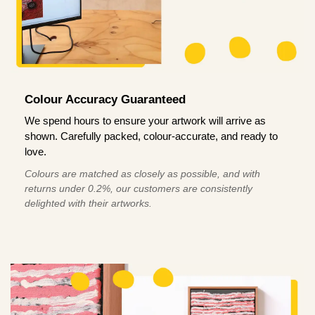
Colour Accuracy Guaranteed
We spend hours to ensure your artwork will arrive as
shown. Carefully packed, colour-accurate, and ready to
love.
Colours are matched as closely as possible, and with
returns under 0.2%, our customers are consistently
delighted with their artworks.