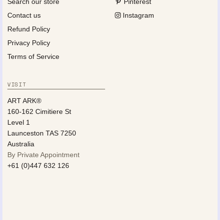
Search our store
Pinterest
Contact us
Instagram
Refund Policy
Privacy Policy
Terms of Service
VISIT
ART ARK®
160-162 Cimitiere St
Level 1
Launceston TAS 7250
Australia
By Private Appointment
+61 (0)447 632 126