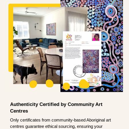
Authenticity Certified by Community Art
Centres
Only certificates from community-based Aboriginal art
centres guarantee ethical sourcing, ensuring your