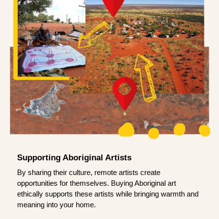
Supporting Aboriginal Artists
By sharing their culture, remote artists create
opportunities for themselves. Buying Aboriginal art
ethically supports these artists while bringing warmth and
meaning into your home.