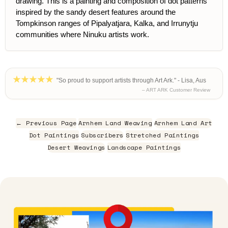
drawing. This is a painting and composition of dot patterns
inspired by the sandy desert features around the
Tompkinson ranges of Pipalyatjara, Kalka, and Irrunytju
communities where Ninuku artists work.
"So proud to support artists through Art Ark." - Lisa, Aus
– ART ARK Customer Review
← Previous Page
Arnhem Land Weaving
Arnhem Land Art
Dot Paintings
Subscribers
Stretched Paintings
Desert Weavings
Landscape Paintings