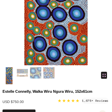
Estelle Connelly, Walka Wiru Ngura Wiru, 152x61cm
★★★★★
1,675+ Reviews
USD $750.00