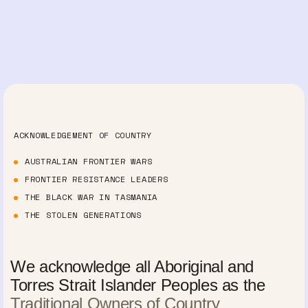
ACKNOWLEDGEMENT OF COUNTRY
AUSTRALIAN FRONTIER WARS
FRONTIER RESISTANCE LEADERS
THE BLACK WAR IN TASMANIA
THE STOLEN GENERATIONS
We acknowledge all Aboriginal and
Torres Strait Islander Peoples as the
Traditional Owners of Country