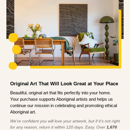
Original Art That Will Look Great at Your Place
Beautiful, original art that fits perfectly into your home.
Your purchase supports Aboriginal artists and helps us
continue our mission in celebrating and promoting ethical
Aboriginal art.
We're confident you will love your artwork, but if it’s not right
for any reason, return it within 120 days. Easy. Over
1,670