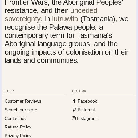
Frontier Wars, the Aboriginal Peoples'
resistance, and their
unceded
sovereignty
. In
lutruwita
(Tasmania), we
recognise the Palawa people, a
contemporary term for Tasmania's
Aboriginal language groups, and the
ongoing impacts of colonisation on their
lands and communities.
SHOP
FOLLOW
Customer Reviews
Facebook
Search our store
Pinterest
Contact us
Instagram
Refund Policy
Privacy Policy