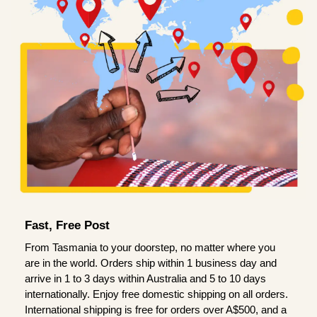
Fast, Free Post
From Tasmania to your doorstep, no matter where you
are in the world. Orders ship within 1 business day and
arrive in 1 to 3 days within Australia and 5 to 10 days
internationally. Enjoy free domestic shipping on all orders.
International shipping is free for orders over A$500, and a