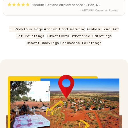
"Beautiful art and efficient service." - Ben, NZ
– ART ARK Customer Review
← Previous Page
Arnhem Land Weaving
Arnhem Land Art
Dot Paintings
Subscribers
Stretched Paintings
Desert Weavings
Landscape Paintings