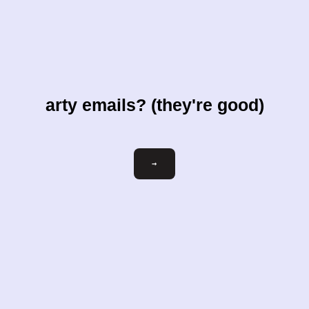
arty emails? (they're good)
Email
→