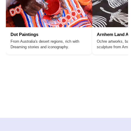
Dot Paintings
Arnhem Land Ar
From Australia's desert regions, rich with
Ochre artworks, bar
Dreaming stories and iconography.
sculpture from Arn