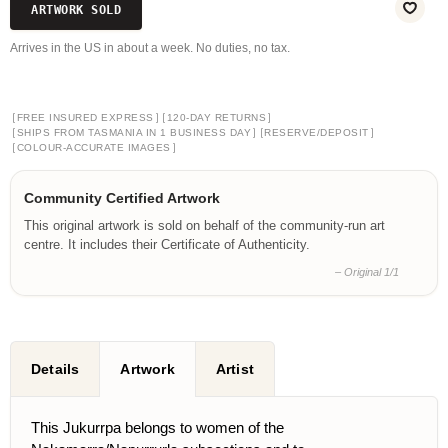
ARTWORK SOLD
Arrives in the US in about a week. No duties, no tax.
[
]
[
]
FREE INSURED EXPRESS
120-DAY RETURNS
[
]
[
]
SHIPS FROM TASMANIA IN 1 BUSINESS DAY
RESERVE/DEPOSIT
[
]
COLOUR-ACCURATE IMAGES
Community Certified Artwork
This original artwork is sold on behalf of the community-run art
centre. It includes their Certificate of Authenticity.
– Original 1/1
Details
Artwork
Artist
This Jukurrpa belongs to women of the