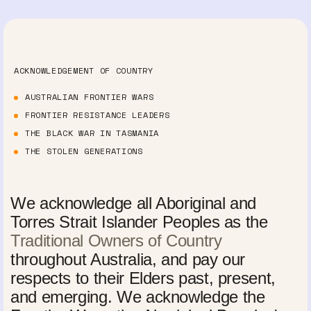
ACKNOWLEDGEMENT OF COUNTRY
AUSTRALIAN FRONTIER WARS
FRONTIER RESISTANCE LEADERS
THE BLACK WAR IN TASMANIA
THE STOLEN GENERATIONS
We acknowledge all Aboriginal and
Torres Strait Islander Peoples as the
Traditional Owners of Country
throughout Australia, and pay our
respects to their Elders past, present,
and emerging. We acknowledge the