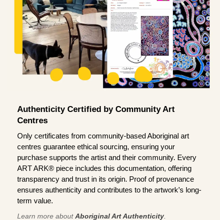
Authenticity Certified by Community Art
Centres
Only certificates from community-based Aboriginal art
centres guarantee ethical sourcing, ensuring your
purchase supports the artist and their community. Every
ART ARK® piece includes this documentation, offering
transparency and trust in its origin. Proof of provenance
ensures authenticity and contributes to the artwork’s long-
term value.
Learn more about
Aboriginal Art Authenticity
.