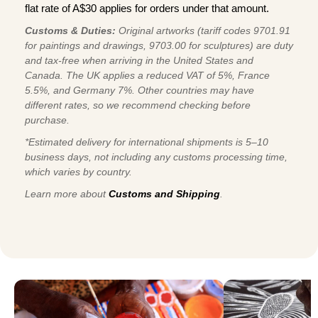
flat rate of A$30 applies for orders under that amount.
Customs & Duties:
Original artworks (tariff codes 9701.91
for paintings and drawings, 9703.00 for sculptures) are duty
and tax-free when arriving in the United States and
Canada. The UK applies a reduced VAT of 5%, France
5.5%, and Germany 7%. Other countries may have
different rates, so we recommend checking before
purchase.
*Estimated delivery for international shipments is 5–10
business days, not including any customs processing time,
which varies by country.
Learn more about
Customs and Shipping
.