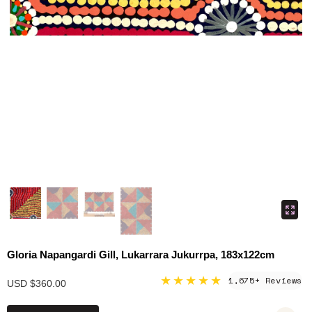
Gloria Napangardi Gill, Lukarrara Jukurrpa, 183x122cm
★★★★★
1,675+ Reviews
USD $360.00