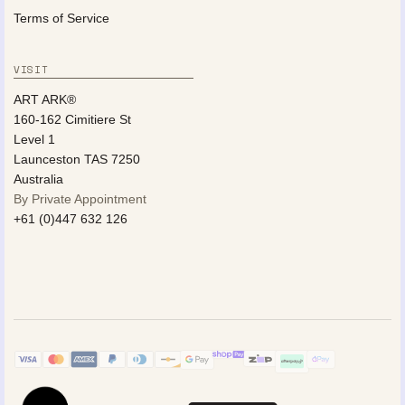
Terms of Service
VISIT
ART ARK®
160-162 Cimitiere St
Level 1
Launceston TAS 7250
Australia
By Private Appointment
+61 (0)447 632 126