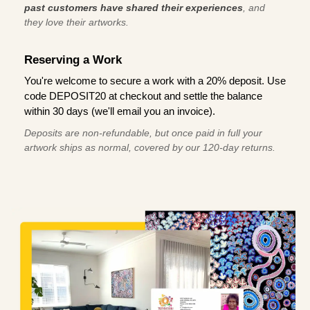
past customers have shared their experiences
, and
they love their artworks.
Reserving a Work
You're welcome to secure a work with a 20% deposit. Use
code DEPOSIT20 at checkout and settle the balance
within 30 days (we'll email you an invoice).
Deposits are non-refundable, but once paid in full your
artwork ships as normal, covered by our 120-day returns.