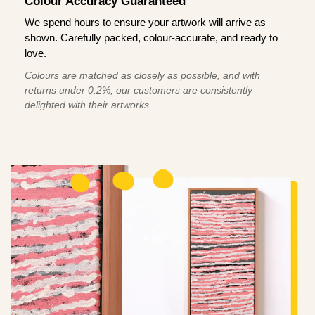
Colour Accuracy Guaranteed
We spend hours to ensure your artwork will arrive as
shown. Carefully packed, colour-accurate, and ready to
love.
Colours are matched as closely as possible, and with
returns under 0.2%, our customers are consistently
delighted with their artworks.