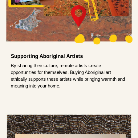
Supporting Aboriginal Artists
By sharing their culture, remote artists create
opportunities for themselves. Buying Aboriginal art
ethically supports these artists while bringing warmth and
meaning into your home.