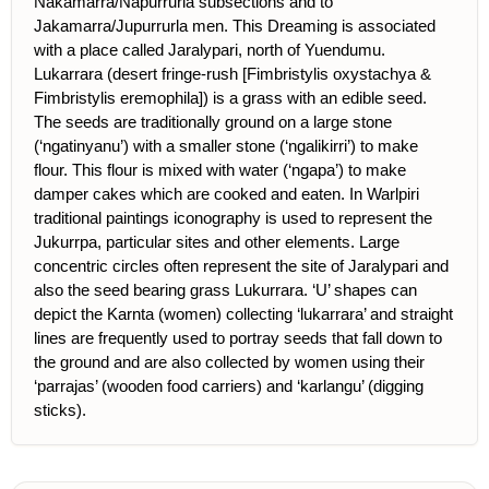
Nakamarra/Napurrurla subsections and to
Jakamarra/Jupurrurla men. This Dreaming is associated
with a place called Jaralypari, north of Yuendumu.
Lukarrara (desert fringe-rush [Fimbristylis oxystachya &
Fimbristylis eremophila]) is a grass with an edible seed.
The seeds are traditionally ground on a large stone
(‘ngatinyanu’) with a smaller stone (‘ngalikirri’) to make
flour. This flour is mixed with water (‘ngapa’) to make
damper cakes which are cooked and eaten. In Warlpiri
traditional paintings iconography is used to represent the
Jukurrpa, particular sites and other elements. Large
concentric circles often represent the site of Jaralypari and
also the seed bearing grass Lukurrara. ‘U’ shapes can
depict the Karnta (women) collecting ‘lukarrara’ and straight
lines are frequently used to portray seeds that fall down to
the ground and are also collected by women using their
‘parrajas’ (wooden food carriers) and ‘karlangu’ (digging
sticks).