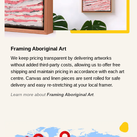
Framing Aboriginal Art
We keep pricing transparent by delivering artworks
without added third-party costs, allowing us to offer free
shipping and maintain pricing in accordance with each art
centre. Canvas and linen pieces are sent rolled for safe
delivery and easy re-stretching at your local framer.
Learn more about
Framing Aboriginal Art
.