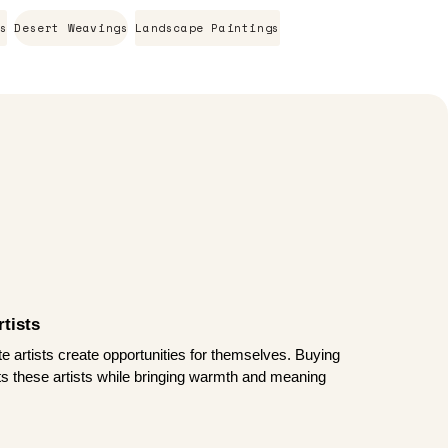
s
Desert Weavings
Landscape Paintings
tists
te artists create opportunities for themselves. Buying
rts these artists while bringing warmth and meaning