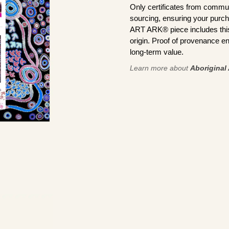
Only certificates from commun
sourcing, ensuring your purch
ART ARK® piece includes this 
origin. Proof of provenance en
long-term value.
Learn more about
Aboriginal 