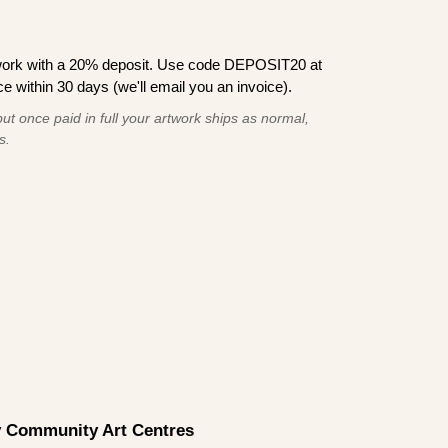
work with a 20% deposit. Use code DEPOSIT20 at
e within 30 days (we'll email you an invoice).
ut once paid in full your artwork ships as normal,
s.
by Community Art Centres