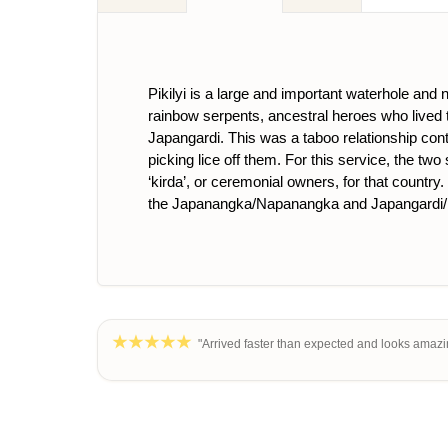
Pikilyi is a large and important waterhole and
rainbow serpents, ancestral heroes who lived
Japangardi. This was a taboo relationship con
picking lice off them. For this service, the t
‘kirda’, or ceremonial owners, for that country
the Japanangka/Napanangka and Japangardi/
"Arrived faster than expected and looks amazi