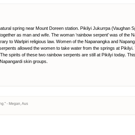
 natural spring near Mount Doreen station. Pikilyi Jukurrpa (Vaughan 
 together as man and wife. The woman ‘rainbow serpent’ was of the
trary to Warlpiri religious law. Women of the Napanangka and Napanga
wo serpents allowed the women to take water from the springs at Pikily
. The spirits of these two rainbow serpents are still at Pikilyi today
Napangardi skin groups.
ng." - Megan, Aus