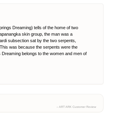
Springs Dreaming) tells of the home of two
 Napanangka skin group, the man was a
rdi subsection sat by the two serpents,
i. This was because the serpents were the
. This Dreaming belongs to the women and men of
– ART ARK Customer Review