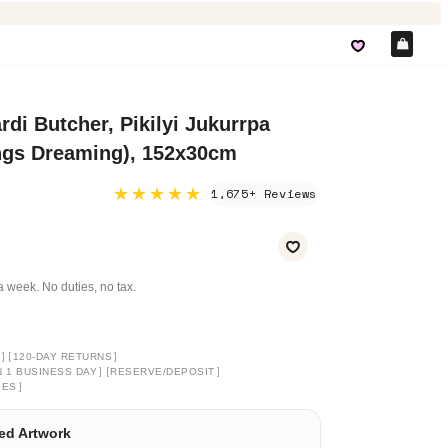
Car
di Butcher, Pikilyi Jukurrpa
ngs Dreaming), 152x30cm
★★★★★
1,675+ Reviews
a week. No duties, no tax.
]
[
]
120-DAY RETURNS
]
[
]
N 1 BUSINESS DAY
RESERVE/DEPOSIT
]
GES
ed Artwork