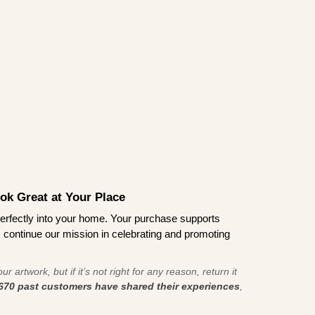
ook Great at Your Place
ts perfectly into your home. Your purchase supports
s continue our mission in celebrating and promoting
r artwork, but if it’s not right for any reason, return it
670 past customers have shared their experiences
,