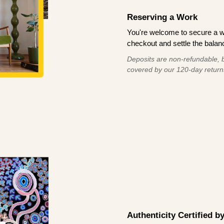
Reserving a Work
You're welcome to secure a 
checkout and settle the balanc
Deposits are non-refundable, b
covered by our 120-day return
Authenticity Certified 