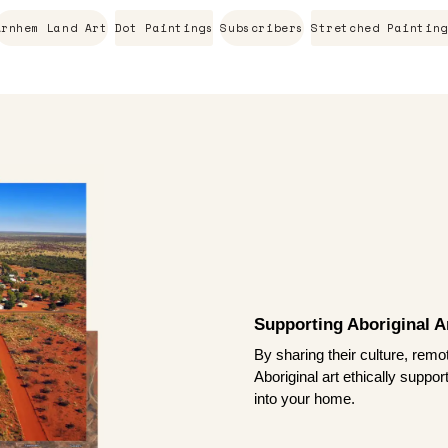
Arnhem Land Art
Dot Paintings
Subscribers
Stretched Painting
Supporting Aboriginal Ar
By sharing their culture, remo
Aboriginal art ethically suppo
into your home.