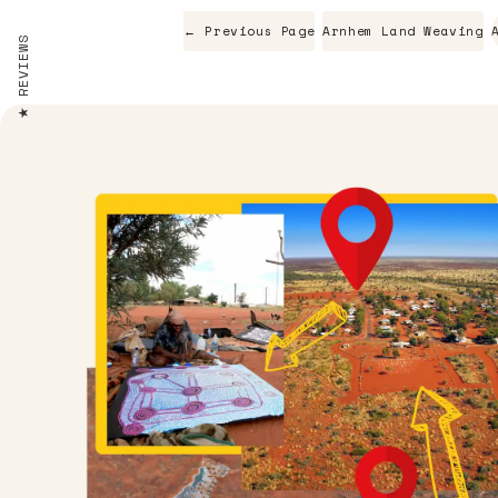
← Previous Page
Arnhem Land Weaving
REVIEWS