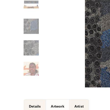
Details
Artwork
Artist