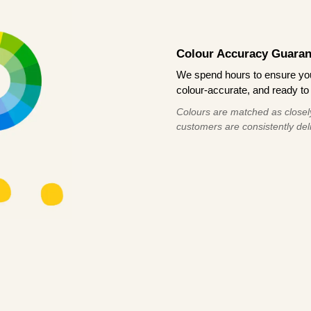
Colour Accuracy Guaran
We spend hours to ensure your
colour-accurate, and ready to 
Colours are matched as closely
customers are consistently deli