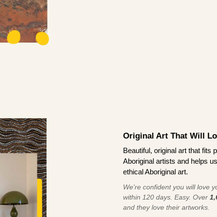
Original Art That Will L
Beautiful, original art that fi
Aboriginal artists and helps u
ethical Aboriginal art.
We're confident you will love you
within 120 days. Easy. Over
1,
and they love their artworks.