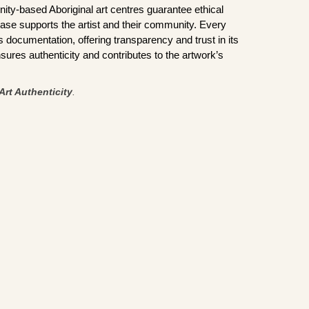
ity-based Aboriginal art centres guarantee ethical
ase supports the artist and their community. Every
documentation, offering transparency and trust in its
sures authenticity and contributes to the artwork’s
Art Authenticity
.