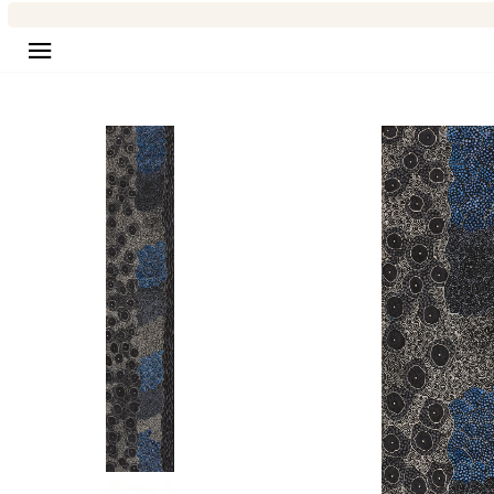
Site navigation