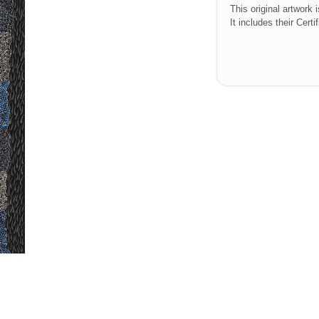
This original artwork 
It includes their Certi