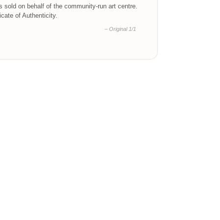
is sold on behalf of the community-run art centre.
ficate of Authenticity.
– Original 1/1