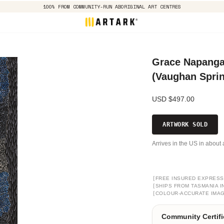
100% FROM COMMUNITY-RUN ABORIGINAL ART CENTRES
Grace Napangar
(Vaughan Spri
USD $497.00
ARTWORK SOLD
Arrives in the US in about 
[
FREE INSURED EXPRESS
[
SHIPS FROM TASMANIA I
[
COLOUR-ACCURATE IMA
Community Certifi