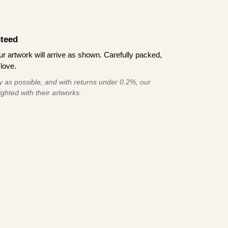
teed
 artwork will arrive as shown. Carefully packed,
love.
 as possible, and with returns under 0.2%, our
ghted with their artworks.