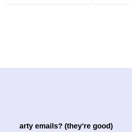
arty emails? (they're good)