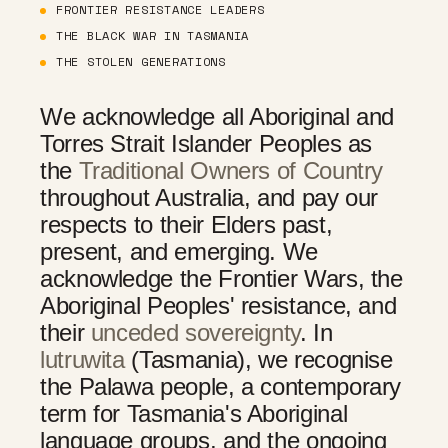
FRONTIER RESISTANCE LEADERS
THE BLACK WAR IN TASMANIA
THE STOLEN GENERATIONS
We acknowledge all Aboriginal and
Torres Strait Islander Peoples as
the
Traditional Owners of Country
throughout Australia, and pay our
respects to their Elders past,
present, and emerging. We
acknowledge the Frontier Wars, the
Aboriginal Peoples' resistance, and
their
unceded sovereignty
. In
lutruwita
(Tasmania), we recognise
the Palawa people, a contemporary
term for Tasmania's Aboriginal
language groups, and the ongoing