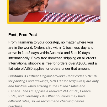
Fast, Free Post
From Tasmania to your doorstep, no matter where you
are in the world. Orders ship within 1 business day and
arrive in 1 to 3 days within Australia and 5 to 10 days
internationally. Enjoy free domestic shipping on all orders.
International shipping is free for orders over A$500, and a
flat rate of A$30 applies for orders under that amount.
Customs & Duties:
Original artworks (tariff codes 9701.91
for paintings and drawings, 9703.00 for sculptures) are duty
and tax-free when arriving in the United States and
Canada. The UK applies a reduced VAT of 5%, France
5.5%, and Germany 7%. Other countries may have
different rates, so we recommend checking before
purchase.