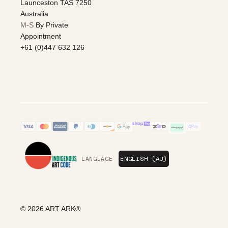
Launceston TAS 7250
Australia
M-S
By Private
Appointment
+61 (0)447 632 126
LANGUAGE
© 2026
ART ARK®