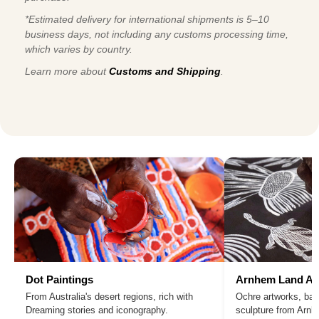
*Estimated delivery for international shipments is 5–10
business days, not including any customs processing time,
which varies by country.
Learn more about
Customs and Shipping
.
Dot Paintings
Arnhem Land Ar
From Australia's desert regions, rich with
Ochre artworks, bar
Dreaming stories and iconography.
sculpture from Arn