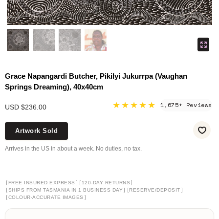
Grace Napangardi Butcher, Pikilyi Jukurrpa (Vaughan
Springs Dreaming), 40x40cm
★★★★★
1,675+ Reviews
USD $236.00
Artwork Sold
Arrives in the US in about a week. No duties, no tax.
[
]
[
]
FREE INSURED EXPRESS
120-DAY RETURNS
[
]
[
]
SHIPS FROM TASMANIA IN 1 BUSINESS DAY
RESERVE/DEPOSIT
[
]
COLOUR-ACCURATE IMAGES