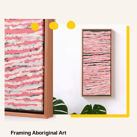
Framing Aboriginal Art