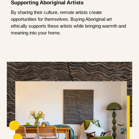
Supporting Aboriginal Artists
By sharing their culture, remote artists create
opportunities for themselves. Buying Aboriginal art
ethically supports these artists while bringing warmth and
meaning into your home.