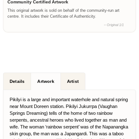
Community Certified Artwork
This original artwork is sold on behalf of the community-run art
centre. It includes their Certificate of Authenticity.
– Original 1/1
Details
Artwork
Artist
Pikilyi is a large and important waterhole and natural spring
near Mount Doreen station. Pikilyi Jukurrpa (Vaughan
Springs Dreaming) tells of the home of two rainbow
serpents, ancestral heroes who lived together as man and
wife. The woman ‘rainbow serpent’ was of the Napanangka
skin group, the man was a Japangardi. This was a taboo