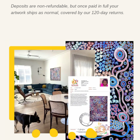
Deposits are non-refundable, but once paid in full your
artwork ships as normal, covered by our 120-day returns.