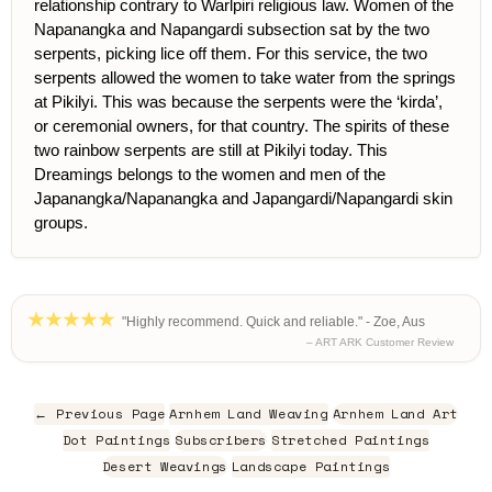
relationship contrary to Warlpiri religious law. Women of the
Napanangka and Napangardi subsection sat by the two
serpents, picking lice off them. For this service, the two
serpents allowed the women to take water from the springs
at Pikilyi. This was because the serpents were the ‘kirda’,
or ceremonial owners, for that country. The spirits of these
two rainbow serpents are still at Pikilyi today. This
Dreamings belongs to the women and men of the
Japanangka/Napanangka and Japangardi/Napangardi skin
groups.
"Highly recommend. Quick and reliable." - Zoe, Aus
– ART ARK Customer Review
← Previous Page
Arnhem Land Weaving
Arnhem Land Art
Dot Paintings
Subscribers
Stretched Paintings
Desert Weavings
Landscape Paintings