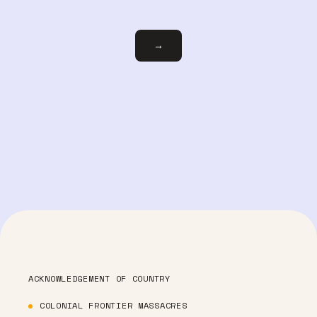
Email
→
ACKNOWLEDGEMENT OF COUNTRY
COLONIAL FRONTIER MASSACRES