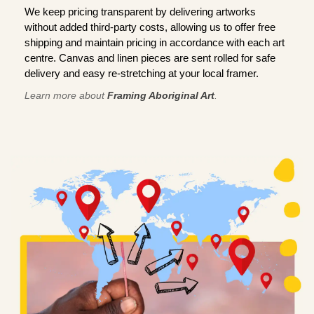
We keep pricing transparent by delivering artworks
without added third-party costs, allowing us to offer free
shipping and maintain pricing in accordance with each art
centre. Canvas and linen pieces are sent rolled for safe
delivery and easy re-stretching at your local framer.
Learn more about
Framing Aboriginal Art
.