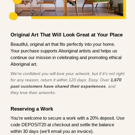
Original Art That Will Look Great at Your Place
Beautiful, original art that fits perfectly into your home.
Your purchase supports Aboriginal artists and helps us
continue our mission in celebrating and promoting ethical
Aboriginal art.
We're confident you will love your artwork, but if it’s not right
for any reason, return it within 120 days. Easy. Over
1,670
past customers have shared their experiences
, and
they love their artworks.
Reserving a Work
You're welcome to secure a work with a 20% deposit. Use
code DEPOSIT20 at checkout and settle the balance
within 30 days (we'll email you an invoice).