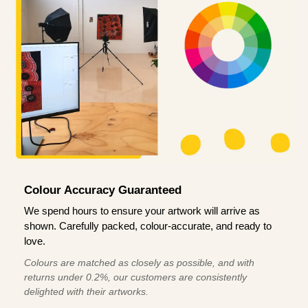
Colour Accuracy Guaranteed
We spend hours to ensure your artwork will arrive as
shown. Carefully packed, colour-accurate, and ready to
love.
Colours are matched as closely as possible, and with
returns under 0.2%, our customers are consistently
delighted with their artworks.