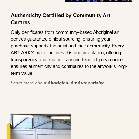
Authenticity Certified by Community Art
Centres
Only certificates from community-based Aboriginal art
centres guarantee ethical sourcing, ensuring your
purchase supports the artist and their community. Every
ART ARK® piece includes this documentation, offering
transparency and trust in its origin. Proof of provenance
ensures authenticity and contributes to the artwork’s long-
term value.
Learn more about
Aboriginal Art Authenticity
.