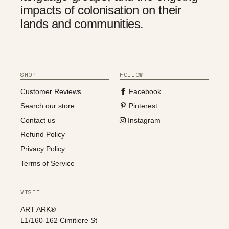
impacts of colonisation on their
lands and communities.
SHOP
FOLLOW
Customer Reviews
Facebook
Search our store
Pinterest
Contact us
Instagram
Refund Policy
Privacy Policy
Terms of Service
VISIT
ART ARK®
L1/160-162 Cimitiere St