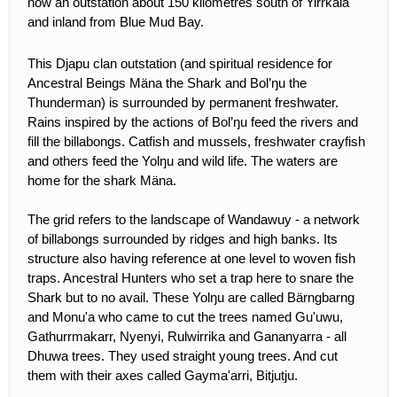
now an outstation about 150 kilometres south of Yirrkala
and inland from Blue Mud Bay.
This Djapu clan outstation (and spiritual residence for
Ancestral Beings Mäna the Shark and Bol’ŋu the
Thunderman) is surrounded by permanent freshwater.
Rains inspired by the actions of Bol’ŋu feed the rivers and
fill the billabongs. Catfish and mussels, freshwater crayfish
and others feed the Yolŋu and wild life. The waters are
home for the shark Mäna.
The grid refers to the landscape of Wandawuy - a network
of billabongs surrounded by ridges and high banks. Its
structure also having reference at one level to woven fish
traps. Ancestral Hunters who set a trap here to snare the
Shark but to no avail. These Yolŋu are called Bärngbarng
and Monu'a who came to cut the trees named Gu'uwu,
Gathurrmakarr, Nyenyi, Rulwirrika and Gananyarra - all
Dhuwa trees. They used straight young trees. And cut
them with their axes called Gayma'arri, Bitjutju.