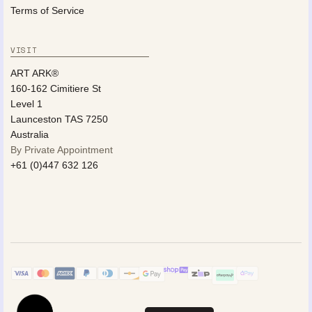
Terms of Service
VISIT
ART ARK®
160-162 Cimitiere St
Level 1
Launceston TAS 7250
Australia
By Private Appointment
+61 (0)447 632 126