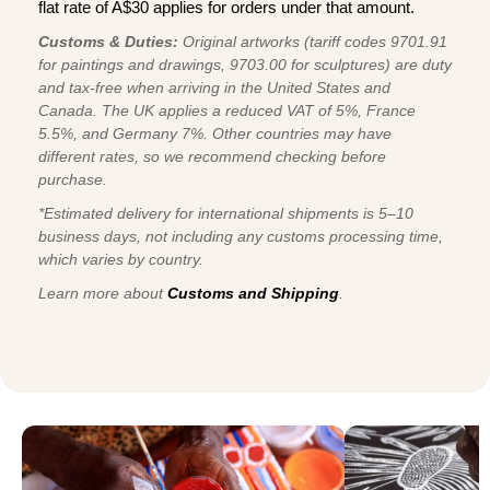
flat rate of A$30 applies for orders under that amount.
Customs & Duties:
Original artworks (tariff codes 9701.91
for paintings and drawings, 9703.00 for sculptures) are duty
and tax-free when arriving in the United States and
Canada. The UK applies a reduced VAT of 5%, France
5.5%, and Germany 7%. Other countries may have
different rates, so we recommend checking before
purchase.
*Estimated delivery for international shipments is 5–10
business days, not including any customs processing time,
which varies by country.
Learn more about
Customs and Shipping
.