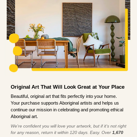
Original Art That Will Look Great at Your Place
Beautiful, original art that fits perfectly into your home.
Your purchase supports Aboriginal artists and helps us
continue our mission in celebrating and promoting ethical
Aboriginal art.
We're confident you will love your artwork, but if it’s not right
for any reason, return it within 120 days. Easy. Over
1,670