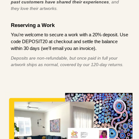
past customers have shared their experiences
, and
they love their artworks.
Reserving a Work
You're welcome to secure a work with a 20% deposit. Use
code DEPOSIT20 at checkout and settle the balance
within 30 days (we'll email you an invoice).
Deposits are non-refundable, but once paid in full your
artwork ships as normal, covered by our 120-day returns.