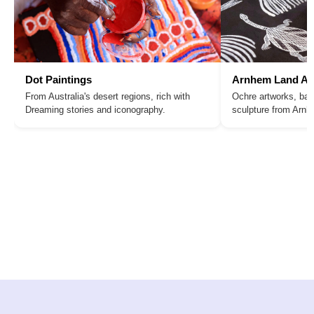
Dot Paintings
Arnhem Land Ar
From Australia's desert regions, rich with
Ochre artworks, bar
Dreaming stories and iconography.
sculpture from Arn