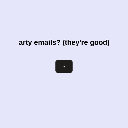
arty emails? (they're good)
Email
→