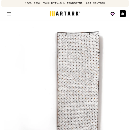
100% FROM COMMUNITY-RUN ABORIGINAL ART CENTRES
Ca
Site navigation