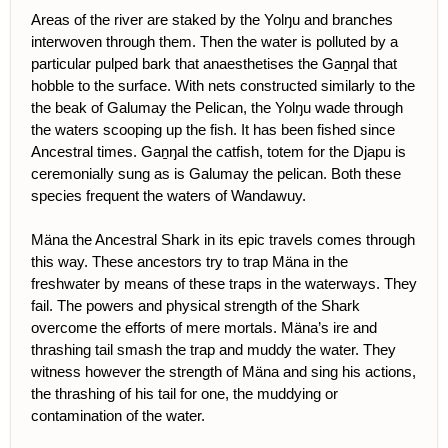
Areas of the river are staked by the Yolŋu and branches
interwoven through them. Then the water is polluted by a
particular pulped bark that anaesthetises the Gaṉŋal that
hobble to the surface. With nets constructed similarly to the
the beak of Galumay the Pelican, the Yolŋu wade through
the waters scooping up the fish. It has been fished since
Ancestral times. Gaṉŋal the catfish, totem for the Djapu is
ceremonially sung as is Galumay the pelican. Both these
species frequent the waters of Wandawuy.
Mäna the Ancestral Shark in its epic travels comes through
this way. These ancestors try to trap Mäna in the
freshwater by means of these traps in the waterways. They
fail. The powers and physical strength of the Shark
overcome the efforts of mere mortals. Mäna’s ire and
thrashing tail smash the trap and muddy the water. They
witness however the strength of Mäna and sing his actions,
the thrashing of his tail for one, the muddying or
contamination of the water.