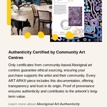
Authenticity Certified by Community Art
Centres
Only certificates from community-based Aboriginal art
centres guarantee ethical sourcing, ensuring your
purchase supports the artist and their community. Every
ART ARK® piece includes this documentation, offering
transparency and trust in its origin. Proof of provenance
ensures authenticity and contributes to the artwork’s long-
term value.
Learn more about
Aboriginal Art Authenticity
.