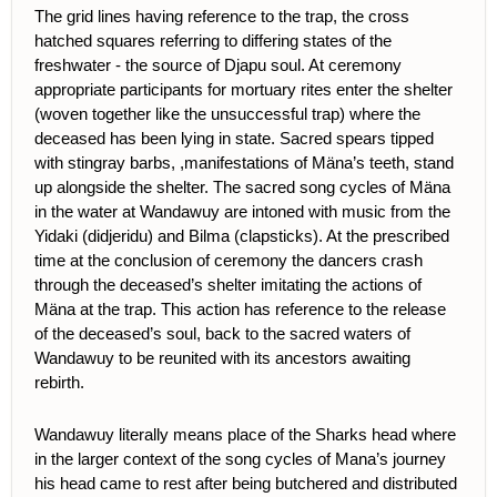
The grid lines having reference to the trap, the cross
hatched squares referring to differing states of the
freshwater - the source of Djapu soul. At ceremony
appropriate participants for mortuary rites enter the shelter
(woven together like the unsuccessful trap) where the
deceased has been lying in state. Sacred spears tipped
with stingray barbs, ,manifestations of Mäna’s teeth, stand
up alongside the shelter. The sacred song cycles of Mäna
in the water at Wandawuy are intoned with music from the
Yidaki (didjeridu) and Bilma (clapsticks). At the prescribed
time at the conclusion of ceremony the dancers crash
through the deceased’s shelter imitating the actions of
Mäna at the trap. This action has reference to the release
of the deceased’s soul, back to the sacred waters of
Wandawuy to be reunited with its ancestors awaiting
rebirth.
Wandawuy literally means place of the Sharks head where
in the larger context of the song cycles of Mana’s journey
his head came to rest after being butchered and distributed