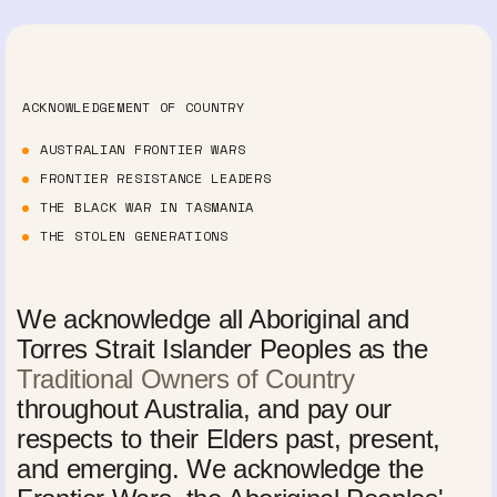
ACKNOWLEDGEMENT OF COUNTRY
AUSTRALIAN FRONTIER WARS
FRONTIER RESISTANCE LEADERS
THE BLACK WAR IN TASMANIA
THE STOLEN GENERATIONS
We acknowledge all Aboriginal and
Torres Strait Islander Peoples as the
Traditional Owners of Country
throughout Australia, and pay our
respects to their Elders past, present,
and emerging. We acknowledge the