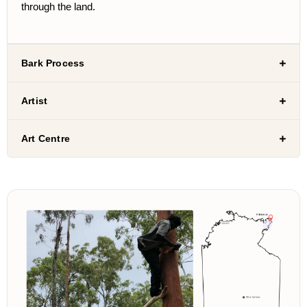
through the land.
Bark Process
Artist
Art Centre