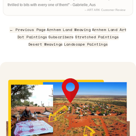
thrilled to bits with every one of them!" - Gabrielle, Aus
– ART ARK Customer Review
← Previous Page
Arnhem Land Weaving
Arnhem Land Art
Dot Paintings
Subscribers
Stretched Paintings
Desert Weavings
Landscape Paintings