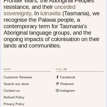
Frontier Wars, the Aboriginal Peoples'
resistance, and their
unceded
sovereignty
. In
lutruwita
(Tasmania), we
recognise the Palawa people, a
contemporary term for Tasmania's
Aboriginal language groups, and the
ongoing impacts of colonisation on their
lands and communities.
SHOP
FOLLOW
Customer Reviews
Facebook
Search our store
Pinterest
Contact us
Instagram
Refund Policy
Privacy Policy