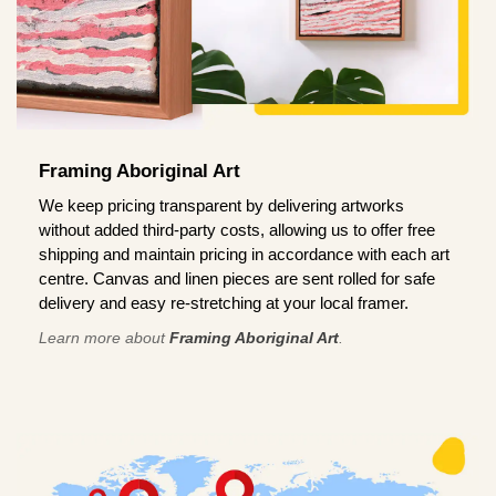
Framing Aboriginal Art
We keep pricing transparent by delivering artworks
without added third-party costs, allowing us to offer free
shipping and maintain pricing in accordance with each art
centre. Canvas and linen pieces are sent rolled for safe
delivery and easy re-stretching at your local framer.
Learn more about
Framing Aboriginal Art
.