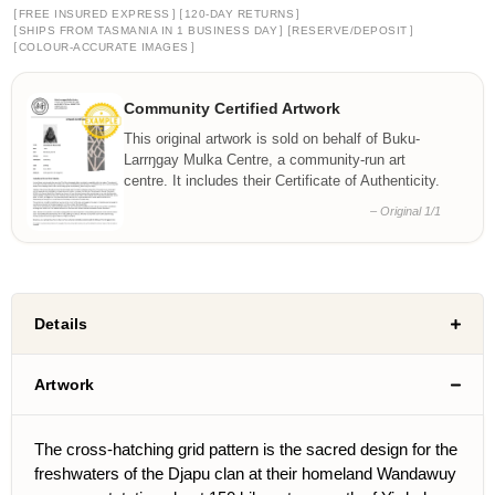
[
]
[
]
FREE INSURED EXPRESS
120-DAY RETURNS
[
]
[
]
SHIPS FROM TASMANIA IN 1 BUSINESS DAY
RESERVE/DEPOSIT
[
]
COLOUR-ACCURATE IMAGES
Community Certified Artwork
This original artwork is sold on behalf of Buku-
Larrŋgay Mulka Centre, a community-run art
centre. It includes their Certificate of Authenticity.
– Original 1/1
Details
Artwork
The cross-hatching grid pattern is the sacred design for the
freshwaters of the Djapu clan at their homeland Wandawuy