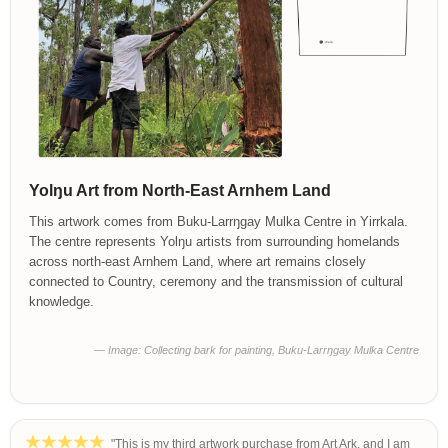
Yolŋu Art from North-East Arnhem Land
This artwork comes from Buku-Larrŋgay Mulka Centre in Yirrkala.
The centre represents Yolŋu artists from surrounding homelands
across north-east Arnhem Land, where art remains closely
connected to Country, ceremony and the transmission of cultural
knowledge.
— Image: Collecting bark for painting, Buku-Larrŋgay Mulka Centre
"This is my third artwork purchase from Art Ark, and I am