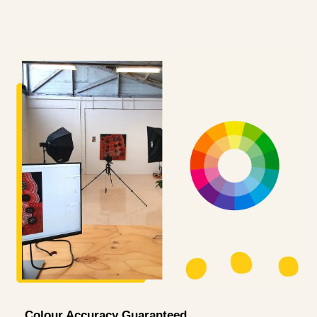
Colour Accuracy Guaranteed