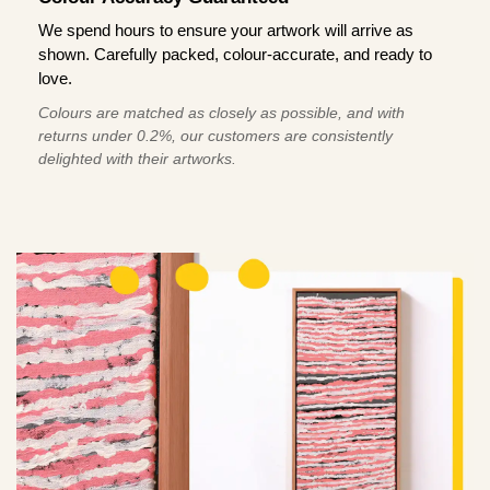
We spend hours to ensure your artwork will arrive as
shown. Carefully packed, colour-accurate, and ready to
love.
Colours are matched as closely as possible, and with
returns under 0.2%, our customers are consistently
delighted with their artworks.