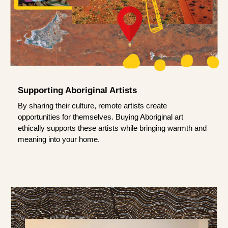
Supporting Aboriginal Artists
By sharing their culture, remote artists create
opportunities for themselves. Buying Aboriginal art
ethically supports these artists while bringing warmth and
meaning into your home.