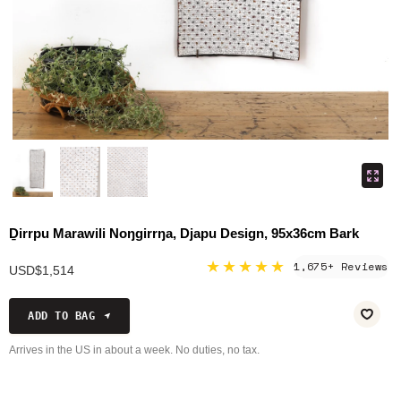
Ḏirrpu Marawili Noŋgirrŋa, Djapu Design, 95x36cm Bark
★★★★★
1,675+ Reviews
USD$1,514
ADD TO BAG
Arrives in the US in about a week. No duties, no tax.