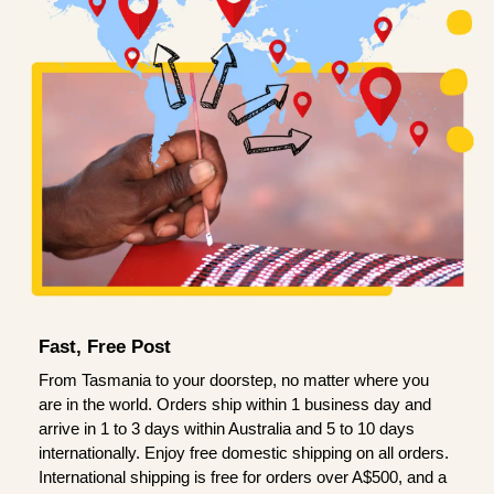
Fast, Free Post
From Tasmania to your doorstep, no matter where you
are in the world. Orders ship within 1 business day and
arrive in 1 to 3 days within Australia and 5 to 10 days
internationally. Enjoy free domestic shipping on all orders.
International shipping is free for orders over A$500, and a