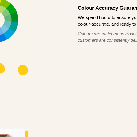
Colour Accuracy Guaran
We spend hours to ensure your
colour-accurate, and ready to 
Colours are matched as closely
customers are consistently deli