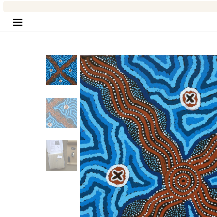
Site navigation