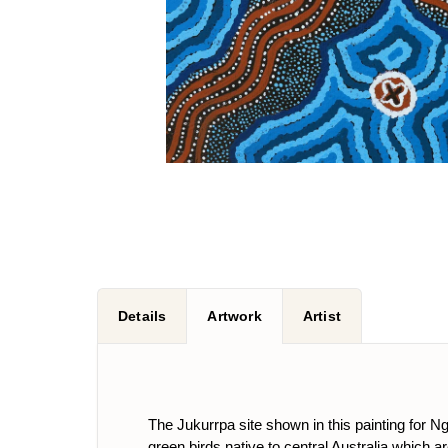
Details
Artwork
Artist
The Jukurrpa site shown in this painting for Nga
green birds native to central Australia which 