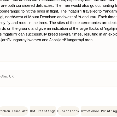
re both considered delicacies. The men would also go out hunting for ad
oomerangs) to hit the birds in flight. The ‘ngatijirri’ travelled to Yangar
, north/west of Mount Dennison and west of Yuendumu. Each time the f
 fly and roost in the trees. The sites of these ceremonies are depicte
irds on the ground and give an indication of the large flocks of ‘ngatij
‘ngatijirri’ can successfully breed several times, resulting in an explo
aljarri/Nungarrayi women and Japaljarri/Jungarrayi men.
- Alex, UK
Arnhem Land Art
Dot Paintings
Subscribers
Stretched Painting