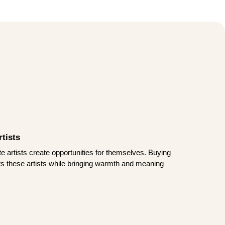
tists
te artists create opportunities for themselves. Buying
rts these artists while bringing warmth and meaning