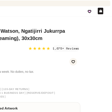
Car
 Watson, Ngatijirri Jukurrpa
reaming), 30x30cm
★★★★★
1,675+ Reviews
a week. No duties, no tax.
]
[
]
120-DAY RETURNS
]
[
]
N 1 BUSINESS DAY
RESERVE/DEPOSIT
]
GES
ed Artwork