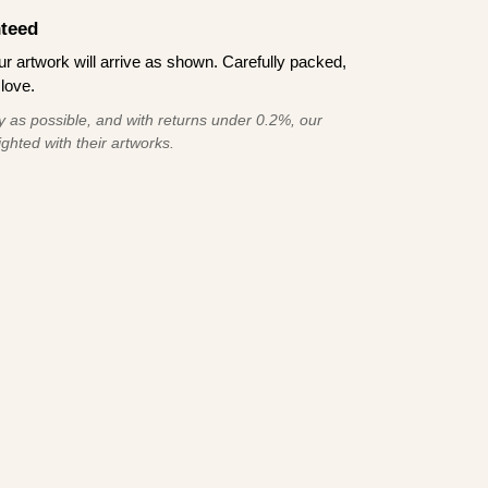
teed
 artwork will arrive as shown. Carefully packed,
love.
 as possible, and with returns under 0.2%, our
ghted with their artworks.