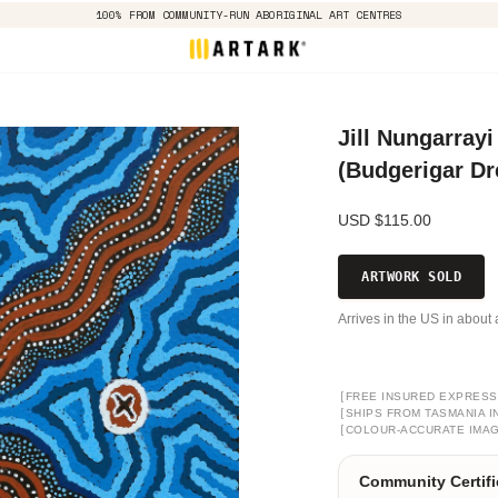
100% FROM COMMUNITY-RUN ABORIGINAL ART CENTRES
Jill Nungarrayi
(Budgerigar D
USD $115.00
ARTWORK SOLD
Arrives in the US in about 
[
FREE INSURED EXPRESS
[
SHIPS FROM TASMANIA I
[
COLOUR-ACCURATE IMA
Community Certifi