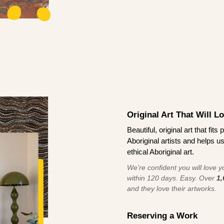
Original Art That Will L
Beautiful, original art that fi
Aboriginal artists and helps u
ethical Aboriginal art.
We're confident you will love you
within 120 days. Easy. Over
1,
and they love their artworks.
Reserving a Work