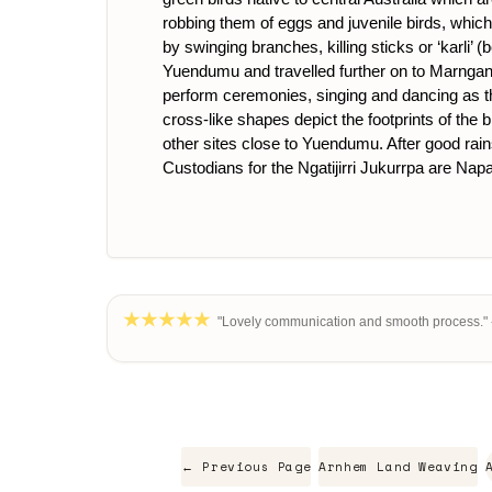
robbing them of eggs and juvenile birds, which a
by swinging branches, killing sticks or ‘karli’ (b
Yuendumu and travelled further on to Marngangi
perform ceremonies, singing and dancing as they
cross-like shapes depict the footprints of the b
other sites close to Yuendumu. After good rains 
Custodians for the Ngatijirri Jukurrpa are Nap
"Lovely communication and smooth process." 
← Previous Page
Arnhem Land Weaving