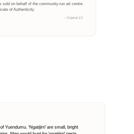
is sold on behalf of the community-run art centre.
ficate of Authenticity.
– Original 1/1
f Yuendumu. ‘Ngatijirri’ are small, bright
s. Men would hunt for ‘ngatijirri’ nests,