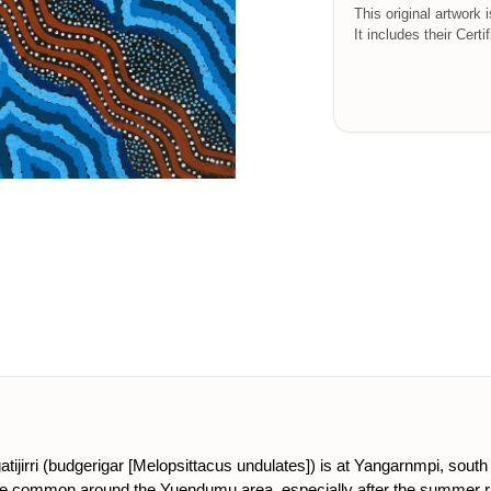
This original artwork 
It includes their Certi
tijirri (budgerigar [Melopsittacus undulates]) is at Yangarnmpi, south o
are common around the Yuendumu area, especially after the summer rain