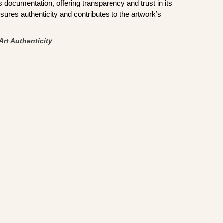
documentation, offering transparency and trust in its
sures authenticity and contributes to the artwork’s
Art Authenticity
.