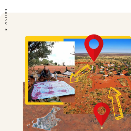
REVIEWS