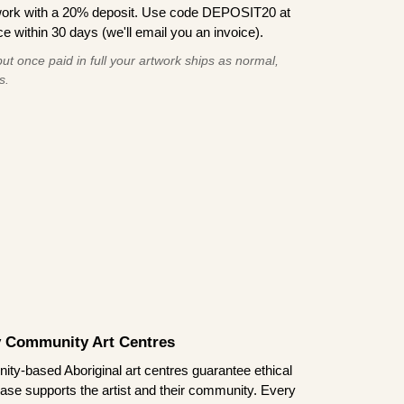
work with a 20% deposit. Use code DEPOSIT20 at
e within 30 days (we'll email you an invoice).
ut once paid in full your artwork ships as normal,
s.
by Community Art Centres
ity-based Aboriginal art centres guarantee ethical
ase supports the artist and their community. Every