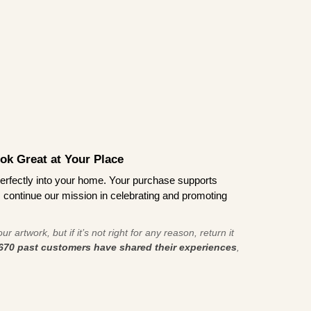
ook Great at Your Place
ts perfectly into your home. Your purchase supports
s continue our mission in celebrating and promoting
r artwork, but if it’s not right for any reason, return it
670 past customers have shared their experiences
,