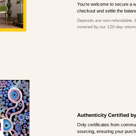
You're welcome to secure a 
checkout and settle the balanc
Deposits are non-refundable, b
covered by our 120-day return
Authenticity Certified 
Only certificates from commun
sourcing, ensuring your purch