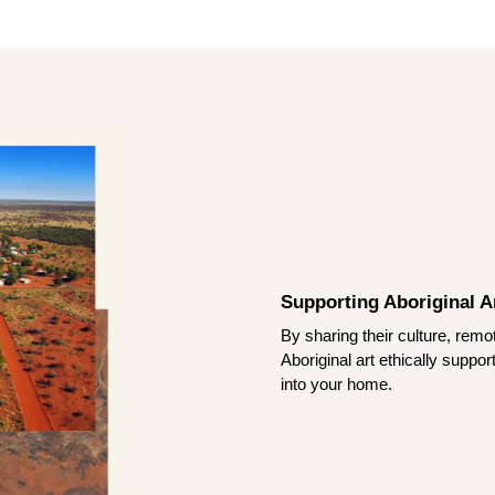
Supporting Aboriginal Ar
By sharing their culture, remo
Aboriginal art ethically suppo
into your home.