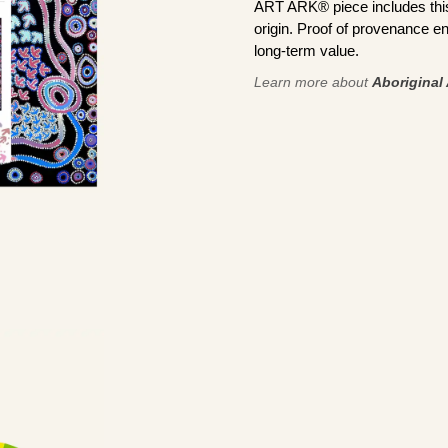
ART ARK® piece includes this 
origin. Proof of provenance en
long-term value.
Learn more about
Aboriginal 