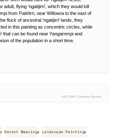
ult, flying ‘ngatijirri’, which they would kill
nmpi from Patirlirri, near Willowra to the east of
lock of ancestral ‘ngatijirri’ lands, they
d in this painting as concentric circles, while
irri’ that can be found near Yangarnmpi and
sion of the population in a short time.
– ART ARK Customer Review
s
Desert Weavings
Landscape Paintings