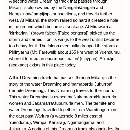
A second water Dreaming track that passes through
Mikanji is also owned by the Nangala/Jangala and
Nampijinpa/Jampijinpa subsections, and travels further
west. At Mikanji, the storm rained so hard it created a hole
in the ground which became a soakage. At Mirawarri a
‘kirrkarlanji’ (brown falcon [Falco berigora]) picked up the
storm and carried it on its wings to the west until it became
too heavy for it. The falcon eventually dropped the storm at
Pirlinyarnu (Mt. Farewell) about 165 km west of Yuendumu,
where it formed an enormous ‘maluri’ (claypan). A ‘mulju’
(soakage) exists in this place today.
A third Dreaming track that passes through Mikanji is the
story of the water Dreaming and ‘pamapardu Jukurrpa’
(termite Dreaming). This Dreaming travels further north.
This water Dreaming is owned by Nakamarra/Napurrurla
women and Jakamarra/Jupurrurla men. The termite and
water Dreamings travelled together from Warntungurru in
the east past Warlura (a waterhole 8 miles east of
Yuendumu), Wirnpa, Kanaralji, Ngamangama, and
Jukajuka. A portion of this Dreaming track also includes the