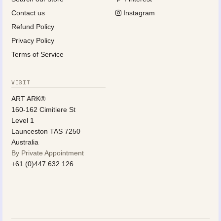
Contact us
Instagram
Refund Policy
Privacy Policy
Terms of Service
VISIT
ART ARK®
160-162 Cimitiere St
Level 1
Launceston TAS 7250
Australia
By Private Appointment
+61 (0)447 632 126