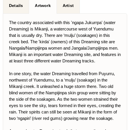
Details
Artwork
Artist
The country associated with this 'ngapa Jukurrpa' (water
Dreaming) is Mikanji, a watercourse west of Yuendumu
that is usually dry. There are ‘mulju’ (soakages) in this
creek bed. The 'kirda' (owners) of this Dreaming site are
Nangala/Nampijinpa women and Jangala/Jampijinpa men.
Mikanji is an important water Dreaming site, and features in
at least three different water Dreaming tracks.
In one story, the water Dreaming travelled from Puyurru,
northwest of Yuendumu, to a ‘mulju’ (soakage) in the
Mikanji creek. It unleashed a huge storm there. Two old
blind women of the Nampijinpa skin group were sitting by
the side of the soakages. As the two women strained their
eyes to see the sky, tears formed in their eyes, creating the
rain. Their spirits can still be seen at Mikanji in the form of
two ‘ngapiri’ (river red gums) growing near the soakage.