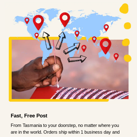
Fast, Free Post
From Tasmania to your doorstep, no matter where you
are in the world. Orders ship within 1 business day and