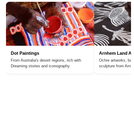
Dot Paintings
Arnhem Land Ar
From Australia's desert regions, rich with
Ochre artworks, bar
Dreaming stories and iconography.
sculpture from Arn