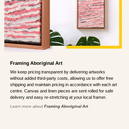
Framing Aboriginal Art
We keep pricing transparent by delivering artworks
without added third-party costs, allowing us to offer free
shipping and maintain pricing in accordance with each art
centre. Canvas and linen pieces are sent rolled for safe
delivery and easy re-stretching at your local framer.
Learn more about
Framing Aboriginal Art
.