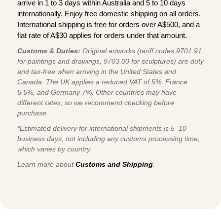
arrive in 1 to 3 days within Australia and 5 to 10 days
internationally. Enjoy free domestic shipping on all orders.
International shipping is free for orders over A$500, and a
flat rate of A$30 applies for orders under that amount.
Customs & Duties:
Original artworks (tariff codes 9701.91
for paintings and drawings, 9703.00 for sculptures) are duty
and tax-free when arriving in the United States and
Canada. The UK applies a reduced VAT of 5%, France
5.5%, and Germany 7%. Other countries may have
different rates, so we recommend checking before
purchase.
*Estimated delivery for international shipments is 5–10
business days, not including any customs processing time,
which varies by country.
Learn more about
Customs and Shipping
.