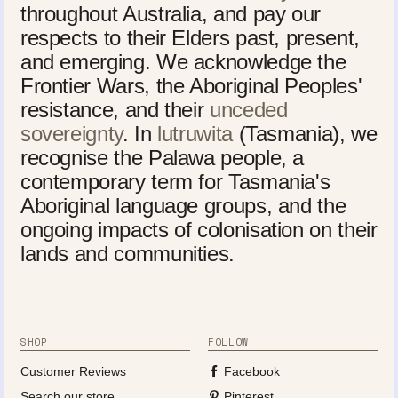
throughout Australia, and pay our
respects to their Elders past, present,
and emerging. We acknowledge the
Frontier Wars, the Aboriginal Peoples'
resistance, and their
unceded
sovereignty
. In
lutruwita
(Tasmania), we
recognise the Palawa people, a
contemporary term for Tasmania's
Aboriginal language groups, and the
ongoing impacts of colonisation on their
lands and communities.
SHOP
FOLLOW
Customer Reviews
Facebook
Search our store
Pinterest