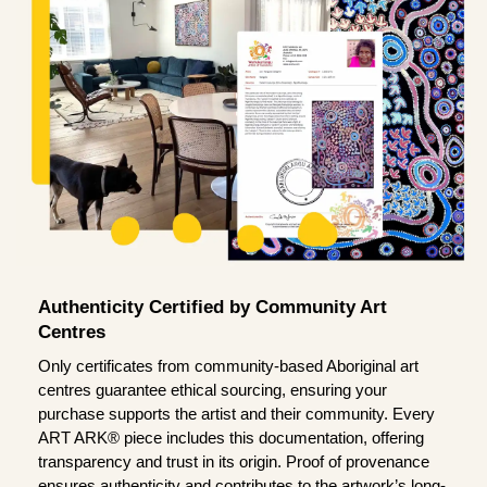
Authenticity Certified by Community Art
Centres
Only certificates from community-based Aboriginal art
centres guarantee ethical sourcing, ensuring your
purchase supports the artist and their community. Every
ART ARK® piece includes this documentation, offering
transparency and trust in its origin. Proof of provenance
ensures authenticity and contributes to the artwork’s long-