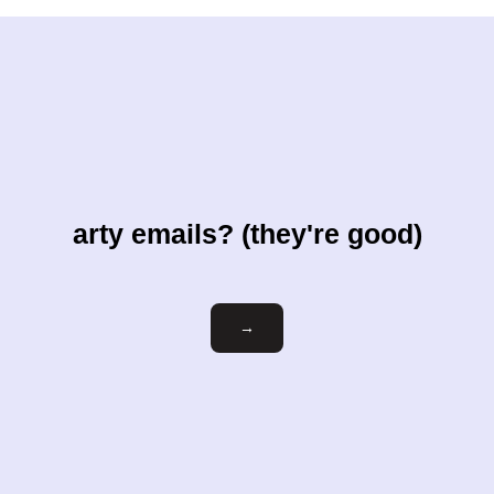
arty emails? (they're good)
Email
→