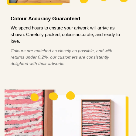
Colour Accuracy Guaranteed
We spend hours to ensure your artwork will arrive as
shown. Carefully packed, colour-accurate, and ready to
love.
Colours are matched as closely as possible, and with
returns under 0.2%, our customers are consistently
delighted with their artworks.