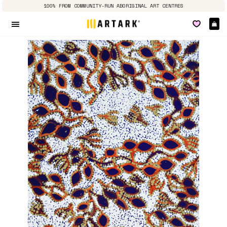
100% FROM COMMUNITY-RUN ABORIGINAL ART CENTRES
Ca
Site navigation