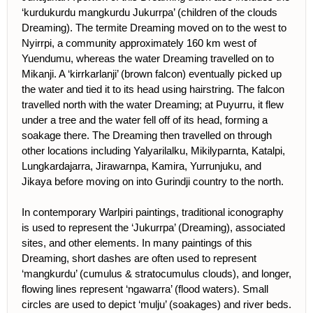
‘kurdukurdu mangkurdu Jukurrpa’ (children of the clouds
Dreaming). The termite Dreaming moved on to the west to
Nyirrpi, a community approximately 160 km west of
Yuendumu, whereas the water Dreaming travelled on to
Mikanji. A ‘kirrkarlanji’ (brown falcon) eventually picked up
the water and tied it to its head using hairstring. The falcon
travelled north with the water Dreaming; at Puyurru, it flew
under a tree and the water fell off of its head, forming a
soakage there. The Dreaming then travelled on through
other locations including Yalyarilalku, Mikilyparnta, Katalpi,
Lungkardajarra, Jirawarnpa, Kamira, Yurrunjuku, and
Jikaya before moving on into Gurindji country to the north.
In contemporary Warlpiri paintings, traditional iconography
is used to represent the ‘Jukurrpa’ (Dreaming), associated
sites, and other elements. In many paintings of this
Dreaming, short dashes are often used to represent
‘mangkurdu’ (cumulus & stratocumulus clouds), and longer,
flowing lines represent ‘ngawarra’ (flood waters). Small
circles are used to depict ‘mulju’ (soakages) and river beds.