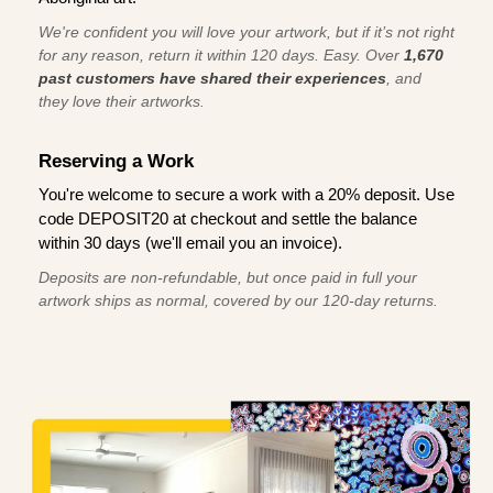
We're confident you will love your artwork, but if it’s not right
for any reason, return it within 120 days. Easy. Over
1,670
past customers have shared their experiences
, and
they love their artworks.
Reserving a Work
You're welcome to secure a work with a 20% deposit. Use
code DEPOSIT20 at checkout and settle the balance
within 30 days (we'll email you an invoice).
Deposits are non-refundable, but once paid in full your
artwork ships as normal, covered by our 120-day returns.