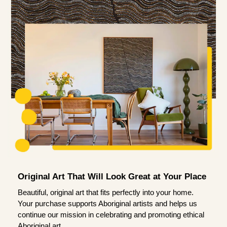
Original Art That Will Look Great at Your Place
Beautiful, original art that fits perfectly into your home.
Your purchase supports Aboriginal artists and helps us
continue our mission in celebrating and promoting ethical
Aboriginal art.