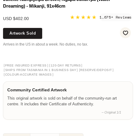
Dreaming) - Mikanji, 91x46cm
★★★★★
1,675+ Reviews
USD $402.00
Artwork Sold
Arrives in the US in about a week. No duties, no tax.
[
]
[
]
FREE INSURED EXPRESS
120-DAY RETURNS
[
]
[
]
SHIPS FROM TASMANIA IN 1 BUSINESS DAY
RESERVE/DEPOSIT
[
]
COLOUR-ACCURATE IMAGES
Community Certified Artwork
This original artwork is sold on behalf of the community-run art
centre. It includes their Certificate of Authenticity.
– Original 1/1