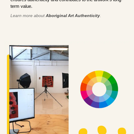
term value.
Learn more about
Aboriginal Art Authenticity
.