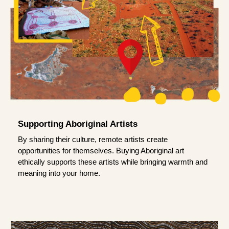
Supporting Aboriginal Artists
By sharing their culture, remote artists create
opportunities for themselves. Buying Aboriginal art
ethically supports these artists while bringing warmth and
meaning into your home.