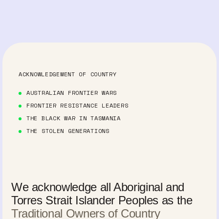
ACKNOWLEDGEMENT OF COUNTRY
AUSTRALIAN FRONTIER WARS
FRONTIER RESISTANCE LEADERS
THE BLACK WAR IN TASMANIA
THE STOLEN GENERATIONS
We acknowledge all Aboriginal and
Torres Strait Islander Peoples as the
Traditional Owners of Country