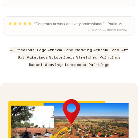
"Gorgeous artwork and very professional." - Paula, Aus
– ART ARK Customer Review
← Previous Page
Arnhem Land Weaving
Arnhem Land Art
Dot Paintings
Subscribers
Stretched Paintings
Desert Weavings
Landscape Paintings