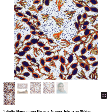
Juliette Nampijinpa Brown, Ngapa Jukurrpa (Water