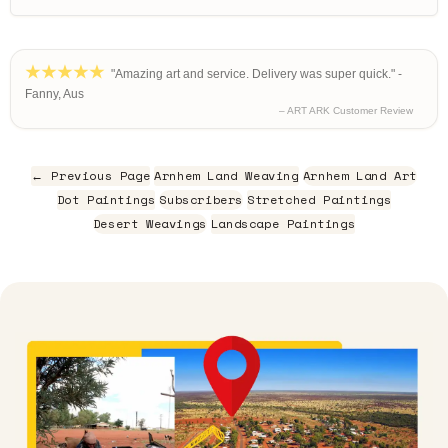
"Amazing art and service. Delivery was super quick." -
Fanny, Aus
– ART ARK Customer Review
← Previous Page
Arnhem Land Weaving
Arnhem Land Art
Dot Paintings
Subscribers
Stretched Paintings
Desert Weavings
Landscape Paintings