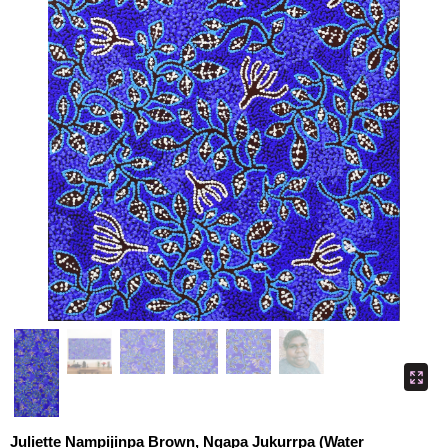
Juliette Nampijinpa Brown, Ngapa Jukurrpa (Water