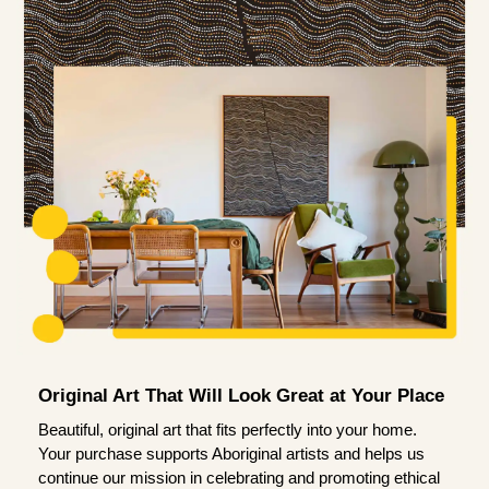
Original Art That Will Look Great at Your Place
Beautiful, original art that fits perfectly into your home.
Your purchase supports Aboriginal artists and helps us
continue our mission in celebrating and promoting ethical