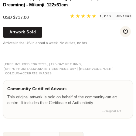
Dreaming) - Mikanji, 122x61cm
★★★★★
1,675+ Reviews
USD $717.00
Artwork Sold
Arrives in the US in about a week. No duties, no tax.
[
]
[
]
FREE INSURED EXPRESS
120-DAY RETURNS
[
]
[
]
SHIPS FROM TASMANIA IN 1 BUSINESS DAY
RESERVE/DEPOSIT
[
]
COLOUR-ACCURATE IMAGES
Community Certified Artwork
This original artwork is sold on behalf of the community-run art
centre. It includes their Certificate of Authenticity.
– Original 1/1