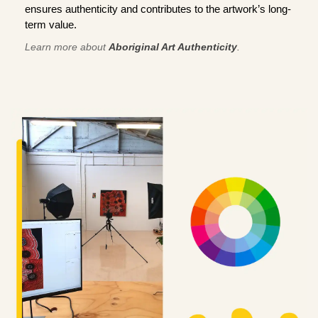
ensures authenticity and contributes to the artwork’s long-
term value.
Learn more about
Aboriginal Art Authenticity
.