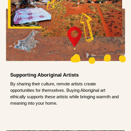
Supporting Aboriginal Artists
By sharing their culture, remote artists create
opportunities for themselves. Buying Aboriginal art
ethically supports these artists while bringing warmth and
meaning into your home.