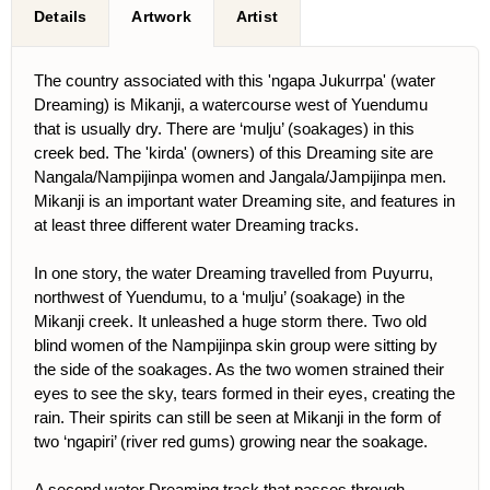
Details
Artwork
Artist
The country associated with this 'ngapa Jukurrpa' (water
Dreaming) is Mikanji, a watercourse west of Yuendumu
that is usually dry. There are ‘mulju’ (soakages) in this
creek bed. The 'kirda' (owners) of this Dreaming site are
Nangala/Nampijinpa women and Jangala/Jampijinpa men.
Mikanji is an important water Dreaming site, and features in
at least three different water Dreaming tracks.
In one story, the water Dreaming travelled from Puyurru,
northwest of Yuendumu, to a ‘mulju’ (soakage) in the
Mikanji creek. It unleashed a huge storm there. Two old
blind women of the Nampijinpa skin group were sitting by
the side of the soakages. As the two women strained their
eyes to see the sky, tears formed in their eyes, creating the
rain. Their spirits can still be seen at Mikanji in the form of
two ‘ngapiri’ (river red gums) growing near the soakage.
A second water Dreaming track that passes through