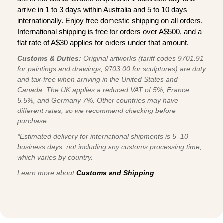
arrive in 1 to 3 days within Australia and 5 to 10 days
internationally. Enjoy free domestic shipping on all orders.
International shipping is free for orders over A$500, and a
flat rate of A$30 applies for orders under that amount.
Customs & Duties:
Original artworks (tariff codes 9701.91
for paintings and drawings, 9703.00 for sculptures) are duty
and tax-free when arriving in the United States and
Canada. The UK applies a reduced VAT of 5%, France
5.5%, and Germany 7%. Other countries may have
different rates, so we recommend checking before
purchase.
*Estimated delivery for international shipments is 5–10
business days, not including any customs processing time,
which varies by country.
Learn more about
Customs and Shipping
.