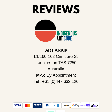
ART ARK®
L1/160-162 Cimitiere St
Launceston TAS 7250
Australia
M-S:
By Appointment
Tel:
+61 (0)447 632 126