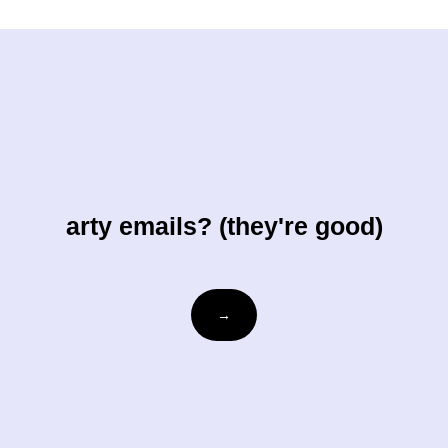
arty emails? (they're good)
Email
→