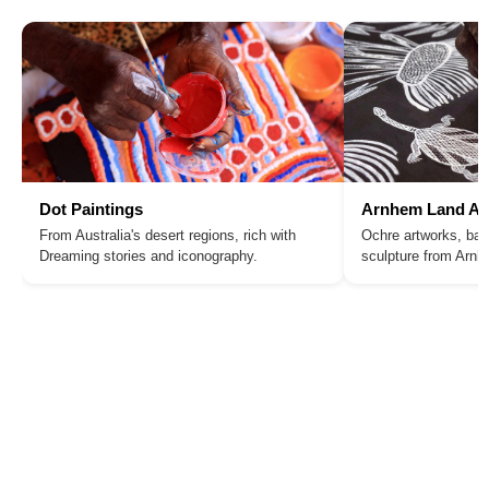
Dot Paintings
Arnhem Land Ar
From Australia's desert regions, rich with
Ochre artworks, bar
Dreaming stories and iconography.
sculpture from Arn