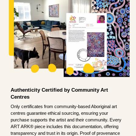
Authenticity Certified by Community Art
Centres
Only certificates from community-based Aboriginal art
centres guarantee ethical sourcing, ensuring your
purchase supports the artist and their community. Every
ART ARK® piece includes this documentation, offering
transparency and trust in its origin. Proof of provenance