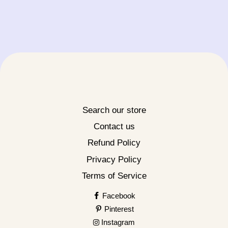
Search our store
Contact us
Refund Policy
Privacy Policy
Terms of Service
Facebook
Pinterest
Instagram