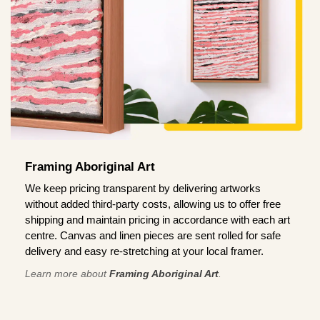
Framing Aboriginal Art
We keep pricing transparent by delivering artworks
without added third-party costs, allowing us to offer free
shipping and maintain pricing in accordance with each art
centre. Canvas and linen pieces are sent rolled for safe
delivery and easy re-stretching at your local framer.
Learn more about
Framing Aboriginal Art
.