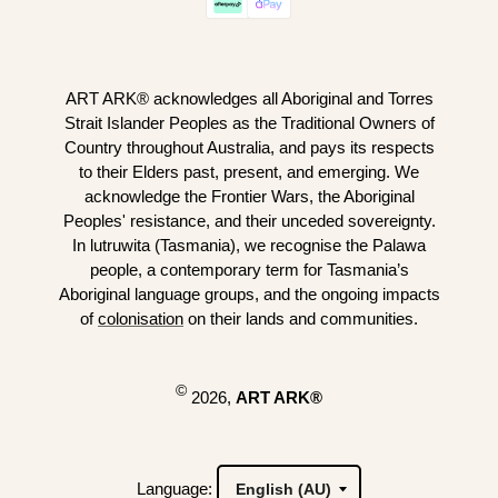
ART ARK® acknowledges all Aboriginal and Torres
Strait Islander Peoples as the Traditional Owners of
Country throughout Australia, and pays its respects
to their Elders past, present, and emerging. We
acknowledge the Frontier Wars, the Aboriginal
Peoples' resistance, and their unceded sovereignty.
In lutruwita (Tasmania), we recognise the Palawa
people, a contemporary term for Tasmania’s
Aboriginal language groups, and the ongoing impacts
of
colonisation
on their lands and communities.
©
2026,
ART ARK®
Language: