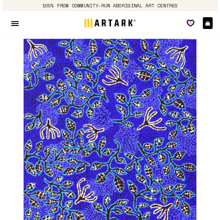
100% FROM COMMUNITY-RUN ABORIGINAL ART CENTRES
Ca
Site navigation