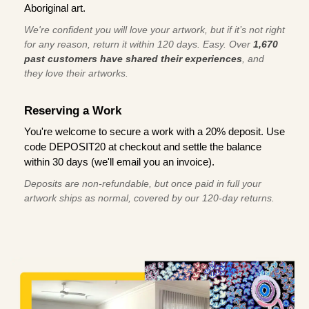
Aboriginal art.
We're confident you will love your artwork, but if it’s not right
for any reason, return it within 120 days. Easy. Over
1,670
past customers have shared their experiences
, and
they love their artworks.
Reserving a Work
You're welcome to secure a work with a 20% deposit. Use
code DEPOSIT20 at checkout and settle the balance
within 30 days (we'll email you an invoice).
Deposits are non-refundable, but once paid in full your
artwork ships as normal, covered by our 120-day returns.