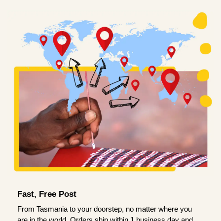
Fast, Free Post
From Tasmania to your doorstep, no matter where you
are in the world. Orders ship within 1 business day and