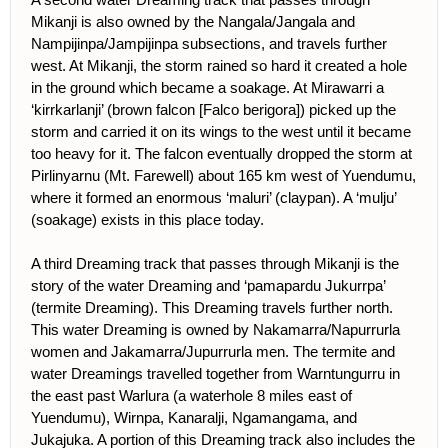
Mikanji is also owned by the Nangala/Jangala and
Nampijinpa/Jampijinpa subsections, and travels further
west. At Mikanji, the storm rained so hard it created a hole
in the ground which became a soakage. At Mirawarri a
‘kirrkarlanji’ (brown falcon [Falco berigora]) picked up the
storm and carried it on its wings to the west until it became
too heavy for it. The falcon eventually dropped the storm at
Pirlinyarnu (Mt. Farewell) about 165 km west of Yuendumu,
where it formed an enormous ‘maluri’ (claypan). A ‘mulju’
(soakage) exists in this place today.
A third Dreaming track that passes through Mikanji is the
story of the water Dreaming and ‘pamapardu Jukurrpa’
(termite Dreaming). This Dreaming travels further north.
This water Dreaming is owned by Nakamarra/Napurrurla
women and Jakamarra/Jupurrurla men. The termite and
water Dreamings travelled together from Warntungurru in
the east past Warlura (a waterhole 8 miles east of
Yuendumu), Wirnpa, Kanaralji, Ngamangama, and
Jukajuka. A portion of this Dreaming track also includes the