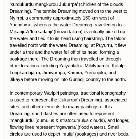
‘kurdukurdu mangkurdu Jukurrpa’ (children of the clouds
Dreaming). The termite Dreaming moved on to the west to
Nyirrpi, a community approximately 160 km west of
Yuendumu, whereas the water Dreaming travelled on to
Mikanji. A ‘kirrkarlanji’ (brown falcon) eventually picked up
the water and tied it to its head using hairstring. The falcon
travelled north with the water Dreaming; at Puyurru, it flew
under a tree and the water fell off of its head, forming a
soakage there. The Dreaming then travelled on through
other locations including Yalyarilalku, Mikilyparnta, Katalpi,
Lungkardajarra, Jirawarnpa, Kamira, Yurrunjuku, and
Jikaya before moving on into Gurindji country to the north.
In contemporary Warlpiri paintings, traditional iconography
is used to represent the ‘Jukurrpa’ (Dreaming), associated
sites, and other elements. In many paintings of this
Dreaming, short dashes are often used to represent
‘mangkurdu’ (cumulus & stratocumulus clouds), and longer,
flowing lines represent ‘ngawarra’ (flood waters). Small
circles are used to depict ‘mulju’ (soakages) and river beds.