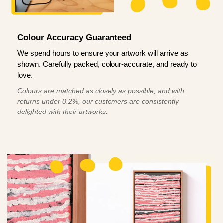
Colour Accuracy Guaranteed
We spend hours to ensure your artwork will arrive as
shown. Carefully packed, colour-accurate, and ready to
love.
Colours are matched as closely as possible, and with
returns under 0.2%, our customers are consistently
delighted with their artworks.