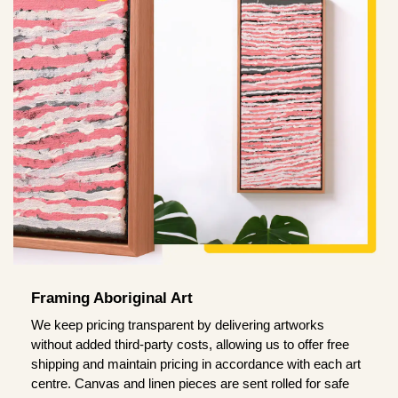
Framing Aboriginal Art
We keep pricing transparent by delivering artworks
without added third-party costs, allowing us to offer free
shipping and maintain pricing in accordance with each art
centre. Canvas and linen pieces are sent rolled for safe