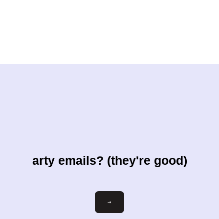
arty emails? (they're good)
Email
→