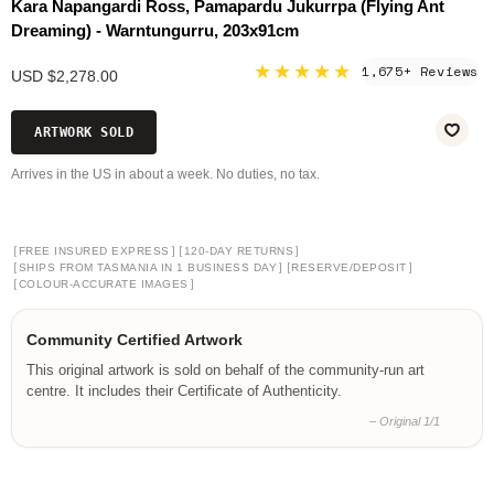
Kara Napangardi Ross, Pamapardu Jukurrpa (Flying Ant
Dreaming) - Warntungurru, 203x91cm
★★★★★
1,675+ Reviews
USD $2,278.00
ARTWORK SOLD
Arrives in the US in about a week. No duties, no tax.
[
]
[
]
FREE INSURED EXPRESS
120-DAY RETURNS
[
]
[
]
SHIPS FROM TASMANIA IN 1 BUSINESS DAY
RESERVE/DEPOSIT
[
]
COLOUR-ACCURATE IMAGES
Community Certified Artwork
This original artwork is sold on behalf of the community-run art
centre. It includes their Certificate of Authenticity.
– Original 1/1