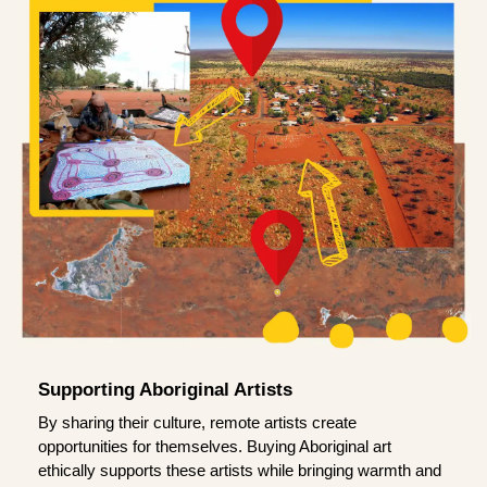
Supporting Aboriginal Artists
By sharing their culture, remote artists create
opportunities for themselves. Buying Aboriginal art
ethically supports these artists while bringing warmth and