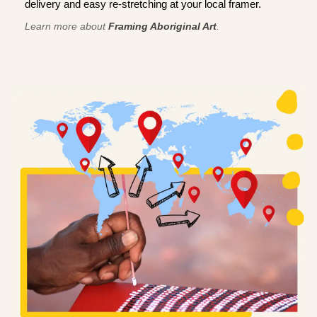
delivery and easy re-stretching at your local framer.
Learn more about
Framing Aboriginal Art
.