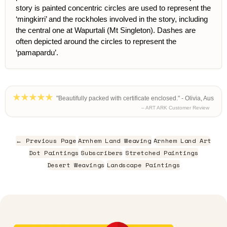
story is painted concentric circles are used to represent the
‘mingkirri’ and the rockholes involved in the story, including
the central one at Wapurtali (Mt Singleton). Dashes are
often depicted around the circles to represent the
‘pamapardu’.
"Beautifully packed with certificate enclosed." - Olivia, Aus
– ART ARK Customer Review
← Previous Page
Arnhem Land Weaving
Arnhem Land Art
Dot Paintings
Subscribers
Stretched Paintings
Desert Weavings
Landscape Paintings