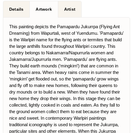
Details
Artwork
Artist
This painting depicts the Pamapardu Jukurrpa (Flying Ant
Dreaming) from Wapurtali, west of Yuendumu. 'Pamapardu'
is the Warlpiri name for the flying ants or termites that build
the large anthills found throughout Warlpiri country. This
country belongs to Nakamarra/Napurrurla women and
Jakamarra/Jupurrurla men. 'Pamapardu' are flying ants.
They build earth mounds (‘mingkirri’) that are common in
the Tanami area. When heavy rains come in summer the
‘mingkirri’ get flooded out, so the ‘pamapardu’ grow wings
and fly off to make new homes, following their queens to
dry mounds or to build a new. When they have found their
new home they drop their wings. In this stage they can be
collected, lightly cooked in coals and eaten. As they fall to
the ground women collect them to eat because they are
nice and sweet. In contemporary Warlpiri paintings
traditional iconography is used to represent the Jukurrpa,
particular sites and other elements. When this Jukurrpa