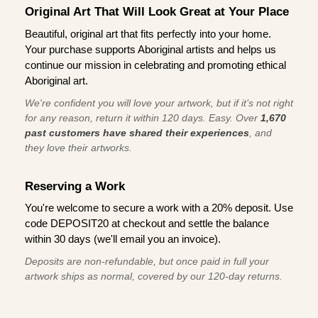
Original Art That Will Look Great at Your Place
Beautiful, original art that fits perfectly into your home.
Your purchase supports Aboriginal artists and helps us
continue our mission in celebrating and promoting ethical
Aboriginal art.
We're confident you will love your artwork, but if it’s not right
for any reason, return it within 120 days. Easy. Over
1,670
past customers have shared their experiences
, and
they love their artworks.
Reserving a Work
You're welcome to secure a work with a 20% deposit. Use
code DEPOSIT20 at checkout and settle the balance
within 30 days (we'll email you an invoice).
Deposits are non-refundable, but once paid in full your
artwork ships as normal, covered by our 120-day returns.