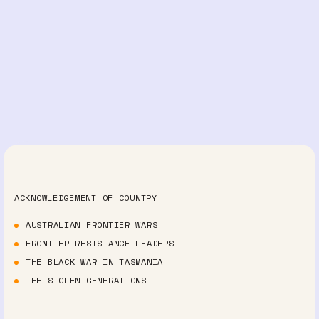
ACKNOWLEDGEMENT OF COUNTRY
AUSTRALIAN FRONTIER WARS
FRONTIER RESISTANCE LEADERS
THE BLACK WAR IN TASMANIA
THE STOLEN GENERATIONS