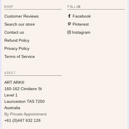
SHOP
FOLLOW
Customer Reviews
Facebook
Search our store
Pinterest
Contact us
Instagram
Refund Policy
Privacy Policy
Terms of Service
VISIT
ART ARK®
160-162 Cimitiere St
Level 1
Launceston TAS 7250
Australia
By Private Appointment
+61 (0)447 632 126