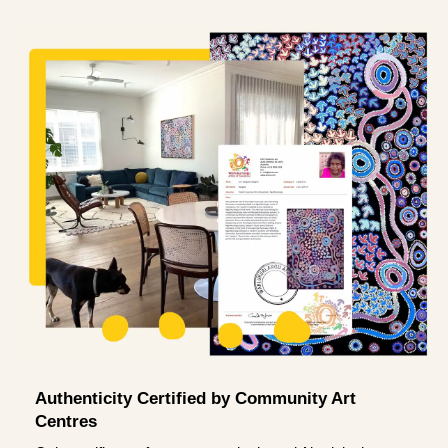
Authenticity Certified by Community Art
Centres