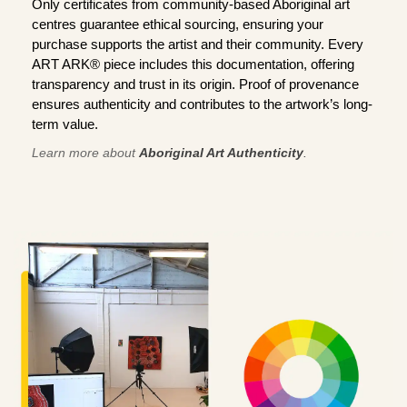
Only certificates from community-based Aboriginal art
centres guarantee ethical sourcing, ensuring your
purchase supports the artist and their community. Every
ART ARK® piece includes this documentation, offering
transparency and trust in its origin. Proof of provenance
ensures authenticity and contributes to the artwork’s long-
term value.
Learn more about
Aboriginal Art Authenticity
.