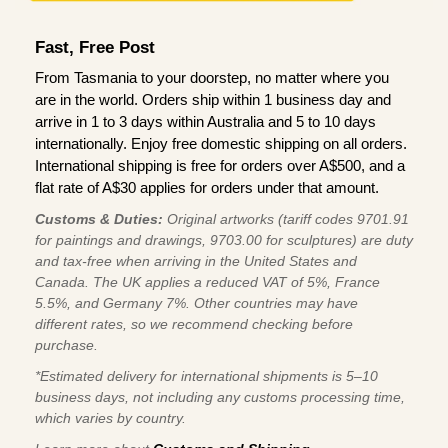
Fast, Free Post
From Tasmania to your doorstep, no matter where you
are in the world. Orders ship within 1 business day and
arrive in 1 to 3 days within Australia and 5 to 10 days
internationally. Enjoy free domestic shipping on all orders.
International shipping is free for orders over A$500, and a
flat rate of A$30 applies for orders under that amount.
Customs & Duties:
Original artworks (tariff codes 9701.91
for paintings and drawings, 9703.00 for sculptures) are duty
and tax-free when arriving in the United States and
Canada. The UK applies a reduced VAT of 5%, France
5.5%, and Germany 7%. Other countries may have
different rates, so we recommend checking before
purchase.
*Estimated delivery for international shipments is 5–10
business days, not including any customs processing time,
which varies by country.