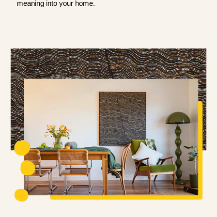
meaning into your home.