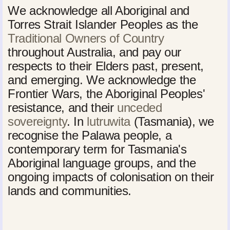
We acknowledge all Aboriginal and
Torres Strait Islander Peoples as the
Traditional Owners of Country
throughout Australia, and pay our
respects to their Elders past, present,
and emerging. We acknowledge the
Frontier Wars, the Aboriginal Peoples'
resistance, and their
unceded
sovereignty
. In
lutruwita
(Tasmania), we
recognise the Palawa people, a
contemporary term for Tasmania's
Aboriginal language groups, and the
ongoing impacts of colonisation on their
lands and communities.