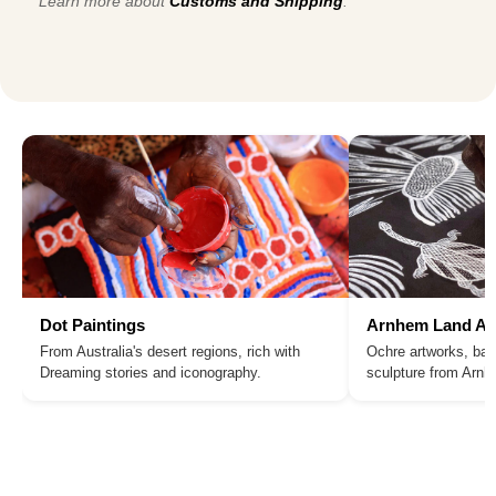
Learn more about
Customs and Shipping
.
Dot Paintings
Arnhem Land Ar
From Australia's desert regions, rich with
Ochre artworks, bar
Dreaming stories and iconography.
sculpture from Arn