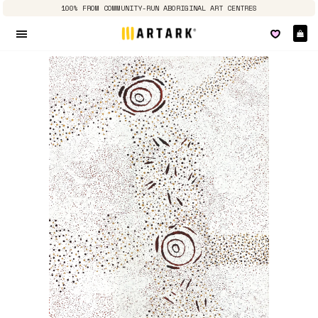
100% FROM COMMUNITY-RUN ABORIGINAL ART CENTRES
Ca
Site navigation