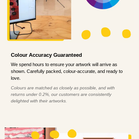
Colour Accuracy Guaranteed
We spend hours to ensure your artwork will arrive as
shown. Carefully packed, colour-accurate, and ready to
love.
Colours are matched as closely as possible, and with
returns under 0.2%, our customers are consistently
delighted with their artworks.