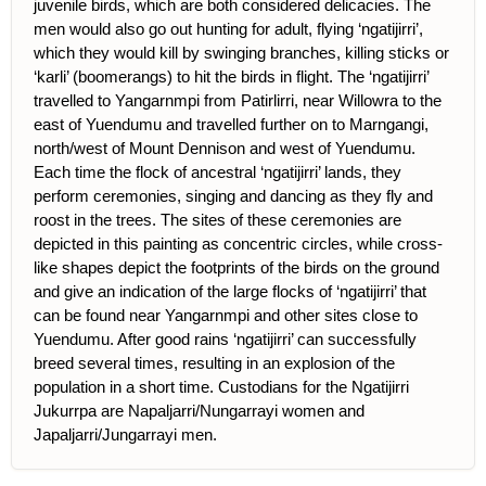
juvenile birds, which are both considered delicacies. The
men would also go out hunting for adult, flying ‘ngatijirri’,
which they would kill by swinging branches, killing sticks or
‘karli’ (boomerangs) to hit the birds in flight. The ‘ngatijirri’
travelled to Yangarnmpi from Patirlirri, near Willowra to the
east of Yuendumu and travelled further on to Marngangi,
north/west of Mount Dennison and west of Yuendumu.
Each time the flock of ancestral ‘ngatijirri’ lands, they
perform ceremonies, singing and dancing as they fly and
roost in the trees. The sites of these ceremonies are
depicted in this painting as concentric circles, while cross-
like shapes depict the footprints of the birds on the ground
and give an indication of the large flocks of ‘ngatijirri’ that
can be found near Yangarnmpi and other sites close to
Yuendumu. After good rains ‘ngatijirri’ can successfully
breed several times, resulting in an explosion of the
population in a short time. Custodians for the Ngatijirri
Jukurrpa are Napaljarri/Nungarrayi women and
Japaljarri/Jungarrayi men.