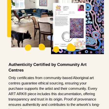
Authenticity Certified by Community Art
Centres
Only certificates from community-based Aboriginal art
centres guarantee ethical sourcing, ensuring your
purchase supports the artist and their community. Every
ART ARK® piece includes this documentation, offering
transparency and trust in its origin. Proof of provenance
ensures authenticity and contributes to the artwork’s long-