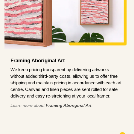
Framing Aboriginal Art
We keep pricing transparent by delivering artworks
without added third-party costs, allowing us to offer free
shipping and maintain pricing in accordance with each art
centre. Canvas and linen pieces are sent rolled for safe
delivery and easy re-stretching at your local framer.
Learn more about
Framing Aboriginal Art
.