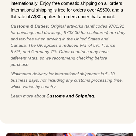
internationally. Enjoy free domestic shipping on all orders.
International shipping is free for orders over A$500, and a
flat rate of A$30 applies for orders under that amount.
Customs & Duties:
Original artworks (tariff codes 9701.91
for paintings and drawings, 9703.00 for sculptures) are duty
and tax-free when arriving in the United States and
Canada. The UK applies a reduced VAT of 5%, France
5.5%, and Germany 7%. Other countries may have
different rates, so we recommend checking before
purchase.
*Estimated delivery for international shipments is 5–10
business days, not including any customs processing time,
which varies by country.
Learn more about
Customs and Shipping
.