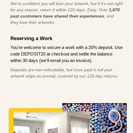
We're confident you will love your artwork, but if it’s not right
for any reason, return it within 120 days. Easy. Over
1,670
past customers have shared their experiences
, and
they love their artworks.
Reserving a Work
You're welcome to secure a work with a 20% deposit. Use
code DEPOSIT20 at checkout and settle the balance
within 30 days (we'll email you an invoice).
Deposits are non-refundable, but once paid in full your
artwork ships as normal, covered by our 120-day returns.