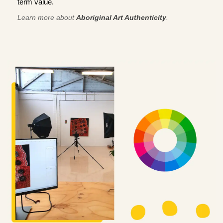
term value.
Learn more about
Aboriginal Art Authenticity
.