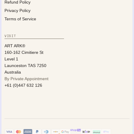
Refund Policy
Privacy Policy
Terms of Service
VISIT
ART ARK®
160-162 Cimitiere St
Level 1
Launceston TAS 7250
Australia
By Private Appointment
+61 (0)447 632 126