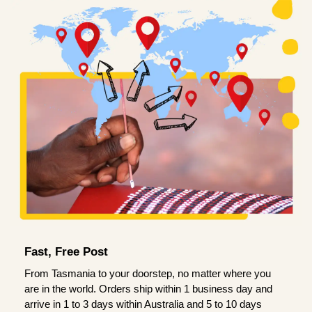
Fast, Free Post
From Tasmania to your doorstep, no matter where you
are in the world. Orders ship within 1 business day and
arrive in 1 to 3 days within Australia and 5 to 10 days