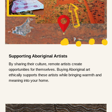
Supporting Aboriginal Artists
By sharing their culture, remote artists create
opportunities for themselves. Buying Aboriginal art
ethically supports these artists while bringing warmth and
meaning into your home.