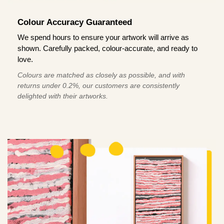
Colour Accuracy Guaranteed
We spend hours to ensure your artwork will arrive as
shown. Carefully packed, colour-accurate, and ready to
love.
Colours are matched as closely as possible, and with
returns under 0.2%, our customers are consistently
delighted with their artworks.