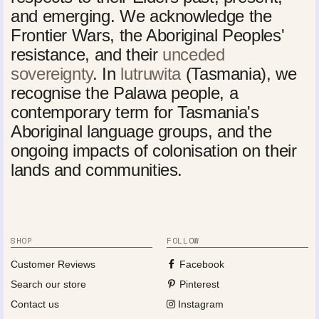
and emerging. We acknowledge the
Frontier Wars, the Aboriginal Peoples'
resistance, and their
unceded
sovereignty
. In
lutruwita
(Tasmania), we
recognise the Palawa people, a
contemporary term for Tasmania's
Aboriginal language groups, and the
ongoing impacts of colonisation on their
lands and communities.
SHOP
FOLLOW
Customer Reviews
Facebook
Search our store
Pinterest
Contact us
Instagram