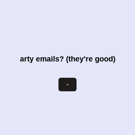
arty emails? (they're good)
Email
→