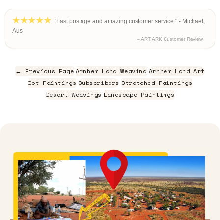
"Fast postage and amazing customer service." - Michael,
Aus
– ART ARK Customer Review
← Previous Page
Arnhem Land Weaving
Arnhem Land Art
Dot Paintings
Subscribers
Stretched Paintings
Desert Weavings
Landscape Paintings