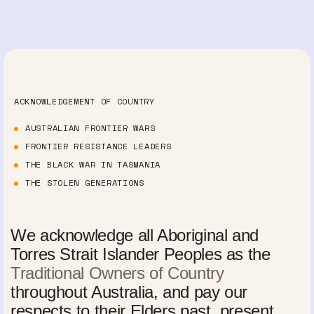
ACKNOWLEDGEMENT OF COUNTRY
AUSTRALIAN FRONTIER WARS
FRONTIER RESISTANCE LEADERS
THE BLACK WAR IN TASMANIA
THE STOLEN GENERATIONS
We acknowledge all Aboriginal and
Torres Strait Islander Peoples as the
Traditional Owners of Country
throughout Australia, and pay our
respects to their Elders past, present,