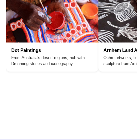
Dot Paintings
Arnhem Land Ar
From Australia's desert regions, rich with
Ochre artworks, bar
Dreaming stories and iconography.
sculpture from Arn