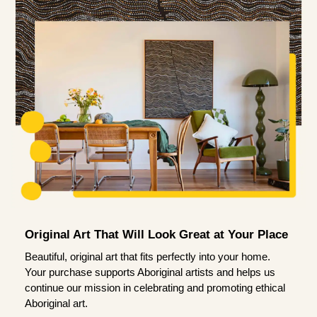
Original Art That Will Look Great at Your Place
Beautiful, original art that fits perfectly into your home.
Your purchase supports Aboriginal artists and helps us
continue our mission in celebrating and promoting ethical
Aboriginal art.