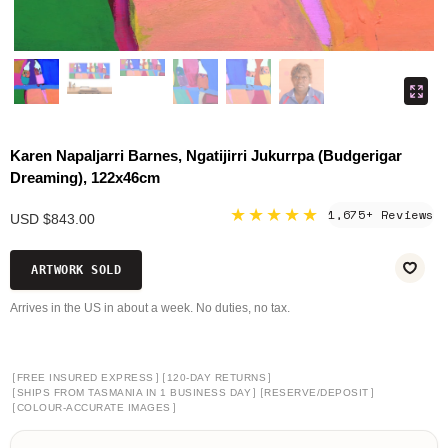
Karen Napaljarri Barnes, Ngatijirri Jukurrpa (Budgerigar
Dreaming), 122x46cm
★★★★★
1,675+ Reviews
USD $843.00
ARTWORK SOLD
Arrives in the US in about a week. No duties, no tax.
[
]
[
]
FREE INSURED EXPRESS
120-DAY RETURNS
[
]
[
]
SHIPS FROM TASMANIA IN 1 BUSINESS DAY
RESERVE/DEPOSIT
[
]
COLOUR-ACCURATE IMAGES