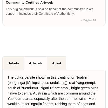
Community Certified Artwork
This original artwork is sold on behalf of the community-run art
centre. It includes their Certificate of Authenticity.
– Original 1/1
Details
Artwork
Artist
The Jukurrpa site shown in this painting for Ngatijirri
(budgerigar [Melopsittacus undulates]) is at Yangarnmpi,
south of Yuendumu. ‘Ngatijirri’ are small, bright green birds
native to central Australia which are common around the
Yuendumu area, especially after the summer rains. Men
would hunt for ‘ngatijirri’ nests, robbing them of eggs and