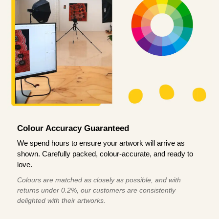
Colour Accuracy Guaranteed
We spend hours to ensure your artwork will arrive as
shown. Carefully packed, colour-accurate, and ready to
love.
Colours are matched as closely as possible, and with
returns under 0.2%, our customers are consistently
delighted with their artworks.