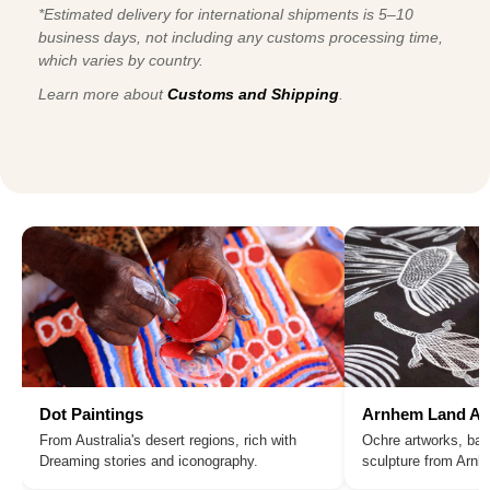
*Estimated delivery for international shipments is 5–10
business days, not including any customs processing time,
which varies by country.
Learn more about
Customs and Shipping
.
Dot Paintings
Arnhem Land Ar
From Australia's desert regions, rich with
Ochre artworks, bar
Dreaming stories and iconography.
sculpture from Arn