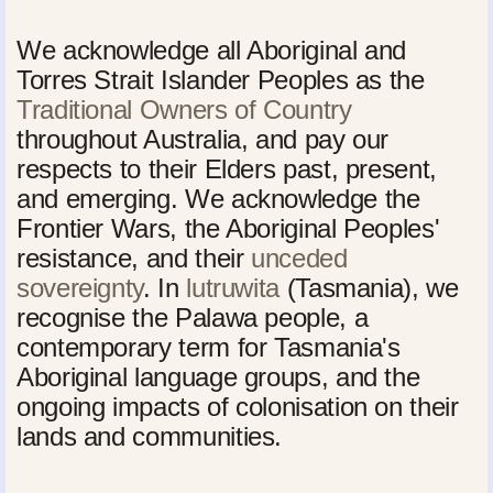
We acknowledge all Aboriginal and
Torres Strait Islander Peoples as the
Traditional Owners of Country
throughout Australia, and pay our
respects to their Elders past, present,
and emerging. We acknowledge the
Frontier Wars, the Aboriginal Peoples'
resistance, and their
unceded
sovereignty
. In
lutruwita
(Tasmania), we
recognise the Palawa people, a
contemporary term for Tasmania's
Aboriginal language groups, and the
ongoing impacts of colonisation on their
lands and communities.