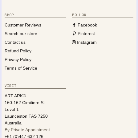
SHOP
FOLLOW
Customer Reviews
Facebook
Search our store
Pinterest
Contact us
Instagram
Refund Policy
Privacy Policy
Terms of Service
VISIT
ART ARK®
160-162 Cimitiere St
Level 1
Launceston TAS 7250
Australia
By Private Appointment
+61 (0)447 632 126