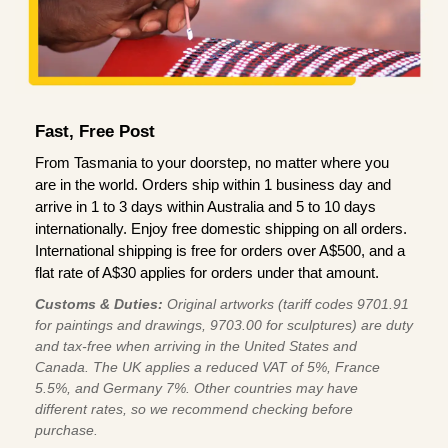
Fast, Free Post
From Tasmania to your doorstep, no matter where you
are in the world. Orders ship within 1 business day and
arrive in 1 to 3 days within Australia and 5 to 10 days
internationally. Enjoy free domestic shipping on all orders.
International shipping is free for orders over A$500, and a
flat rate of A$30 applies for orders under that amount.
Customs & Duties:
Original artworks (tariff codes 9701.91
for paintings and drawings, 9703.00 for sculptures) are duty
and tax-free when arriving in the United States and
Canada. The UK applies a reduced VAT of 5%, France
5.5%, and Germany 7%. Other countries may have
different rates, so we recommend checking before
purchase.