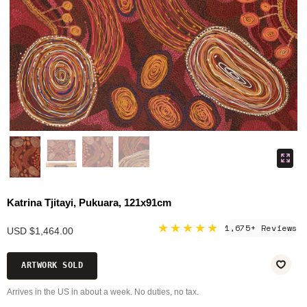
Katrina Tjitayi, Pukuara, 121x91cm
★★★★★
1,675+ Reviews
USD $1,464.00
ARTWORK SOLD
Arrives in the US in about a week. No duties, no tax.