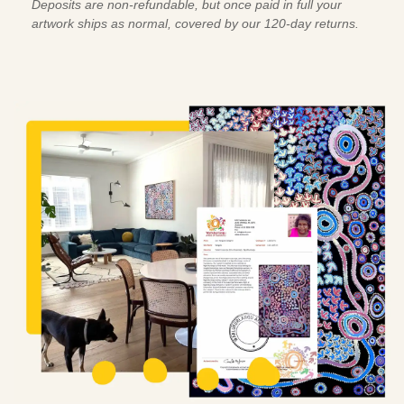
Deposits are non-refundable, but once paid in full your
artwork ships as normal, covered by our 120-day returns.