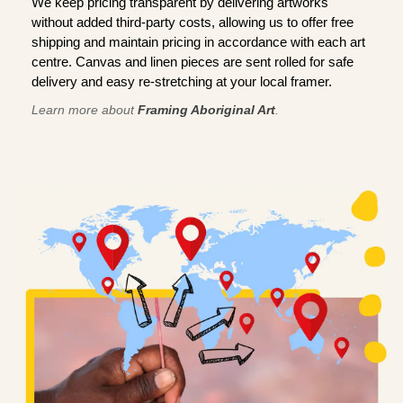
We keep pricing transparent by delivering artworks
without added third-party costs, allowing us to offer free
shipping and maintain pricing in accordance with each art
centre. Canvas and linen pieces are sent rolled for safe
delivery and easy re-stretching at your local framer.
Learn more about
Framing Aboriginal Art
.