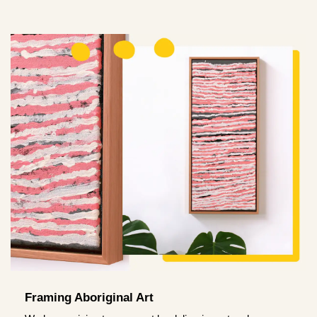
Framing Aboriginal Art