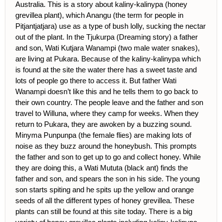
Australia. This is a story about kaliny-kalinypa (honey
grevillea plant), which Anangu (the term for people in
Pitjantjatjara) use as a type of bush lolly, sucking the nectar
out of the plant. In the Tjukurpa (Dreaming story) a father
and son, Wati Kutjara Wanampi (two male water snakes),
are living at Pukara. Because of the kaliny-kalinypa which
is found at the site the water there has a sweet taste and
lots of people go there to access it. But father Wati
Wanampi doesn’t like this and he tells them to go back to
their own country. The people leave and the father and son
travel to Willuna, where they camp for weeks. When they
return to Pukara, they are awoken by a buzzing sound.
Minyma Punpunpa (the female flies) are making lots of
noise as they buzz around the honeybush. This prompts
the father and son to get up to go and collect honey. While
they are doing this, a Wati Mututa (black ant) finds the
father and son, and spears the son in his side. The young
son starts spiting and he spits up the yellow and orange
seeds of all the different types of honey grevillea. These
plants can still be found at this site today. There is a big