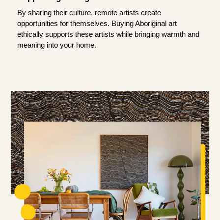
By sharing their culture, remote artists create
opportunities for themselves. Buying Aboriginal art
ethically supports these artists while bringing warmth and
meaning into your home.