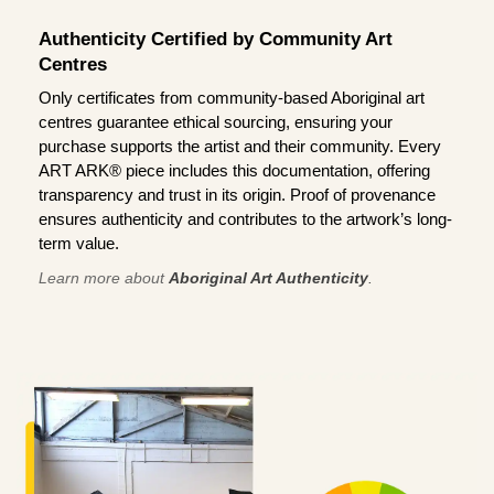
Authenticity Certified by Community Art
Centres
Only certificates from community-based Aboriginal art
centres guarantee ethical sourcing, ensuring your
purchase supports the artist and their community. Every
ART ARK® piece includes this documentation, offering
transparency and trust in its origin. Proof of provenance
ensures authenticity and contributes to the artwork’s long-
term value.
Learn more about
Aboriginal Art Authenticity
.