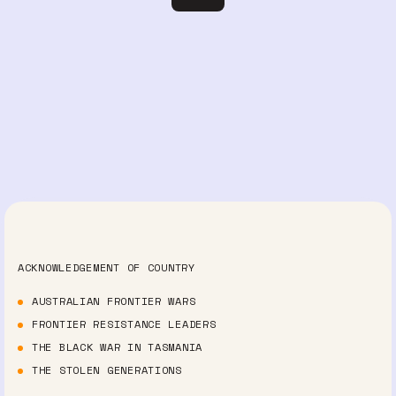
ACKNOWLEDGEMENT OF COUNTRY
AUSTRALIAN FRONTIER WARS
FRONTIER RESISTANCE LEADERS
THE BLACK WAR IN TASMANIA
THE STOLEN GENERATIONS