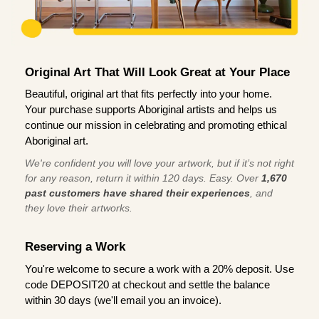
Original Art That Will Look Great at Your Place
Beautiful, original art that fits perfectly into your home.
Your purchase supports Aboriginal artists and helps us
continue our mission in celebrating and promoting ethical
Aboriginal art.
We're confident you will love your artwork, but if it’s not right
for any reason, return it within 120 days. Easy. Over
1,670
past customers have shared their experiences
, and
they love their artworks.
Reserving a Work
You're welcome to secure a work with a 20% deposit. Use
code DEPOSIT20 at checkout and settle the balance
within 30 days (we'll email you an invoice).