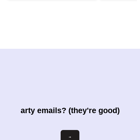
arty emails? (they're good)
Email
→