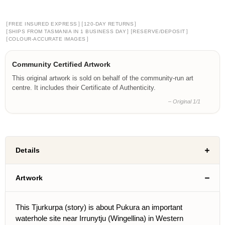
[
]
[
]
FREE INSURED EXPRESS
120-DAY RETURNS
[
]
[
]
SHIPS FROM TASMANIA IN 1 BUSINESS DAY
RESERVE/DEPOSIT
[
]
COLOUR-ACCURATE IMAGES
Community Certified Artwork
This original artwork is sold on behalf of the community-run art
centre. It includes their Certificate of Authenticity.
– Original 1/1
Details
Artwork
This Tjurkurpa (story) is about Pukura an important
waterhole site near Irrunytju (Wingellina) in Western