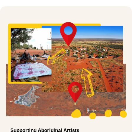
Supporting Aboriginal Artists