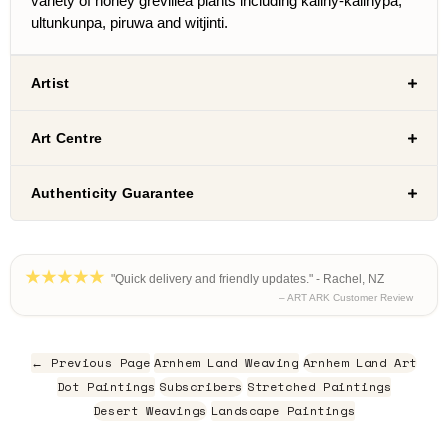
variety of honey grevillea plants including kaliny-kalinypa,
ultunkunpa, piruwa and witjinti.
Artist
Art Centre
Authenticity Guarantee
"Quick delivery and friendly updates." - Rachel, NZ
– ART ARK Customer Review
← Previous Page
Arnhem Land Weaving
Arnhem Land Art
Dot Paintings
Subscribers
Stretched Paintings
Desert Weavings
Landscape Paintings