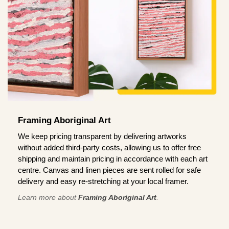
Framing Aboriginal Art
We keep pricing transparent by delivering artworks
without added third-party costs, allowing us to offer free
shipping and maintain pricing in accordance with each art
centre. Canvas and linen pieces are sent rolled for safe
delivery and easy re-stretching at your local framer.
Learn more about
Framing Aboriginal Art
.