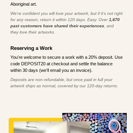
Aboriginal art.
We're confident you will love your artwork, but if it’s not right
for any reason, return it within 120 days. Easy. Over
1,670
past customers have shared their experiences
, and
they love their artworks.
Reserving a Work
You're welcome to secure a work with a 20% deposit. Use
code DEPOSIT20 at checkout and settle the balance
within 30 days (we'll email you an invoice).
Deposits are non-refundable, but once paid in full your
artwork ships as normal, covered by our 120-day returns.