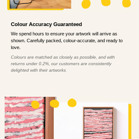
Colour Accuracy Guaranteed
We spend hours to ensure your artwork will arrive as
shown. Carefully packed, colour-accurate, and ready to
love.
Colours are matched as closely as possible, and with
returns under 0.2%, our customers are consistently
delighted with their artworks.