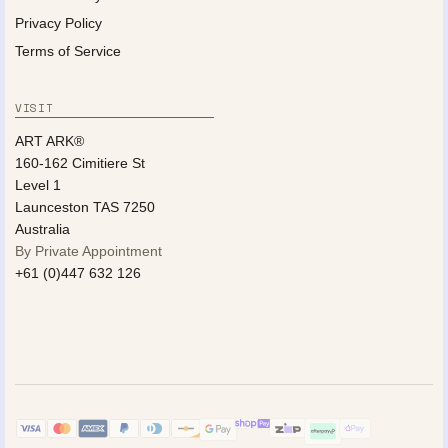
Privacy Policy
Terms of Service
VISIT
ART ARK®
160-162 Cimitiere St
Level 1
Launceston TAS 7250
Australia
By Private Appointment
+61 (0)447 632 126