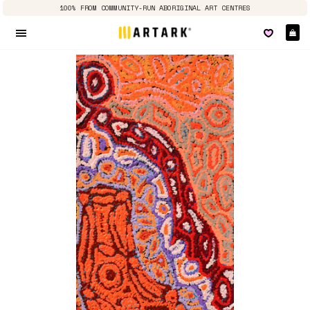
100% FROM COMMUNITY-RUN ABORIGINAL ART CENTRES
Ca
Site navigation