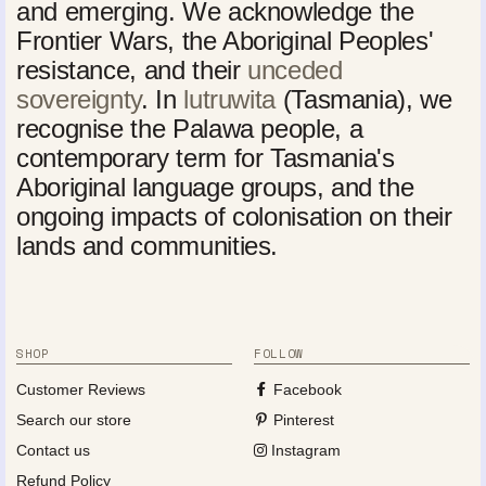
and emerging. We acknowledge the
Frontier Wars, the Aboriginal Peoples'
resistance, and their
unceded
sovereignty
. In
lutruwita
(Tasmania), we
recognise the Palawa people, a
contemporary term for Tasmania's
Aboriginal language groups, and the
ongoing impacts of colonisation on their
lands and communities.
SHOP
FOLLOW
Customer Reviews
Facebook
Search our store
Pinterest
Contact us
Instagram
Refund Policy