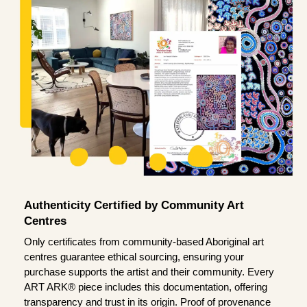
Authenticity Certified by Community Art
Centres
Only certificates from community-based Aboriginal art
centres guarantee ethical sourcing, ensuring your
purchase supports the artist and their community. Every
ART ARK® piece includes this documentation, offering
transparency and trust in its origin. Proof of provenance