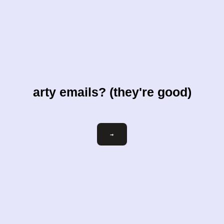
arty emails? (they're good)
Email
→