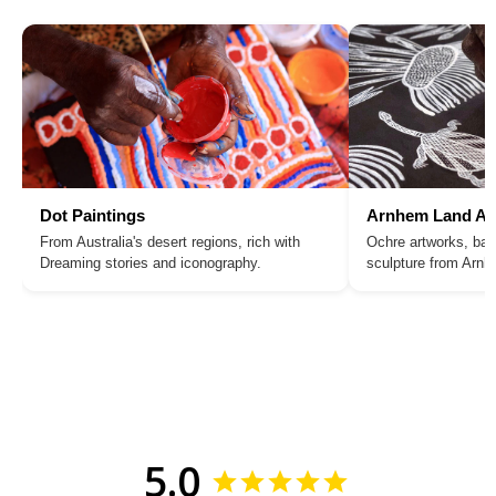
Dot Paintings
Arnhem Land Ar
From Australia's desert regions, rich with
Ochre artworks, bar
Dreaming stories and iconography.
sculpture from Arn
5.0