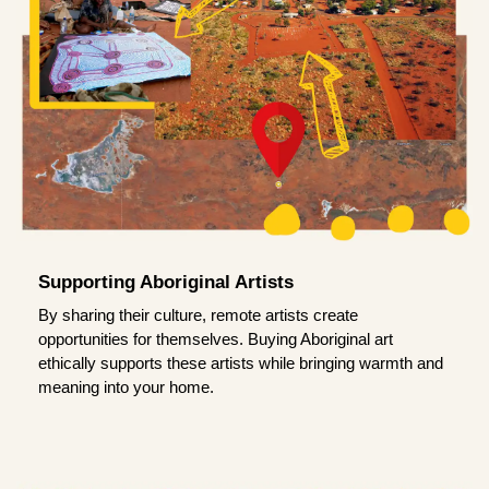
Supporting Aboriginal Artists
By sharing their culture, remote artists create
opportunities for themselves. Buying Aboriginal art
ethically supports these artists while bringing warmth and
meaning into your home.