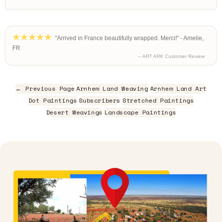
"Arrived in France beautifully wrapped. Merci!" - Amelie,
FR
– ART ARK Customer Review
← Previous Page
Arnhem Land Weaving
Arnhem Land Art
Dot Paintings
Subscribers
Stretched Paintings
Desert Weavings
Landscape Paintings