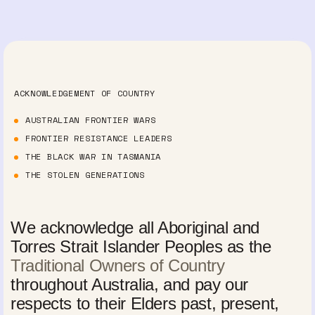
ACKNOWLEDGEMENT OF COUNTRY
AUSTRALIAN FRONTIER WARS
FRONTIER RESISTANCE LEADERS
THE BLACK WAR IN TASMANIA
THE STOLEN GENERATIONS
We acknowledge all Aboriginal and
Torres Strait Islander Peoples as the
Traditional Owners of Country
throughout Australia, and pay our
respects to their Elders past, present,