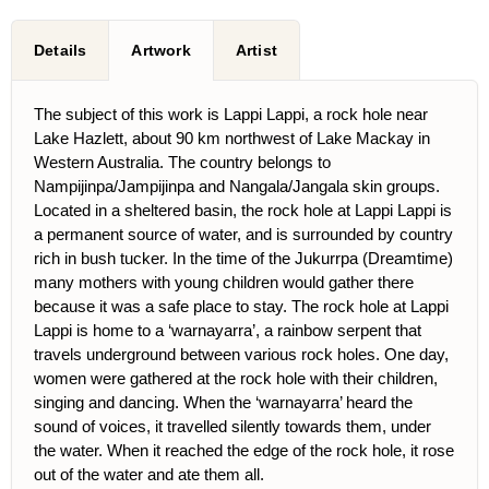
Details
Artwork
Artist
The subject of this work is Lappi Lappi, a rock hole near
Lake Hazlett, about 90 km northwest of Lake Mackay in
Western Australia. The country belongs to
Nampijinpa/Jampijinpa and Nangala/Jangala skin groups.
Located in a sheltered basin, the rock hole at Lappi Lappi is
a permanent source of water, and is surrounded by country
rich in bush tucker. In the time of the Jukurrpa (Dreamtime)
many mothers with young children would gather there
because it was a safe place to stay. The rock hole at Lappi
Lappi is home to a ‘warnayarra’, a rainbow serpent that
travels underground between various rock holes. One day,
women were gathered at the rock hole with their children,
singing and dancing. When the ‘warnayarra’ heard the
sound of voices, it travelled silently towards them, under
the water. When it reached the edge of the rock hole, it rose
out of the water and ate them all.