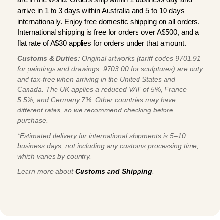
arrive in 1 to 3 days within Australia and 5 to 10 days
internationally. Enjoy free domestic shipping on all orders.
International shipping is free for orders over A$500, and a
flat rate of A$30 applies for orders under that amount.
Customs & Duties:
Original artworks (tariff codes 9701.91
for paintings and drawings, 9703.00 for sculptures) are duty
and tax-free when arriving in the United States and
Canada. The UK applies a reduced VAT of 5%, France
5.5%, and Germany 7%. Other countries may have
different rates, so we recommend checking before
purchase.
*Estimated delivery for international shipments is 5–10
business days, not including any customs processing time,
which varies by country.
Learn more about
Customs and Shipping
.