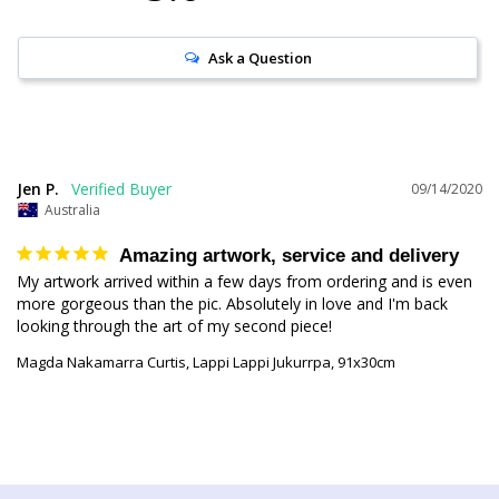
Ask a Question
Jen P.
09/14/2020
Australia
Amazing artwork, service and delivery
My artwork arrived within a few days from ordering and is even 
more gorgeous than the pic. Absolutely in love and I'm back 
Magda Nakamarra Curtis, Lappi Lappi Jukurrpa, 91x30cm