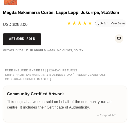
Magda Nakamarra Curtis, Lappi Lappi Jukurrpa, 91x30cm
★★★★★
1,675+ Reviews
USD $288.00
ARTWORK SOLD
Arrives in the US in about a week. No duties, no tax.
[
]
[
]
FREE INSURED EXPRESS
120-DAY RETURNS
[
]
[
]
SHIPS FROM TASMANIA IN 1 BUSINESS DAY
RESERVE/DEPOSIT
[
]
COLOUR-ACCURATE IMAGES
Community Certified Artwork
This original artwork is sold on behalf of the community-run art
centre. It includes their Certificate of Authenticity.
– Original 1/1