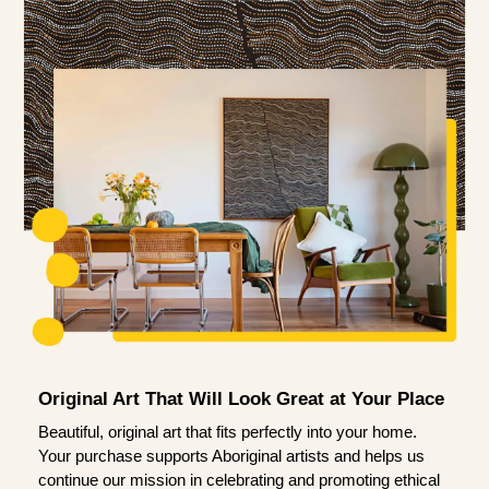
Original Art That Will Look Great at Your Place
Beautiful, original art that fits perfectly into your home.
Your purchase supports Aboriginal artists and helps us
continue our mission in celebrating and promoting ethical