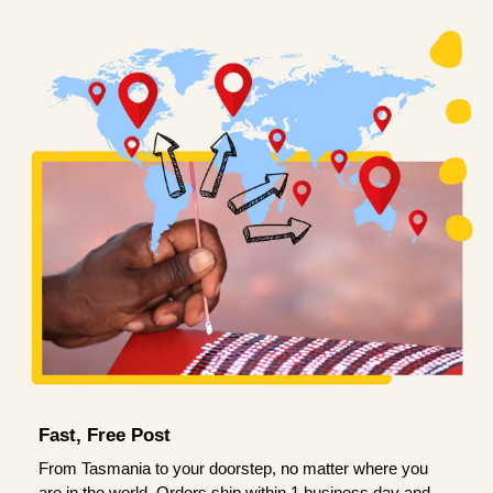
Fast, Free Post
From Tasmania to your doorstep, no matter where you
are in the world. Orders ship within 1 business day and