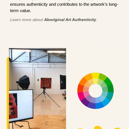
ensures authenticity and contributes to the artwork’s long-
term value.
Learn more about
Aboriginal Art Authenticity
.