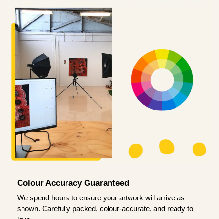
Colour Accuracy Guaranteed
We spend hours to ensure your artwork will arrive as
shown. Carefully packed, colour-accurate, and ready to