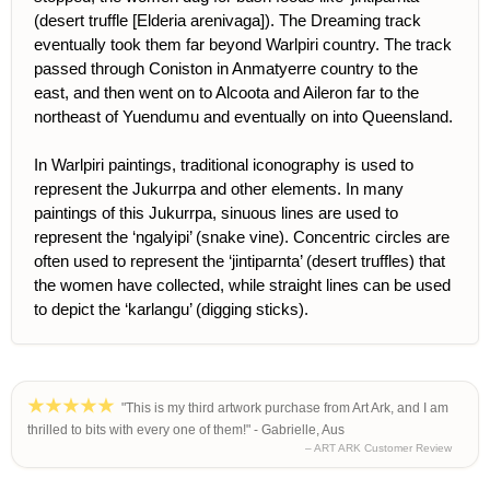
(desert truffle [Elderia arenivaga]). The Dreaming track
eventually took them far beyond Warlpiri country. The track
passed through Coniston in Anmatyerre country to the
east, and then went on to Alcoota and Aileron far to the
northeast of Yuendumu and eventually on into Queensland.
In Warlpiri paintings, traditional iconography is used to
represent the Jukurrpa and other elements. In many
paintings of this Jukurrpa, sinuous lines are used to
represent the ‘ngalyipi’ (snake vine). Concentric circles are
often used to represent the ‘jintiparnta’ (desert truffles) that
the women have collected, while straight lines can be used
to depict the ‘karlangu’ (digging sticks).
"This is my third artwork purchase from Art Ark, and I am
thrilled to bits with every one of them!" - Gabrielle, Aus
– ART ARK Customer Review