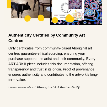
Authenticity Certified by Community Art
Centres
Only certificates from community-based Aboriginal art
centres guarantee ethical sourcing, ensuring your
purchase supports the artist and their community. Every
ART ARK® piece includes this documentation, offering
transparency and trust in its origin. Proof of provenance
ensures authenticity and contributes to the artwork’s long-
term value.
Learn more about
Aboriginal Art Authenticity
.