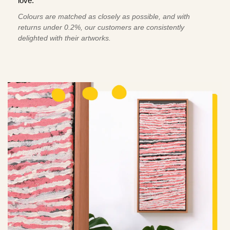
love.
Colours are matched as closely as possible, and with
returns under 0.2%, our customers are consistently
delighted with their artworks.