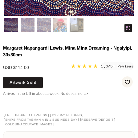
Margaret Napangardi Lewis, Mina Mina Dreaming - Ngalyipi,
30x30cm
★★★★★
1,675+ Reviews
USD $114.00
Artwork Sold
Arrives in the US in about a week. No duties, no tax.
[
]
[
]
FREE INSURED EXPRESS
120-DAY RETURNS
[
]
[
]
SHIPS FROM TASMANIA IN 1 BUSINESS DAY
RESERVE/DEPOSIT
[
]
COLOUR-ACCURATE IMAGES