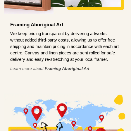
Framing Aboriginal Art
We keep pricing transparent by delivering artworks
without added third-party costs, allowing us to offer free
shipping and maintain pricing in accordance with each art
centre. Canvas and linen pieces are sent rolled for safe
delivery and easy re-stretching at your local framer.
Learn more about
Framing Aboriginal Art
.