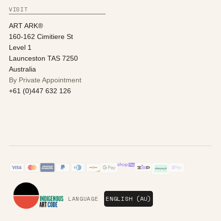
VISIT
ART ARK®
160-162 Cimitiere St
Level 1
Launceston TAS 7250
Australia
By Private Appointment
+61 (0)447 632 126
LANGUAGE