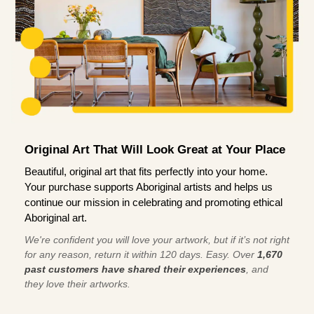
Original Art That Will Look Great at Your Place
Beautiful, original art that fits perfectly into your home.
Your purchase supports Aboriginal artists and helps us
continue our mission in celebrating and promoting ethical
Aboriginal art.
We're confident you will love your artwork, but if it’s not right
for any reason, return it within 120 days. Easy. Over
1,670
past customers have shared their experiences
, and
they love their artworks.