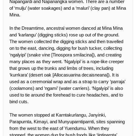
Napangardi and Napanangka women. There are a number
of ‘mulju’ (water soakages) and a ‘maluri’ (clay pan) at Mina
Mina.
In the Dreamtime, ancestral women danced at Mina Mina
and ‘karlangu’ (digging sticks) rose up out of the ground.
The women collected the digging sticks and then travelled
on to the east, dancing, digging for bush tucker, collecting
‘ngalyipi’ (snake vine [Tinospora smilacina]), and creating
many places as they went. ‘Ngalyipi’ is a rope-like creeper
that grows up the trunks and limbs of trees, including
‘kurrkara’ (desert oak [Allocasuarina decaisneana]). It is
used as a ceremonial wrap and as a strap to carry ‘parraja’
(coolamons) and ‘ngami’ (water carriers). ‘Ngalyipi’ is also
used to tie around the forehead to cure headaches, and to
bind cuts.
The women stopped at Karntakurlangu, Janyinki,
Parapurnta, Kimayi, and Munyuparntiparnti, sites spanning
from the west to the east of Yuendumu. When they
stopped, the women dug for bush foods like ‘jintiparnta’