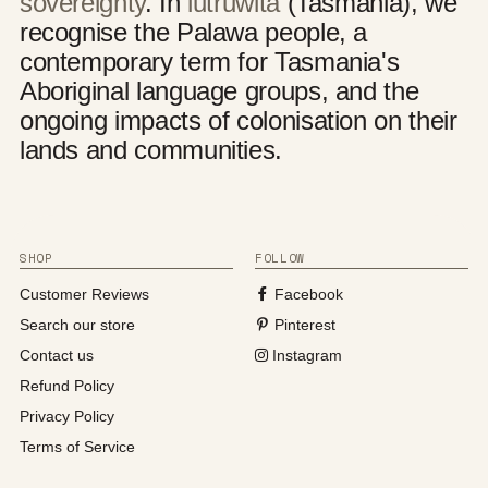
sovereignty
. In
lutruwita
(Tasmania), we
recognise the Palawa people, a
contemporary term for Tasmania's
Aboriginal language groups, and the
ongoing impacts of colonisation on their
lands and communities.
SHOP
FOLLOW
Customer Reviews
Facebook
Search our store
Pinterest
Contact us
Instagram
Refund Policy
Privacy Policy
Terms of Service