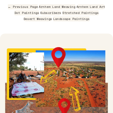
← Previous Page
Arnhem Land Weaving
Arnhem Land Art
Dot Paintings
Subscribers
Stretched Paintings
Desert Weavings
Landscape Paintings