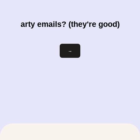
arty emails? (they're good)
Email
→