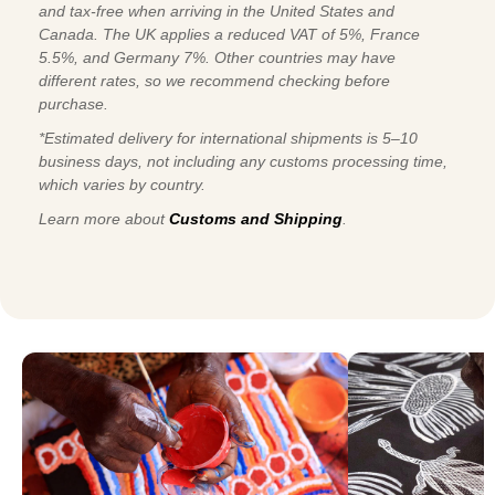
and tax-free when arriving in the United States and
Canada. The UK applies a reduced VAT of 5%, France
5.5%, and Germany 7%. Other countries may have
different rates, so we recommend checking before
purchase.
*Estimated delivery for international shipments is 5–10
business days, not including any customs processing time,
which varies by country.
Learn more about
Customs and Shipping
.