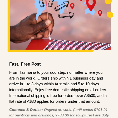
Fast, Free Post
From Tasmania to your doorstep, no matter where you
are in the world. Orders ship within 1 business day and
arrive in 1 to 3 days within Australia and 5 to 10 days
internationally. Enjoy free domestic shipping on all orders.
International shipping is free for orders over A$500, and a
flat rate of A$30 applies for orders under that amount.
Customs & Duties:
Original artworks (tariff codes 9701.91
for paintings and drawings, 9703.00 for sculptures) are duty