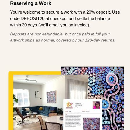
Reserving a Work
You're welcome to secure a work with a 20% deposit. Use
code DEPOSIT20 at checkout and settle the balance
within 30 days (we'll email you an invoice).
Deposits are non-refundable, but once paid in full your
artwork ships as normal, covered by our 120-day returns.