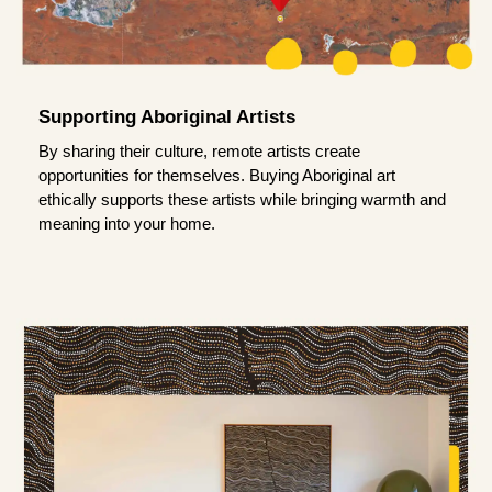
Supporting Aboriginal Artists
By sharing their culture, remote artists create
opportunities for themselves. Buying Aboriginal art
ethically supports these artists while bringing warmth and
meaning into your home.