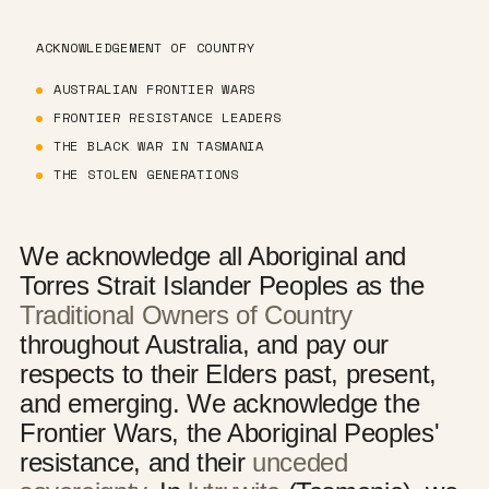
ACKNOWLEDGEMENT OF COUNTRY
AUSTRALIAN FRONTIER WARS
FRONTIER RESISTANCE LEADERS
THE BLACK WAR IN TASMANIA
THE STOLEN GENERATIONS
We acknowledge all Aboriginal and
Torres Strait Islander Peoples as the
Traditional Owners of Country
throughout Australia, and pay our
respects to their Elders past, present,
and emerging. We acknowledge the
Frontier Wars, the Aboriginal Peoples'
resistance, and their
unceded