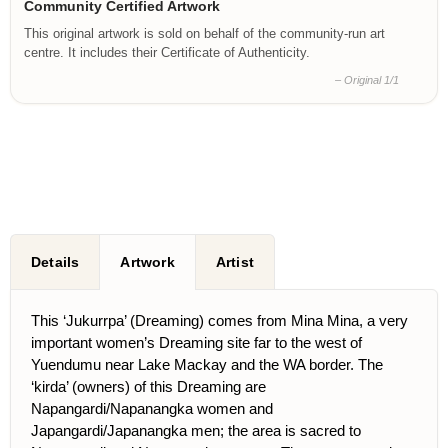
Community Certified Artwork
This original artwork is sold on behalf of the community-run art
centre. It includes their Certificate of Authenticity.
– Original 1/1
Details
Artwork
Artist
This ‘Jukurrpa’ (Dreaming) comes from Mina Mina, a very
important women’s Dreaming site far to the west of
Yuendumu near Lake Mackay and the WA border. The
‘kirda’ (owners) of this Dreaming are
Napangardi/Napanangka women and
Japangardi/Japanangka men; the area is sacred to