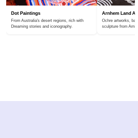
Dot Paintings
Arnhem Land Ar
From Australia's desert regions, rich with
Ochre artworks, bar
Dreaming stories and iconography.
sculpture from Arn