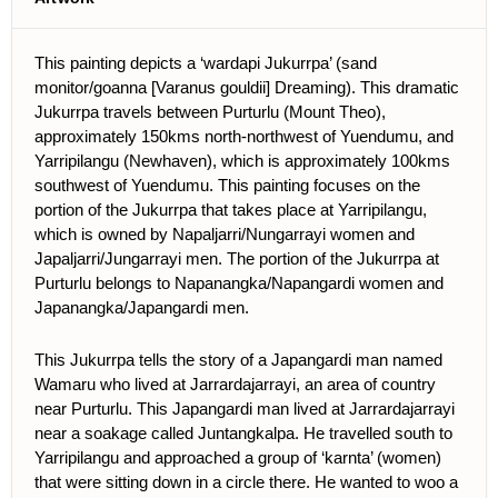
This painting depicts a ‘wardapi Jukurrpa’ (sand
monitor/goanna [Varanus gouldii] Dreaming). This dramatic
Jukurrpa travels between Purturlu (Mount Theo),
approximately 150kms north-northwest of Yuendumu, and
Yarripilangu (Newhaven), which is approximately 100kms
southwest of Yuendumu. This painting focuses on the
portion of the Jukurrpa that takes place at Yarripilangu,
which is owned by Napaljarri/Nungarrayi women and
Japaljarri/Jungarrayi men. The portion of the Jukurrpa at
Purturlu belongs to Napanangka/Napangardi women and
Japanangka/Japangardi men.
This Jukurrpa tells the story of a Japangardi man named
Wamaru who lived at Jarrardajarrayi, an area of country
near Purturlu. This Japangardi man lived at Jarrardajarrayi
near a soakage called Juntangkalpa. He travelled south to
Yarripilangu and approached a group of ‘karnta’ (women)
that were sitting down in a circle there. He wanted to woo a