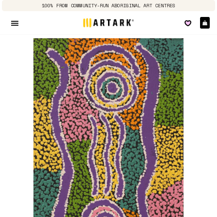
100% FROM COMMUNITY-RUN ABORIGINAL ART CENTRES
Ca
Site navigation