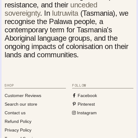
resistance, and their
unceded
sovereignty
. In
lutruwita
(Tasmania), we
recognise the Palawa people, a
contemporary term for Tasmania's
Aboriginal language groups, and the
ongoing impacts of colonisation on their
lands and communities.
SHOP
FOLLOW
Customer Reviews
Facebook
Search our store
Pinterest
Contact us
Instagram
Refund Policy
Privacy Policy