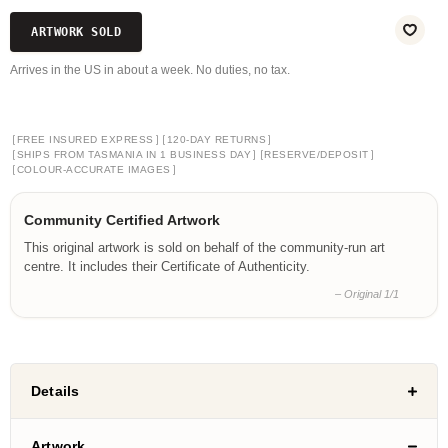
ARTWORK SOLD
Arrives in the US in about a week. No duties, no tax.
[
]
[
]
FREE INSURED EXPRESS
120-DAY RETURNS
[
]
[
]
SHIPS FROM TASMANIA IN 1 BUSINESS DAY
RESERVE/DEPOSIT
[
]
COLOUR-ACCURATE IMAGES
Community Certified Artwork
This original artwork is sold on behalf of the community-run art
centre. It includes their Certificate of Authenticity.
– Original 1/1
Details
Artwork