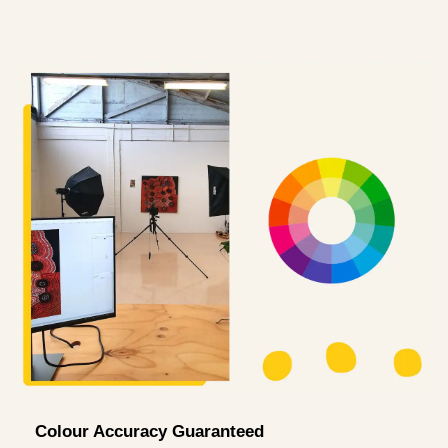
Colour Accuracy Guaranteed