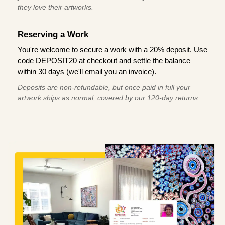
they love their artworks.
Reserving a Work
You're welcome to secure a work with a 20% deposit. Use
code DEPOSIT20 at checkout and settle the balance
within 30 days (we'll email you an invoice).
Deposits are non-refundable, but once paid in full your
artwork ships as normal, covered by our 120-day returns.