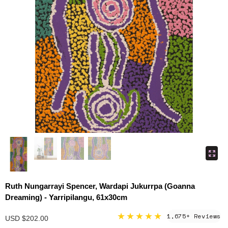
Ruth Nungarrayi Spencer, Wardapi Jukurrpa (Goanna
Dreaming) - Yarripilangu, 61x30cm
★★★★★
1,675+ Reviews
USD $202.00