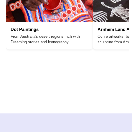
Dot Paintings
Arnhem Land Ar
From Australia's desert regions, rich with
Ochre artworks, bar
Dreaming stories and iconography.
sculpture from Arn