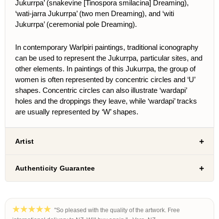
Jukurrpa’ (snakevine [
Tinospora smilacina
] Dreaming),
‘wati-jarra Jukurrpa’ (two men Dreaming), and ‘witi
Jukurrpa’ (ceremonial pole Dreaming).
In contemporary Warlpiri paintings, traditional iconography
can be used to represent the Jukurrpa, particular sites, and
other elements.
In paintings of this Jukurrpa, the group of
women is often represented by concentric circles and ‘U’
shapes. Concentric circles can also illustrate ‘wardapi’
holes and the droppings they leave, while ‘wardapi’ tracks
are usually represented by ‘W’ shapes.
Artist
Authenticity Guarantee
"So pleased with the quality of the artwork. Free