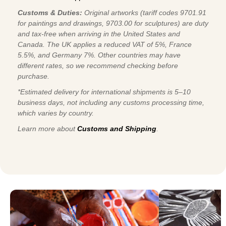
Customs & Duties:
Original artworks (tariff codes 9701.91
for paintings and drawings, 9703.00 for sculptures) are duty
and tax-free when arriving in the United States and
Canada. The UK applies a reduced VAT of 5%, France
5.5%, and Germany 7%. Other countries may have
different rates, so we recommend checking before
purchase.
*Estimated delivery for international shipments is 5–10
business days, not including any customs processing time,
which varies by country.
Learn more about
Customs and Shipping
.