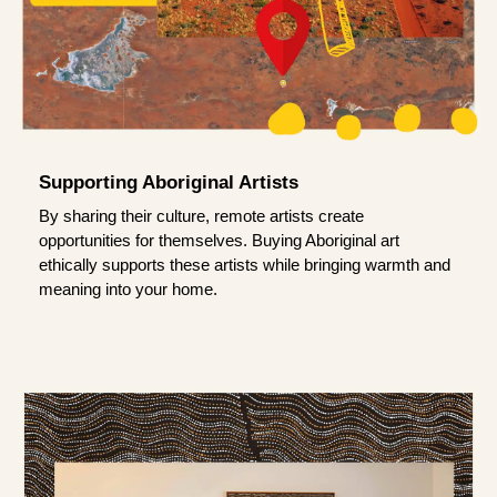
Supporting Aboriginal Artists
By sharing their culture, remote artists create
opportunities for themselves. Buying Aboriginal art
ethically supports these artists while bringing warmth and
meaning into your home.