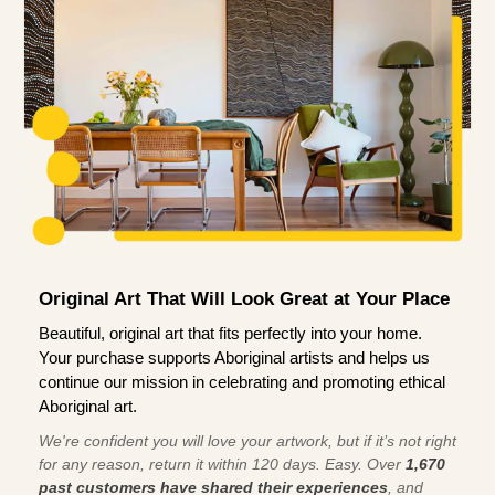
Original Art That Will Look Great at Your Place
Beautiful, original art that fits perfectly into your home.
Your purchase supports Aboriginal artists and helps us
continue our mission in celebrating and promoting ethical
Aboriginal art.
We're confident you will love your artwork, but if it’s not right
for any reason, return it within 120 days. Easy. Over
1,670
past customers have shared their experiences
, and