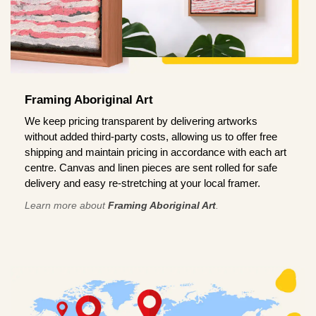
Framing Aboriginal Art
We keep pricing transparent by delivering artworks
without added third-party costs, allowing us to offer free
shipping and maintain pricing in accordance with each art
centre. Canvas and linen pieces are sent rolled for safe
delivery and easy re-stretching at your local framer.
Learn more about
Framing Aboriginal Art
.