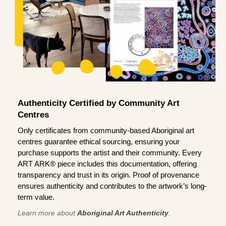
Authenticity Certified by Community Art
Centres
Only certificates from community-based Aboriginal art
centres guarantee ethical sourcing, ensuring your
purchase supports the artist and their community. Every
ART ARK® piece includes this documentation, offering
transparency and trust in its origin. Proof of provenance
ensures authenticity and contributes to the artwork’s long-
term value.
Learn more about
Aboriginal Art Authenticity
.