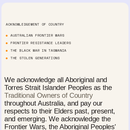
ACKNOWLEDGEMENT OF COUNTRY
AUSTRALIAN FRONTIER WARS
FRONTIER RESISTANCE LEADERS
THE BLACK WAR IN TASMANIA
THE STOLEN GENERATIONS
We acknowledge all Aboriginal and
Torres Strait Islander Peoples as the
Traditional Owners of Country
throughout Australia, and pay our
respects to their Elders past, present,
and emerging. We acknowledge the
Frontier Wars, the Aboriginal Peoples'