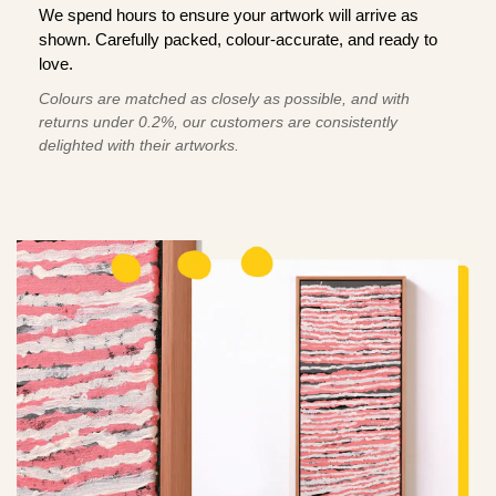
We spend hours to ensure your artwork will arrive as
shown. Carefully packed, colour-accurate, and ready to
love.
Colours are matched as closely as possible, and with
returns under 0.2%, our customers are consistently
delighted with their artworks.