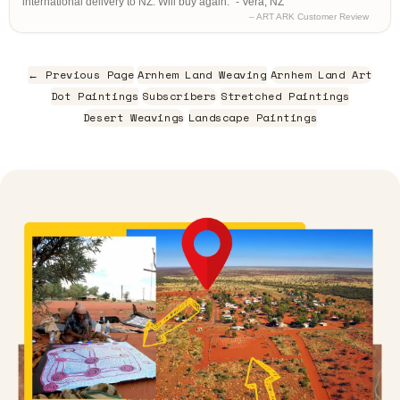
international delivery to NZ. Will buy again." - Vera, NZ
– ART ARK Customer Review
← Previous Page
Arnhem Land Weaving
Arnhem Land Art
Dot Paintings
Subscribers
Stretched Paintings
Desert Weavings
Landscape Paintings