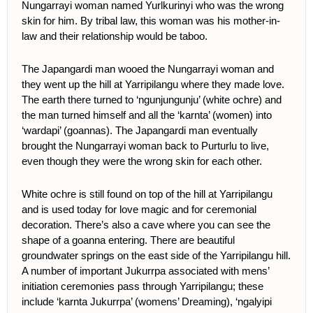
Nungarrayi woman named Yurlkurinyi who was the wrong
skin for him. By tribal law, this woman was his mother-in-
law and their relationship would be taboo.
The Japangardi man wooed the Nungarrayi woman and
they went up the hill at Yarripilangu where they made love.
The earth there turned to ‘ngunjungunju’ (white ochre) and
the man turned himself and all the ‘karnta’ (women) into
‘wardapi’ (goannas). The Japangardi man eventually
brought the Nungarrayi woman back to Purturlu to live,
even though they were the wrong skin for each other.
White ochre is still found on top of the hill at Yarripilangu
and is used today for love magic and for ceremonial
decoration. There’s also a cave where you can see the
shape of a goanna entering. There are beautiful
groundwater springs on the east side of the Yarripilangu hill.
A number of important Jukurrpa associated with mens’
initiation ceremonies pass through Yarripilangu; these
include ‘karnta Jukurrpa’ (womens’ Dreaming), ‘ngalyipi