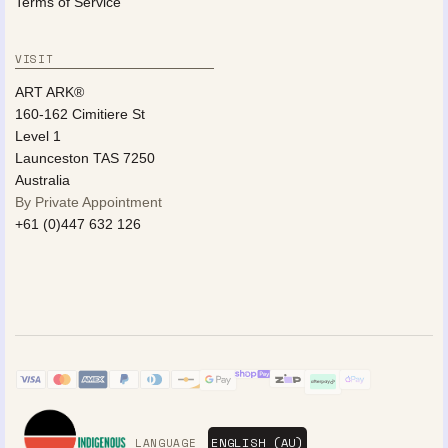
Terms of Service
VISIT
ART ARK®
160-162 Cimitiere St
Level 1
Launceston TAS 7250
Australia
By Private Appointment
+61 (0)447 632 126
LANGUAGE