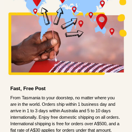
Fast, Free Post
From Tasmania to your doorstep, no matter where you
are in the world. Orders ship within 1 business day and
arrive in 1 to 3 days within Australia and 5 to 10 days
internationally. Enjoy free domestic shipping on all orders.
International shipping is free for orders over A$500, and a
flat rate of A$30 applies for orders under that amount.