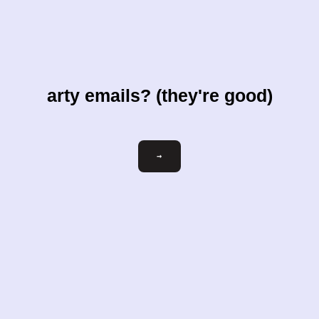
arty emails? (they're good)
Email
→