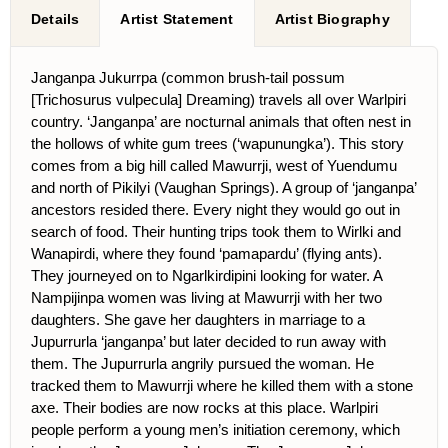
Details
Artist Statement
Artist Biography
Janganpa Jukurrpa (common brush-tail possum
[Trichosurus vulpecula] Dreaming) travels all over Warlpiri
country. ‘Janganpa’ are nocturnal animals that often nest in
the hollows of white gum trees (‘wapunungka’). This story
comes from a big hill called Mawurrji, west of Yuendumu
and north of Pikilyi (Vaughan Springs). A group of ‘janganpa’
ancestors resided there. Every night they would go out in
search of food. Their hunting trips took them to Wirlki and
Wanapirdi, where they found ‘pamapardu’ (flying ants).
They journeyed on to Ngarlkirdipini looking for water. A
Nampijinpa women was living at Mawurrji with her two
daughters. She gave her daughters in marriage to a
Jupurrurla ‘janganpa’ but later decided to run away with
them. The Jupurrurla angrily pursued the woman. He
tracked them to Mawurrji where he killed them with a stone
axe. Their bodies are now rocks at this place. Warlpiri
people perform a young men’s initiation ceremony, which