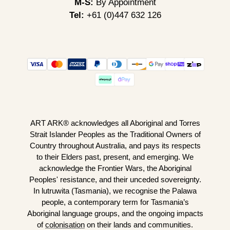
M-S:
By Appointment
Tel:
+61 (0)447 632 126
ART ARK® acknowledges all Aboriginal and Torres
Strait Islander Peoples as the Traditional Owners of
Country throughout Australia, and pays its respects
to their Elders past, present, and emerging. We
acknowledge the Frontier Wars, the Aboriginal
Peoples' resistance, and their unceded sovereignty.
In lutruwita (Tasmania), we recognise the Palawa
people, a contemporary term for Tasmania’s
Aboriginal language groups, and the ongoing impacts
of
colonisation
on their lands and communities.