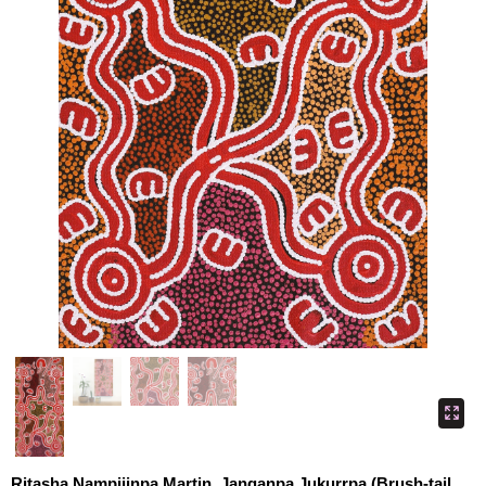
Ritasha Nampijinpa Martin, Janganpa Jukurrpa (Brush-tail