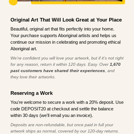
Original Art That Will Look Great at Your Place
Beautiful, original art that fits perfectly into your home.
Your purchase supports Aboriginal artists and helps us
continue our mission in celebrating and promoting ethical
Aboriginal art.
We're confident you will love your artwork, but if it’s not right
for any reason, return it within 120 days. Easy. Over
1,670
past customers have shared their experiences
, and
they love their artworks.
Reserving a Work
You're welcome to secure a work with a 20% deposit. Use
code DEPOSIT20 at checkout and settle the balance
within 30 days (we'll email you an invoice).
Deposits are non-refundable, but once paid in full your
artwork ships as normal, covered by our 120-day returns.