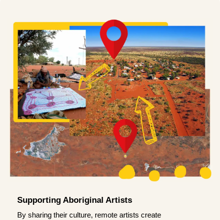
Supporting Aboriginal Artists
By sharing their culture, remote artists create