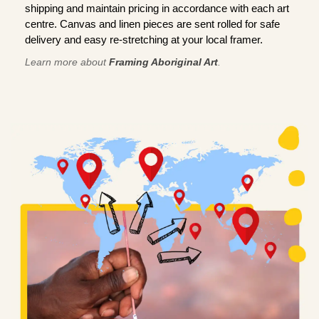
shipping and maintain pricing in accordance with each art
centre. Canvas and linen pieces are sent rolled for safe
delivery and easy re-stretching at your local framer.
Learn more about
Framing Aboriginal Art
.