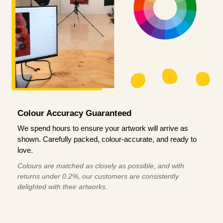
Colour Accuracy Guaranteed
We spend hours to ensure your artwork will arrive as
shown. Carefully packed, colour-accurate, and ready to
love.
Colours are matched as closely as possible, and with
returns under 0.2%, our customers are consistently
delighted with their artworks.