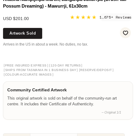
Possum Dreaming) - Mawurrji, 61x30cm
★★★★★
1,675+ Reviews
USD $201.00
Artwork Sold
Arrives in the US in about a week. No duties, no tax.
[
]
[
]
FREE INSURED EXPRESS
120-DAY RETURNS
[
]
[
]
SHIPS FROM TASMANIA IN 1 BUSINESS DAY
RESERVE/DEPOSIT
[
]
COLOUR-ACCURATE IMAGES
Community Certified Artwork
This original artwork is sold on behalf of the community-run art
centre. It includes their Certificate of Authenticity.
– Original 1/1