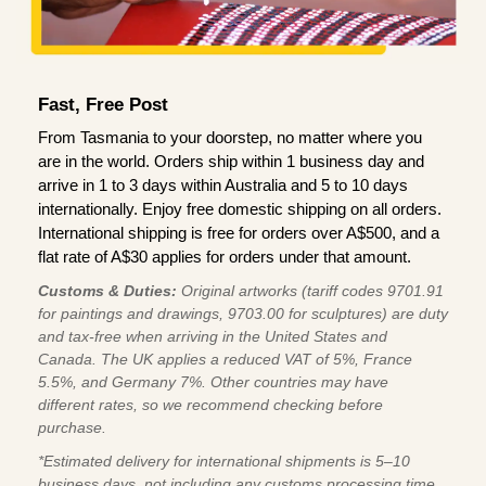
Fast, Free Post
From Tasmania to your doorstep, no matter where you
are in the world. Orders ship within 1 business day and
arrive in 1 to 3 days within Australia and 5 to 10 days
internationally. Enjoy free domestic shipping on all orders.
International shipping is free for orders over A$500, and a
flat rate of A$30 applies for orders under that amount.
Customs & Duties:
Original artworks (tariff codes 9701.91
for paintings and drawings, 9703.00 for sculptures) are duty
and tax-free when arriving in the United States and
Canada. The UK applies a reduced VAT of 5%, France
5.5%, and Germany 7%. Other countries may have
different rates, so we recommend checking before
purchase.
*Estimated delivery for international shipments is 5–10
business days, not including any customs processing time,