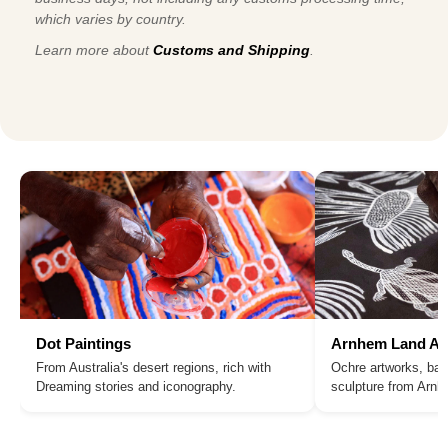
which varies by country.
Learn more about
Customs and Shipping
.
Dot Paintings
Arnhem Land Ar
From Australia's desert regions, rich with
Ochre artworks, bar
Dreaming stories and iconography.
sculpture from Arn