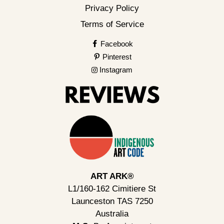
Privacy Policy
Terms of Service
Facebook
Pinterest
Instagram
ART ARK®
L1/160-162 Cimitiere St
Launceston TAS 7250
Australia