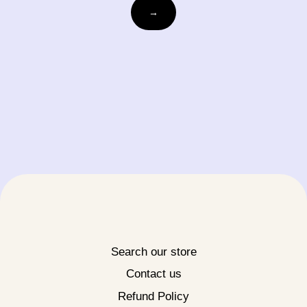
Email
→
Search our store
Contact us
Refund Policy