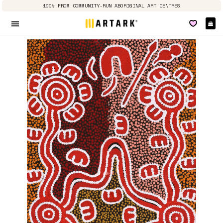
100% FROM COMMUNITY-RUN ABORIGINAL ART CENTRES
Ca
Site navigation