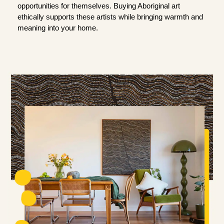
opportunities for themselves. Buying Aboriginal art
ethically supports these artists while bringing warmth and
meaning into your home.