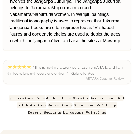
involves the Janganpa Jukurrpa. The Janganpa Jukurrpa
belongs to Jakamarra/Jupurrurla men and
Nakamarra/Napurrurla women. In Warlpiri paintings
traditional iconography is used to represent this Jukurrpa.
‘Janganpa’ tracks are often represented as 'E' shaped
figures and concentric circles are used to depict the trees
in which the ‘janganpa’ live, and also the sites at Mawurrji.
"This is my third artwork purchase from Art Ark, and I am
thrilled to bits with every one of them!" - Gabrielle, Aus
– ART ARK Customer Review
← Previous Page
Arnhem Land Weaving
Arnhem Land Art
Dot Paintings
Subscribers
Stretched Paintings
Desert Weavings
Landscape Paintings