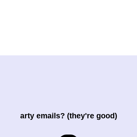
arty emails? (they're good)