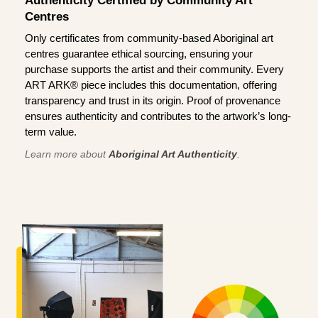
Authenticity Certified by Community Art
Centres
Only certificates from community-based Aboriginal art
centres guarantee ethical sourcing, ensuring your
purchase supports the artist and their community. Every
ART ARK® piece includes this documentation, offering
transparency and trust in its origin. Proof of provenance
ensures authenticity and contributes to the artwork’s long-
term value.
Learn more about
Aboriginal Art Authenticity
.