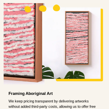
Framing Aboriginal Art
We keep pricing transparent by delivering artworks
without added third-party costs, allowing us to offer free