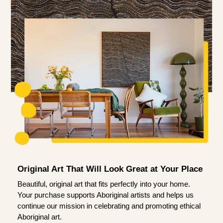
Original Art That Will Look Great at Your Place
Beautiful, original art that fits perfectly into your home.
Your purchase supports Aboriginal artists and helps us
continue our mission in celebrating and promoting ethical
Aboriginal art.