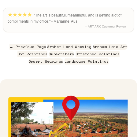
"The art is beautiful, meaningful, and is getting alot of
compliments in my office." - Marianne, Aus
– ART ARK Customer Review
← Previous Page
Arnhem Land Weaving
Arnhem Land Art
Dot Paintings
Subscribers
Stretched Paintings
Desert Weavings
Landscape Paintings