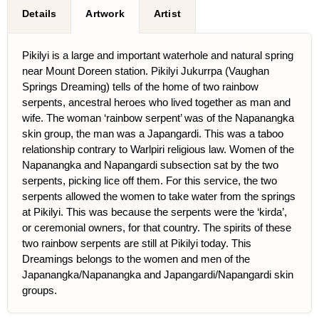
Details
Artwork
Artist
Pikilyi is a large and important waterhole and natural spring
near Mount Doreen station. Pikilyi Jukurrpa (Vaughan
Springs Dreaming) tells of the home of two rainbow
serpents, ancestral heroes who lived together as man and
wife. The woman ‘rainbow serpent’ was of the Napanangka
skin group, the man was a Japangardi. This was a taboo
relationship contrary to Warlpiri religious law. Women of the
Napanangka and Napangardi subsection sat by the two
serpents, picking lice off them. For this service, the two
serpents allowed the women to take water from the springs
at Pikilyi. This was because the serpents were the ‘kirda’,
or ceremonial owners, for that country. The spirits of these
two rainbow serpents are still at Pikilyi today. This
Dreamings belongs to the women and men of the
Japanangka/Napanangka and Japangardi/Napangardi skin
groups.