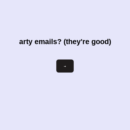
arty emails? (they're good)
Email
→