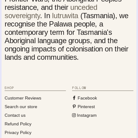
resistance, and their
unceded
sovereignty
. In
lutruwita
(Tasmania), we
recognise the Palawa people, a
contemporary term for Tasmania's
Aboriginal language groups, and the
ongoing impacts of colonisation on their
lands and communities.
SHOP
FOLLOW
Customer Reviews
Facebook
Search our store
Pinterest
Contact us
Instagram
Refund Policy
Privacy Policy