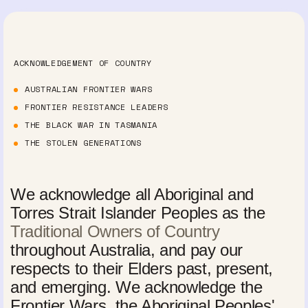
ACKNOWLEDGEMENT OF COUNTRY
AUSTRALIAN FRONTIER WARS
FRONTIER RESISTANCE LEADERS
THE BLACK WAR IN TASMANIA
THE STOLEN GENERATIONS
We acknowledge all Aboriginal and
Torres Strait Islander Peoples as the
Traditional Owners of Country
throughout Australia, and pay our
respects to their Elders past, present,
and emerging. We acknowledge the
Frontier Wars, the Aboriginal Peoples'