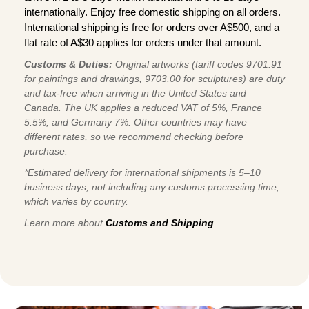
internationally. Enjoy free domestic shipping on all orders.
International shipping is free for orders over A$500, and a
flat rate of A$30 applies for orders under that amount.
Customs & Duties:
Original artworks (tariff codes 9701.91
for paintings and drawings, 9703.00 for sculptures) are duty
and tax-free when arriving in the United States and
Canada. The UK applies a reduced VAT of 5%, France
5.5%, and Germany 7%. Other countries may have
different rates, so we recommend checking before
purchase.
*Estimated delivery for international shipments is 5–10
business days, not including any customs processing time,
which varies by country.
Learn more about
Customs and Shipping
.