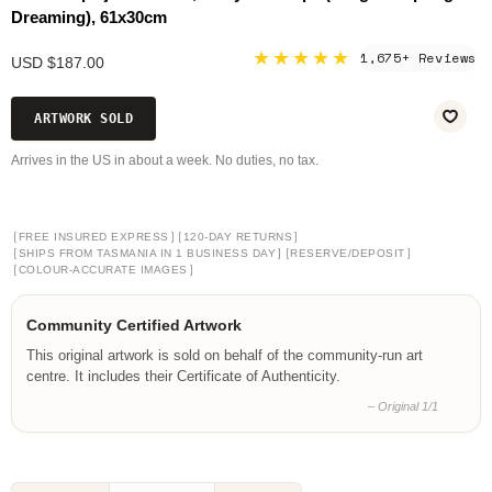
Dreaming), 61x30cm
★★★★★
1,675+ Reviews
USD $187.00
ARTWORK SOLD
Arrives in the US in about a week. No duties, no tax.
[
]
[
]
FREE INSURED EXPRESS
120-DAY RETURNS
[
]
[
]
SHIPS FROM TASMANIA IN 1 BUSINESS DAY
RESERVE/DEPOSIT
[
]
COLOUR-ACCURATE IMAGES
Community Certified Artwork
This original artwork is sold on behalf of the community-run art
centre. It includes their Certificate of Authenticity.
– Original 1/1