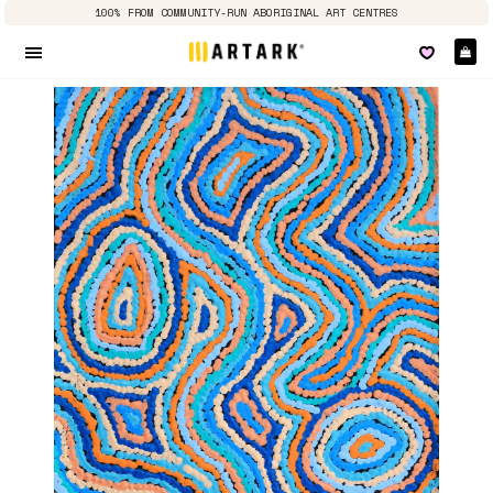
100% FROM COMMUNITY-RUN ABORIGINAL ART CENTRES
Ca
Site navigation