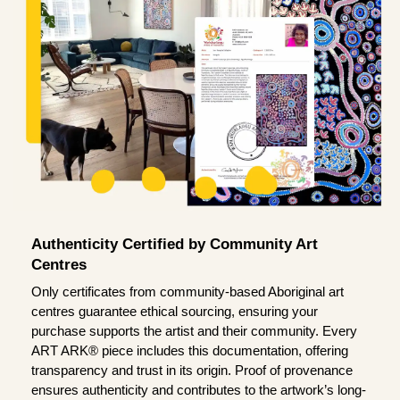
Authenticity Certified by Community Art
Centres
Only certificates from community-based Aboriginal art
centres guarantee ethical sourcing, ensuring your
purchase supports the artist and their community. Every
ART ARK® piece includes this documentation, offering
transparency and trust in its origin. Proof of provenance
ensures authenticity and contributes to the artwork’s long-