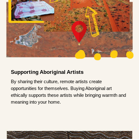
Supporting Aboriginal Artists
By sharing their culture, remote artists create
opportunities for themselves. Buying Aboriginal art
ethically supports these artists while bringing warmth and
meaning into your home.