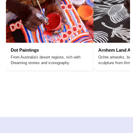
Dot Paintings
Arnhem Land Ar
From Australia's desert regions, rich with
Ochre artworks, bar
Dreaming stories and iconography.
sculpture from Arn