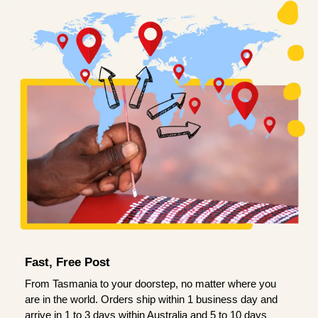
Fast, Free Post
From Tasmania to your doorstep, no matter where you
are in the world. Orders ship within 1 business day and
arrive in 1 to 3 days within Australia and 5 to 10 days