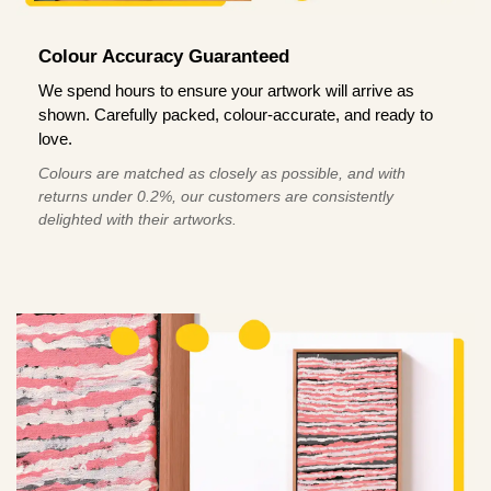
Colour Accuracy Guaranteed
We spend hours to ensure your artwork will arrive as
shown. Carefully packed, colour-accurate, and ready to
love.
Colours are matched as closely as possible, and with
returns under 0.2%, our customers are consistently
delighted with their artworks.