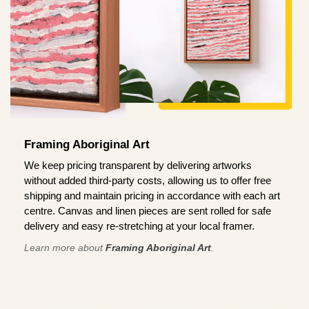
Framing Aboriginal Art
We keep pricing transparent by delivering artworks
without added third-party costs, allowing us to offer free
shipping and maintain pricing in accordance with each art
centre. Canvas and linen pieces are sent rolled for safe
delivery and easy re-stretching at your local framer.
Learn more about
Framing Aboriginal Art
.