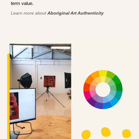
term value.
Learn more about
Aboriginal Art Authenticity
.