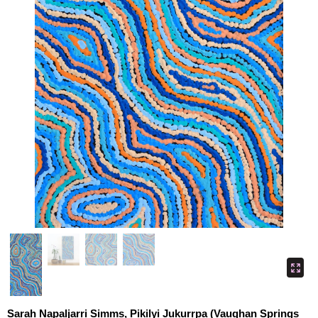
Sarah Napaljarri Simms, Pikilyi Jukurrpa (Vaughan Springs