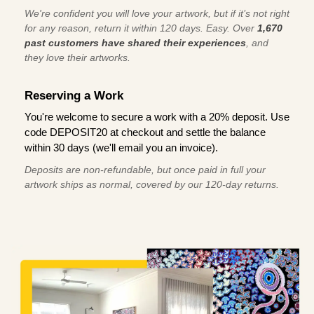
We're confident you will love your artwork, but if it’s not right
for any reason, return it within 120 days. Easy. Over
1,670
past customers have shared their experiences
, and
they love their artworks.
Reserving a Work
You're welcome to secure a work with a 20% deposit. Use
code DEPOSIT20 at checkout and settle the balance
within 30 days (we'll email you an invoice).
Deposits are non-refundable, but once paid in full your
artwork ships as normal, covered by our 120-day returns.