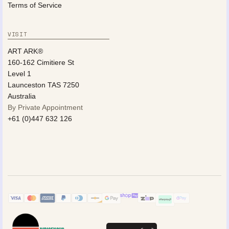
Terms of Service
VISIT
ART ARK®
160-162 Cimitiere St
Level 1
Launceston TAS 7250
Australia
By Private Appointment
+61 (0)447 632 126