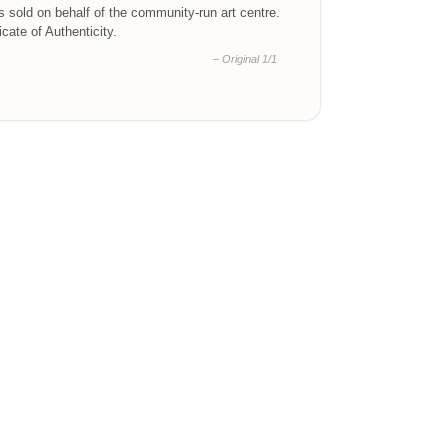
is sold on behalf of the community-run art centre.
ficate of Authenticity.
– Original 1/1