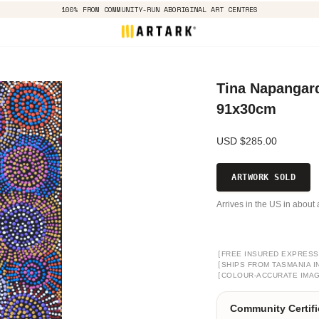
100% FROM COMMUNITY-RUN ABORIGINAL ART CENTRES
Tina Napangard
91x30cm
USD $285.00
ARTWORK SOLD
Arrives in the US in about 
[
FREE INSURED EXPRESS
[
SHIPS FROM TASMANIA I
[
COLOUR-ACCURATE IMA
Community Certifi