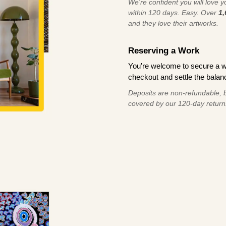
We're confident you will love you
within 120 days. Easy. Over
1,
and they love their artworks.
Reserving a Work
You're welcome to secure a 
checkout and settle the balanc
Deposits are non-refundable, b
covered by our 120-day return