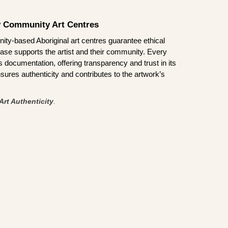
by Community Art Centres
ity-based Aboriginal art centres guarantee ethical
ase supports the artist and their community. Every
documentation, offering transparency and trust in its
sures authenticity and contributes to the artwork’s
Art Authenticity
.