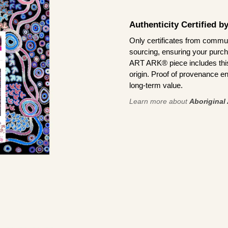
Authenticity Certified 
Only certificates from commun
sourcing, ensuring your purch
ART ARK® piece includes this 
origin. Proof of provenance en
long-term value.
Learn more about
Aboriginal 