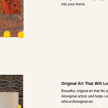
into your home.
Original Art That Will L
Beautiful, original art that fi
Aboriginal artists and helps u
ethical Aboriginal art.