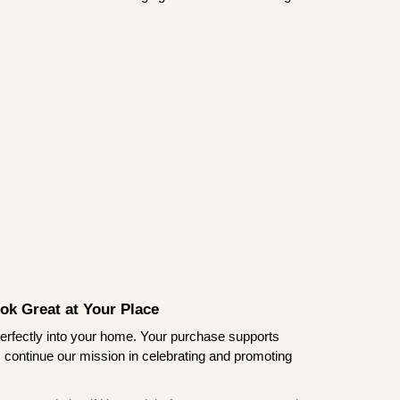
ook Great at Your Place
ts perfectly into your home. Your purchase supports
s continue our mission in celebrating and promoting