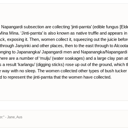
apangardi subsection are collecting ‘jinti-parnta’ (edible fungus [Eld
na Mina. ‘Jinti-parnta’ is also known as native truffle and appears in 
ck, exposing it. Then, women collect it, squeezing out the juicie befo
hrough Janyinki and other places, then to the east through to Alcoota co
elonging to Japanangka/ Japangardi men and Napanangka/Napangardi w
here are a number of ‘mulju’ (water soakages) and a large clay pan at M
esult ‘karlangu’ (digging sticks) rose up out of the ground, which t
ay with no sleep. The women collected other types of bush tucker as ‘
d to represent the jinti-parnta that the women have collected.
r." - Jane, Aus