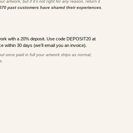
r artwork, but if it’s not right for any reason, return it
670 past customers have shared their experiences
,
work with a 20% deposit. Use code DEPOSIT20 at
e within 30 days (we'll email you an invoice).
ut once paid in full your artwork ships as normal,
s.