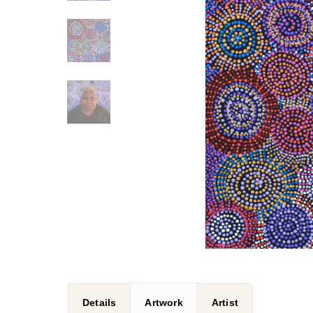
Details
Artwork
Artist