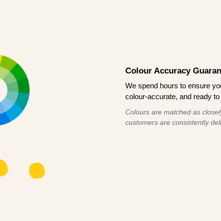
Colour Accuracy Guaran
We spend hours to ensure your
colour-accurate, and ready to 
Colours are matched as closely
customers are consistently deli