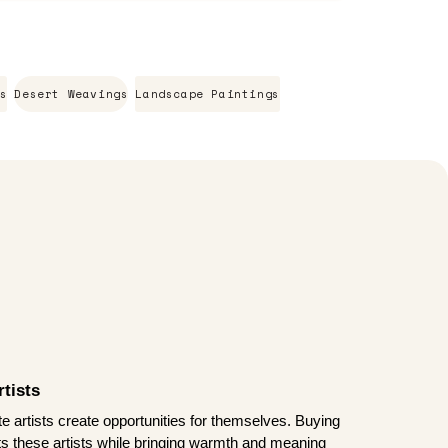
s
Desert Weavings
Landscape Paintings
tists
te artists create opportunities for themselves. Buying
rts these artists while bringing warmth and meaning