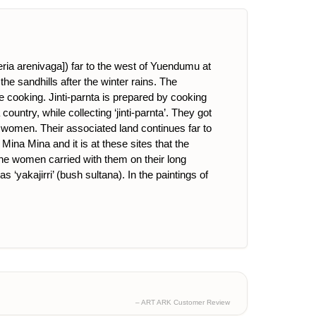
eria arenivaga]) far to the west of Yuendumu at
the sandhills after the winter rains. The
re cooking. Jinti-parnta is prepared by cooking
untry, while collecting ‘jinti-parnta’. They got
omen. Their associated land continues far to
ina Mina and it is at these sites that the
he women carried with them on their long
yakajirri’ (bush sultana). In the paintings of
– ART ARK Customer Review