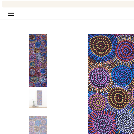
Site navigation