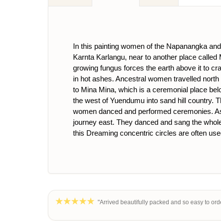
In this painting women of the Napanangka and N
Karnta Karlangu, near to another place called Mi
growing fungus forces the earth above it to cra
in hot ashes. Ancestral women travelled north t
to Mina Mina, which is a ceremonial place b
the west of Yuendumu into sand hill country. T
women danced and performed ceremonies. As a r
journey east. They danced and sang the whole w
this Dreaming concentric circles are often use
"Arrived beautifully packed and so easy to orde