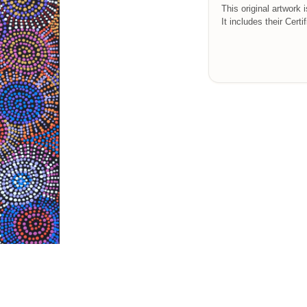
This original artwork 
It includes their Certi