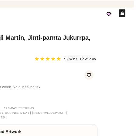
Car
i Martin, Jinti-parnta Jukurrpa,
★★★★★
1,675+ Reviews
a week. No duties, no tax.
]
[
]
120-DAY RETURNS
]
[
]
N 1 BUSINESS DAY
RESERVE/DEPOSIT
]
GES
ed Artwork