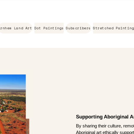
Arnhem Land Art
Dot Paintings
Subscribers
Stretched Painting
Supporting Aboriginal Ar
By sharing their culture, remo
Aboriginal art ethically suppo