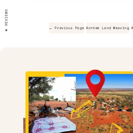
REVIEWS
← Previous Page
Arnhem Land Weaving