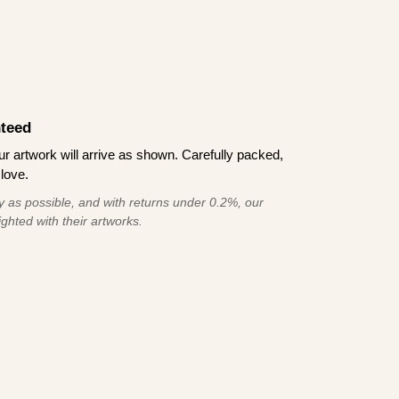
teed
 artwork will arrive as shown. Carefully packed,
love.
 as possible, and with returns under 0.2%, our
ghted with their artworks.