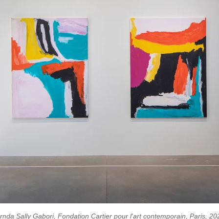
arnda Sally Gabori, Fondation Cartier pour l'art contemporain, Paris, 20