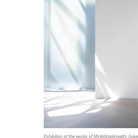
Exhibition of the works of Mirdidingkingathi Juw