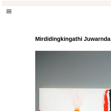
Site navigation
Mirdidingkingathi Juwarnda