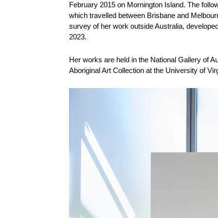
February 2015 on Mornington Island. The follo
which travelled between Brisbane and Melbourne
survey of her work outside Australia, developed 
2023.
Her works are held in the National Gallery of Au
Aboriginal Art Collection at the University of Virg