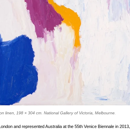
Would you be open to arty
emails? (they're good)
on linen, 198 × 304 cm. National Gallery of Victoria, Melbourne.
Sure, I like art :)
 London and represented Australia at the 55th Venice Biennale in 201