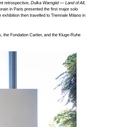
nt retrospective,
Dulka Warngiid — Land of All
,
ain in Paris presented the first major solo
exhibition then travelled to Triennale Milano in
ris, the Fondation Cartier, and the Kluge-Ruhe