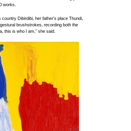
00 works.
country Dibirdibi, her father's place Thundi,
 gestural brushstrokes, recording both the
, this is who I am," she said.