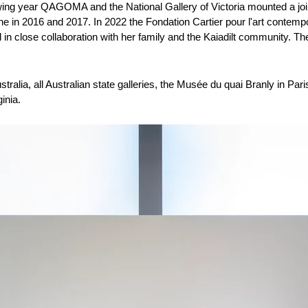
wing year QAGOMA and the National Gallery of Victoria mounted a joi
 in 2016 and 2017. In 2022 the Fondation Cartier pour l'art contempor
in close collaboration with her family and the Kaiadilt community. The 
Not my interest
stralia, all Australian state galleries, the Musée du quai Branly in Pa
inia.
I'm signed up already