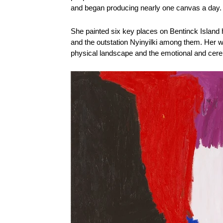
and began producing nearly one canvas a day. 
She painted six key places on Bentinck Island h
and the outstation Nyinyilki among them. Her wo
physical landscape and the emotional and ceremo