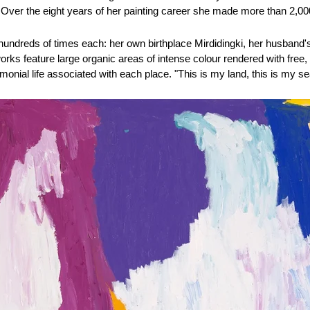
Over the eight years of her painting career she made more than 2,0
undreds of times each: her own birthplace Mirdidingki, her husband's 
rks feature large organic areas of intense colour rendered with free,
nial life associated with each place. "This is my land, this is my sea