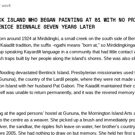
r work
CK ISLAND WHO BEGAN PAINTING AT 81 WITH NO PR
ENICE BIENNALE SEVEN YEARS LATER
n around 1924 at Mirdidingki, a small creek on the south side of Bent
iadilt tradition, the suffix -ngathi means "born at," so Mirdidingking
 speaking Kayardilt language in a community that had little contact w
ish traps built by her people along the island's shores. She was also s
ooding devastated Bentinck Island. Presbyterian missionaries used th
Gununa), the country of the Lardil people, where they were not mad
n Island with her husband Pat Gabori. The Kaiadilt maintained their 
elf was unable to return permanently, and it was the revered memory o
ng at the aged persons' hostel at Gununa, the Mornington Island Arts 
the centre as a weaver. She picked up a brush and immediately prod
iver, the sandbar, the ripples fish leave on water, her brother's countr
ore 2005. She had nothing to draw on but memory. She held her first so