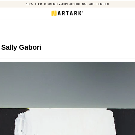
100% FROM COMMUNITY-RUN ABORIGINAL ART CENTRES
 Sally Gabori