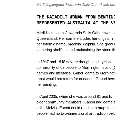
Mirdidingkingathi Juwarnda Sally Gabori with he
THE KAIADILT WOMAN FROM BENTIN
REPRESENTED AUSTRALIA AT THE V
Mirdidingkingathi Juwarnda Sally Gabori was bor
Queensland. Her name encodes her origins: in Ka
her totemic name, meaning dolphin. She grew up
gathering shellfish, and maintaining the stone f
In 1947 and 1948 severe drought and cyclonic fl
community of 63 people to Mornington Island (
names and lifestyles. Gabori came to Morningto
most would not return for decades. Gabori hers
her painting.
In April 2005, when she was around 81 and livi
older community members. Gabori had come to 
artist Melville Escott could read as a map: the r
people had no two-dimensional art tradition bef