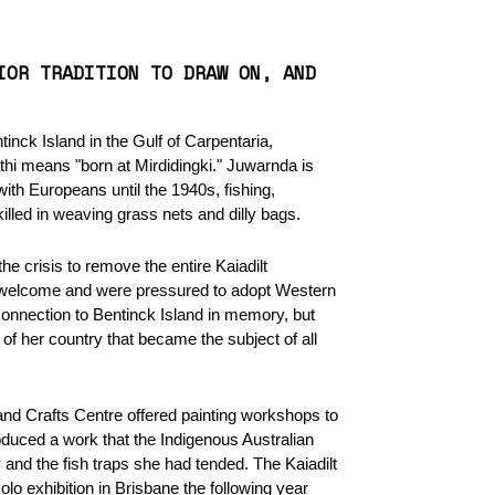
IOR TRADITION TO DRAW ON, AND
inck Island in the Gulf of Carpentaria,
athi means "born at Mirdidingki." Juwarnda is
ith Europeans until the 1940s, fishing,
killed in weaving grass nets and dilly bags.
e crisis to remove the entire Kaiadilt
e welcome and were pressured to adopt Western
connection to Bentinck Island in memory, but
f her country that became the subject of all
and Crafts Centre offered painting workshops to
uced a work that the Indigenous Australian
y and the fish traps she had tended. The Kaiadilt
lo exhibition in Brisbane the following year