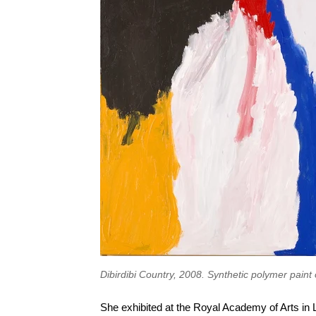
Dibirdibi Country, 2008. Synthetic polymer paint 
She exhibited at the Royal Academy of Arts in