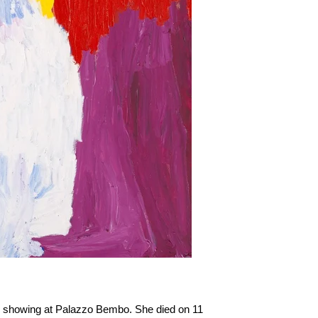
3, showing at Palazzo Bembo. She died on 11