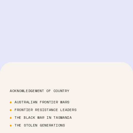
ACKNOWLEDGEMENT OF COUNTRY
AUSTRALIAN FRONTIER WARS
FRONTIER RESISTANCE LEADERS
THE BLACK WAR IN TASMANIA
THE STOLEN GENERATIONS