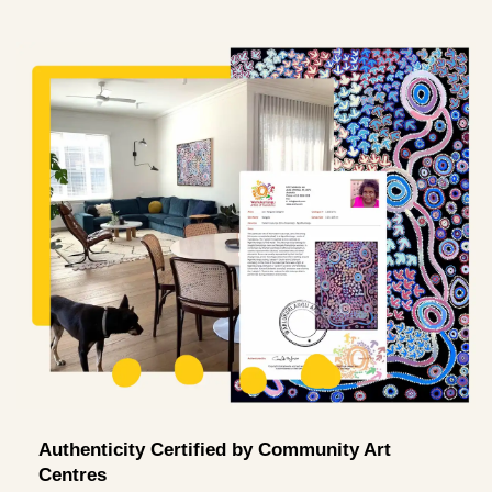
Authenticity Certified by Community Art
Centres