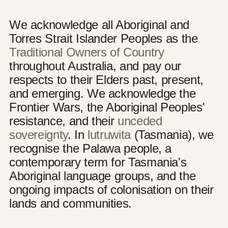
We acknowledge all Aboriginal and
Torres Strait Islander Peoples as the
Traditional Owners of Country
throughout Australia, and pay our
respects to their Elders past, present,
and emerging. We acknowledge the
Frontier Wars, the Aboriginal Peoples'
resistance, and their
unceded
sovereignty
. In
lutruwita
(Tasmania), we
recognise the Palawa people, a
contemporary term for Tasmania's
Aboriginal language groups, and the
ongoing impacts of colonisation on their
lands and communities.