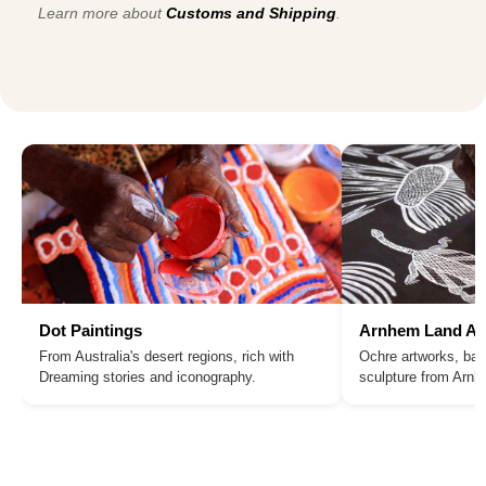
Learn more about
Customs and Shipping
.
Dot Paintings
Arnhem Land Ar
From Australia's desert regions, rich with
Ochre artworks, bar
Dreaming stories and iconography.
sculpture from Arn