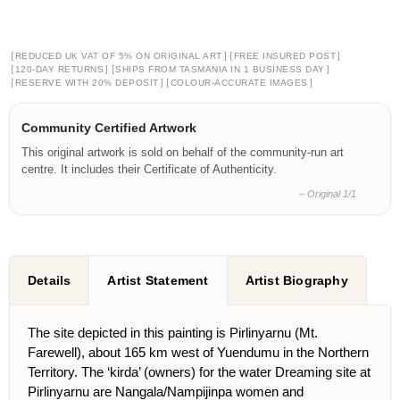
[
]
[
]
REDUCED UK VAT OF 5% ON ORIGINAL ART
FREE INSURED POST
[
]
[
]
120-DAY RETURNS
SHIPS FROM TASMANIA IN 1 BUSINESS DAY
[
]
[
]
RESERVE WITH 20% DEPOSIT
COLOUR-ACCURATE IMAGES
Community Certified Artwork
This original artwork is sold on behalf of the community-run art
centre. It includes their Certificate of Authenticity.
– Original 1/1
Details
Artist Statement
Artist Biography
The site depicted in this painting is Pirlinyarnu (Mt.
Farewell), about 165 km west of Yuendumu in the Northern
Territory. The ‘kirda’ (owners) for the water Dreaming site at
Pirlinyarnu are Nangala/Nampijinpa women and