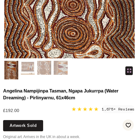
Angelina Nampijinpa Tasman, Ngapa Jukurrpa (Water
Dreaming) - Pirlinyarnu, 61x46cm
★★★★★
1,675+ Reviews
£192.00
Artwork Sold
Original art. Arrives in the UK in about a week.