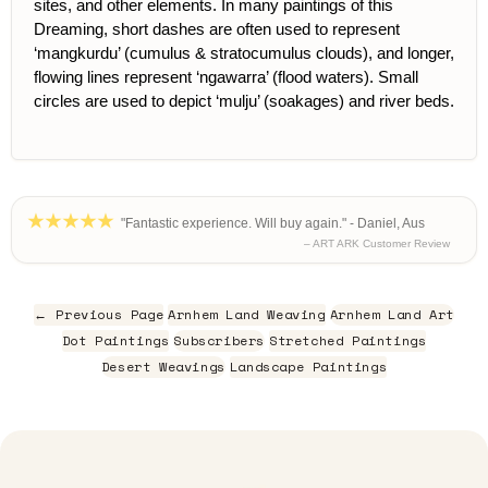
sites, and other elements. In many paintings of this
Dreaming, short dashes are often used to represent
‘mangkurdu’ (cumulus & stratocumulus clouds), and longer,
flowing lines represent ‘ngawarra’ (flood waters). Small
circles are used to depict ‘mulju’ (soakages) and river beds.
"Fantastic experience. Will buy again." - Daniel, Aus
– ART ARK Customer Review
← Previous Page
Arnhem Land Weaving
Arnhem Land Art
Dot Paintings
Subscribers
Stretched Paintings
Desert Weavings
Landscape Paintings