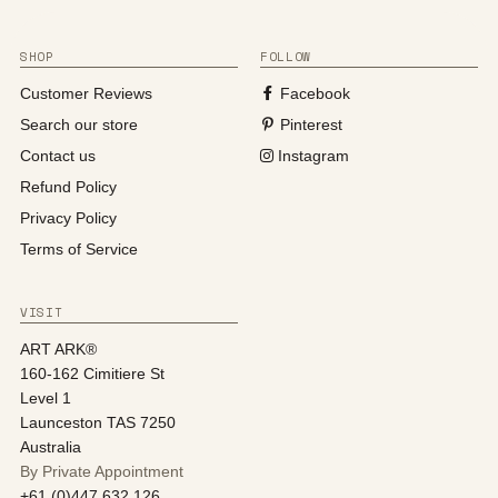
SHOP
FOLLOW
Customer Reviews
Facebook
Search our store
Pinterest
Contact us
Instagram
Refund Policy
Privacy Policy
Terms of Service
VISIT
ART ARK®
160-162 Cimitiere St
Level 1
Launceston TAS 7250
Australia
By Private Appointment
+61 (0)447 632 126