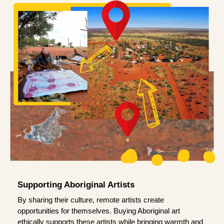
Supporting Aboriginal Artists
By sharing their culture, remote artists create
opportunities for themselves. Buying Aboriginal art
ethically supports these artists while bringing warmth and