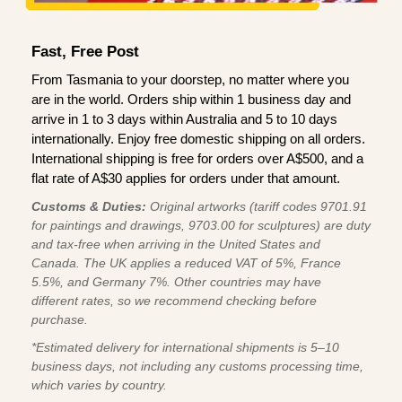
Fast, Free Post
From Tasmania to your doorstep, no matter where you
are in the world. Orders ship within 1 business day and
arrive in 1 to 3 days within Australia and 5 to 10 days
internationally. Enjoy free domestic shipping on all orders.
International shipping is free for orders over A$500, and a
flat rate of A$30 applies for orders under that amount.
Customs & Duties:
Original artworks (tariff codes 9701.91
for paintings and drawings, 9703.00 for sculptures) are duty
and tax-free when arriving in the United States and
Canada. The UK applies a reduced VAT of 5%, France
5.5%, and Germany 7%. Other countries may have
different rates, so we recommend checking before
purchase.
*Estimated delivery for international shipments is 5–10
business days, not including any customs processing time,
which varies by country.