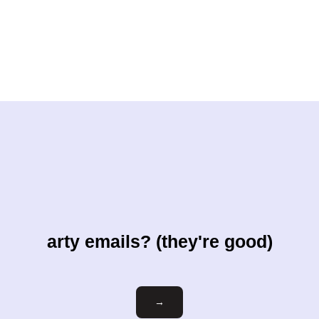
arty emails? (they're good)
Email
→