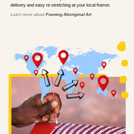
delivery and easy re-stretching at your local framer.
Learn more about
Framing Aboriginal Art
.