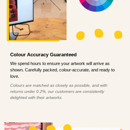
Colour Accuracy Guaranteed
We spend hours to ensure your artwork will arrive as
shown. Carefully packed, colour-accurate, and ready to
love.
Colours are matched as closely as possible, and with
returns under 0.2%, our customers are consistently
delighted with their artworks.