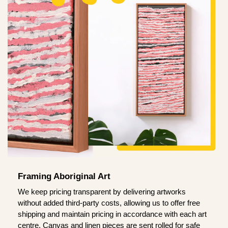
Framing Aboriginal Art
We keep pricing transparent by delivering artworks
without added third-party costs, allowing us to offer free
shipping and maintain pricing in accordance with each art
centre. Canvas and linen pieces are sent rolled for safe