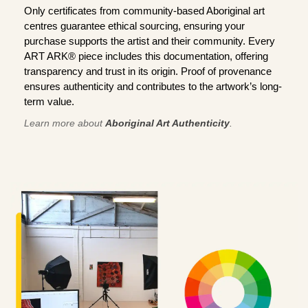
Only certificates from community-based Aboriginal art
centres guarantee ethical sourcing, ensuring your
purchase supports the artist and their community. Every
ART ARK® piece includes this documentation, offering
transparency and trust in its origin. Proof of provenance
ensures authenticity and contributes to the artwork’s long-
term value.
Learn more about
Aboriginal Art Authenticity
.