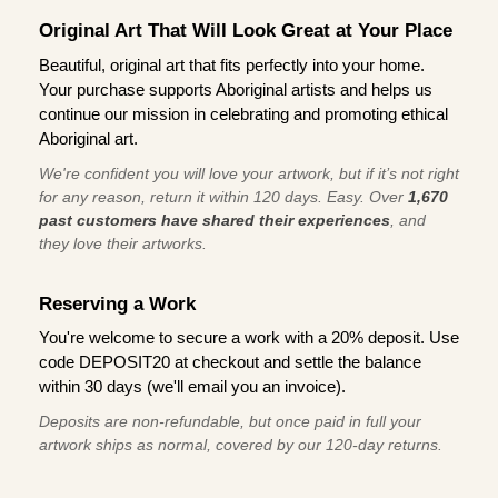
Original Art That Will Look Great at Your Place
Beautiful, original art that fits perfectly into your home.
Your purchase supports Aboriginal artists and helps us
continue our mission in celebrating and promoting ethical
Aboriginal art.
We're confident you will love your artwork, but if it’s not right
for any reason, return it within 120 days. Easy. Over
1,670
past customers have shared their experiences
, and
they love their artworks.
Reserving a Work
You're welcome to secure a work with a 20% deposit. Use
code DEPOSIT20 at checkout and settle the balance
within 30 days (we'll email you an invoice).
Deposits are non-refundable, but once paid in full your
artwork ships as normal, covered by our 120-day returns.