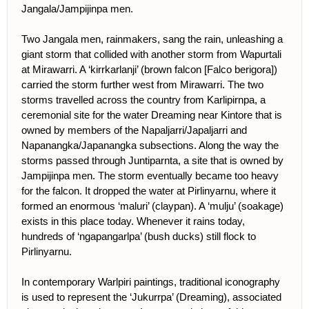
Jangala/Jampijinpa men.
Two Jangala men, rainmakers, sang the rain, unleashing a
giant storm that collided with another storm from Wapurtali
at Mirawarri. A ‘kirrkarlanji’ (brown falcon [Falco berigora])
carried the storm further west from Mirawarri. The two
storms travelled across the country from Karlipirnpa, a
ceremonial site for the water Dreaming near Kintore that is
owned by members of the Napaljarri/Japaljarri and
Napanangka/Japanangka subsections. Along the way the
storms passed through Juntiparnta, a site that is owned by
Jampijinpa men. The storm eventually became too heavy
for the falcon. It dropped the water at Pirlinyarnu, where it
formed an enormous ‘maluri’ (claypan). A ‘mulju’ (soakage)
exists in this place today. Whenever it rains today,
hundreds of ‘ngapangarlpa’ (bush ducks) still flock to
Pirlinyarnu.
In contemporary Warlpiri paintings, traditional iconography
is used to represent the ‘Jukurrpa’ (Dreaming), associated