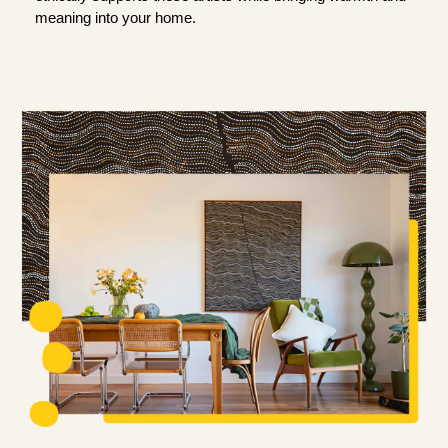
meaning into your home.