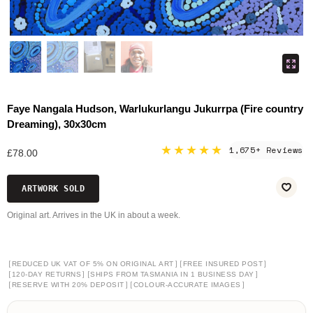
Faye Nangala Hudson, Warlukurlangu Jukurrpa (Fire country
Dreaming), 30x30cm
★★★★★
1,675+ Reviews
£78.00
ARTWORK SOLD
Original art. Arrives in the UK in about a week.
[
]
[
]
REDUCED UK VAT OF 5% ON ORIGINAL ART
FREE INSURED POST
[
]
[
]
120-DAY RETURNS
SHIPS FROM TASMANIA IN 1 BUSINESS DAY
[
]
[
]
RESERVE WITH 20% DEPOSIT
COLOUR-ACCURATE IMAGES