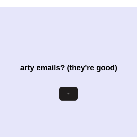
arty emails? (they're good)
Email
→