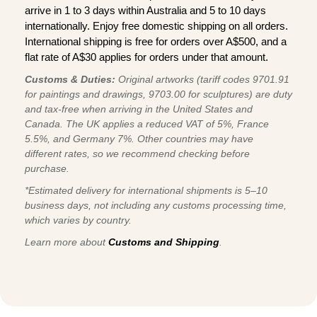
arrive in 1 to 3 days within Australia and 5 to 10 days
internationally. Enjoy free domestic shipping on all orders.
International shipping is free for orders over A$500, and a
flat rate of A$30 applies for orders under that amount.
Customs & Duties:
Original artworks (tariff codes 9701.91
for paintings and drawings, 9703.00 for sculptures) are duty
and tax-free when arriving in the United States and
Canada. The UK applies a reduced VAT of 5%, France
5.5%, and Germany 7%. Other countries may have
different rates, so we recommend checking before
purchase.
*Estimated delivery for international shipments is 5–10
business days, not including any customs processing time,
which varies by country.
Learn more about
Customs and Shipping
.