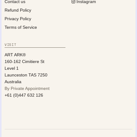
Contact us
Instagram
Refund Policy
Privacy Policy
Terms of Service
VISIT
ART ARK®
160-162 Cimitiere St
Level 1
Launceston TAS 7250
Australia
By Private Appointment
+61 (0)447 632 126