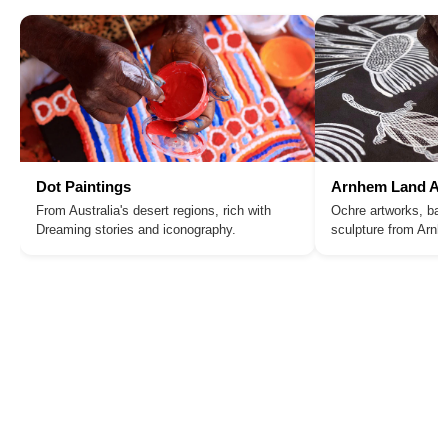
Dot Paintings
Arnhem Land Ar
From Australia's desert regions, rich with
Ochre artworks, bar
Dreaming stories and iconography.
sculpture from Arn