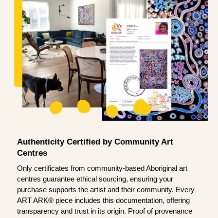
Authenticity Certified by Community Art
Centres
Only certificates from community-based Aboriginal art
centres guarantee ethical sourcing, ensuring your
purchase supports the artist and their community. Every
ART ARK® piece includes this documentation, offering
transparency and trust in its origin. Proof of provenance