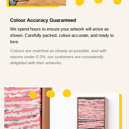
Colour Accuracy Guaranteed
We spend hours to ensure your artwork will arrive as
shown. Carefully packed, colour-accurate, and ready to
love.
Colours are matched as closely as possible, and with
returns under 0.2%, our customers are consistently
delighted with their artworks.