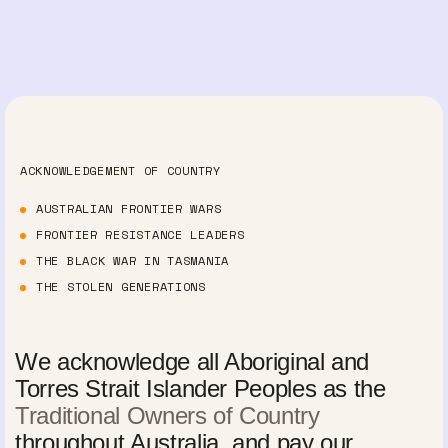
ACKNOWLEDGEMENT OF COUNTRY
AUSTRALIAN FRONTIER WARS
FRONTIER RESISTANCE LEADERS
THE BLACK WAR IN TASMANIA
THE STOLEN GENERATIONS
We acknowledge all Aboriginal and
Torres Strait Islander Peoples as the
Traditional Owners of Country
throughout Australia, and pay our