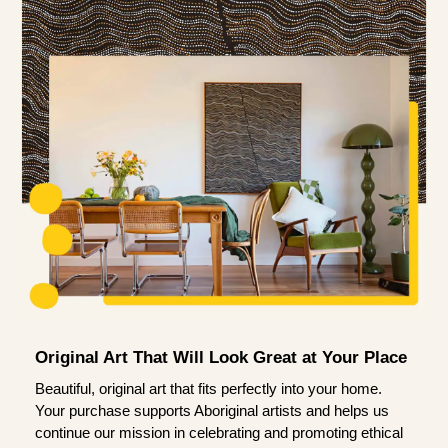
Original Art That Will Look Great at Your Place
Beautiful, original art that fits perfectly into your home.
Your purchase supports Aboriginal artists and helps us
continue our mission in celebrating and promoting ethical