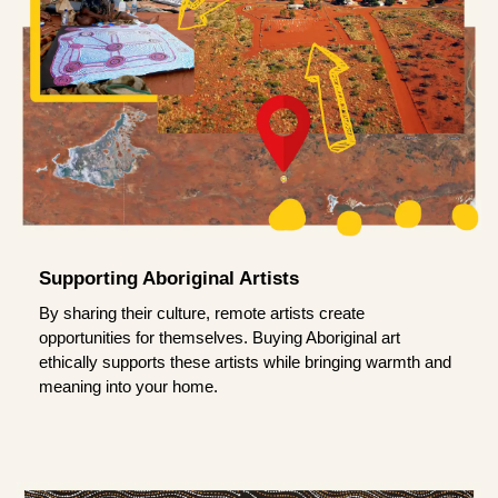
Supporting Aboriginal Artists
By sharing their culture, remote artists create
opportunities for themselves. Buying Aboriginal art
ethically supports these artists while bringing warmth and
meaning into your home.