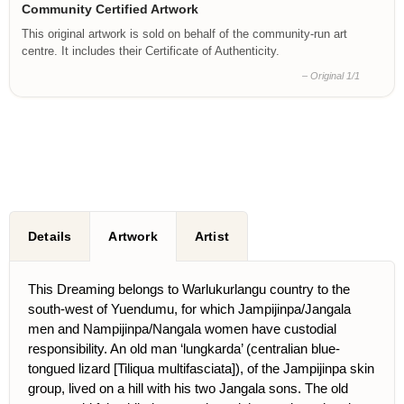
Community Certified Artwork
This original artwork is sold on behalf of the community-run art
centre. It includes their Certificate of Authenticity.
– Original 1/1
Details
Artwork
Artist
This Dreaming belongs to Warlukurlangu country to the
south-west of Yuendumu, for which Jampijinpa/Jangala
men and Nampijinpa/Nangala women have custodial
responsibility. An old man ‘lungkarda’ (centralian blue-
tongued lizard [Tiliqua multifasciata]), of the Jampijinpa skin
group, lived on a hill with his two Jangala sons. The old