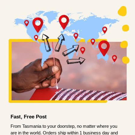
Fast, Free Post
From Tasmania to your doorstep, no matter where you
are in the world. Orders ship within 1 business day and