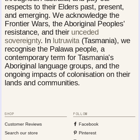
respects to their Elders past, present,
and emerging. We acknowledge the
Frontier Wars, the Aboriginal Peoples'
resistance, and their
unceded
sovereignty
. In
lutruwita
(Tasmania), we
recognise the Palawa people, a
contemporary term for Tasmania's
Aboriginal language groups, and the
ongoing impacts of colonisation on their
lands and communities.
SHOP
FOLLOW
Customer Reviews
Facebook
Search our store
Pinterest