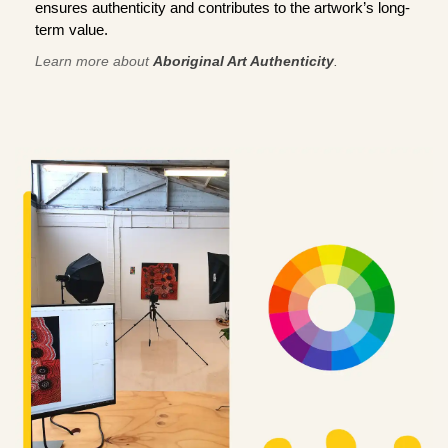
ensures authenticity and contributes to the artwork’s long-
term value.
Learn more about
Aboriginal Art Authenticity
.