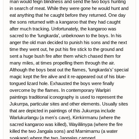
man would feign blindness and send the two boys hunting
in search of meat. While they were gone he would hunt and
eat anything that he caught before they returned. One day
the sons returned with a kangaroo that they had caught
after much tracking. Unfortunately, the kangaroo was
sacred to the ‘lungkarda’, unbeknown to the boys. In his
anger the old man decided to punish his sons and the next
time they went out, he put his fire stick to the ground and
sent a huge bush fire after them which chased them for
many miles, at times propelling them through the air.
Although the boys beat out the flames, ‘lungkarda's’ special
magic kept the fire alive and it re-appeared out of his blue-
tongued lizard hole. Exhausted the boys were finally
overcome by the flames. In contemporary Warlpiri
paintings traditional iconography is used to represent the
Jukurrpa, particular sites and other elements. Usually sites
that are depicted in paintings of this Jukurrpa include
Warlukurlangu (a men's cave), Kirrkirrmanu (where the
sacred kangaroo was killed), Wayililinypa (where the fire
killed the two Jangala sons) and Marnimarnu (a water
soakage) where the two Jangalas camped.