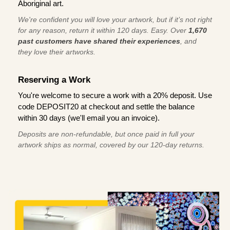
Aboriginal art.
We're confident you will love your artwork, but if it’s not right
for any reason, return it within 120 days. Easy. Over
1,670
past customers have shared their experiences
, and
they love their artworks.
Reserving a Work
You're welcome to secure a work with a 20% deposit. Use
code DEPOSIT20 at checkout and settle the balance
within 30 days (we'll email you an invoice).
Deposits are non-refundable, but once paid in full your
artwork ships as normal, covered by our 120-day returns.