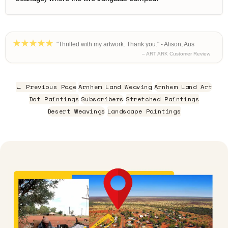
"Thrilled with my artwork. Thank you." - Alison, Aus
– ART ARK Customer Review
← Previous Page
Arnhem Land Weaving
Arnhem Land Art
Dot Paintings
Subscribers
Stretched Paintings
Desert Weavings
Landscape Paintings