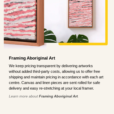
Framing Aboriginal Art
We keep pricing transparent by delivering artworks
without added third-party costs, allowing us to offer free
shipping and maintain pricing in accordance with each art
centre. Canvas and linen pieces are sent rolled for safe
delivery and easy re-stretching at your local framer.
Learn more about
Framing Aboriginal Art
.