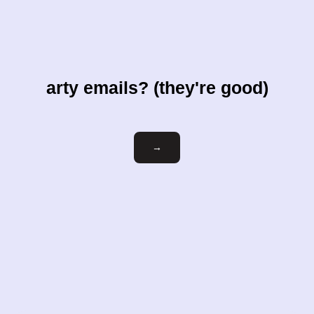
arty emails? (they're good)
Email
→