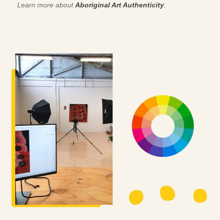
Learn more about
Aboriginal Art Authenticity
.