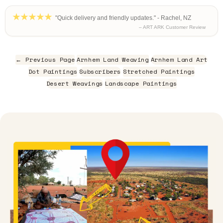
"Quick delivery and friendly updates." - Rachel, NZ
– ART ARK Customer Review
← Previous Page
Arnhem Land Weaving
Arnhem Land Art
Dot Paintings
Subscribers
Stretched Paintings
Desert Weavings
Landscape Paintings