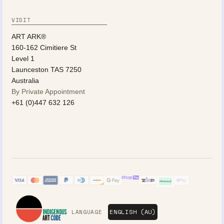
VISIT
ART ARK®
160-162 Cimitiere St
Level 1
Launceston TAS 7250
Australia
By Private Appointment
+61 (0)447 632 126
LANGUAGE