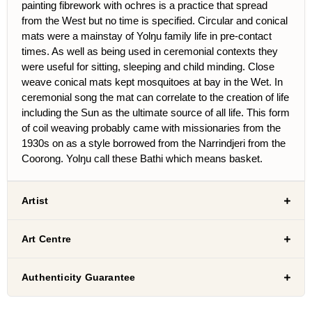
painting fibrework with ochres is a practice that spread
from the West but no time is specified. Circular and conical
mats were a mainstay of Yolŋu family life in pre-contact
times. As well as being used in ceremonial contexts they
were useful for sitting, sleeping and child minding. Close
weave conical mats kept mosquitoes at bay in the Wet. In
ceremonial song the mat can correlate to the creation of life
including the Sun as the ultimate source of all life. This form
of coil weaving probably came with missionaries from the
1930s on as a style borrowed from the Narrindjeri from the
Coorong. Yolŋu call these Bathi which means basket.
Artist
Art Centre
Authenticity Guarantee