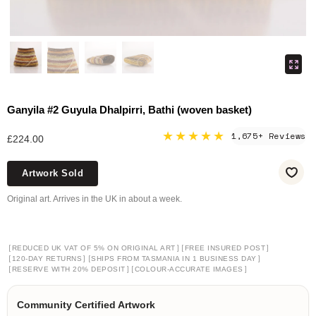
Ganyila #2 Guyula Dhalpirri, Bathi (woven basket)
★★★★★
1,675+ Reviews
£224.00
Artwork Sold
Original art. Arrives in the UK in about a week.
[
]
[
]
REDUCED UK VAT OF 5% ON ORIGINAL ART
FREE INSURED POST
[
]
[
]
120-DAY RETURNS
SHIPS FROM TASMANIA IN 1 BUSINESS DAY
[
]
[
]
RESERVE WITH 20% DEPOSIT
COLOUR-ACCURATE IMAGES
Community Certified Artwork