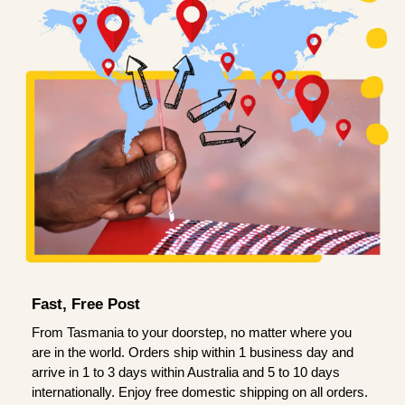
Fast, Free Post
From Tasmania to your doorstep, no matter where you
are in the world. Orders ship within 1 business day and
arrive in 1 to 3 days within Australia and 5 to 10 days
internationally. Enjoy free domestic shipping on all orders.