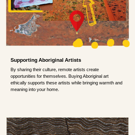
Supporting Aboriginal Artists
By sharing their culture, remote artists create
opportunities for themselves. Buying Aboriginal art
ethically supports these artists while bringing warmth and
meaning into your home.