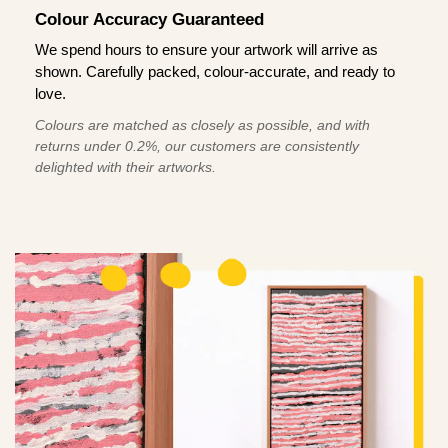
Colour Accuracy Guaranteed
We spend hours to ensure your artwork will arrive as
shown. Carefully packed, colour-accurate, and ready to
love.
Colours are matched as closely as possible, and with
returns under 0.2%, our customers are consistently
delighted with their artworks.