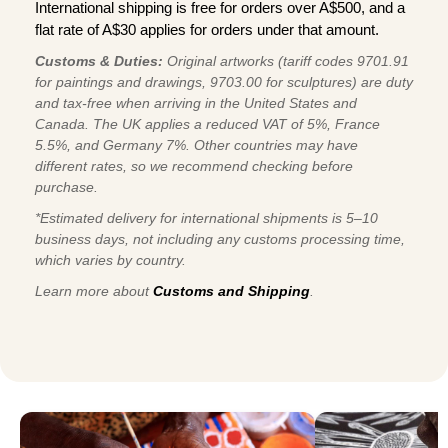
International shipping is free for orders over A$500, and a
flat rate of A$30 applies for orders under that amount.
Customs & Duties:
Original artworks (tariff codes 9701.91
for paintings and drawings, 9703.00 for sculptures) are duty
and tax-free when arriving in the United States and
Canada. The UK applies a reduced VAT of 5%, France
5.5%, and Germany 7%. Other countries may have
different rates, so we recommend checking before
purchase.
*Estimated delivery for international shipments is 5–10
business days, not including any customs processing time,
which varies by country.
Learn more about
Customs and Shipping
.