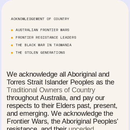
ACKNOWLEDGEMENT OF COUNTRY
AUSTRALIAN FRONTIER WARS
FRONTIER RESISTANCE LEADERS
THE BLACK WAR IN TASMANIA
THE STOLEN GENERATIONS
We acknowledge all Aboriginal and
Torres Strait Islander Peoples as the
Traditional Owners of Country
throughout Australia, and pay our
respects to their Elders past, present,
and emerging. We acknowledge the
Frontier Wars, the Aboriginal Peoples'
resistance, and their
unceded