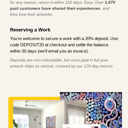
for any reason, return it within 120 days. Easy. Over
1,670
past customers have shared their experiences
, and
they love their artworks.
Reserving a Work
You're welcome to secure a work with a 20% deposit. Use
code DEPOSIT20 at checkout and settle the balance
within 30 days (we'll email you an invoice).
Deposits are non-refundable, but once paid in full your
artwork ships as normal, covered by our 120-day returns.