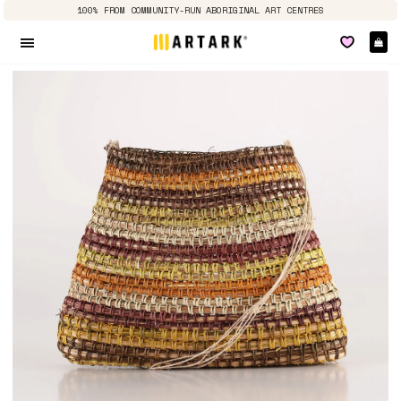
100% FROM COMMUNITY-RUN ABORIGINAL ART CENTRES
Ca
Site navigation