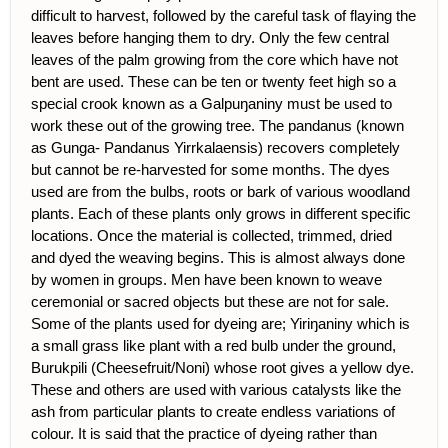
difficult to harvest, followed by the careful task of flaying the
leaves before hanging them to dry. Only the few central
leaves of the palm growing from the core which have not
bent are used. These can be ten or twenty feet high so a
special crook known as a Galpuŋaniny must be used to
work these out of the growing tree. The pandanus (known
as Gunga- Pandanus Yirrkalaensis) recovers completely
but cannot be re-harvested for some months. The dyes
used are from the bulbs, roots or bark of various woodland
plants. Each of these plants only grows in different specific
locations. Once the material is collected, trimmed, dried
and dyed the weaving begins. This is almost always done
by women in groups. Men have been known to weave
ceremonial or sacred objects but these are not for sale.
Some of the plants used for dyeing are; Yiriŋaniny which is
a small grass like plant with a red bulb under the ground,
Burukpili (Cheesefruit/Noni) whose root gives a yellow dye.
These and others are used with various catalysts like the
ash from particular plants to create endless variations of
colour. It is said that the practice of dyeing rather than