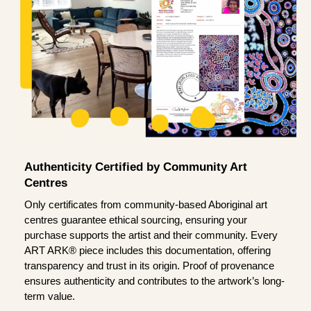
Authenticity Certified by Community Art
Centres
Only certificates from community-based Aboriginal art
centres guarantee ethical sourcing, ensuring your
purchase supports the artist and their community. Every
ART ARK® piece includes this documentation, offering
transparency and trust in its origin. Proof of provenance
ensures authenticity and contributes to the artwork’s long-
term value.