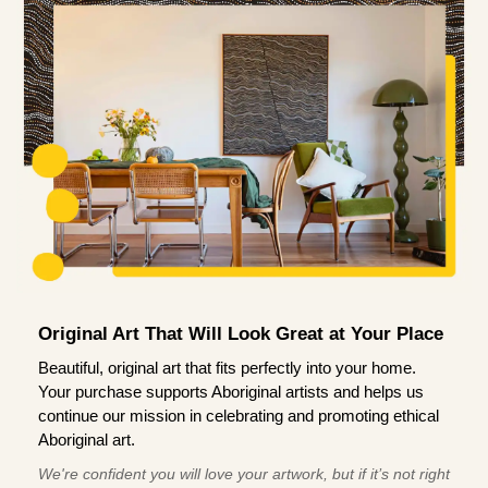
Original Art That Will Look Great at Your Place
Beautiful, original art that fits perfectly into your home.
Your purchase supports Aboriginal artists and helps us
continue our mission in celebrating and promoting ethical
Aboriginal art.
We're confident you will love your artwork, but if it’s not right