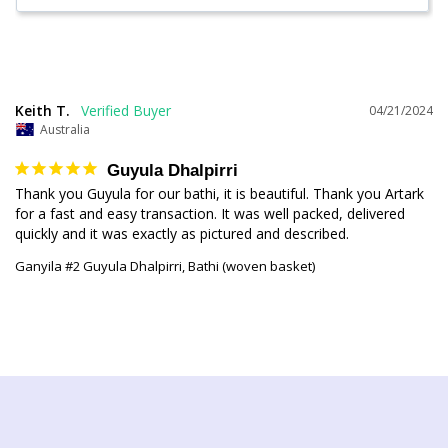
Keith T.
04/21/2024
Australia
Guyula Dhalpirri
Thank you Guyula for our bathi, it is beautiful. Thank you Artark 
for a fast and easy transaction. It was well packed, delivered 
quickly and it was exactly as pictured and described.
Ganyila #2 Guyula Dhalpirri, Bathi (woven basket)