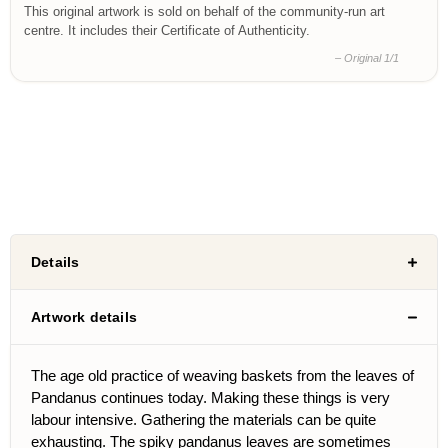
This original artwork is sold on behalf of the community-run art
centre. It includes their Certificate of Authenticity.
– Original 1/1
Details
Artwork details
The age old practice of weaving baskets from the leaves of
Pandanus continues today. Making these things is very
labour intensive. Gathering the materials can be quite
exhausting. The spiky pandanus leaves are sometimes