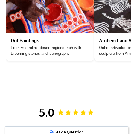
Dot Paintings
Arnhem Land Ar
From Australia's desert regions, rich with
Ochre artworks, bar
Dreaming stories and iconography.
sculpture from Arn
5.0
Ask a Question