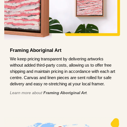
Framing Aboriginal Art
We keep pricing transparent by delivering artworks
without added third-party costs, allowing us to offer free
shipping and maintain pricing in accordance with each art
centre. Canvas and linen pieces are sent rolled for safe
delivery and easy re-stretching at your local framer.
Learn more about
Framing Aboriginal Art
.