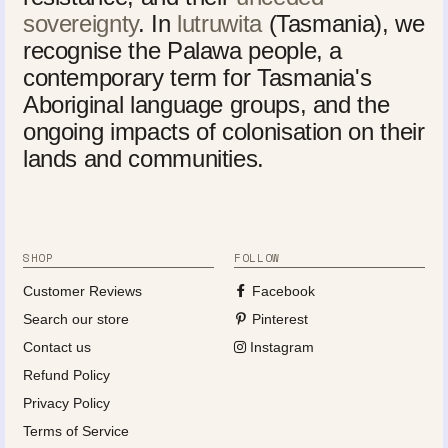
sovereignty
. In
lutruwita
(Tasmania), we
recognise the Palawa people, a
contemporary term for Tasmania's
Aboriginal language groups, and the
ongoing impacts of colonisation on their
lands and communities.
SHOP
FOLLOW
Customer Reviews
Facebook
Search our store
Pinterest
Contact us
Instagram
Refund Policy
Privacy Policy
Terms of Service