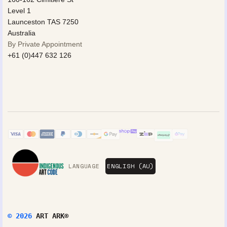
Level 1
Launceston TAS 7250
Australia
By Private Appointment
+61 (0)447 632 126
LANGUAGE
© 2026
ART ARK®