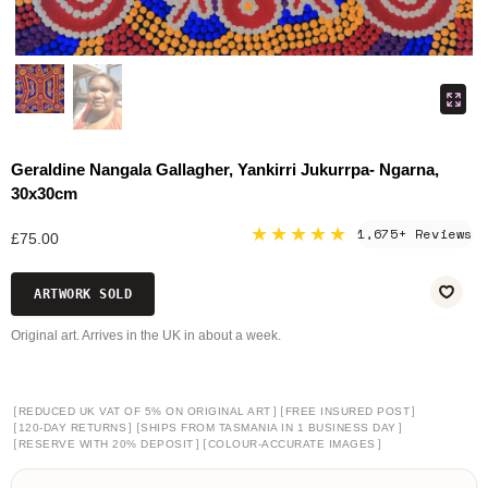
Geraldine Nangala Gallagher, Yankirri Jukurrpa- Ngarna,
30x30cm
★★★★★
1,675+ Reviews
£75.00
ARTWORK SOLD
Original art. Arrives in the UK in about a week.
[
]
[
]
REDUCED UK VAT OF 5% ON ORIGINAL ART
FREE INSURED POST
[
]
[
]
120-DAY RETURNS
SHIPS FROM TASMANIA IN 1 BUSINESS DAY
[
]
[
]
RESERVE WITH 20% DEPOSIT
COLOUR-ACCURATE IMAGES