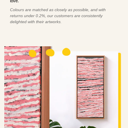
love.
Colours are matched as closely as possible, and with
returns under 0.2%, our customers are consistently
delighted with their artworks.