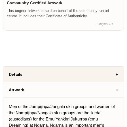
Community Certified Artwork
This original artwork is sold on behalf of the community-run art
centre. It includes their Certificate of Authenticity.
– Original 1/1
Details
Artwork
Men of the Jampijinpa/Jangala skin groups and women of
the Nampijinpa/Nangala skin groups are the ‘kirda’
(custodians) for the Emu Yankirri Jukurrpa (emu
Dreaming) at Ngarna. Ngarna is an important men’s