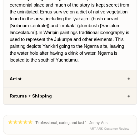
ceremonial place and much of the story is kept secret from
the uninitiated. Emus survive on a diet of native vegetation
found in the area, including the ‘yakajirri’ (bush currant
[Solanum centrale]) and ‘mukaki’ (plumbush [Santalum
lanceolatum]).In Warlpiri paintings traditional iconography is
used to represent the Jukurrpa and other elements. This
painting depicts Yankirri going to the Ngarna site, leaving
the water hole after having a drink of water. Ngarna is
located to the south of Yuendumu.
Artist
Returns + Shipping
"Professional, caring and fast." - Jenny, Aus
– ART ARK Customer Review