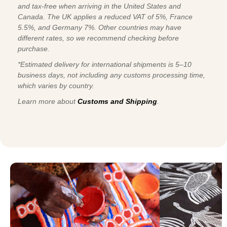
and tax-free when arriving in the United States and
Canada. The UK applies a reduced VAT of 5%, France
5.5%, and Germany 7%. Other countries may have
different rates, so we recommend checking before
purchase.
*Estimated delivery for international shipments is 5–10
business days, not including any customs processing time,
which varies by country.
Learn more about
Customs and Shipping
.