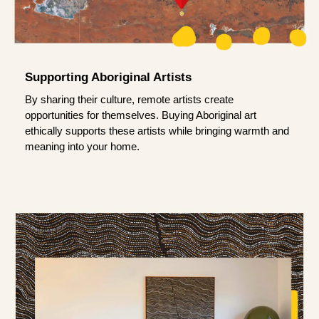
Supporting Aboriginal Artists
By sharing their culture, remote artists create
opportunities for themselves. Buying Aboriginal art
ethically supports these artists while bringing warmth and
meaning into your home.