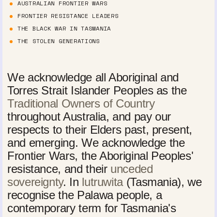
AUSTRALIAN FRONTIER WARS
FRONTIER RESISTANCE LEADERS
THE BLACK WAR IN TASMANIA
THE STOLEN GENERATIONS
We acknowledge all Aboriginal and
Torres Strait Islander Peoples as the
Traditional Owners of Country
throughout Australia, and pay our
respects to their Elders past, present,
and emerging. We acknowledge the
Frontier Wars, the Aboriginal Peoples'
resistance, and their
unceded
sovereignty
. In
lutruwita
(Tasmania), we
recognise the Palawa people, a
contemporary term for Tasmania's