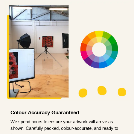
Colour Accuracy Guaranteed
We spend hours to ensure your artwork will arrive as
shown. Carefully packed, colour-accurate, and ready to