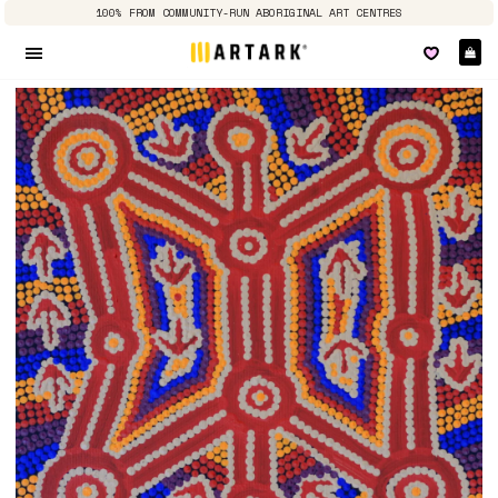
100% FROM COMMUNITY-RUN ABORIGINAL ART CENTRES
Ca
Site navigation