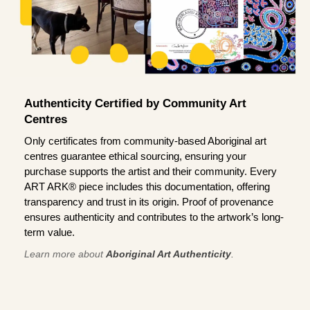
Authenticity Certified by Community Art
Centres
Only certificates from community-based Aboriginal art
centres guarantee ethical sourcing, ensuring your
purchase supports the artist and their community. Every
ART ARK® piece includes this documentation, offering
transparency and trust in its origin. Proof of provenance
ensures authenticity and contributes to the artwork’s long-
term value.
Learn more about
Aboriginal Art Authenticity
.