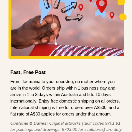
Fast, Free Post
From Tasmania to your doorstep, no matter where you
are in the world. Orders ship within 1 business day and
arrive in 1 to 3 days within Australia and 5 to 10 days
internationally. Enjoy free domestic shipping on all orders.
International shipping is free for orders over A$500, and a
flat rate of A$30 applies for orders under that amount.
Customs & Duties:
Original artworks (tariff codes 9701.91
for paintings and drawings, 9703.00 for sculptures) are duty