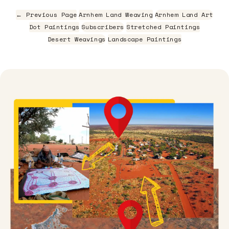
← Previous Page
Arnhem Land Weaving
Arnhem Land Art
Dot Paintings
Subscribers
Stretched Paintings
Desert Weavings
Landscape Paintings