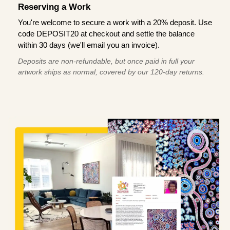
Reserving a Work
You're welcome to secure a work with a 20% deposit. Use
code DEPOSIT20 at checkout and settle the balance
within 30 days (we'll email you an invoice).
Deposits are non-refundable, but once paid in full your
artwork ships as normal, covered by our 120-day returns.