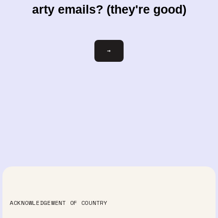
arty emails? (they're good)
Email
→
ACKNOWLEDGEMENT OF COUNTRY