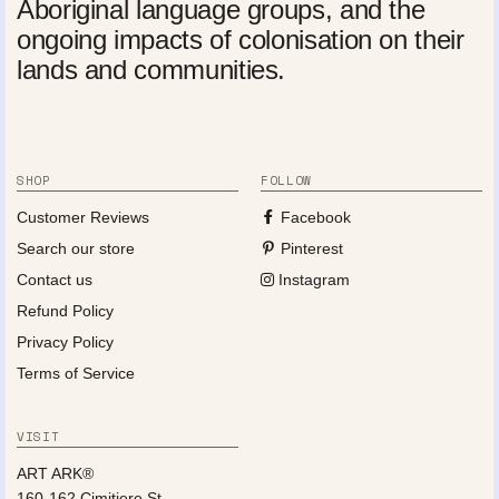
Aboriginal language groups, and the
ongoing impacts of colonisation on their
lands and communities.
SHOP
FOLLOW
Customer Reviews
Facebook
Search our store
Pinterest
Contact us
Instagram
Refund Policy
Privacy Policy
Terms of Service
VISIT
ART ARK®
160-162 Cimitiere St