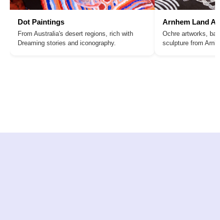
Dot Paintings
Arnhem Land Ar
From Australia's desert regions, rich with
Ochre artworks, bar
Dreaming stories and iconography.
sculpture from Arn