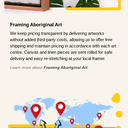
Framing Aboriginal Art
We keep pricing transparent by delivering artworks
without added third-party costs, allowing us to offer free
shipping and maintain pricing in accordance with each art
centre. Canvas and linen pieces are sent rolled for safe
delivery and easy re-stretching at your local framer.
Learn more about
Framing Aboriginal Art
.