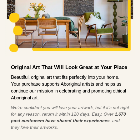
Original Art That Will Look Great at Your Place
Beautiful, original art that fits perfectly into your home.
Your purchase supports Aboriginal artists and helps us
continue our mission in celebrating and promoting ethical
Aboriginal art.
We're confident you will love your artwork, but if it’s not right
for any reason, return it within 120 days. Easy. Over
1,670
past customers have shared their experiences
, and
they love their artworks.