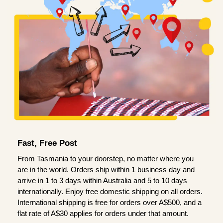
Fast, Free Post
From Tasmania to your doorstep, no matter where you
are in the world. Orders ship within 1 business day and
arrive in 1 to 3 days within Australia and 5 to 10 days
internationally. Enjoy free domestic shipping on all orders.
International shipping is free for orders over A$500, and a
flat rate of A$30 applies for orders under that amount.