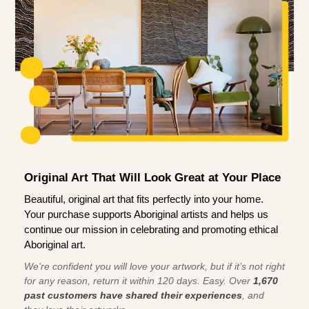
Original Art That Will Look Great at Your Place
Beautiful, original art that fits perfectly into your home.
Your purchase supports Aboriginal artists and helps us
continue our mission in celebrating and promoting ethical
Aboriginal art.
We're confident you will love your artwork, but if it’s not right
for any reason, return it within 120 days. Easy. Over
1,670
past customers have shared their experiences
, and