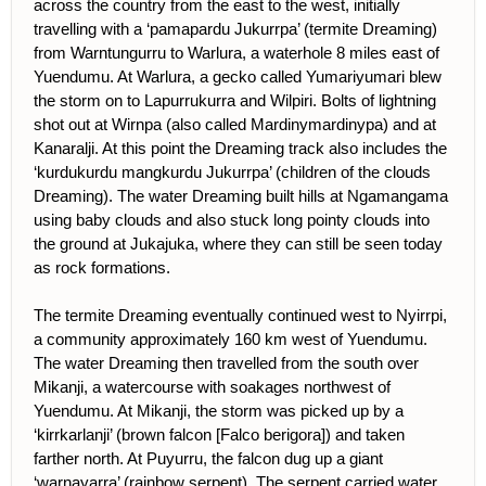
across the country from the east to the west, initially
travelling with a ‘pamapardu Jukurrpa’ (termite Dreaming)
from Warntungurru to Warlura, a waterhole 8 miles east of
Yuendumu. At Warlura, a gecko called Yumariyumari blew
the storm on to Lapurrukurra and Wilpiri. Bolts of lightning
shot out at Wirnpa (also called Mardinymardinypa) and at
Kanaralji. At this point the Dreaming track also includes the
‘kurdukurdu mangkurdu Jukurrpa’ (children of the clouds
Dreaming). The water Dreaming built hills at Ngamangama
using baby clouds and also stuck long pointy clouds into
the ground at Jukajuka, where they can still be seen today
as rock formations.
The termite Dreaming eventually continued west to Nyirrpi,
a community approximately 160 km west of Yuendumu.
The water Dreaming then travelled from the south over
Mikanji, a watercourse with soakages northwest of
Yuendumu. At Mikanji, the storm was picked up by a
‘kirrkarlanji’ (brown falcon [Falco berigora]) and taken
farther north. At Puyurru, the falcon dug up a giant
‘warnayarra’ (rainbow serpent). The serpent carried water