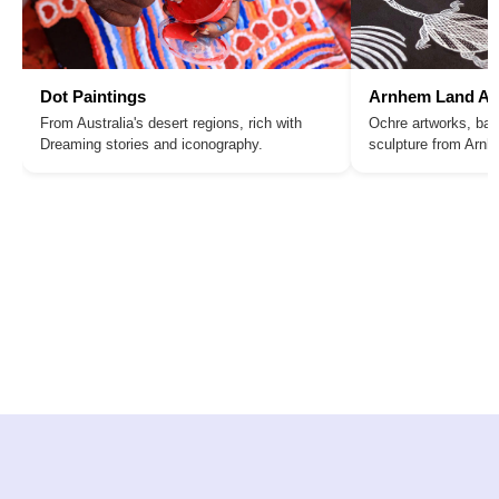
Dot Paintings
Arnhem Land Ar
From Australia's desert regions, rich with
Ochre artworks, bar
Dreaming stories and iconography.
sculpture from Arn