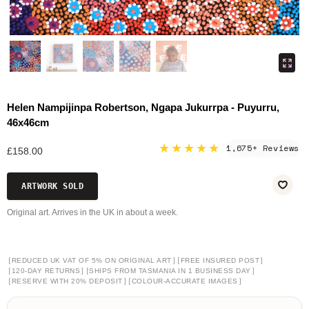
Helen Nampijinpa Robertson, Ngapa Jukurrpa - Puyurru,
46x46cm
★★★★★
1,675+ Reviews
£158.00
ARTWORK SOLD
Original art. Arrives in the UK in about a week.
[
]
[
]
REDUCED UK VAT OF 5% ON ORIGINAL ART
FREE INSURED POST
[
]
[
]
120-DAY RETURNS
SHIPS FROM TASMANIA IN 1 BUSINESS DAY
[
]
[
]
RESERVE WITH 20% DEPOSIT
COLOUR-ACCURATE IMAGES