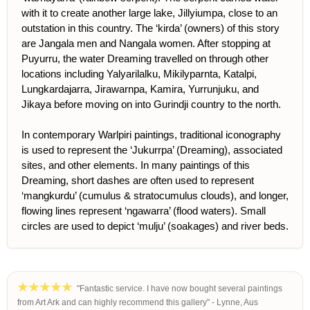
with it to create another large lake, Jillyiumpa, close to an
outstation in this country. The ‘kirda’ (owners) of this story
are Jangala men and Nangala women. After stopping at
Puyurru, the water Dreaming travelled on through other
locations including Yalyarilalku, Mikilyparnta, Katalpi,
Lungkardajarra, Jirawarnpa, Kamira, Yurrunjuku, and
Jikaya before moving on into Gurindji country to the north.
In contemporary Warlpiri paintings, traditional iconography
is used to represent the ‘Jukurrpa’ (Dreaming), associated
sites, and other elements. In many paintings of this
Dreaming, short dashes are often used to represent
‘mangkurdu’ (cumulus & stratocumulus clouds), and longer,
flowing lines represent ‘ngawarra’ (flood waters). Small
circles are used to depict ‘mulju’ (soakages) and river beds.
"Fantastic service. I have now bought several paintings
from Art Ark and can highly recommend this gallery" - Lynne, Aus