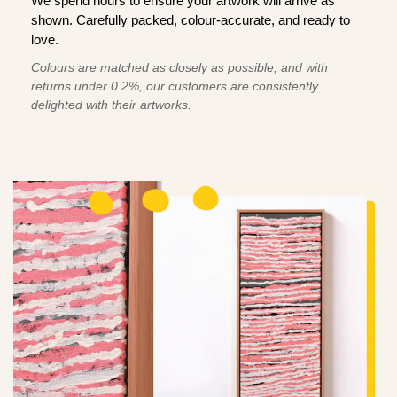
We spend hours to ensure your artwork will arrive as
shown. Carefully packed, colour-accurate, and ready to
love.
Colours are matched as closely as possible, and with
returns under 0.2%, our customers are consistently
delighted with their artworks.