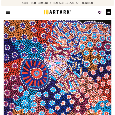
100% FROM COMMUNITY-RUN ABORIGINAL ART CENTRES
Ca
Site navigation