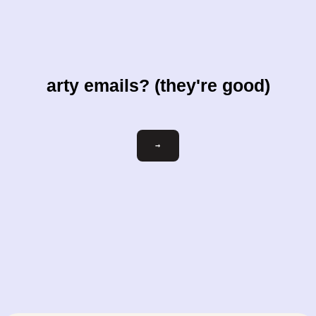
arty emails? (they're good)
Email
→