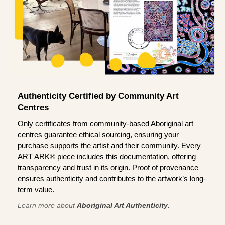
Authenticity Certified by Community Art
Centres
Only certificates from community-based Aboriginal art
centres guarantee ethical sourcing, ensuring your
purchase supports the artist and their community. Every
ART ARK® piece includes this documentation, offering
transparency and trust in its origin. Proof of provenance
ensures authenticity and contributes to the artwork’s long-
term value.
Learn more about
Aboriginal Art Authenticity
.