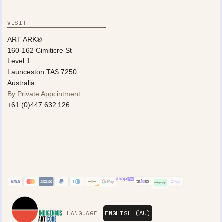
VISIT
ART ARK®
160-162 Cimitiere St
Level 1
Launceston TAS 7250
Australia
By Private Appointment
+61 (0)447 632 126
LANGUAGE