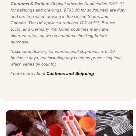
Customs & Duties:
Original artworks (tariff codes 9701.91
for paintings and drawings, 9703.00 for sculptures) are duty
and tax-free when arriving in the United States and
Canada. The UK applies a reduced VAT of 5%, France
5.5%, and Germany 7%. Other countries may have
different rates, so we recommend checking before
purchase.
*Estimated delivery for international shipments is 5–10
business days, not including any customs processing time,
which varies by country.
Learn more about
Customs and Shipping
.