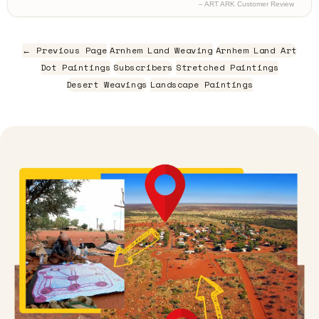
– ART ARK Customer Review
← Previous Page
Arnhem Land Weaving
Arnhem Land Art
Dot Paintings
Subscribers
Stretched Paintings
Desert Weavings
Landscape Paintings