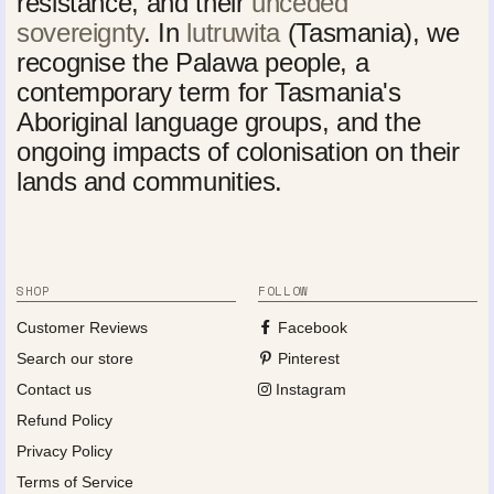
resistance, and their
unceded
sovereignty
. In
lutruwita
(Tasmania), we
recognise the Palawa people, a
contemporary term for Tasmania's
Aboriginal language groups, and the
ongoing impacts of colonisation on their
lands and communities.
SHOP
FOLLOW
Customer Reviews
Facebook
Search our store
Pinterest
Contact us
Instagram
Refund Policy
Privacy Policy
Terms of Service