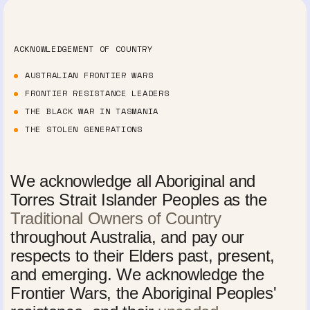
ACKNOWLEDGEMENT OF COUNTRY
AUSTRALIAN FRONTIER WARS
FRONTIER RESISTANCE LEADERS
THE BLACK WAR IN TASMANIA
THE STOLEN GENERATIONS
We acknowledge all Aboriginal and
Torres Strait Islander Peoples as the
Traditional Owners of Country
throughout Australia, and pay our
respects to their Elders past, present,
and emerging. We acknowledge the
Frontier Wars, the Aboriginal Peoples'