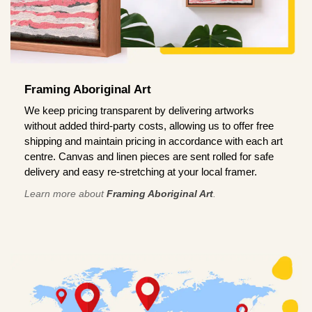
Framing Aboriginal Art
We keep pricing transparent by delivering artworks
without added third-party costs, allowing us to offer free
shipping and maintain pricing in accordance with each art
centre. Canvas and linen pieces are sent rolled for safe
delivery and easy re-stretching at your local framer.
Learn more about
Framing Aboriginal Art
.