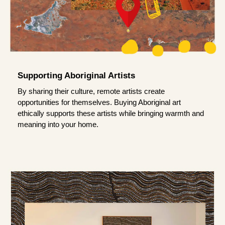
Supporting Aboriginal Artists
By sharing their culture, remote artists create
opportunities for themselves. Buying Aboriginal art
ethically supports these artists while bringing warmth and
meaning into your home.