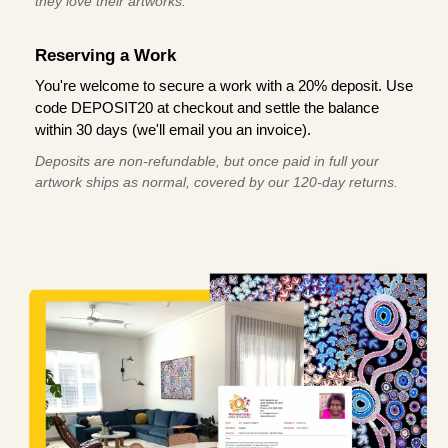
they love their artworks.
Reserving a Work
You're welcome to secure a work with a 20% deposit. Use
code DEPOSIT20 at checkout and settle the balance
within 30 days (we'll email you an invoice).
Deposits are non-refundable, but once paid in full your
artwork ships as normal, covered by our 120-day returns.