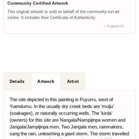
Community Certified Artwork
This original artwork is sold on behalf of the community-run art
centre. It includes their Certificate of Authenticity.
– Original 1/1
Details
Artwork
Artist
The site depicted in this painting is Puyurru, west of
Yuendumu. In the usually dry creek beds are ‘mulju’
(soakages), or naturally occurring wells. The 'kirda'
(owners) for this site are Nangala/Nampijinpa women and
Jangala/Jampijinpa men. Two Jangala men, rainmakers,
sang the rain, unleashing a giant storm. The storm travelled