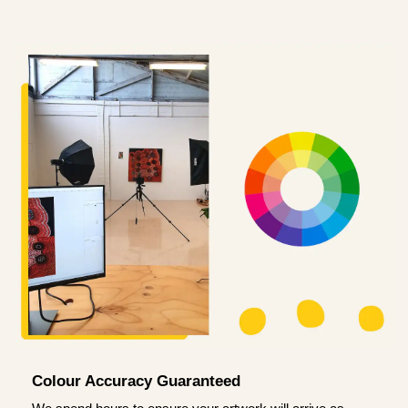
Colour Accuracy Guaranteed