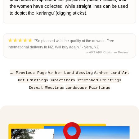
the women have collected, while straight lines can be used
to depict the ‘karlangu’ (digging sticks).
"So pleased with the quality of the artwork. Free
international delivery to NZ. Will buy again." - Vera, NZ
– ART ARK Customer Review
← Previous Page
Arnhem Land Weaving
Arnhem Land Art
Dot Paintings
Subscribers
Stretched Paintings
Desert Weavings
Landscape Paintings