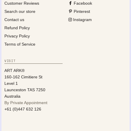
Customer Reviews
Facebook
Search our store
Pinterest
Contact us
Instagram
Refund Policy
Privacy Policy
Terms of Service
VISIT
ART ARK®
160-162 Cimitiere St
Level 1
Launceston TAS 7250
Australia
By Private Appointment
+61 (0)447 632 126