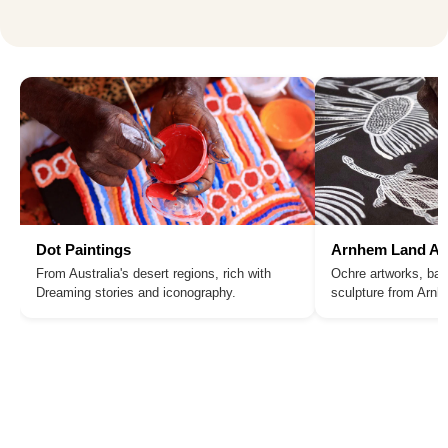
Dot Paintings
Arnhem Land Ar
From Australia's desert regions, rich with
Ochre artworks, bar
Dreaming stories and iconography.
sculpture from Arn