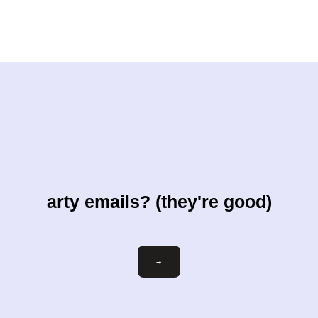
arty emails? (they're good)
Email
→