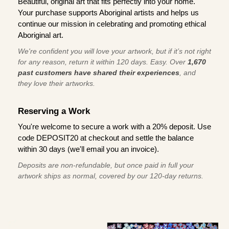
Beautiful, original art that fits perfectly into your home.
Your purchase supports Aboriginal artists and helps us
continue our mission in celebrating and promoting ethical
Aboriginal art.
We're confident you will love your artwork, but if it’s not right
for any reason, return it within 120 days. Easy. Over
1,670
past customers have shared their experiences
, and
they love their artworks.
Reserving a Work
You're welcome to secure a work with a 20% deposit. Use
code DEPOSIT20 at checkout and settle the balance
within 30 days (we'll email you an invoice).
Deposits are non-refundable, but once paid in full your
artwork ships as normal, covered by our 120-day returns.