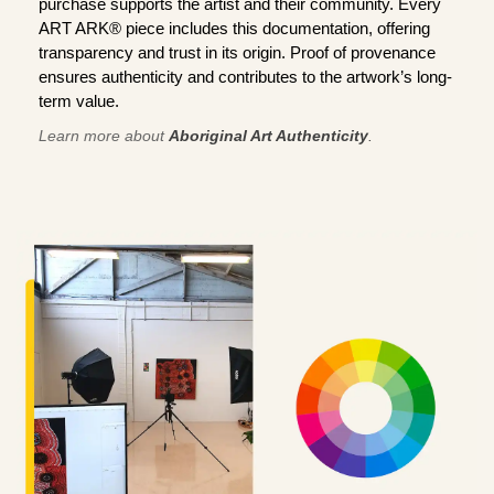
purchase supports the artist and their community. Every
ART ARK® piece includes this documentation, offering
transparency and trust in its origin. Proof of provenance
ensures authenticity and contributes to the artwork’s long-
term value.
Learn more about
Aboriginal Art Authenticity
.