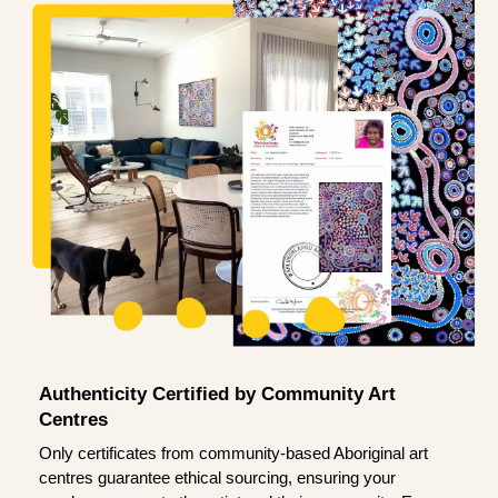
Authenticity Certified by Community Art
Centres
Only certificates from community-based Aboriginal art
centres guarantee ethical sourcing, ensuring your