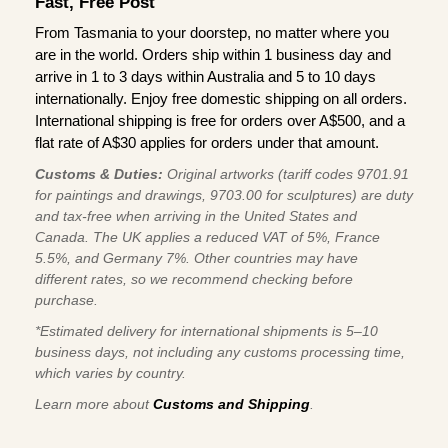
Fast, Free Post
From Tasmania to your doorstep, no matter where you
are in the world. Orders ship within 1 business day and
arrive in 1 to 3 days within Australia and 5 to 10 days
internationally. Enjoy free domestic shipping on all orders.
International shipping is free for orders over A$500, and a
flat rate of A$30 applies for orders under that amount.
Customs & Duties:
Original artworks (tariff codes 9701.91
for paintings and drawings, 9703.00 for sculptures) are duty
and tax-free when arriving in the United States and
Canada. The UK applies a reduced VAT of 5%, France
5.5%, and Germany 7%. Other countries may have
different rates, so we recommend checking before
purchase.
*Estimated delivery for international shipments is 5–10
business days, not including any customs processing time,
which varies by country.
Learn more about
Customs and Shipping
.