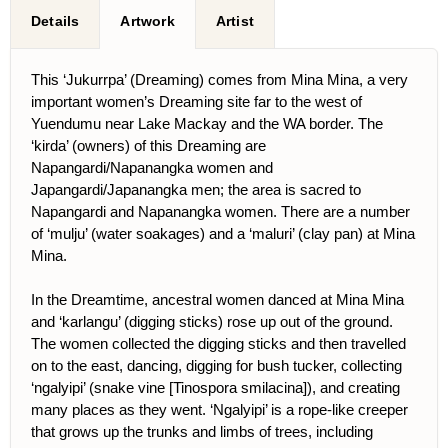
Details
Artwork
Artist
This ‘Jukurrpa’ (Dreaming) comes from Mina Mina, a very
important women’s Dreaming site far to the west of
Yuendumu near Lake Mackay and the WA border. The
‘kirda’ (owners) of this Dreaming are
Napangardi/Napanangka women and
Japangardi/Japanangka men; the area is sacred to
Napangardi and Napanangka women. There are a number
of ‘mulju’ (water soakages) and a ‘maluri’ (clay pan) at Mina
Mina.
In the Dreamtime, ancestral women danced at Mina Mina
and ‘karlangu’ (digging sticks) rose up out of the ground.
The women collected the digging sticks and then travelled
on to the east, dancing, digging for bush tucker, collecting
‘ngalyipi’ (snake vine [Tinospora smilacina]), and creating
many places as they went. ‘Ngalyipi’ is a rope-like creeper
that grows up the trunks and limbs of trees, including