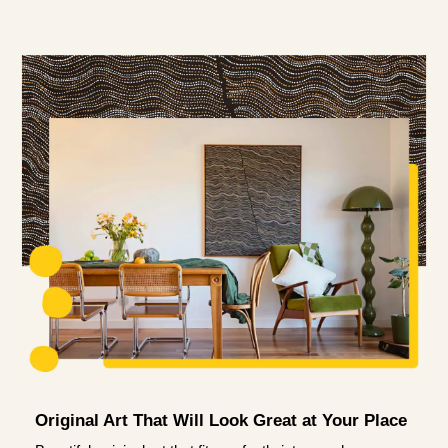
Original Art That Will Look Great at Your Place