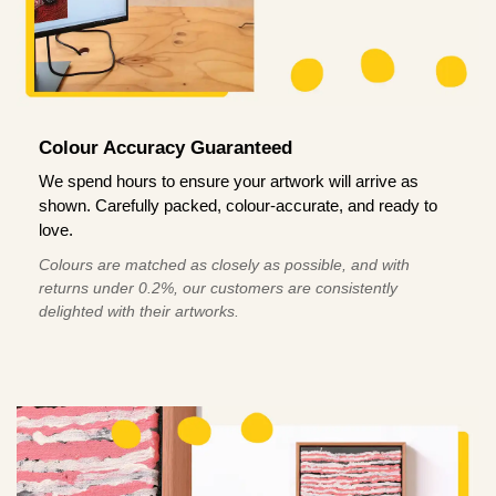
Colour Accuracy Guaranteed
We spend hours to ensure your artwork will arrive as
shown. Carefully packed, colour-accurate, and ready to
love.
Colours are matched as closely as possible, and with
returns under 0.2%, our customers are consistently
delighted with their artworks.