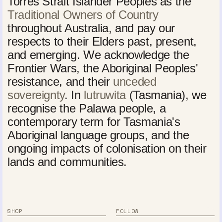
Torres Strait Islander Peoples as the
Traditional Owners of Country
throughout Australia, and pay our
respects to their Elders past, present,
and emerging. We acknowledge the
Frontier Wars, the Aboriginal Peoples'
resistance, and their
unceded
sovereignty
. In
lutruwita
(Tasmania), we
recognise the Palawa people, a
contemporary term for Tasmania's
Aboriginal language groups, and the
ongoing impacts of colonisation on their
lands and communities.
SHOP
FOLLOW