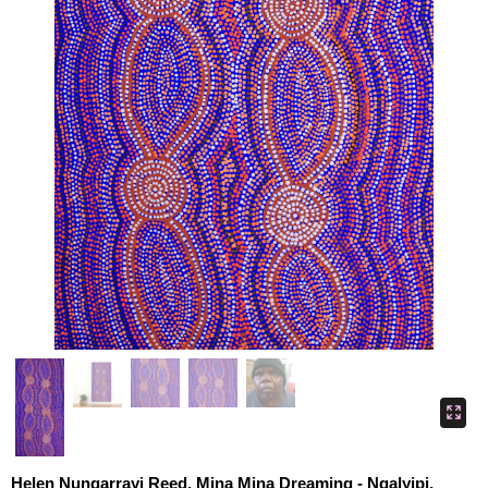
Helen Nungarrayi Reed, Mina Mina Dreaming - Ngalyipi,