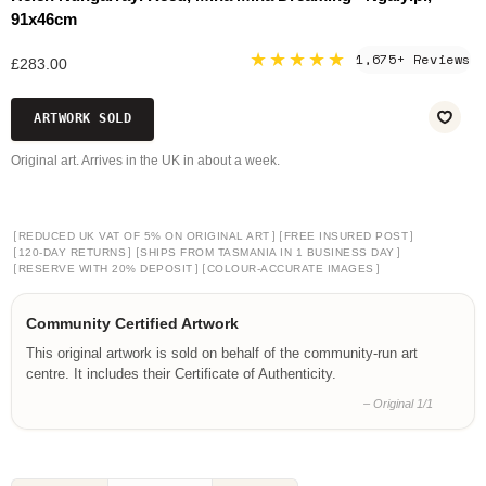
91x46cm
★★★★★
1,675+ Reviews
£283.00
ARTWORK SOLD
Original art. Arrives in the UK in about a week.
[
]
[
]
REDUCED UK VAT OF 5% ON ORIGINAL ART
FREE INSURED POST
[
]
[
]
120-DAY RETURNS
SHIPS FROM TASMANIA IN 1 BUSINESS DAY
[
]
[
]
RESERVE WITH 20% DEPOSIT
COLOUR-ACCURATE IMAGES
Community Certified Artwork
This original artwork is sold on behalf of the community-run art
centre. It includes their Certificate of Authenticity.
– Original 1/1