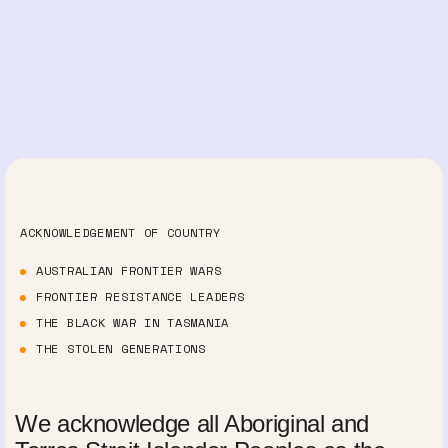
ACKNOWLEDGEMENT OF COUNTRY
AUSTRALIAN FRONTIER WARS
FRONTIER RESISTANCE LEADERS
THE BLACK WAR IN TASMANIA
THE STOLEN GENERATIONS
We acknowledge all Aboriginal and