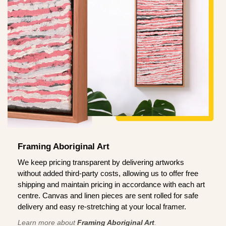
Framing Aboriginal Art
We keep pricing transparent by delivering artworks
without added third-party costs, allowing us to offer free
shipping and maintain pricing in accordance with each art
centre. Canvas and linen pieces are sent rolled for safe
delivery and easy re-stretching at your local framer.
Learn more about
Framing Aboriginal Art
.