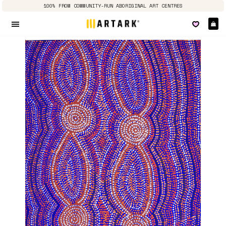
100% FROM COMMUNITY-RUN ABORIGINAL ART CENTRES
Ca
Site navigation