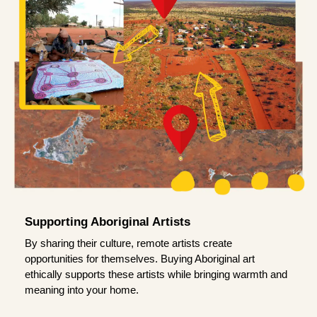
Supporting Aboriginal Artists
By sharing their culture, remote artists create
opportunities for themselves. Buying Aboriginal art
ethically supports these artists while bringing warmth and
meaning into your home.