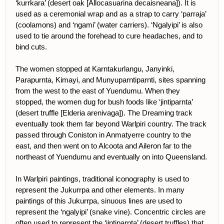
‘kurrkara’ (desert oak [Allocasuarina decaisneana]). It is
used as a ceremonial wrap and as a strap to carry ‘parraja’
(coolamons) and ‘ngami’ (water carriers). ‘Ngalyipi’ is also
used to tie around the forehead to cure headaches, and to
bind cuts.
The women stopped at Karntakurlangu, Janyinki,
Parapurnta, Kimayi, and Munyuparntiparnti, sites spanning
from the west to the east of Yuendumu. When they
stopped, the women dug for bush foods like ‘jintiparnta’
(desert truffle [Elderia arenivaga]). The Dreaming track
eventually took them far beyond Warlpiri country. The track
passed through Coniston in Anmatyerre country to the
east, and then went on to Alcoota and Aileron far to the
northeast of Yuendumu and eventually on into Queensland.
In Warlpiri paintings, traditional iconography is used to
represent the Jukurrpa and other elements. In many
paintings of this Jukurrpa, sinuous lines are used to
represent the ‘ngalyipi’ (snake vine). Concentric circles are
often used to represent the ‘jintiparnta’ (desert truffles) that