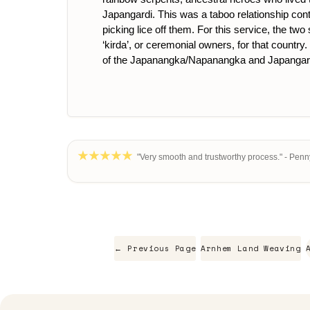
Japangardi. This was a taboo relationship con
picking lice off them. For this service, the t
‘kirda’, or ceremonial owners, for that country
of the Japanangka/Napanangka and Japangard
"Very smooth and trustworthy process." - Penn
← Previous Page
Arnhem Land Weaving