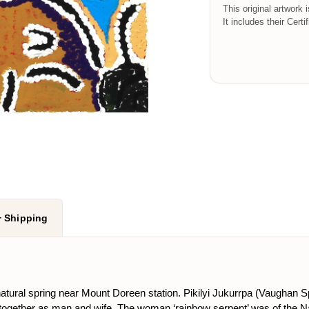
This original artwork 
It includes their Certi
+ Shipping
 natural spring near Mount Doreen station. Pikilyi Jukurrpa (Vaughan 
 together as man and wife. The woman ‘rainbow serpent’ was of the