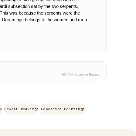
rdi subsection sat by the two serpents,
i. This was because the serpents were the
. This Dreamings belongs to the women and men
– ART ARK Customer Review
s
Desert Weavings
Landscape Paintings