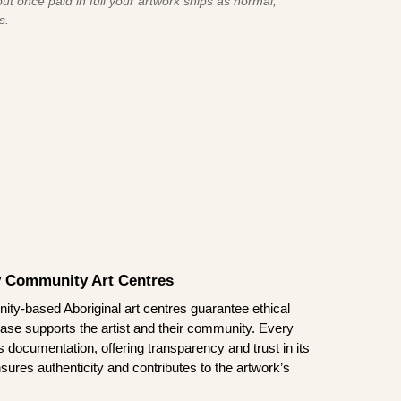
ut once paid in full your artwork ships as normal,
s.
by Community Art Centres
ity-based Aboriginal art centres guarantee ethical
ase supports the artist and their community. Every
documentation, offering transparency and trust in its
sures authenticity and contributes to the artwork’s