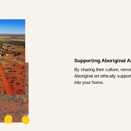
Supporting Aboriginal Ar
By sharing their culture, remo
Aboriginal art ethically suppo
into your home.