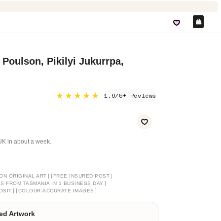
Car
 Poulson, Pikilyi Jukurrpa,
★★★★★
1,675+ Reviews
e UK in about a week.
]
[
]
ON ORIGINAL ART
FREE INSURED POST
]
PS FROM TASMANIA IN 1 BUSINESS DAY
]
[
]
OSIT
COLOUR-ACCURATE IMAGES
ed Artwork