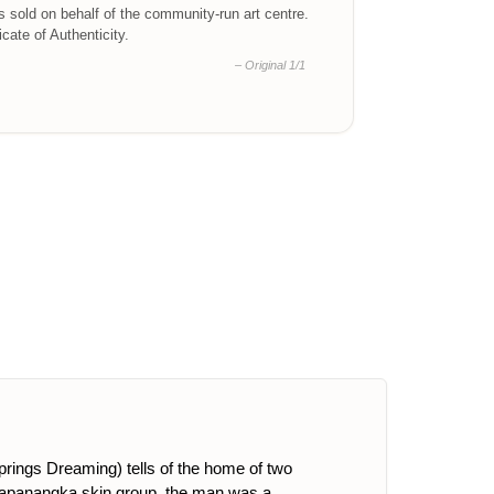
is sold on behalf of the community-run art centre.
ficate of Authenticity.
– Original 1/1
Springs Dreaming) tells of the home of two
 Napanangka skin group, the man was a