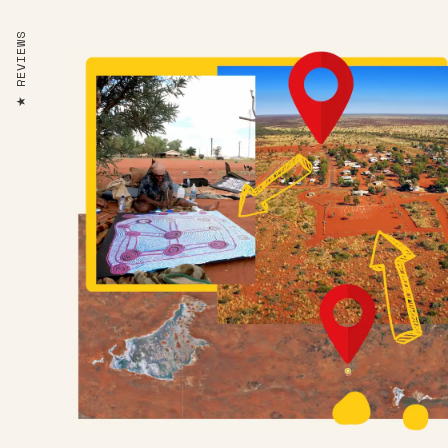
REVIEWS