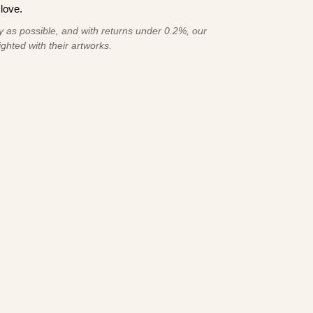
love.
 as possible, and with returns under 0.2%, our
ghted with their artworks.