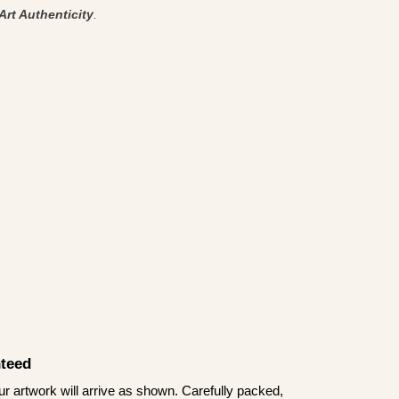
Art Authenticity
.
teed
 artwork will arrive as shown. Carefully packed,