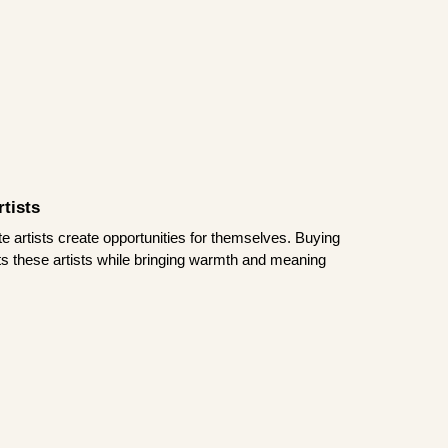
tists
te artists create opportunities for themselves. Buying
rts these artists while bringing warmth and meaning