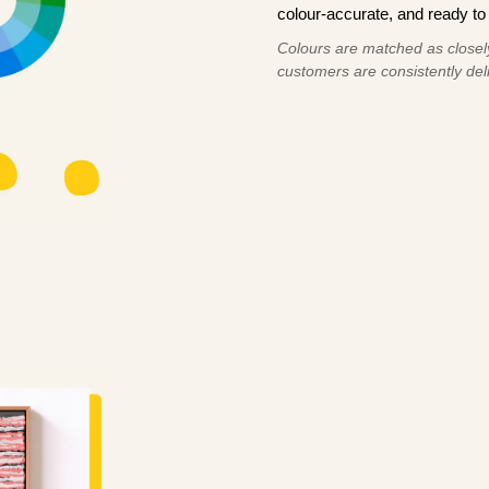
colour-accurate, and ready to 
Colours are matched as closely
customers are consistently deli