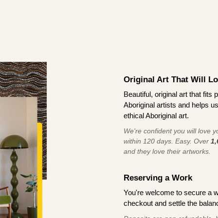
Original Art That Will L
Beautiful, original art that fi
Aboriginal artists and helps u
ethical Aboriginal art.
We're confident you will love you
within 120 days. Easy. Over
1,
and they love their artworks.
Reserving a Work
You're welcome to secure a 
checkout and settle the balanc