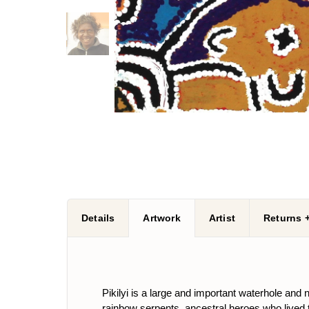
Details
Artwork
Artist
Returns 
Pikilyi is a large and important waterhole and
rainbow serpents, ancestral heroes who lived