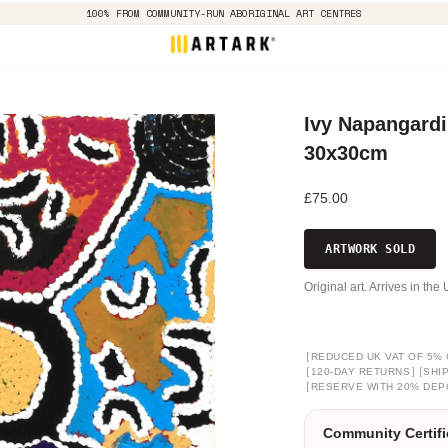
100% FROM COMMUNITY-RUN ABORIGINAL ART CENTRES
Ivy Napangardi
30x30cm
£75.00
ARTWORK SOLD
Original art. Arrives in th
[
REDUCED UK VAT OF 5% 
[
]
[
120-DAY RETURNS
SHI
[
RESERVE WITH 20% DEP
Community Certifi