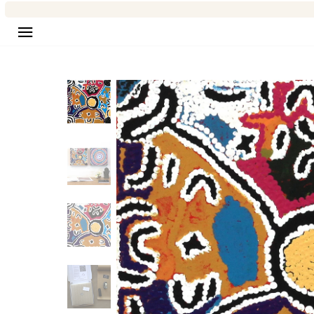
Site navigation