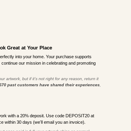
ook Great at Your Place
ts perfectly into your home. Your purchase supports
s continue our mission in celebrating and promoting
r artwork, but if it’s not right for any reason, return it
670 past customers have shared their experiences
,
work with a 20% deposit. Use code DEPOSIT20 at
e within 30 days (we'll email you an invoice).