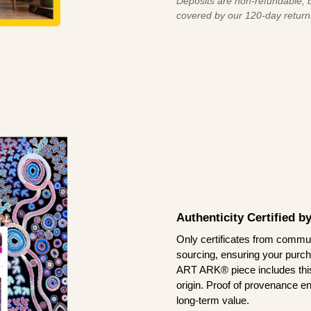
Deposits are non-refundable, b
covered by our 120-day return
Authenticity Certified 
Only certificates from commun
sourcing, ensuring your purch
ART ARK® piece includes this 
origin. Proof of provenance en
long-term value.