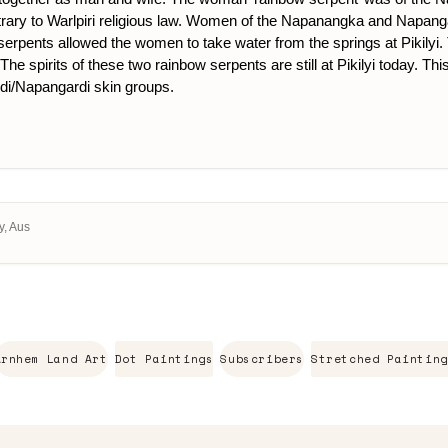
trary to Warlpiri religious law. Women of the Napanangka and Napanga
wo serpents allowed the women to take water from the springs at Pikily
. The spirits of these two rainbow serpents are still at Pikilyi today
i/Napangardi skin groups.
y, Aus
Arnhem Land Art
Dot Paintings
Subscribers
Stretched Painting