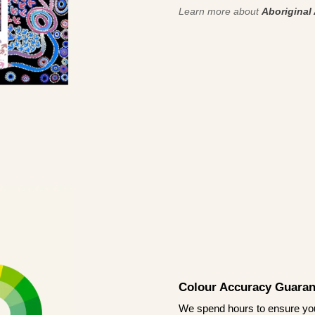
Learn more about
Aboriginal 
Colour Accuracy Guaran
We spend hours to ensure your