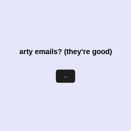
arty emails? (they're good)
Email
→