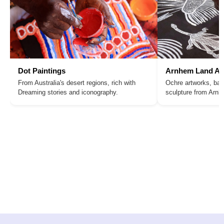
Dot Paintings
Arnhem Land Ar
From Australia's desert regions, rich with
Ochre artworks, bar
Dreaming stories and iconography.
sculpture from Arn