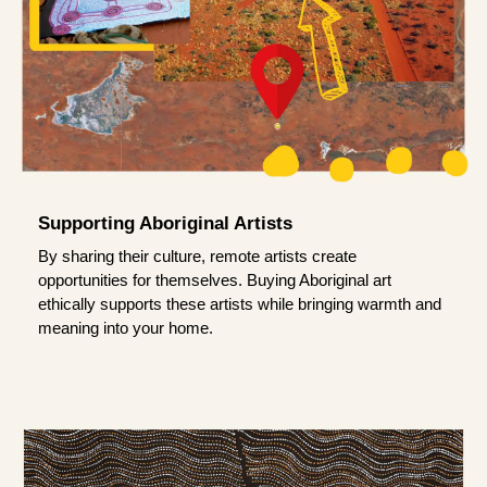
Supporting Aboriginal Artists
By sharing their culture, remote artists create
opportunities for themselves. Buying Aboriginal art
ethically supports these artists while bringing warmth and
meaning into your home.