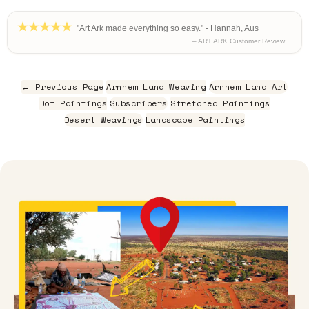
"Art Ark made everything so easy." - Hannah, Aus
– ART ARK Customer Review
← Previous Page
Arnhem Land Weaving
Arnhem Land Art
Dot Paintings
Subscribers
Stretched Paintings
Desert Weavings
Landscape Paintings