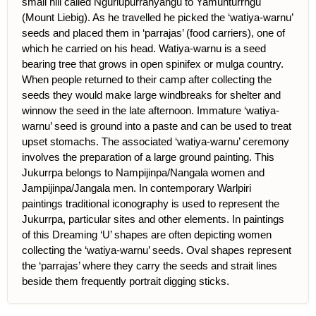
small hill called Ngurlupurranyangu to Yamunturrngu
(Mount Liebig). As he travelled he picked the ‘watiya-warnu’
seeds and placed them in ‘parrajas’ (food carriers), one of
which he carried on his head. Watiya-warnu is a seed
bearing tree that grows in open spinifex or mulga country.
When people returned to their camp after collecting the
seeds they would make large windbreaks for shelter and
winnow the seed in the late afternoon. Immature ‘watiya-
warnu’ seed is ground into a paste and can be used to treat
upset stomachs. The associated ‘watiya-warnu’ ceremony
involves the preparation of a large ground painting. This
Jukurrpa belongs to Nampijinpa/Nangala women and
Jampijinpa/Jangala men. In contemporary Warlpiri
paintings traditional iconography is used to represent the
Jukurrpa, particular sites and other elements. In paintings
of this Dreaming ‘U’ shapes are often depicting women
collecting the ‘watiya-warnu’ seeds. Oval shapes represent
the ‘parrajas’ where they carry the seeds and strait lines
beside them frequently portrait digging sticks.