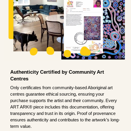
Authenticity Certified by Community Art
Centres
Only certificates from community-based Aboriginal art
centres guarantee ethical sourcing, ensuring your
purchase supports the artist and their community. Every
ART ARK® piece includes this documentation, offering
transparency and trust in its origin. Proof of provenance
ensures authenticity and contributes to the artwork’s long-
term value.