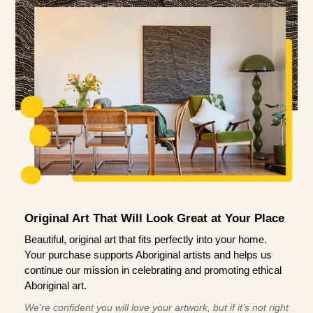
Original Art That Will Look Great at Your Place
Beautiful, original art that fits perfectly into your home.
Your purchase supports Aboriginal artists and helps us
continue our mission in celebrating and promoting ethical
Aboriginal art.
We're confident you will love your artwork, but if it’s not right