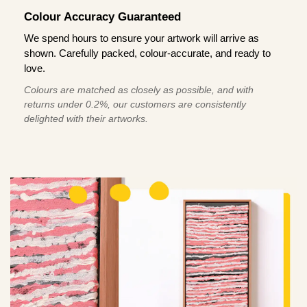
Colour Accuracy Guaranteed
We spend hours to ensure your artwork will arrive as
shown. Carefully packed, colour-accurate, and ready to
love.
Colours are matched as closely as possible, and with
returns under 0.2%, our customers are consistently
delighted with their artworks.