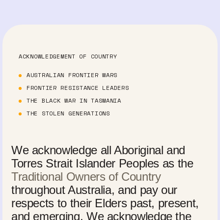
ACKNOWLEDGEMENT OF COUNTRY
AUSTRALIAN FRONTIER WARS
FRONTIER RESISTANCE LEADERS
THE BLACK WAR IN TASMANIA
THE STOLEN GENERATIONS
We acknowledge all Aboriginal and
Torres Strait Islander Peoples as the
Traditional Owners of Country
throughout Australia, and pay our
respects to their Elders past, present,
and emerging. We acknowledge the