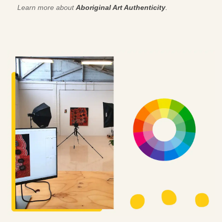
Learn more about
Aboriginal Art Authenticity
.