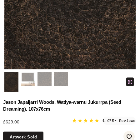
Jason Japaljarri Woods, Watiya-warnu Jukurrpa (Seed
Dreaming), 107x76cm
★★★★★
1,675+ Reviews
£629.00
Artwork Sold