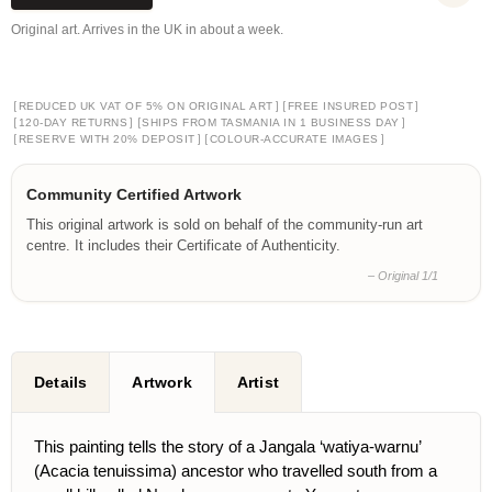
Original art. Arrives in the UK in about a week.
[
]
[
]
REDUCED UK VAT OF 5% ON ORIGINAL ART
FREE INSURED POST
[
]
[
]
120-DAY RETURNS
SHIPS FROM TASMANIA IN 1 BUSINESS DAY
[
]
[
]
RESERVE WITH 20% DEPOSIT
COLOUR-ACCURATE IMAGES
Community Certified Artwork
This original artwork is sold on behalf of the community-run art
centre. It includes their Certificate of Authenticity.
– Original 1/1
Details
Artwork
Artist
This painting tells the story of a Jangala ‘watiya-warnu’
(Acacia tenuissima) ancestor who travelled south from a