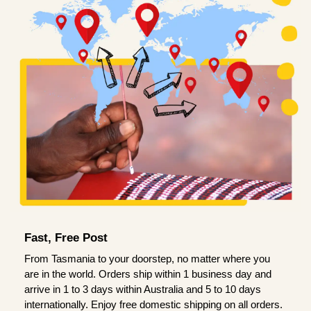
Fast, Free Post
From Tasmania to your doorstep, no matter where you
are in the world. Orders ship within 1 business day and
arrive in 1 to 3 days within Australia and 5 to 10 days
internationally. Enjoy free domestic shipping on all orders.