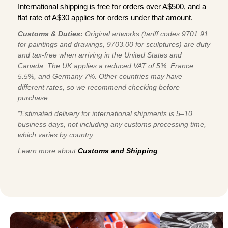
International shipping is free for orders over A$500, and a
flat rate of A$30 applies for orders under that amount.
Customs & Duties:
Original artworks (tariff codes 9701.91
for paintings and drawings, 9703.00 for sculptures) are duty
and tax-free when arriving in the United States and
Canada. The UK applies a reduced VAT of 5%, France
5.5%, and Germany 7%. Other countries may have
different rates, so we recommend checking before
purchase.
*Estimated delivery for international shipments is 5–10
business days, not including any customs processing time,
which varies by country.
Learn more about
Customs and Shipping
.