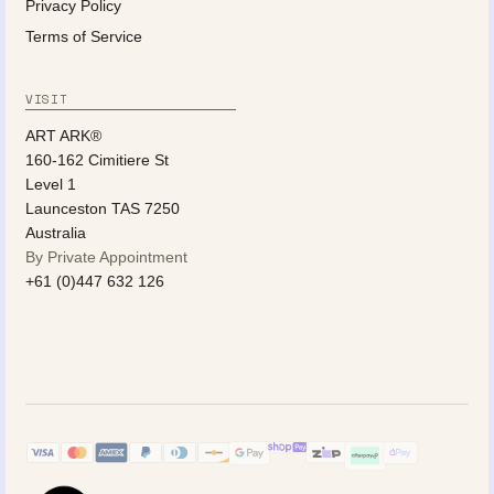
Privacy Policy
Terms of Service
VISIT
ART ARK®
160-162 Cimitiere St
Level 1
Launceston TAS 7250
Australia
By Private Appointment
+61 (0)447 632 126