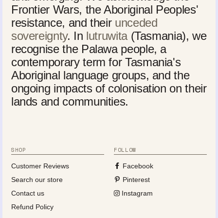
Frontier Wars, the Aboriginal Peoples'
resistance, and their
unceded
sovereignty
. In
lutruwita
(Tasmania), we
recognise the Palawa people, a
contemporary term for Tasmania's
Aboriginal language groups, and the
ongoing impacts of colonisation on their
lands and communities.
SHOP
FOLLOW
Customer Reviews
Facebook
Search our store
Pinterest
Contact us
Instagram
Refund Policy