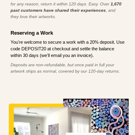
for any reason, return it within 120 days. Easy. Over
1,670
past customers have shared their experiences
, and
they love their artworks.
Reserving a Work
You're welcome to secure a work with a 20% deposit. Use
code DEPOSIT20 at checkout and settle the balance
within 30 days (we'll email you an invoice).
Deposits are non-refundable, but once paid in full your
artwork ships as normal, covered by our 120-day returns.