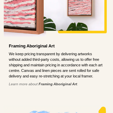
Framing Aboriginal Art
We keep pricing transparent by delivering artworks
without added third-party costs, allowing us to offer free
shipping and maintain pricing in accordance with each art
centre. Canvas and linen pieces are sent rolled for safe
delivery and easy re-stretching at your local framer.
Learn more about
Framing Aboriginal Art
.