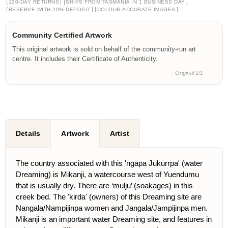
[
]
[
]
120-DAY RETURNS
SHIPS FROM TASMANIA IN 1 BUSINESS DAY
[
]
[
]
RESERVE WITH 20% DEPOSIT
COLOUR-ACCURATE IMAGES
Community Certified Artwork
This original artwork is sold on behalf of the community-run art
centre. It includes their Certificate of Authenticity.
– Original 1/1
Details
Artwork
Artist
The country associated with this 'ngapa Jukurrpa' (water
Dreaming) is Mikanji, a watercourse west of Yuendumu
that is usually dry. There are ‘mulju’ (soakages) in this
creek bed. The 'kirda' (owners) of this Dreaming site are
Nangala/Nampijinpa women and Jangala/Jampijinpa men.
Mikanji is an important water Dreaming site, and features in