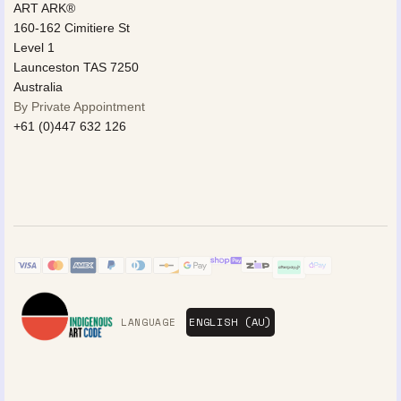
ART ARK®
160-162 Cimitiere St
Level 1
Launceston TAS 7250
Australia
By Private Appointment
+61 (0)447 632 126
LANGUAGE