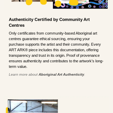
Authenticity Certified by Community Art
Centres
Only certificates from community-based Aboriginal art
centres guarantee ethical sourcing, ensuring your
purchase supports the artist and their community. Every
ART ARK® piece includes this documentation, offering
transparency and trust in its origin. Proof of provenance
ensures authenticity and contributes to the artwork’s long-
term value.
Learn more about
Aboriginal Art Authenticity
.