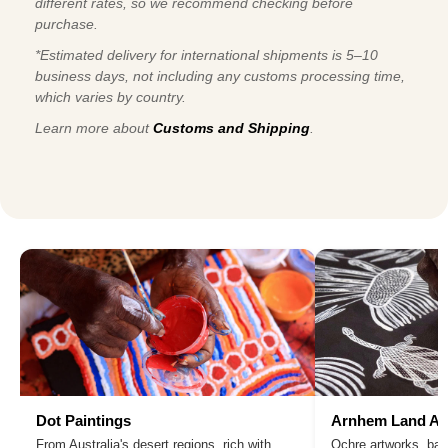
different rates, so we recommend checking before
purchase.
*Estimated delivery for international shipments is 5–10
business days, not including any customs processing time,
which varies by country.
Learn more about
Customs and Shipping
.
Dot Paintings
Arnhem Land Ar
From Australia's desert regions, rich with
Ochre artworks, bar