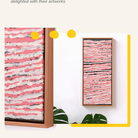
delighted with their artworks.