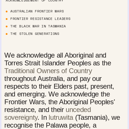
ACKNOWLEDGEMENT OF COUNTRY
AUSTRALIAN FRONTIER WARS
FRONTIER RESISTANCE LEADERS
THE BLACK WAR IN TASMANIA
THE STOLEN GENERATIONS
We acknowledge all Aboriginal and
Torres Strait Islander Peoples as the
Traditional Owners of Country
throughout Australia, and pay our
respects to their Elders past, present,
and emerging. We acknowledge the
Frontier Wars, the Aboriginal Peoples'
resistance, and their
unceded
sovereignty
. In
lutruwita
(Tasmania), we
recognise the Palawa people, a