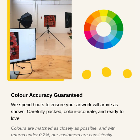
Colour Accuracy Guaranteed
We spend hours to ensure your artwork will arrive as
shown. Carefully packed, colour-accurate, and ready to
love.
Colours are matched as closely as possible, and with
returns under 0.2%, our customers are consistently