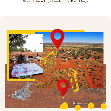
Desert Weavings
Landscape Paintings