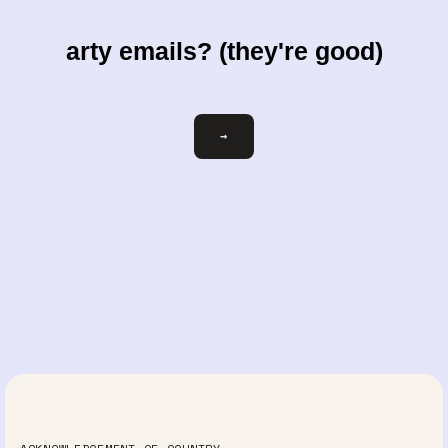
arty emails? (they're good)
Email
→