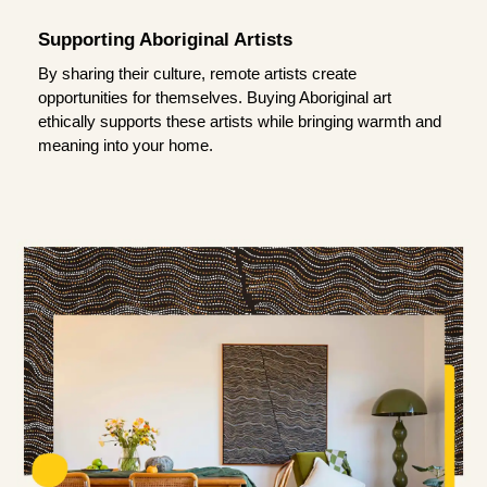
Supporting Aboriginal Artists
By sharing their culture, remote artists create
opportunities for themselves. Buying Aboriginal art
ethically supports these artists while bringing warmth and
meaning into your home.