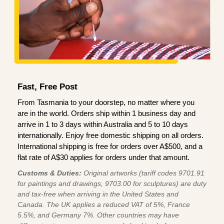
Fast, Free Post
From Tasmania to your doorstep, no matter where you
are in the world. Orders ship within 1 business day and
arrive in 1 to 3 days within Australia and 5 to 10 days
internationally. Enjoy free domestic shipping on all orders.
International shipping is free for orders over A$500, and a
flat rate of A$30 applies for orders under that amount.
Customs & Duties:
Original artworks (tariff codes 9701.91
for paintings and drawings, 9703.00 for sculptures) are duty
and tax-free when arriving in the United States and
Canada. The UK applies a reduced VAT of 5%, France
5.5%, and Germany 7%. Other countries may have