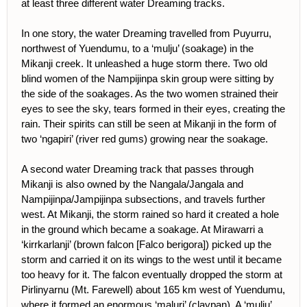
at least three different water Dreaming tracks.
In one story, the water Dreaming travelled from Puyurru,
northwest of Yuendumu, to a ‘mulju’ (soakage) in the
Mikanji creek. It unleashed a huge storm there. Two old
blind women of the Nampijinpa skin group were sitting by
the side of the soakages. As the two women strained their
eyes to see the sky, tears formed in their eyes, creating the
rain. Their spirits can still be seen at Mikanji in the form of
two ‘ngapiri’ (river red gums) growing near the soakage.
A second water Dreaming track that passes through
Mikanji is also owned by the Nangala/Jangala and
Nampijinpa/Jampijinpa subsections, and travels further
west. At Mikanji, the storm rained so hard it created a hole
in the ground which became a soakage. At Mirawarri a
‘kirrkarlanji’ (brown falcon [Falco berigora]) picked up the
storm and carried it on its wings to the west until it became
too heavy for it. The falcon eventually dropped the storm at
Pirlinyarnu (Mt. Farewell) about 165 km west of Yuendumu,
where it formed an enormous ‘maluri’ (claypan). A ‘mulju’