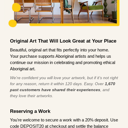
Original Art That Will Look Great at Your Place
Beautiful, original art that fits perfectly into your home.
Your purchase supports Aboriginal artists and helps us
continue our mission in celebrating and promoting ethical
Aboriginal art.
We're confident you will love your artwork, but if it’s not right
for any reason, return it within 120 days. Easy. Over
1,670
past customers have shared their experiences
, and
they love their artworks.
Reserving a Work
You're welcome to secure a work with a 20% deposit. Use
code DEPOSIT20 at checkout and settle the balance