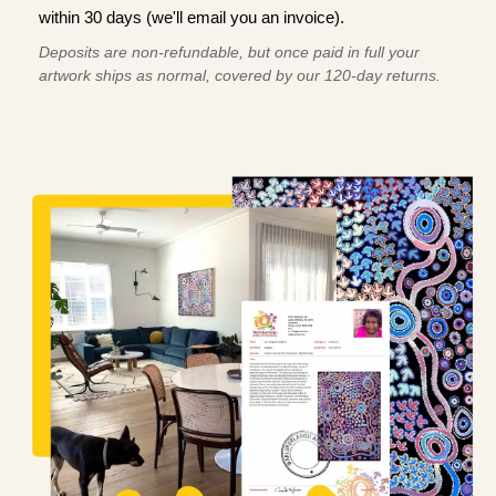
within 30 days (we'll email you an invoice).
Deposits are non-refundable, but once paid in full your
artwork ships as normal, covered by our 120-day returns.