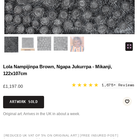
Lola Nampijinpa Brown, Ngapa Jukurrpa - Mikanji,
122x107cm
★★★★★
1,675+ Reviews
£1,197.00
ARTWORK SOLD
Original art. Arrives in the UK in about a week.
[
]
[
]
REDUCED UK VAT OF 5% ON ORIGINAL ART
FREE INSURED POST