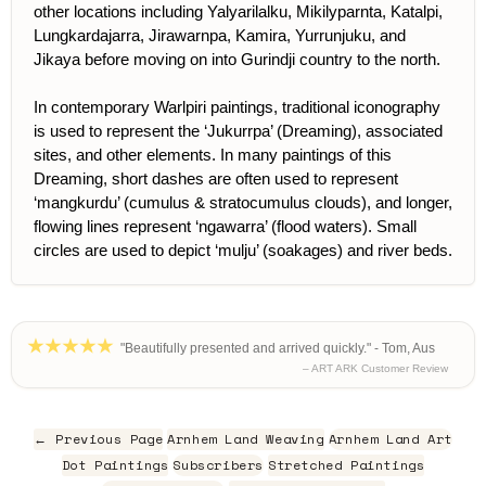
other locations including Yalyarilalku, Mikilyparnta, Katalpi,
Lungkardajarra, Jirawarnpa, Kamira, Yurrunjuku, and
Jikaya before moving on into Gurindji country to the north.
In contemporary Warlpiri paintings, traditional iconography
is used to represent the ‘Jukurrpa’ (Dreaming), associated
sites, and other elements. In many paintings of this
Dreaming, short dashes are often used to represent
‘mangkurdu’ (cumulus & stratocumulus clouds), and longer,
flowing lines represent ‘ngawarra’ (flood waters). Small
circles are used to depict ‘mulju’ (soakages) and river beds.
"Beautifully presented and arrived quickly." - Tom, Aus
– ART ARK Customer Review
← Previous Page
Arnhem Land Weaving
Arnhem Land Art
Dot Paintings
Subscribers
Stretched Paintings