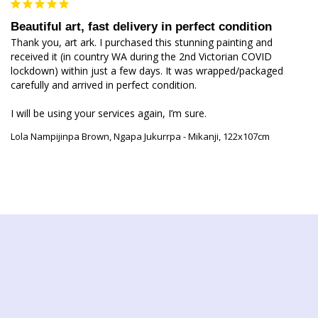
Beautiful art, fast delivery in perfect condition
Thank you, art ark. I purchased this stunning painting and 
received it (in country WA during the 2nd Victorian COVID 
lockdown) within just a few days. It was wrapped/packaged 
carefully and arrived in perfect condition.

I will be using your services again, I’m sure. 
Lola Nampijinpa Brown, Ngapa Jukurrpa - Mikanji, 122x107cm