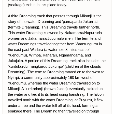
(soakage) exists in this place today.
A third Dreaming track that passes through Mikanji is the
story of the water Dreaming and ‘pamapardu Jukurrpa’
(termite Dreaming). This Dreaming travels further north.
This water Dreaming is owned by Nakamarra/Napurrurla
women and Jakamarra/Jupurrurla men. The termite and
water Dreamings travelled together from Warntungurru in
the east past Warlura (a waterhole 8 miles east of
Yuendumu), Wirnpa, Kanaralji, Ngamangama, and
Jukajuka. A portion of this Dreaming track also includes the
‘kurdukurdu mangkurdu Jukurrpa’ (children of the clouds
Dreaming). The termite Dreaming moved on to the west to
Nyirrpi, a community approximately 160 km west of
Yuendumu, whereas the water Dreaming travelled on to
Mikanji. A ‘kirrkarlanji’ (brown falcon) eventually picked up
the water and tied it to its head using hairstring. The falcon
travelled north with the water Dreaming; at Puyurru, it flew
under a tree and the water fell off of its head, forming a
soakage there. The Dreaming then travelled on through