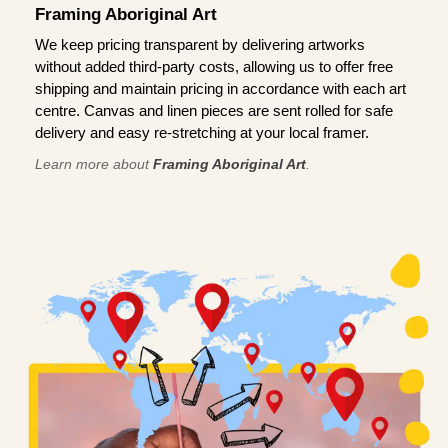
Framing Aboriginal Art
We keep pricing transparent by delivering artworks
without added third-party costs, allowing us to offer free
shipping and maintain pricing in accordance with each art
centre. Canvas and linen pieces are sent rolled for safe
delivery and easy re-stretching at your local framer.
Learn more about
Framing Aboriginal Art
.