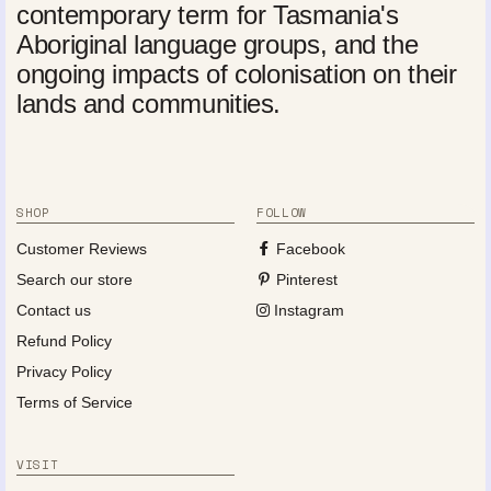
contemporary term for Tasmania's
Aboriginal language groups, and the
ongoing impacts of colonisation on their
lands and communities.
SHOP
FOLLOW
Customer Reviews
Facebook
Search our store
Pinterest
Contact us
Instagram
Refund Policy
Privacy Policy
Terms of Service
VISIT