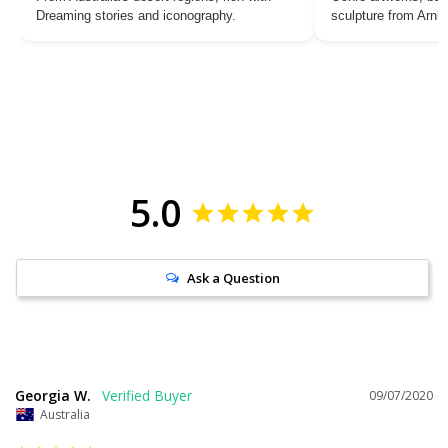
Dreaming stories and iconography.
sculpture from Arn
5.0
Ask a Question
Georgia W.
09/07/2020
Australia