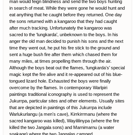
man would feign blindness and send the two boys hunting
in search of meat. While they were gone he would hunt and
eat anything that he caught before they returned. One day
the sons returned with a kangaroo that they had caught
after much tracking. Unfortunately the kangaroo was
sacred to the ‘lungkarda’, unbeknown to the boys. In his
anger the old man decided to punish his sons and the next
time they went out, he put his fire stick to the ground and
sent a huge bush fire after them which chased them for
many miles, at times propelling them through the air.
Although the boys beat out the flames, ‘lungkarda's’ special
magic kept the fire alive and it re-appeared out of his blue-
tongued lizard hole. Exhausted the boys were finally
overcome by the flames. In contemporary Warlpiri
paintings traditional iconography is used to represent the
Jukurrpa, particular sites and other elements. Usually sites
that are depicted in paintings of this Jukurrpa include
Warlukurlangu (a men's cave), Kirrkirrmanu (where the
sacred kangaroo was killed), Wayililinypa (where the fire
killed the two Jangala sons) and Marnimarnu (a water
soakage) where the two Jangalas camped.