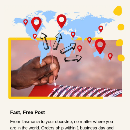
Fast, Free Post
From Tasmania to your doorstep, no matter where you
are in the world. Orders ship within 1 business day and