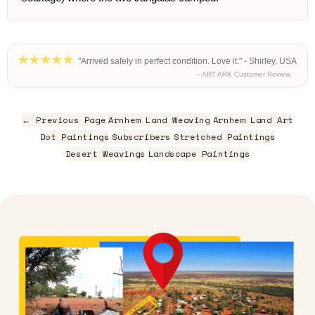
"Arrived safely in perfect condition. Love it." - Shirley, USA
– ART ARK Customer Review
← Previous Page
Arnhem Land Weaving
Arnhem Land Art
Dot Paintings
Subscribers
Stretched Paintings
Desert Weavings
Landscape Paintings