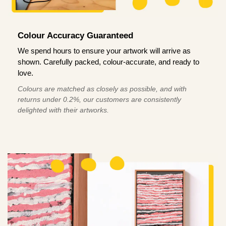
Colour Accuracy Guaranteed
We spend hours to ensure your artwork will arrive as
shown. Carefully packed, colour-accurate, and ready to
love.
Colours are matched as closely as possible, and with
returns under 0.2%, our customers are consistently
delighted with their artworks.