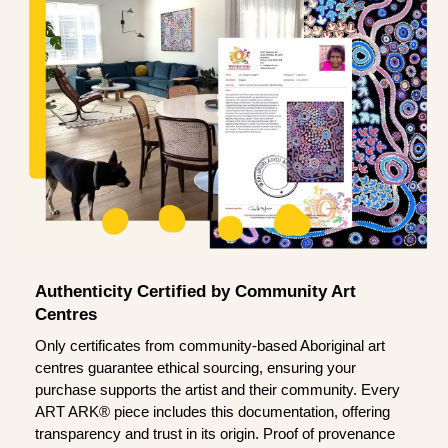
Authenticity Certified by Community Art
Centres
Only certificates from community-based Aboriginal art
centres guarantee ethical sourcing, ensuring your
purchase supports the artist and their community. Every
ART ARK® piece includes this documentation, offering
transparency and trust in its origin. Proof of provenance