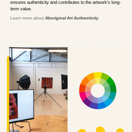
ensures authenticity and contributes to the artwork’s long-
term value.
Learn more about
Aboriginal Art Authenticity
.