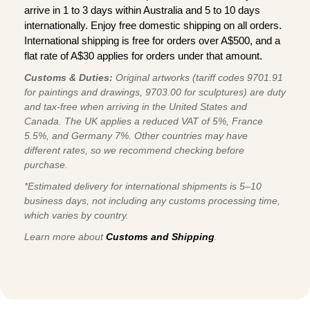
arrive in 1 to 3 days within Australia and 5 to 10 days
internationally. Enjoy free domestic shipping on all orders.
International shipping is free for orders over A$500, and a
flat rate of A$30 applies for orders under that amount.
Customs & Duties:
Original artworks (tariff codes 9701.91
for paintings and drawings, 9703.00 for sculptures) are duty
and tax-free when arriving in the United States and
Canada. The UK applies a reduced VAT of 5%, France
5.5%, and Germany 7%. Other countries may have
different rates, so we recommend checking before
purchase.
*Estimated delivery for international shipments is 5–10
business days, not including any customs processing time,
which varies by country.
Learn more about
Customs and Shipping
.