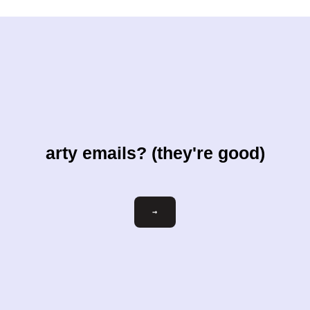
arty emails? (they're good)
Email
→