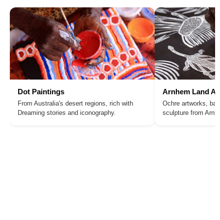
Dot Paintings
Arnhem Land Ar
From Australia's desert regions, rich with
Ochre artworks, bar
Dreaming stories and iconography.
sculpture from Arn