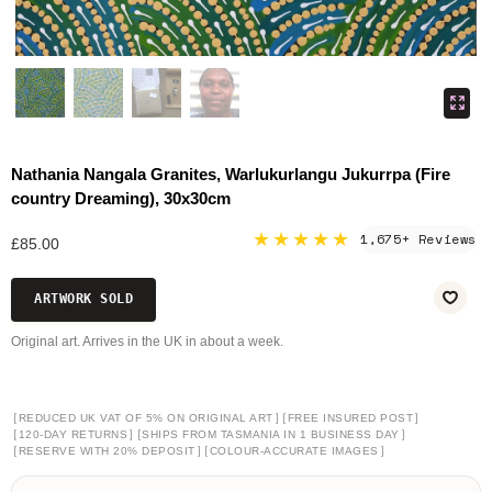
Nathania Nangala Granites, Warlukurlangu Jukurrpa (Fire
country Dreaming), 30x30cm
★★★★★
1,675+ Reviews
£85.00
ARTWORK SOLD
Original art. Arrives in the UK in about a week.
[
]
[
]
REDUCED UK VAT OF 5% ON ORIGINAL ART
FREE INSURED POST
[
]
[
]
120-DAY RETURNS
SHIPS FROM TASMANIA IN 1 BUSINESS DAY
[
]
[
]
RESERVE WITH 20% DEPOSIT
COLOUR-ACCURATE IMAGES