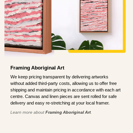
Framing Aboriginal Art
We keep pricing transparent by delivering artworks
without added third-party costs, allowing us to offer free
shipping and maintain pricing in accordance with each art
centre. Canvas and linen pieces are sent rolled for safe
delivery and easy re-stretching at your local framer.
Learn more about
Framing Aboriginal Art
.