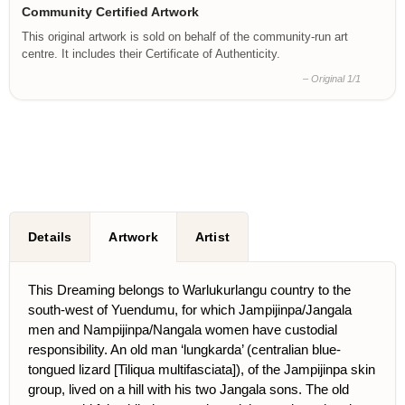
Community Certified Artwork
This original artwork is sold on behalf of the community-run art
centre. It includes their Certificate of Authenticity.
– Original 1/1
Details
Artwork
Artist
This Dreaming belongs to Warlukurlangu country to the
south-west of Yuendumu, for which Jampijinpa/Jangala
men and Nampijinpa/Nangala women have custodial
responsibility. An old man ‘lungkarda’ (centralian blue-
tongued lizard [Tiliqua multifasciata]), of the Jampijinpa skin
group, lived on a hill with his two Jangala sons. The old