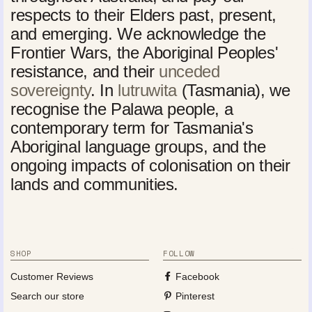
respects to their Elders past, present,
and emerging. We acknowledge the
Frontier Wars, the Aboriginal Peoples'
resistance, and their
unceded
sovereignty
. In
lutruwita
(Tasmania), we
recognise the Palawa people, a
contemporary term for Tasmania's
Aboriginal language groups, and the
ongoing impacts of colonisation on their
lands and communities.
SHOP
FOLLOW
Customer Reviews
Facebook
Search our store
Pinterest