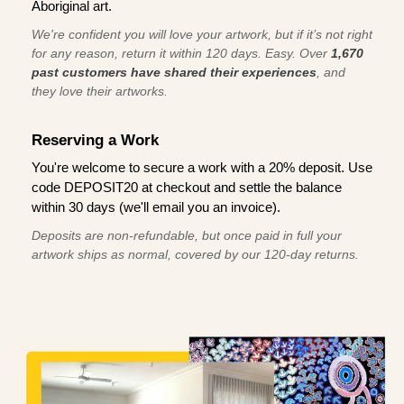
Aboriginal art.
We're confident you will love your artwork, but if it’s not right
for any reason, return it within 120 days. Easy. Over
1,670
past customers have shared their experiences
, and
they love their artworks.
Reserving a Work
You're welcome to secure a work with a 20% deposit. Use
code DEPOSIT20 at checkout and settle the balance
within 30 days (we'll email you an invoice).
Deposits are non-refundable, but once paid in full your
artwork ships as normal, covered by our 120-day returns.