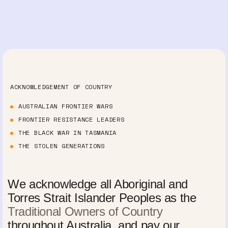
ACKNOWLEDGEMENT OF COUNTRY
AUSTRALIAN FRONTIER WARS
FRONTIER RESISTANCE LEADERS
THE BLACK WAR IN TASMANIA
THE STOLEN GENERATIONS
We acknowledge all Aboriginal and
Torres Strait Islander Peoples as the
Traditional Owners of Country
throughout Australia, and pay our