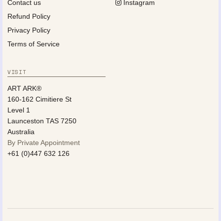
Contact us
Instagram
Refund Policy
Privacy Policy
Terms of Service
VISIT
ART ARK®
160-162 Cimitiere St
Level 1
Launceston TAS 7250
Australia
By Private Appointment
+61 (0)447 632 126