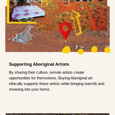
Supporting Aboriginal Artists
By sharing their culture, remote artists create
opportunities for themselves. Buying Aboriginal art
ethically supports these artists while bringing warmth and
meaning into your home.