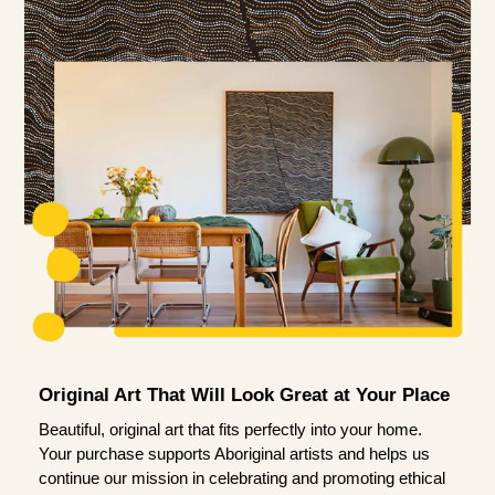
Original Art That Will Look Great at Your Place
Beautiful, original art that fits perfectly into your home.
Your purchase supports Aboriginal artists and helps us
continue our mission in celebrating and promoting ethical