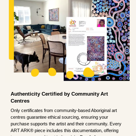
Authenticity Certified by Community Art
Centres
Only certificates from community-based Aboriginal art
centres guarantee ethical sourcing, ensuring your
purchase supports the artist and their community. Every
ART ARK® piece includes this documentation, offering