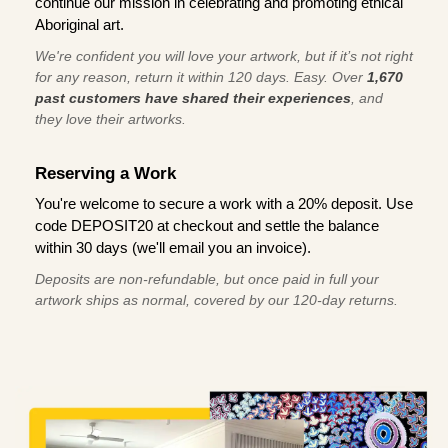
continue our mission in celebrating and promoting ethical
Aboriginal art.
We're confident you will love your artwork, but if it’s not right
for any reason, return it within 120 days. Easy. Over
1,670
past customers have shared their experiences
, and
they love their artworks.
Reserving a Work
You're welcome to secure a work with a 20% deposit. Use
code DEPOSIT20 at checkout and settle the balance
within 30 days (we'll email you an invoice).
Deposits are non-refundable, but once paid in full your
artwork ships as normal, covered by our 120-day returns.