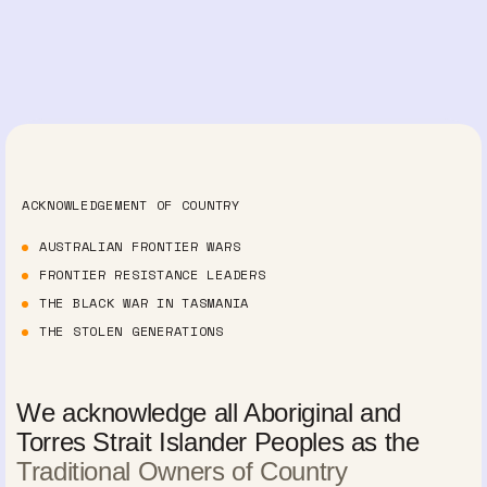
ACKNOWLEDGEMENT OF COUNTRY
AUSTRALIAN FRONTIER WARS
FRONTIER RESISTANCE LEADERS
THE BLACK WAR IN TASMANIA
THE STOLEN GENERATIONS
We acknowledge all Aboriginal and
Torres Strait Islander Peoples as the
Traditional Owners of Country