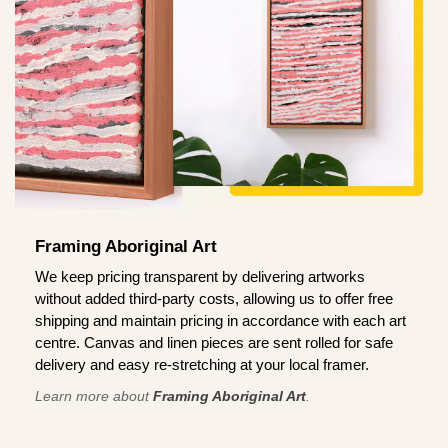
Framing Aboriginal Art
We keep pricing transparent by delivering artworks
without added third-party costs, allowing us to offer free
shipping and maintain pricing in accordance with each art
centre. Canvas and linen pieces are sent rolled for safe
delivery and easy re-stretching at your local framer.
Learn more about
Framing Aboriginal Art
.