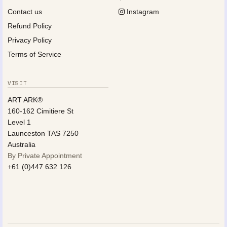
Contact us
Instagram
Refund Policy
Privacy Policy
Terms of Service
VISIT
ART ARK®
160-162 Cimitiere St
Level 1
Launceston TAS 7250
Australia
By Private Appointment
+61 (0)447 632 126