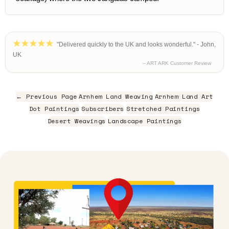
"Delivered quickly to the UK and looks wonderful." - John,
UK
– ART ARK Customer Review
← Previous Page
Arnhem Land Weaving
Arnhem Land Art
Dot Paintings
Subscribers
Stretched Paintings
Desert Weavings
Landscape Paintings