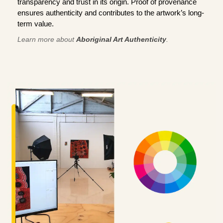
transparency and trust in its origin. Proof of provenance
ensures authenticity and contributes to the artwork’s long-
term value.
Learn more about
Aboriginal Art Authenticity
.