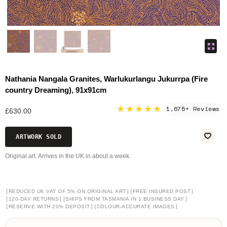
Nathania Nangala Granites, Warlukurlangu Jukurrpa (Fire
country Dreaming), 91x91cm
★★★★★
1,675+ Reviews
£630.00
ARTWORK SOLD
Original art. Arrives in the UK in about a week.
[
]
[
]
REDUCED UK VAT OF 5% ON ORIGINAL ART
FREE INSURED POST
[
]
[
]
120-DAY RETURNS
SHIPS FROM TASMANIA IN 1 BUSINESS DAY
[
]
[
]
RESERVE WITH 20% DEPOSIT
COLOUR-ACCURATE IMAGES