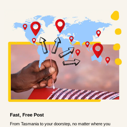
Fast, Free Post
From Tasmania to your doorstep, no matter where you