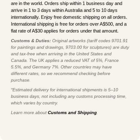
are in the world. Orders ship within 1 business day and
arrive in 1 to 3 days within Australia and 5 to 10 days
internationally. Enjoy free domestic shipping on all orders.
International shipping is free for orders over A$500, and a
flat rate of A$30 applies for orders under that amount.
Customs & Duties:
Original artworks (tariff codes 9701.91
for paintings and drawings, 9703.00 for sculptures) are duty
and tax-free when arriving in the United States and
Canada. The UK applies a reduced VAT of 5%, France
5.5%, and Germany 7%. Other countries may have
different rates, so we recommend checking before
purchase.
*Estimated delivery for international shipments is 5–10
business days, not including any customs processing time,
which varies by country.
Learn more about
Customs and Shipping
.