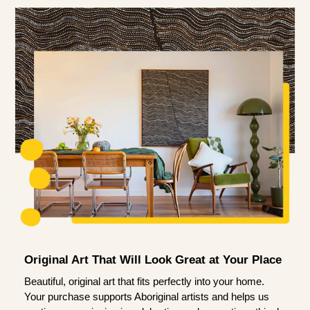
Original Art That Will Look Great at Your Place
Beautiful, original art that fits perfectly into your home.
Your purchase supports Aboriginal artists and helps us