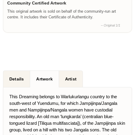
Community Certified Artwork
This original artwork is sold on behalf of the community-run art
centre. It includes their Certificate of Authenticity.
– Original 1/1
Details
Artwork
Artist
This Dreaming belongs to Warlukurlangu country to the
south-west of Yuendumu, for which Jampijinpa/Jangala
men and Nampijinpa/Nangala women have custodial
responsibility. An old man ‘lungkarda’ (centralian blue-
tongued lizard [Tiliqua multifasciata]), of the Jampijinpa skin
group, lived on a hill with his two Jangala sons. The old