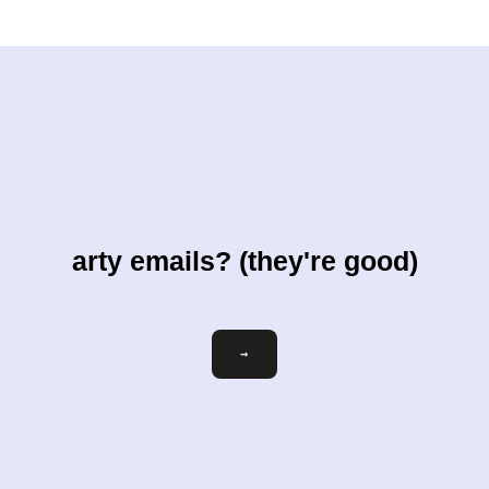
arty emails? (they're good)
Email
→