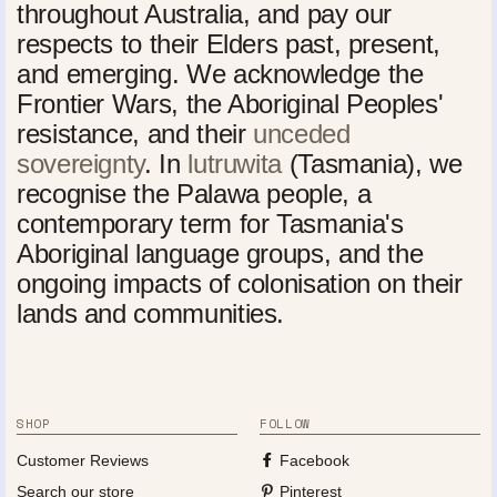
throughout Australia, and pay our
respects to their Elders past, present,
and emerging. We acknowledge the
Frontier Wars, the Aboriginal Peoples'
resistance, and their
unceded
sovereignty
. In
lutruwita
(Tasmania), we
recognise the Palawa people, a
contemporary term for Tasmania's
Aboriginal language groups, and the
ongoing impacts of colonisation on their
lands and communities.
SHOP
FOLLOW
Customer Reviews
Facebook
Search our store
Pinterest