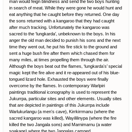
man would feign blindness and send the two boys hunting
in search of meat. While they were gone he would hunt and
eat anything that he caught before they returned. One day
the sons returned with a kangaroo that they had caught
after much tracking. Unfortunately the kangaroo was
sacred to the ‘lungkarda’, unbeknown to the boys. In his
anger the old man decided to punish his sons and the next
time they went out, he put his fire stick to the ground and
sent a huge bush fire after them which chased them for
many miles, at times propelling them through the air.
Although the boys beat out the flames, ‘lungkarda's’ special
magic kept the fire alive and it re-appeared out of his blue-
tongued lizard hole. Exhausted the boys were finally
overcome by the flames. In contemporary Warlpiri
paintings traditional iconography is used to represent the
Jukurrpa, particular sites and other elements. Usually sites
that are depicted in paintings of this Jukurrpa include
Warlukurlangu (a men's cave), Kirrkirrmanu (where the
sacred kangaroo was killed), Wayililinypa (where the fire
killed the two Jangala sons) and Marnimarnu (a water
soakage) where the two Jangalas camped.