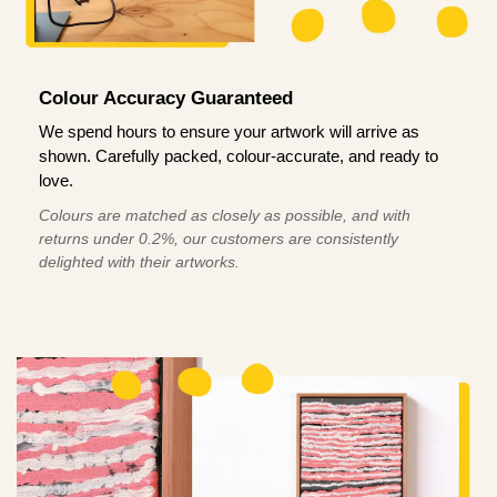
Colour Accuracy Guaranteed
We spend hours to ensure your artwork will arrive as
shown. Carefully packed, colour-accurate, and ready to
love.
Colours are matched as closely as possible, and with
returns under 0.2%, our customers are consistently
delighted with their artworks.