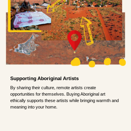
Supporting Aboriginal Artists
By sharing their culture, remote artists create
opportunities for themselves. Buying Aboriginal art
ethically supports these artists while bringing warmth and
meaning into your home.