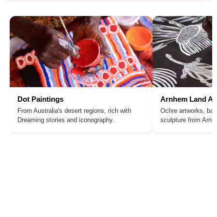
Dot Paintings
Arnhem Land Ar
From Australia's desert regions, rich with
Ochre artworks, bar
Dreaming stories and iconography.
sculpture from Arn