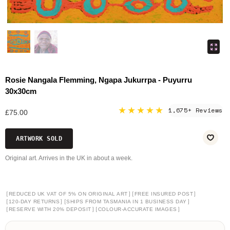
Rosie Nangala Flemming, Ngapa Jukurrpa - Puyurru
30x30cm
★★★★★
1,675+ Reviews
£75.00
ARTWORK SOLD
Original art. Arrives in the UK in about a week.
[
]
[
]
REDUCED UK VAT OF 5% ON ORIGINAL ART
FREE INSURED POST
[
]
[
]
120-DAY RETURNS
SHIPS FROM TASMANIA IN 1 BUSINESS DAY
[
]
[
]
RESERVE WITH 20% DEPOSIT
COLOUR-ACCURATE IMAGES