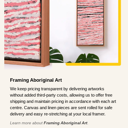
Framing Aboriginal Art
We keep pricing transparent by delivering artworks
without added third-party costs, allowing us to offer free
shipping and maintain pricing in accordance with each art
centre. Canvas and linen pieces are sent rolled for safe
delivery and easy re-stretching at your local framer.
Learn more about
Framing Aboriginal Art
.