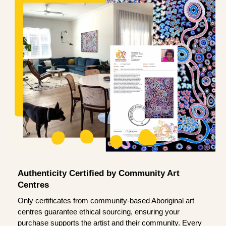
Authenticity Certified by Community Art
Centres
Only certificates from community-based Aboriginal art
centres guarantee ethical sourcing, ensuring your
purchase supports the artist and their community. Every