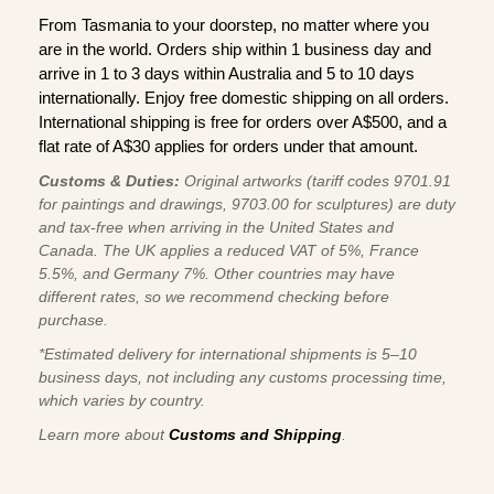
From Tasmania to your doorstep, no matter where you
are in the world. Orders ship within 1 business day and
arrive in 1 to 3 days within Australia and 5 to 10 days
internationally. Enjoy free domestic shipping on all orders.
International shipping is free for orders over A$500, and a
flat rate of A$30 applies for orders under that amount.
Customs & Duties:
Original artworks (tariff codes 9701.91
for paintings and drawings, 9703.00 for sculptures) are duty
and tax-free when arriving in the United States and
Canada. The UK applies a reduced VAT of 5%, France
5.5%, and Germany 7%. Other countries may have
different rates, so we recommend checking before
purchase.
*Estimated delivery for international shipments is 5–10
business days, not including any customs processing time,
which varies by country.
Learn more about
Customs and Shipping
.