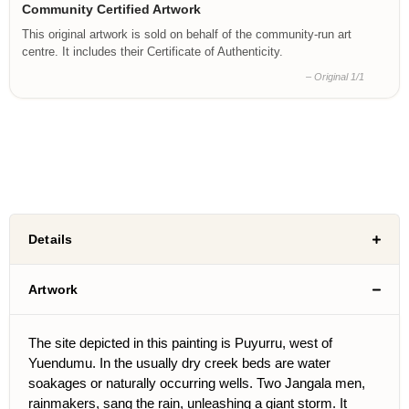
Community Certified Artwork
This original artwork is sold on behalf of the community-run art
centre. It includes their Certificate of Authenticity.
– Original 1/1
Details
Artwork
The site depicted in this painting is Puyurru, west of
Yuendumu. In the usually dry creek beds are water
soakages or naturally occurring wells. Two Jangala men,
rainmakers, sang the rain, unleashing a giant storm. It