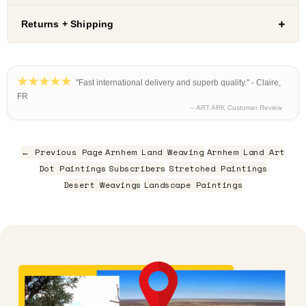
Returns + Shipping
"Fast international delivery and superb quality." - Claire,
FR
– ART ARK Customer Review
← Previous Page
Arnhem Land Weaving
Arnhem Land Art
Dot Paintings
Subscribers
Stretched Paintings
Desert Weavings
Landscape Paintings