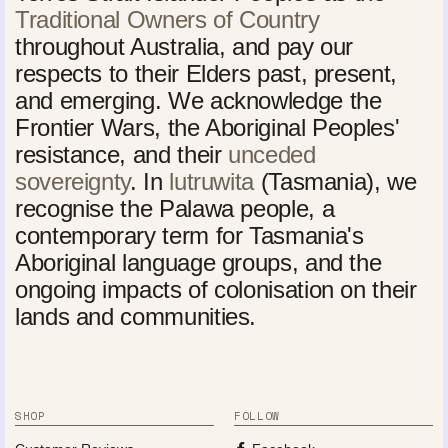
Traditional Owners of Country
throughout Australia, and pay our
respects to their Elders past, present,
and emerging. We acknowledge the
Frontier Wars, the Aboriginal Peoples'
resistance, and their
unceded
sovereignty
. In
lutruwita
(Tasmania), we
recognise the Palawa people, a
contemporary term for Tasmania's
Aboriginal language groups, and the
ongoing impacts of colonisation on their
lands and communities.
SHOP
FOLLOW