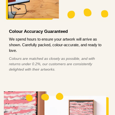
Colour Accuracy Guaranteed
We spend hours to ensure your artwork will arrive as
shown. Carefully packed, colour-accurate, and ready to
love.
Colours are matched as closely as possible, and with
returns under 0.2%, our customers are consistently
delighted with their artworks.