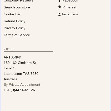
Customer Reviews
Facebook
Search our store
Pinterest
Contact us
Instagram
Refund Policy
Privacy Policy
Terms of Service
VISIT
ART ARK®
160-162 Cimitiere St
Level 1
Launceston TAS 7250
Australia
By Private Appointment
+61 (0)447 632 126