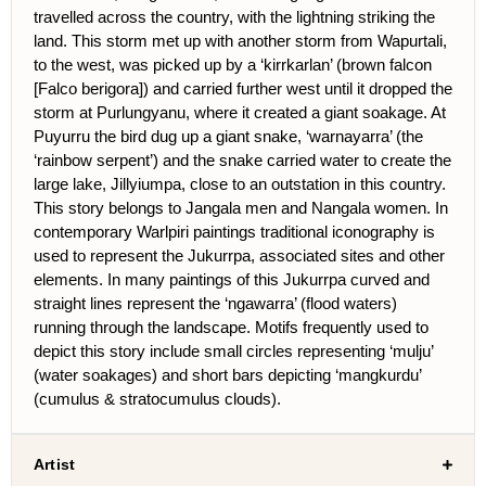
travelled across the country, with the lightning striking the
land. This storm met up with another storm from Wapurtali,
to the west, was picked up by a ‘kirrkarlan’ (brown falcon
[Falco berigora]) and carried further west until it dropped the
storm at Purlungyanu, where it created a giant soakage. At
Puyurru the bird dug up a giant snake, ‘warnayarra’ (the
‘rainbow serpent’) and the snake carried water to create the
large lake, Jillyiumpa, close to an outstation in this country.
This story belongs to Jangala men and Nangala women. In
contemporary Warlpiri paintings traditional iconography is
used to represent the Jukurrpa, associated sites and other
elements. In many paintings of this Jukurrpa curved and
straight lines represent the ‘ngawarra’ (flood waters)
running through the landscape. Motifs frequently used to
depict this story include small circles representing ‘mulju’
(water soakages) and short bars depicting ‘mangkurdu’
(cumulus & stratocumulus clouds).
Artist