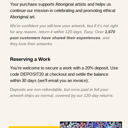
Your purchase supports Aboriginal artists and helps us
continue our mission in celebrating and promoting ethical
Aboriginal art.
We're confident you will love your artwork, but if it’s not right
for any reason, return it within 120 days. Easy. Over
1,670
past customers have shared their experiences
, and
they love their artworks.
Reserving a Work
You're welcome to secure a work with a 20% deposit. Use
code DEPOSIT20 at checkout and settle the balance
within 30 days (we'll email you an invoice).
Deposits are non-refundable, but once paid in full your
artwork ships as normal, covered by our 120-day returns.