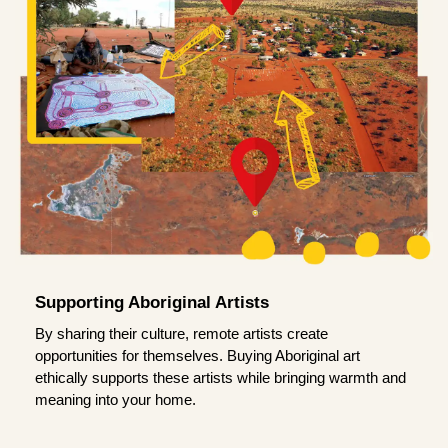
Supporting Aboriginal Artists
By sharing their culture, remote artists create
opportunities for themselves. Buying Aboriginal art
ethically supports these artists while bringing warmth and
meaning into your home.