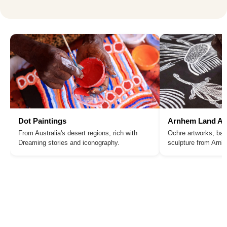
Dot Paintings
Arnhem Land Ar
From Australia's desert regions, rich with
Ochre artworks, bar
Dreaming stories and iconography.
sculpture from Arn