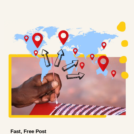
Fast, Free Post