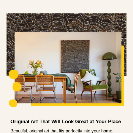
Original Art That Will Look Great at Your Place
Beautiful, original art that fits perfectly into your home.