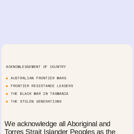
ACKNOWLEDGEMENT OF COUNTRY
AUSTRALIAN FRONTIER WARS
FRONTIER RESISTANCE LEADERS
THE BLACK WAR IN TASMANIA
THE STOLEN GENERATIONS
We acknowledge all Aboriginal and
Torres Strait Islander Peoples as the