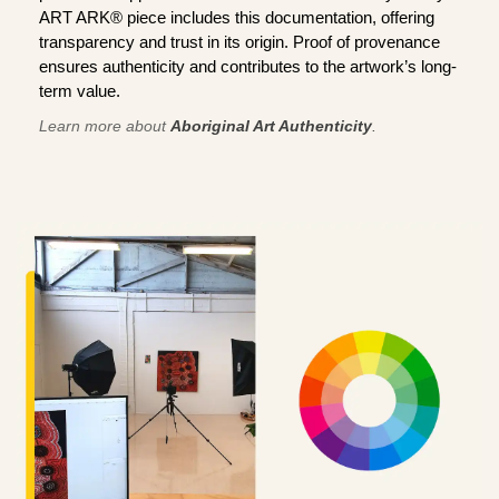
ART ARK® piece includes this documentation, offering
transparency and trust in its origin. Proof of provenance
ensures authenticity and contributes to the artwork’s long-
term value.
Learn more about
Aboriginal Art Authenticity
.