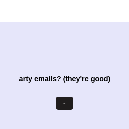
arty emails? (they're good)
Email
→