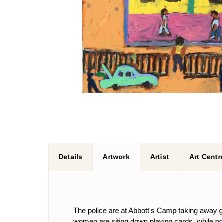
Details
Artwork
Artist
Art Centr
The police are at Abbott's Camp taking away g
women are siting down playing cards, while po