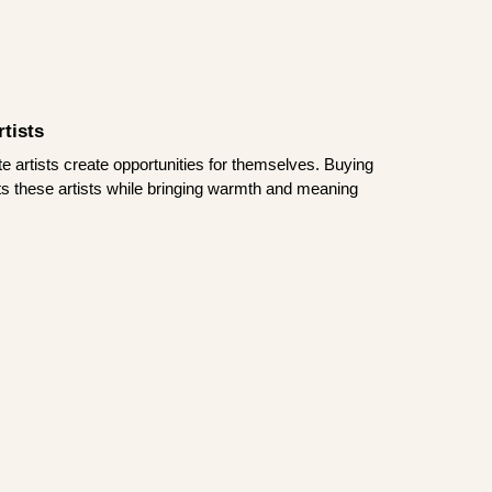
tists
te artists create opportunities for themselves. Buying
rts these artists while bringing warmth and meaning