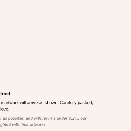
teed
 artwork will arrive as shown. Carefully packed,
love.
 as possible, and with returns under 0.2%, our
ghted with their artworks.