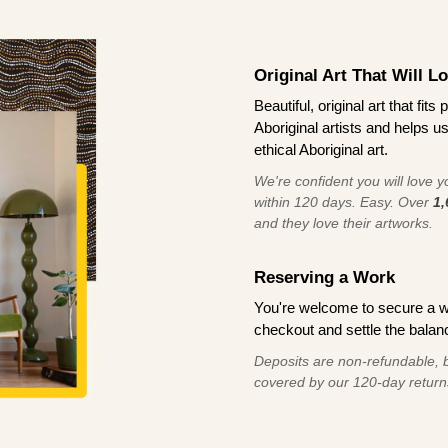
Original Art That Will L
Beautiful, original art that fi
Aboriginal artists and helps u
ethical Aboriginal art.
We're confident you will love you
within 120 days. Easy. Over
1,
and they love their artworks.
Reserving a Work
You're welcome to secure a 
checkout and settle the balanc
Deposits are non-refundable, b
covered by our 120-day return