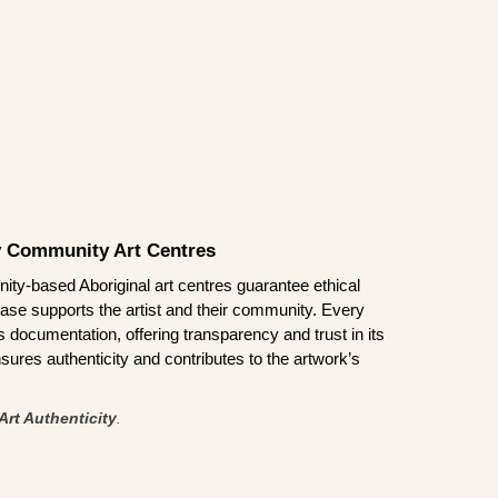
by Community Art Centres
ity-based Aboriginal art centres guarantee ethical
ase supports the artist and their community. Every
documentation, offering transparency and trust in its
sures authenticity and contributes to the artwork’s
Art Authenticity
.