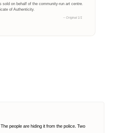
is sold on behalf of the community-run art centre.
ficate of Authenticity.
– Original 1/1
he people are hiding it from the police. Two