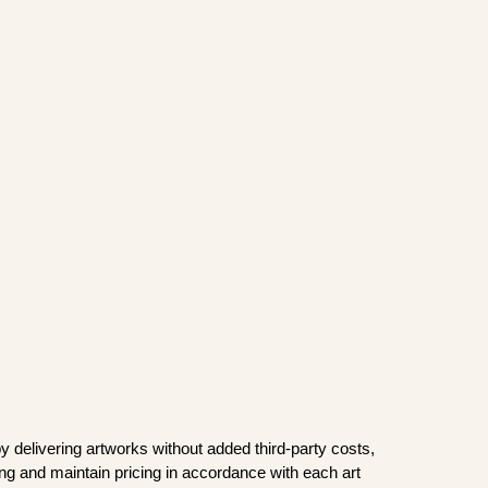
y delivering artworks without added third-party costs,
ping and maintain pricing in accordance with each art