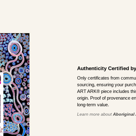
Authenticity Certified 
Only certificates from commun
sourcing, ensuring your purch
ART ARK® piece includes this 
origin. Proof of provenance en
long-term value.
Learn more about
Aboriginal 