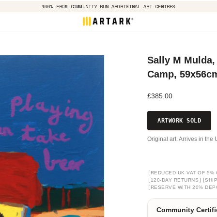
100% FROM COMMUNITY-RUN ABORIGINAL ART CENTRES
Sally M Mulda, 
Camp, 59x56c
£385.00
ARTWORK SOLD
Original art. Arrives in th
[
REDUCED UK VAT OF 5% 
[
]
[
120-DAY RETURNS
SHI
[
RESERVE WITH 20% DEP
Community Certifi