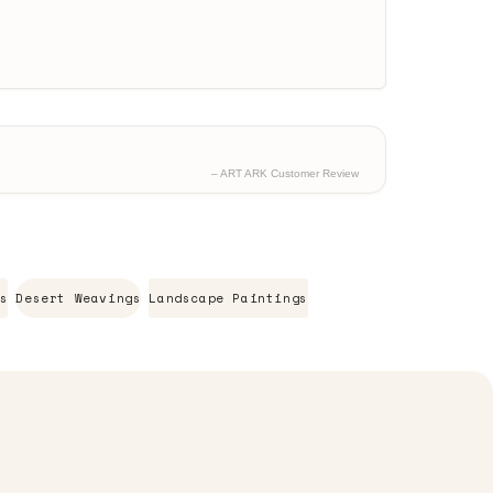
– ART ARK Customer Review
s
Desert Weavings
Landscape Paintings