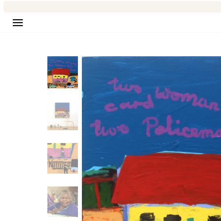
Site navigation