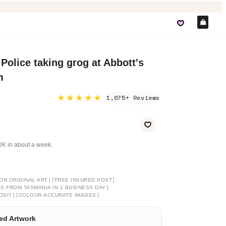
Car
Police taking grog at Abbott's
m
★★★★★
1,675+ Reviews
e UK in about a week.
]
[
]
ON ORIGINAL ART
FREE INSURED POST
]
PS FROM TASMANIA IN 1 BUSINESS DAY
]
[
]
OSIT
COLOUR-ACCURATE IMAGES
ed Artwork