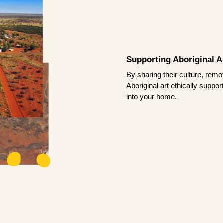
Supporting Aboriginal Ar
By sharing their culture, remo
Aboriginal art ethically suppo
into your home.