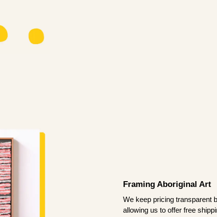
Framing Aboriginal Art
We keep pricing transparent b
allowing us to offer free ship