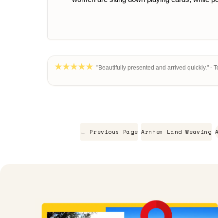
"Beautifully presented and arrived quickly." - 
← Previous Page
Arnhem Land Weaving