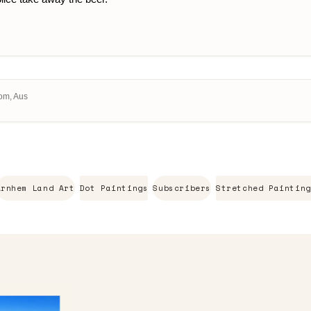
Tom, Aus
Arnhem Land Art
Dot Paintings
Subscribers
Stretched Painting