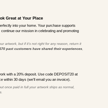
ook Great at Your Place
ts perfectly into your home. Your purchase supports
s continue our mission in celebrating and promoting
r artwork, but if it’s not right for any reason, return it
670 past customers have shared their experiences
,
work with a 20% deposit. Use code DEPOSIT20 at
e within 30 days (we'll email you an invoice).
ut once paid in full your artwork ships as normal,
s.