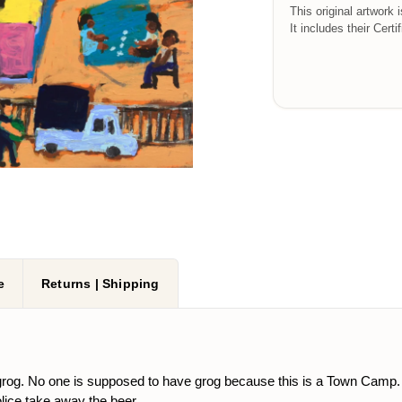
This original artwork 
It includes their Certi
e
Returns | Shipping
rog. No one is supposed to have grog because this is a Town Camp. T
lice take away the beer.