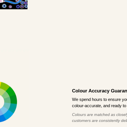
Colour Accuracy Guaran
We spend hours to ensure your
colour-accurate, and ready to 
Colours are matched as closely
customers are consistently deli