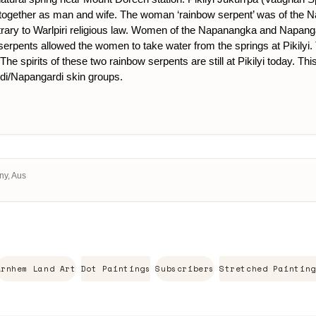
 together as man and wife. The woman ‘rainbow serpent’ was of the
trary to Warlpiri religious law. Women of the Napanangka and Napanga
wo serpents allowed the women to take water from the springs at Pikily
. The spirits of these two rainbow serpents are still at Pikilyi today
i/Napangardi skin groups.
ny, Aus
Arnhem Land Art
Dot Paintings
Subscribers
Stretched Painting