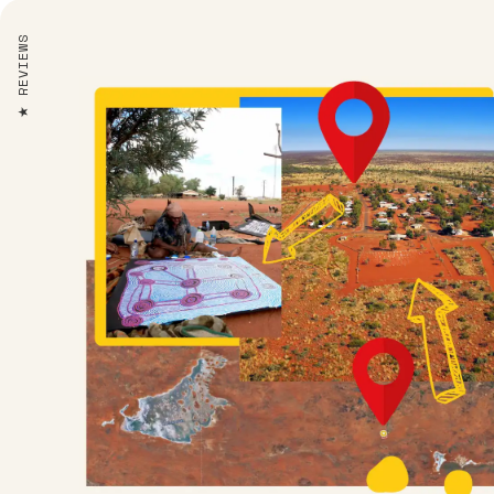
REVIEWS