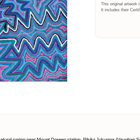
This original artwork 
It includes their Certi
 natural spring near Mount Doreen station. Pikilyi Jukurrpa (Vaughan 