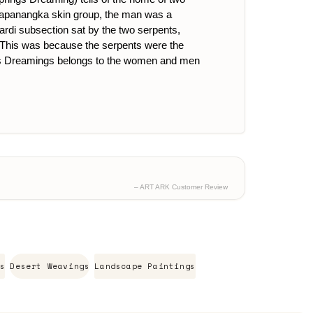
 Napanangka skin group, the man was a
rdi subsection sat by the two serpents,
i. This was because the serpents were the
. This Dreamings belongs to the women and men
– ART ARK Customer Review
s
Desert Weavings
Landscape Paintings