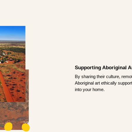
Supporting Aboriginal Ar
By sharing their culture, remo
Aboriginal art ethically suppo
into your home.