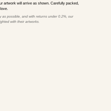
 artwork will arrive as shown. Carefully packed,
love.
 as possible, and with returns under 0.2%, our
ghted with their artworks.