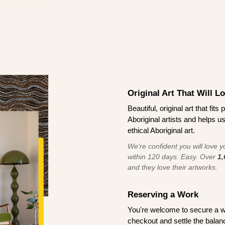
Original Art That Will L
Beautiful, original art that fi
Aboriginal artists and helps u
ethical Aboriginal art.
We're confident you will love you
within 120 days. Easy. Over
1,
and they love their artworks.
Reserving a Work
You're welcome to secure a 
checkout and settle the balanc