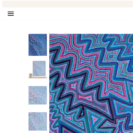
Site navigation