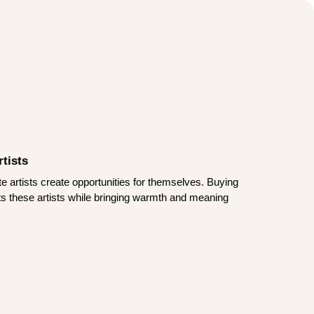
tists
te artists create opportunities for themselves. Buying
rts these artists while bringing warmth and meaning