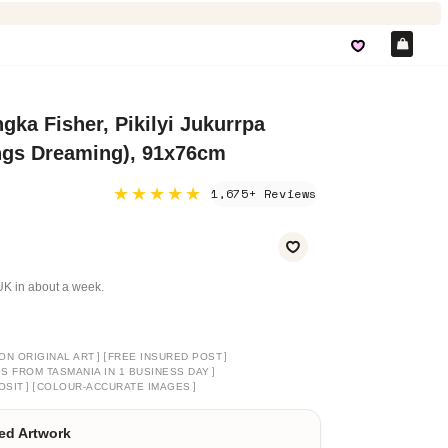
Car
gka Fisher, Pikilyi Jukurrpa
ngs Dreaming), 91x76cm
★★★★★
1,675+ Reviews
e UK in about a week.
]
[
]
ON ORIGINAL ART
FREE INSURED POST
]
PS FROM TASMANIA IN 1 BUSINESS DAY
]
[
]
OSIT
COLOUR-ACCURATE IMAGES
ed Artwork