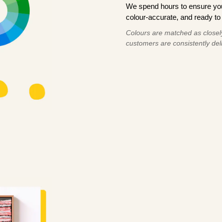
We spend hours to ensure your
colour-accurate, and ready to 
Colours are matched as closely
customers are consistently deli