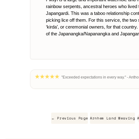
rainbow serpents, ancestral heroes who lived
Japangardi. This was a taboo relationship con
picking lice off them. For this service, the t
‘kirda’, or ceremonial owners, for that country
of the Japanangka/Napanangka and Japangard
"Exceeded expectations in every way." - Antho
← Previous Page
Arnhem Land Weaving