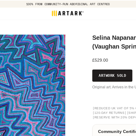
100% FROM COMMUNITY-RUN ABORIGINAL ART CENTRES
Selina Napanan
(Vaughan Spri
£529.00
ARTWORK SOLD
Original art. Arrives in th
[
REDUCED UK VAT OF 5% 
[
]
[
120-DAY RETURNS
SHI
[
RESERVE WITH 20% DEP
Community Certifi