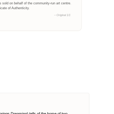
is sold on behalf of the community-run art centre.
ficate of Authenticity.
– Original 1/1
Springs Dreaming) tells of the home of two