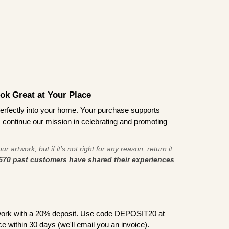
ook Great at Your Place
ts perfectly into your home. Your purchase supports
s continue our mission in celebrating and promoting
r artwork, but if it’s not right for any reason, return it
670 past customers have shared their experiences
,
work with a 20% deposit. Use code DEPOSIT20 at
e within 30 days (we'll email you an invoice).