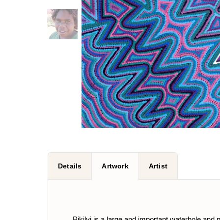
Details
Artwork
Artist
Pikilyi is a large and important waterhole and