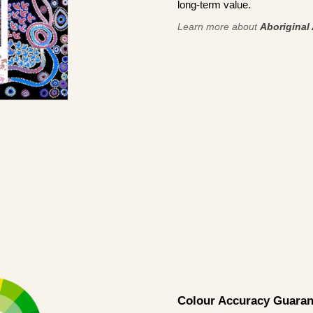
long-term value.
Learn more about
Aboriginal 
Colour Accuracy Guaran