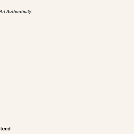
Art Authenticity
.
teed