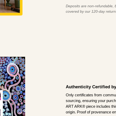
Deposits are non-refundable, b
covered by our 120-day return
Authenticity Certified 
Only certificates from commun
sourcing, ensuring your purch
ART ARK® piece includes this 
origin. Proof of provenance en