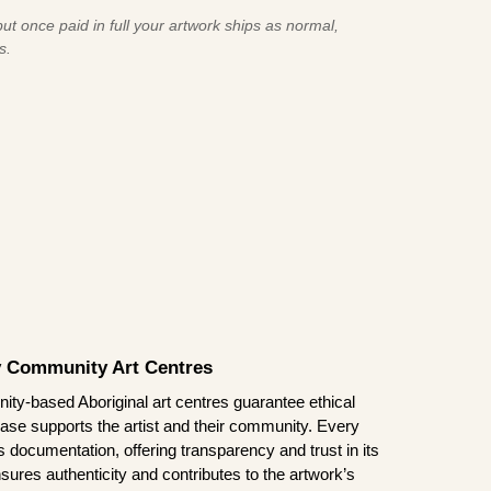
ut once paid in full your artwork ships as normal,
s.
by Community Art Centres
ity-based Aboriginal art centres guarantee ethical
ase supports the artist and their community. Every
documentation, offering transparency and trust in its
sures authenticity and contributes to the artwork’s