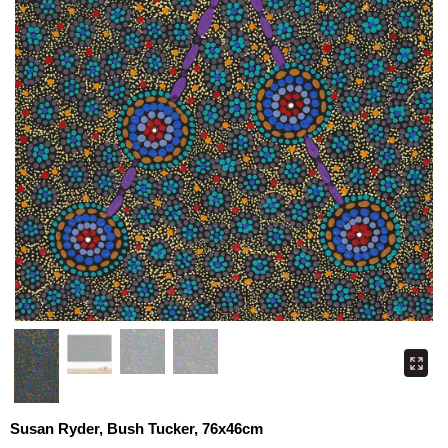
Susan Ryder, Bush Tucker, 76x46cm