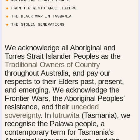
FRONTIER RESISTANCE LEADERS
THE BLACK WAR IN TASMANIA
THE STOLEN GENERATIONS
We acknowledge all Aboriginal and
Torres Strait Islander Peoples as the
Traditional Owners of Country
throughout Australia, and pay our
respects to their Elders past, present,
and emerging. We acknowledge the
Frontier Wars, the Aboriginal Peoples'
resistance, and their
unceded
sovereignty
. In
lutruwita
(Tasmania), we
recognise the Palawa people, a
contemporary term for Tasmania's