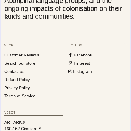
Aboriginal language groups, and the
ongoing impacts of colonisation on their
lands and communities.
SHOP
FOLLOW
Customer Reviews
Facebook
Search our store
Pinterest
Contact us
Instagram
Refund Policy
Privacy Policy
Terms of Service
VISIT
ART ARK®
160-162 Cimitiere St