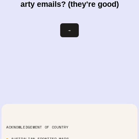
arty emails? (they're good)
Email
→
ACKNOWLEDGEMENT OF COUNTRY
AUSTRALIAN FRONTIER WARS