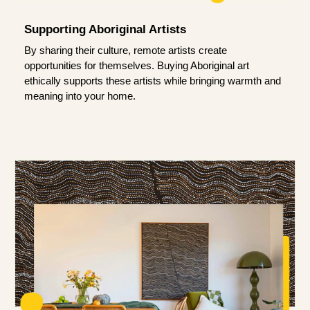
Supporting Aboriginal Artists
By sharing their culture, remote artists create
opportunities for themselves. Buying Aboriginal art
ethically supports these artists while bringing warmth and
meaning into your home.