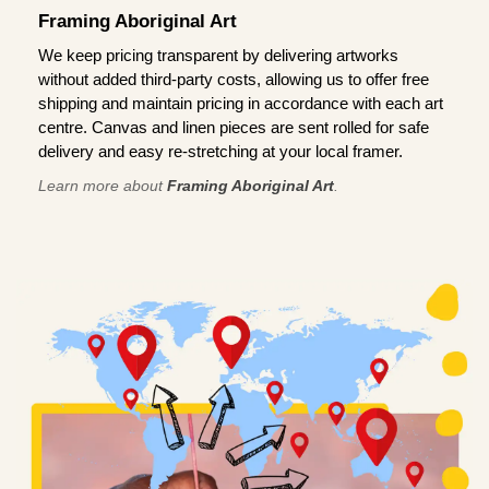
Framing Aboriginal Art
We keep pricing transparent by delivering artworks
without added third-party costs, allowing us to offer free
shipping and maintain pricing in accordance with each art
centre. Canvas and linen pieces are sent rolled for safe
delivery and easy re-stretching at your local framer.
Learn more about
Framing Aboriginal Art
.