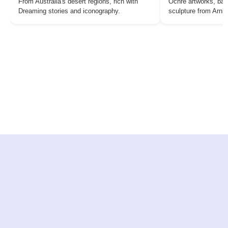
From Australia's desert regions, rich with
Ochre artworks, bar
Dreaming stories and iconography.
sculpture from Arn