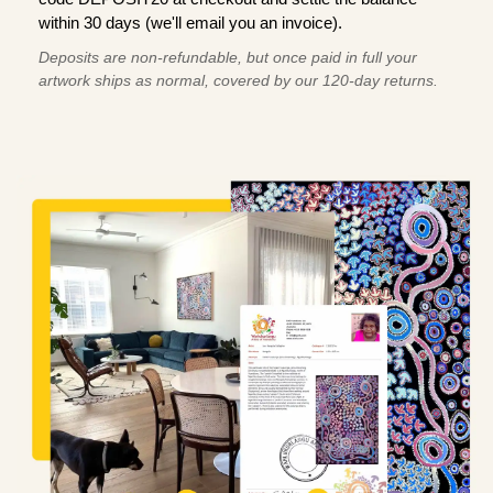
within 30 days (we'll email you an invoice).
Deposits are non-refundable, but once paid in full your
artwork ships as normal, covered by our 120-day returns.