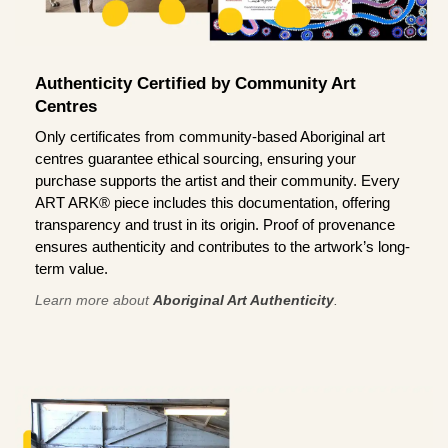
Authenticity Certified by Community Art
Centres
Only certificates from community-based Aboriginal art
centres guarantee ethical sourcing, ensuring your
purchase supports the artist and their community. Every
ART ARK® piece includes this documentation, offering
transparency and trust in its origin. Proof of provenance
ensures authenticity and contributes to the artwork’s long-
term value.
Learn more about
Aboriginal Art Authenticity
.