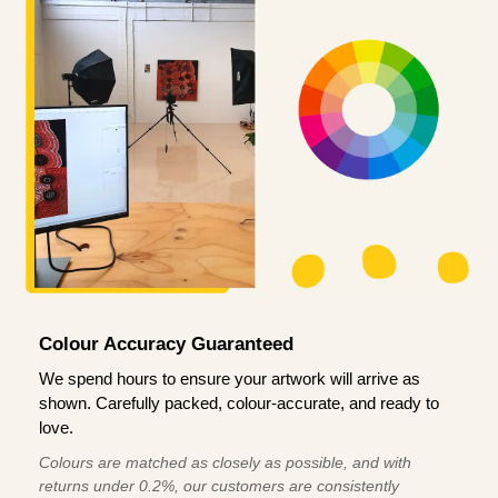
Colour Accuracy Guaranteed
We spend hours to ensure your artwork will arrive as
shown. Carefully packed, colour-accurate, and ready to
love.
Colours are matched as closely as possible, and with
returns under 0.2%, our customers are consistently