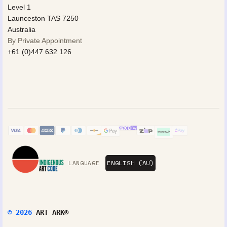
Level 1
Launceston TAS 7250
Australia
By Private Appointment
+61 (0)447 632 126
LANGUAGE
© 2026
ART ARK®