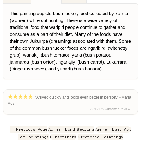
This painting depicts bush tucker, food collected by karnta
(women) while out hunting. There is a wide variety of
traditional food that warlpiri people continue to gather and
consume as a part of their diet. Many of the foods have
their own Jukurrpa (dreaming) associated with them. Some
of the common bush tucker foods are ngarlkirdi (witchetty
grub), wanakiji (bush tomato), yarla (bush potato),
janmarda (bush onion), ngarlajiyi (bush carrot), Lukarrara
(fringe rush seed), and yuparli (bush banana)
"Arrived quickly and looks even better in person." - Maria,
Aus
– ART ARK Customer Review
← Previous Page
Arnhem Land Weaving
Arnhem Land Art
Dot Paintings
Subscribers
Stretched Paintings