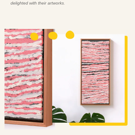
delighted with their artworks.