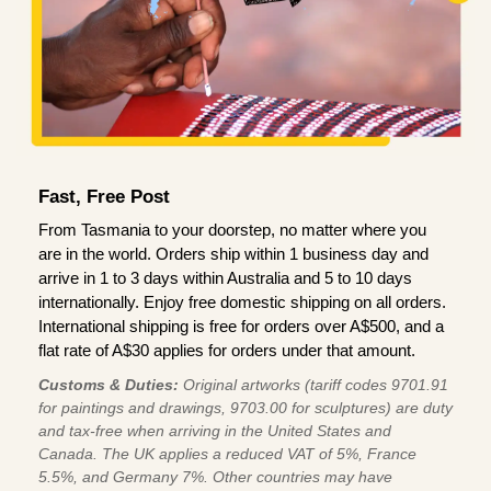
Fast, Free Post
From Tasmania to your doorstep, no matter where you
are in the world. Orders ship within 1 business day and
arrive in 1 to 3 days within Australia and 5 to 10 days
internationally. Enjoy free domestic shipping on all orders.
International shipping is free for orders over A$500, and a
flat rate of A$30 applies for orders under that amount.
Customs & Duties:
Original artworks (tariff codes 9701.91
for paintings and drawings, 9703.00 for sculptures) are duty
and tax-free when arriving in the United States and
Canada. The UK applies a reduced VAT of 5%, France
5.5%, and Germany 7%. Other countries may have