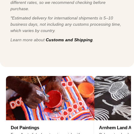
different rates, so we recommend checking before
purchase.
*Estimated delivery for international shipments is 5–10
business days, not including any customs processing time,
which varies by country.
Learn more about
Customs and Shipping
.
Dot Paintings
Arnhem Land Ar