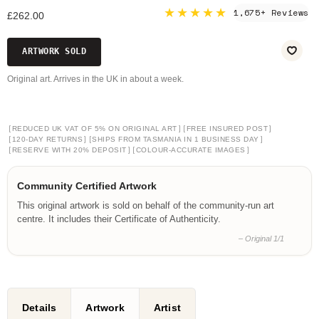
★★★★★
1,675+ Reviews
£262.00
ARTWORK SOLD
Original art. Arrives in the UK in about a week.
[
]
[
]
REDUCED UK VAT OF 5% ON ORIGINAL ART
FREE INSURED POST
[
]
[
]
120-DAY RETURNS
SHIPS FROM TASMANIA IN 1 BUSINESS DAY
[
]
[
]
RESERVE WITH 20% DEPOSIT
COLOUR-ACCURATE IMAGES
Community Certified Artwork
This original artwork is sold on behalf of the community-run art
centre. It includes their Certificate of Authenticity.
– Original 1/1
Details
Artwork
Artist