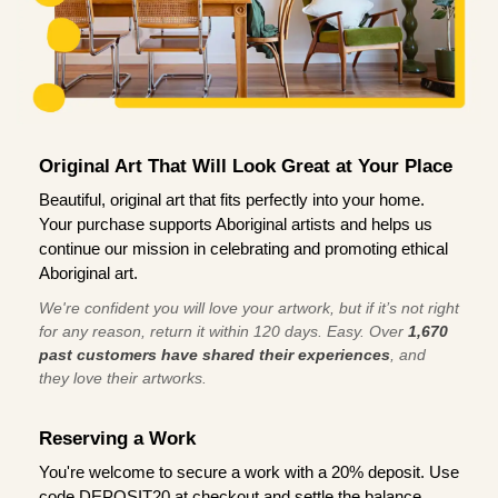
Original Art That Will Look Great at Your Place
Beautiful, original art that fits perfectly into your home.
Your purchase supports Aboriginal artists and helps us
continue our mission in celebrating and promoting ethical
Aboriginal art.
We're confident you will love your artwork, but if it’s not right
for any reason, return it within 120 days. Easy. Over
1,670
past customers have shared their experiences
, and
they love their artworks.
Reserving a Work
You're welcome to secure a work with a 20% deposit. Use
code DEPOSIT20 at checkout and settle the balance