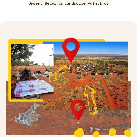
Desert Weavings
Landscape Paintings