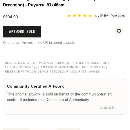
Dreaming) - Puyurru, 91x46cm
★★★★★
1,675+ Reviews
£304.00
ARTWORK SOLD
Original art. Arrives in the UK in about a week.
[
]
[
]
REDUCED UK VAT OF 5% ON ORIGINAL ART
FREE INSURED POST
[
]
[
]
120-DAY RETURNS
SHIPS FROM TASMANIA IN 1 BUSINESS DAY
[
]
[
]
RESERVE WITH 20% DEPOSIT
COLOUR-ACCURATE IMAGES
Community Certified Artwork
This original artwork is sold on behalf of the community-run art
centre. It includes their Certificate of Authenticity.
– Original 1/1