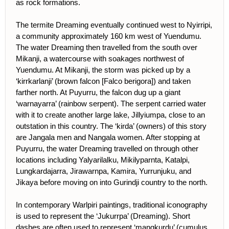
as rock formations.
The termite Dreaming eventually continued west to Nyirripi,
a community approximately 160 km west of Yuendumu.
The water Dreaming then travelled from the south over
Mikanji, a watercourse with soakages northwest of
Yuendumu. At Mikanji, the storm was picked up by a
‘kirrkarlanji’ (brown falcon [Falco berigora]) and taken
farther north. At Puyurru, the falcon dug up a giant
‘warnayarra’ (rainbow serpent). The serpent carried water
with it to create another large lake, Jillyiumpa, close to an
outstation in this country. The ‘kirda’ (owners) of this story
are Jangala men and Nangala women. After stopping at
Puyurru, the water Dreaming travelled on through other
locations including Yalyarilalku, Mikilyparnta, Katalpi,
Lungkardajarra, Jirawarnpa, Kamira, Yurrunjuku, and
Jikaya before moving on into Gurindji country to the north.
In contemporary Warlpiri paintings, traditional iconography
is used to represent the ‘Jukurrpa’ (Dreaming). Short
dashes are often used to represent ‘mangkurdu’ (cumulus