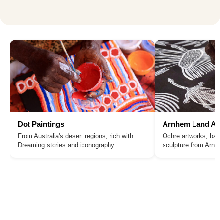
Dot Paintings
Arnhem Land Ar
From Australia's desert regions, rich with
Ochre artworks, bar
Dreaming stories and iconography.
sculpture from Arn