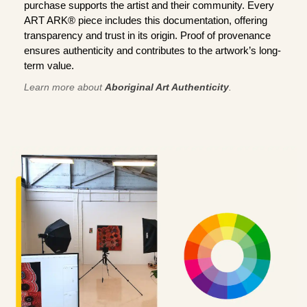
purchase supports the artist and their community. Every
ART ARK® piece includes this documentation, offering
transparency and trust in its origin. Proof of provenance
ensures authenticity and contributes to the artwork’s long-
term value.
Learn more about
Aboriginal Art Authenticity
.