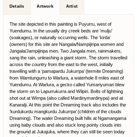
Details
Artwork
Artist
The site depicted in this painting is Puyurru, west of
Yuendumu. In the usually dry creek beds are ‘mulju’
(soakages), or naturally occurring wells. The 'kirda'
(owners) for this site are Nangala/Nampijinpa women and
Jangala/Jampijinpa men. Two Jangala men, rainmakers,
sang the rain, unleashing a giant storm. The storm travelled
across the country from the east to the west, initially
travelling with a ‘pamapardu Jukurrpa’ (termite Dreaming)
from Warntungurru to Warlura, a waterhole 8 miles east of
Yuendumu. At Warlura, a gecko called Yumariyumari blew
the storm on to Lapurrukurra and Wilpiri. Bolts of lightning
shot out at Wirnpa (also called Mardinymardinypa) and at
Kanaralji. At this point the Dreaming track also includes the
‘kurdukurdu mangkurdu Jukurrpa’ (children of the clouds
Dreaming). The water Dreaming built hills at Ngamangama
using baby clouds and also stuck long pointy clouds into
the ground at Jukajuka, where they can still be seen today