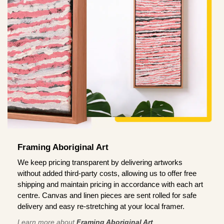
Framing Aboriginal Art
We keep pricing transparent by delivering artworks
without added third-party costs, allowing us to offer free
shipping and maintain pricing in accordance with each art
centre. Canvas and linen pieces are sent rolled for safe
delivery and easy re-stretching at your local framer.
Learn more about
Framing Aboriginal Art
.