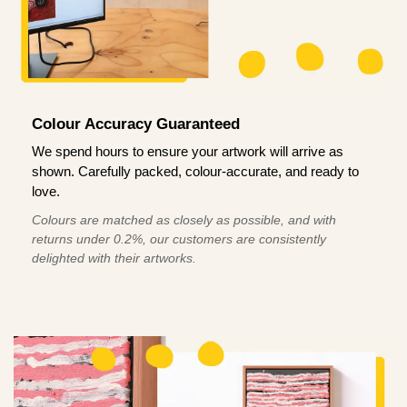
Colour Accuracy Guaranteed
We spend hours to ensure your artwork will arrive as
shown. Carefully packed, colour-accurate, and ready to
love.
Colours are matched as closely as possible, and with
returns under 0.2%, our customers are consistently
delighted with their artworks.