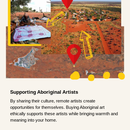
Supporting Aboriginal Artists
By sharing their culture, remote artists create
opportunities for themselves. Buying Aboriginal art
ethically supports these artists while bringing warmth and
meaning into your home.