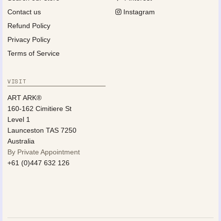
Contact us
Instagram
Refund Policy
Privacy Policy
Terms of Service
VISIT
ART ARK®
160-162 Cimitiere St
Level 1
Launceston TAS 7250
Australia
By Private Appointment
+61 (0)447 632 126