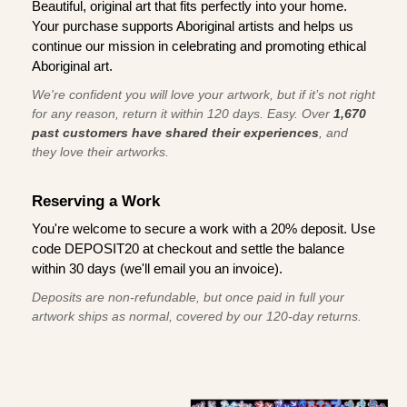
Beautiful, original art that fits perfectly into your home.
Your purchase supports Aboriginal artists and helps us
continue our mission in celebrating and promoting ethical
Aboriginal art.
We're confident you will love your artwork, but if it’s not right
for any reason, return it within 120 days. Easy. Over
1,670
past customers have shared their experiences
, and
they love their artworks.
Reserving a Work
You're welcome to secure a work with a 20% deposit. Use
code DEPOSIT20 at checkout and settle the balance
within 30 days (we'll email you an invoice).
Deposits are non-refundable, but once paid in full your
artwork ships as normal, covered by our 120-day returns.