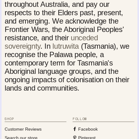
throughout Australia, and pay our
respects to their Elders past, present,
and emerging. We acknowledge the
Frontier Wars, the Aboriginal Peoples'
resistance, and their
unceded
sovereignty
. In
lutruwita
(Tasmania), we
recognise the Palawa people, a
contemporary term for Tasmania's
Aboriginal language groups, and the
ongoing impacts of colonisation on their
lands and communities.
SHOP
FOLLOW
Customer Reviews
Facebook
Search our store
Pinterest