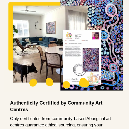
Authenticity Certified by Community Art
Centres
Only certificates from community-based Aboriginal art
centres guarantee ethical sourcing, ensuring your