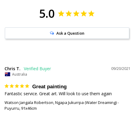
5.0
Ask a Question
Chris T.
09/20/2021
Australia
Great painting
Fantastic service. Great art. Will look to use them again
Watson Jangala Robertson, Ngapa Jukurrpa (Water Dreaming) -
Puyurru, 91x46cm