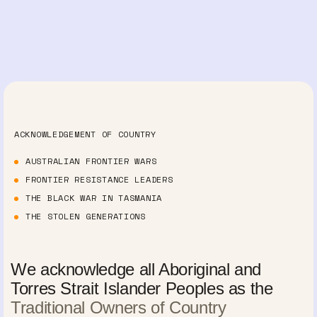
ACKNOWLEDGEMENT OF COUNTRY
AUSTRALIAN FRONTIER WARS
FRONTIER RESISTANCE LEADERS
THE BLACK WAR IN TASMANIA
THE STOLEN GENERATIONS
We acknowledge all Aboriginal and
Torres Strait Islander Peoples as the
Traditional Owners of Country