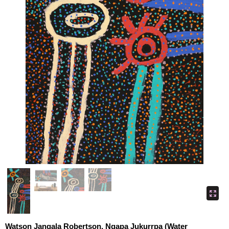
Watson Jangala Robertson, Ngapa Jukurrpa (Water