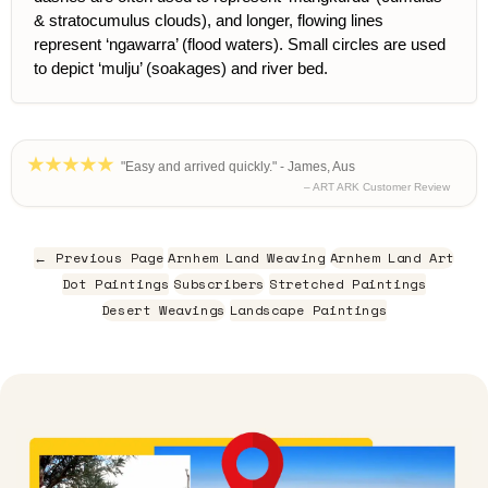
& stratocumulus clouds), and longer, flowing lines
represent ‘ngawarra’ (flood waters). Small circles are used
to depict ‘mulju’ (soakages) and river bed.
"Easy and arrived quickly." - James, Aus
– ART ARK Customer Review
← Previous Page
Arnhem Land Weaving
Arnhem Land Art
Dot Paintings
Subscribers
Stretched Paintings
Desert Weavings
Landscape Paintings