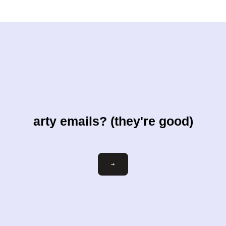
arty emails? (they're good)
Email
→