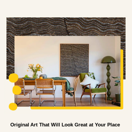
Original Art That Will Look Great at Your Place