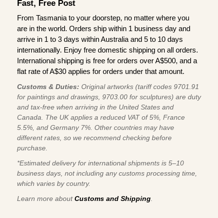
Fast, Free Post
From Tasmania to your doorstep, no matter where you
are in the world. Orders ship within 1 business day and
arrive in 1 to 3 days within Australia and 5 to 10 days
internationally. Enjoy free domestic shipping on all orders.
International shipping is free for orders over A$500, and a
flat rate of A$30 applies for orders under that amount.
Customs & Duties:
Original artworks (tariff codes 9701.91
for paintings and drawings, 9703.00 for sculptures) are duty
and tax-free when arriving in the United States and
Canada. The UK applies a reduced VAT of 5%, France
5.5%, and Germany 7%. Other countries may have
different rates, so we recommend checking before
purchase.
*Estimated delivery for international shipments is 5–10
business days, not including any customs processing time,
which varies by country.
Learn more about
Customs and Shipping
.