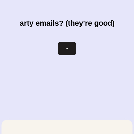
arty emails? (they're good)
Email
→