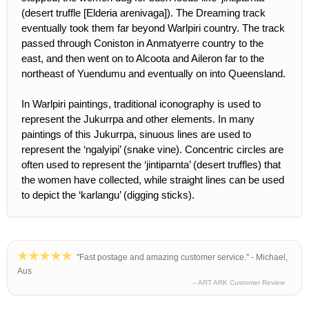
(desert truffle [Elderia arenivaga]). The Dreaming track
eventually took them far beyond Warlpiri country. The track
passed through Coniston in Anmatyerre country to the
east, and then went on to Alcoota and Aileron far to the
northeast of Yuendumu and eventually on into Queensland.
In Warlpiri paintings, traditional iconography is used to
represent the Jukurrpa and other elements. In many
paintings of this Jukurrpa, sinuous lines are used to
represent the ‘ngalyipi’ (snake vine). Concentric circles are
often used to represent the ‘jintiparnta’ (desert truffles) that
the women have collected, while straight lines can be used
to depict the ‘karlangu’ (digging sticks).
"Fast postage and amazing customer service." - Michael,
Aus
– ART ARK Customer Review