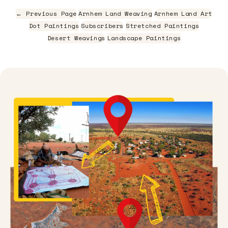
← Previous Page
Arnhem Land Weaving
Arnhem Land Art
Dot Paintings
Subscribers
Stretched Paintings
Desert Weavings
Landscape Paintings