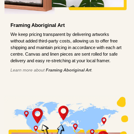
Framing Aboriginal Art
We keep pricing transparent by delivering artworks
without added third-party costs, allowing us to offer free
shipping and maintain pricing in accordance with each art
centre. Canvas and linen pieces are sent rolled for safe
delivery and easy re-stretching at your local framer.
Learn more about
Framing Aboriginal Art
.