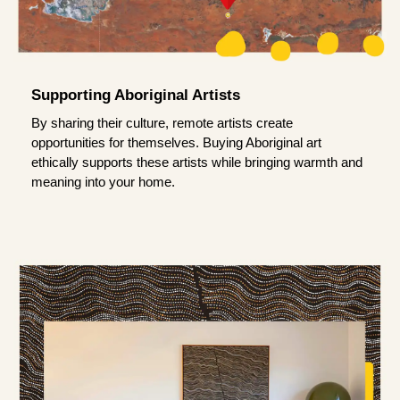
Supporting Aboriginal Artists
By sharing their culture, remote artists create
opportunities for themselves. Buying Aboriginal art
ethically supports these artists while bringing warmth and
meaning into your home.