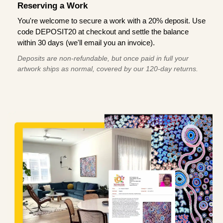
Reserving a Work
You're welcome to secure a work with a 20% deposit. Use
code DEPOSIT20 at checkout and settle the balance
within 30 days (we'll email you an invoice).
Deposits are non-refundable, but once paid in full your
artwork ships as normal, covered by our 120-day returns.