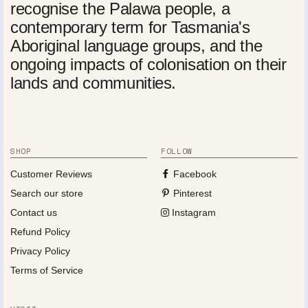
recognise the Palawa people, a
contemporary term for Tasmania's
Aboriginal language groups, and the
ongoing impacts of colonisation on their
lands and communities.
SHOP
FOLLOW
Customer Reviews
Facebook
Search our store
Pinterest
Contact us
Instagram
Refund Policy
Privacy Policy
Terms of Service