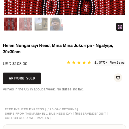
Helen Nungarrayi Reed, Mina Mina Jukurrpa - Ngalyipi,
30x30cm
★★★★★
1,675+ Reviews
USD $108.00
ARTWORK SOLD
Arrives in the US in about a week. No duties, no tax.
[
]
[
]
FREE INSURED EXPRESS
120-DAY RETURNS
[
]
[
]
SHIPS FROM TASMANIA IN 1 BUSINESS DAY
RESERVE/DEPOSIT
[
]
COLOUR-ACCURATE IMAGES