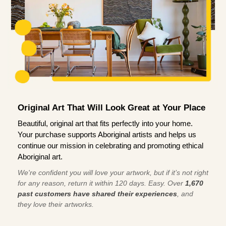
Original Art That Will Look Great at Your Place
Beautiful, original art that fits perfectly into your home.
Your purchase supports Aboriginal artists and helps us
continue our mission in celebrating and promoting ethical
Aboriginal art.
We're confident you will love your artwork, but if it’s not right
for any reason, return it within 120 days. Easy. Over
1,670
past customers have shared their experiences
, and
they love their artworks.