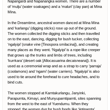
Napangardi and Napanangka women. There are a number
of ‘mulju’ (water soakages) and a ‘maluri’ (clay pan) at Mina
Mina.
In the Dreamtime, ancestral women danced at Mina Mina
and ‘karlangu’ (digging sticks) rose up out of the ground.
The women collected the digging sticks and then travelled
on to the east, dancing, digging for bush tucker, collecting
‘ngalyipi’ (snake vine [Tinospora smilacina]), and creating
many places as they went. ‘Ngalyipi’ is a rope-like creeper
that grows up the trunks and limbs of trees, including
‘kurrkara’ (desert oak [Allocasuarina decaisneana]). It is
used as a ceremonial wrap and as a strap to carry ‘parraja’
(coolamons) and ‘ngami’ (water carriers). ‘Ngalyipi’ is also
used to tie around the forehead to cure headaches, and to
bind cuts.
The women stopped at Karntakurlangu, Janyinki,
Parapurnta, Kimayi, and Munyuparntiparnti, sites spanning
from the west to the east of Yuendumu. When they
stopped, the women dug for bush foods like ‘jintiparnta’