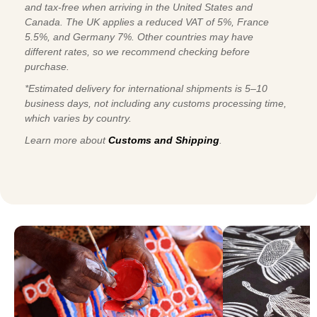
and tax-free when arriving in the United States and
Canada. The UK applies a reduced VAT of 5%, France
5.5%, and Germany 7%. Other countries may have
different rates, so we recommend checking before
purchase.
*Estimated delivery for international shipments is 5–10
business days, not including any customs processing time,
which varies by country.
Learn more about
Customs and Shipping
.