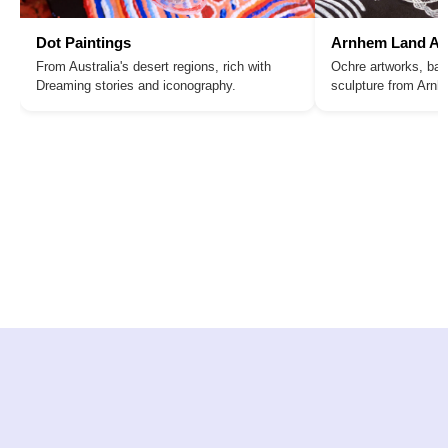
Dot Paintings
Arnhem Land Ar
From Australia's desert regions, rich with
Ochre artworks, bar
Dreaming stories and iconography.
sculpture from Arn