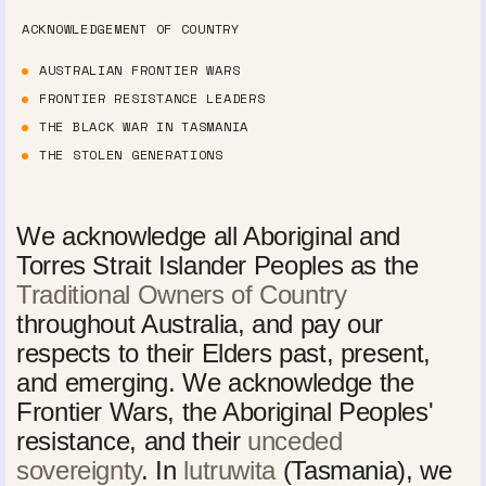
ACKNOWLEDGEMENT OF COUNTRY
AUSTRALIAN FRONTIER WARS
FRONTIER RESISTANCE LEADERS
THE BLACK WAR IN TASMANIA
THE STOLEN GENERATIONS
We acknowledge all Aboriginal and
Torres Strait Islander Peoples as the
Traditional Owners of Country
throughout Australia, and pay our
respects to their Elders past, present,
and emerging. We acknowledge the
Frontier Wars, the Aboriginal Peoples'
resistance, and their
unceded
sovereignty
. In
lutruwita
(Tasmania), we