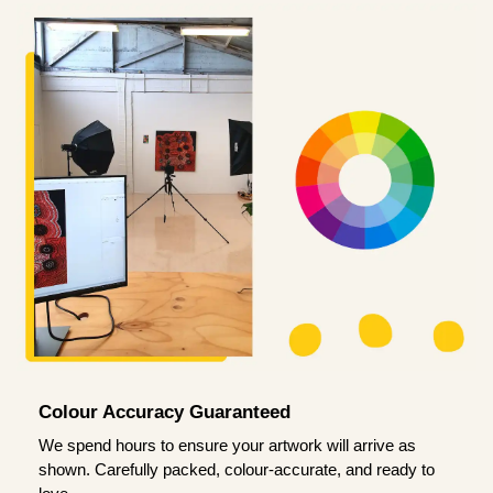
Colour Accuracy Guaranteed
We spend hours to ensure your artwork will arrive as
shown. Carefully packed, colour-accurate, and ready to