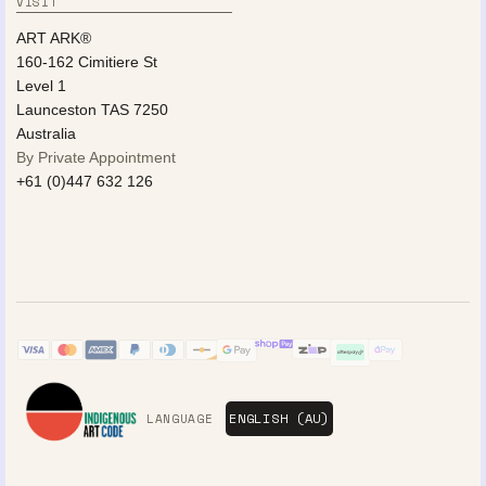
VISIT
ART ARK®
160-162 Cimitiere St
Level 1
Launceston TAS 7250
Australia
By Private Appointment
+61 (0)447 632 126
LANGUAGE