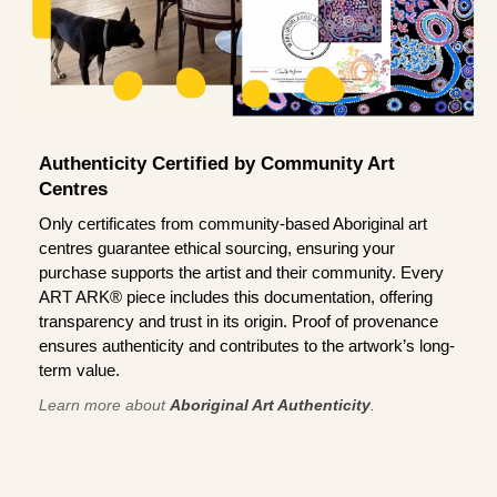
Authenticity Certified by Community Art
Centres
Only certificates from community-based Aboriginal art
centres guarantee ethical sourcing, ensuring your
purchase supports the artist and their community. Every
ART ARK® piece includes this documentation, offering
transparency and trust in its origin. Proof of provenance
ensures authenticity and contributes to the artwork’s long-
term value.
Learn more about
Aboriginal Art Authenticity
.