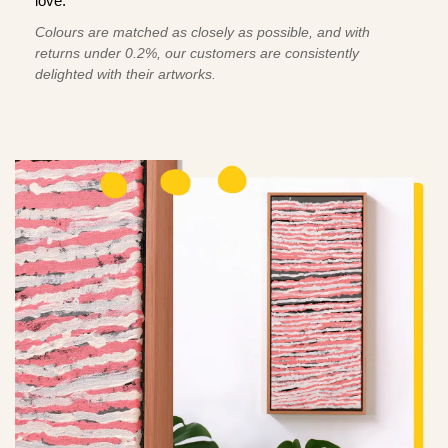
love.
Colours are matched as closely as possible, and with
returns under 0.2%, our customers are consistently
delighted with their artworks.