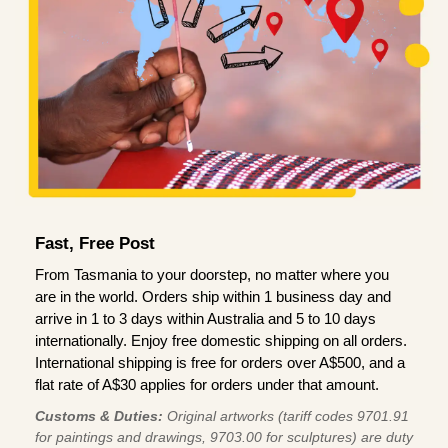
Fast, Free Post
From Tasmania to your doorstep, no matter where you
are in the world. Orders ship within 1 business day and
arrive in 1 to 3 days within Australia and 5 to 10 days
internationally. Enjoy free domestic shipping on all orders.
International shipping is free for orders over A$500, and a
flat rate of A$30 applies for orders under that amount.
Customs & Duties:
Original artworks (tariff codes 9701.91
for paintings and drawings, 9703.00 for sculptures) are duty