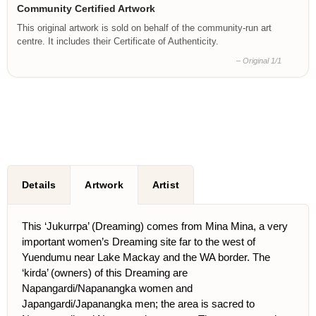
Community Certified Artwork
This original artwork is sold on behalf of the community-run art
centre. It includes their Certificate of Authenticity.
– Original 1/1
Details
Artwork
Artist
This ‘Jukurrpa’ (Dreaming) comes from Mina Mina, a very
important women’s Dreaming site far to the west of
Yuendumu near Lake Mackay and the WA border. The
‘kirda’ (owners) of this Dreaming are
Napangardi/Napanangka women and
Japangardi/Japanangka men; the area is sacred to