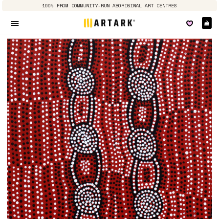
100% FROM COMMUNITY-RUN ABORIGINAL ART CENTRES
Ca
Site navigation