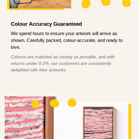
Colour Accuracy Guaranteed
We spend hours to ensure your artwork will arrive as
shown. Carefully packed, colour-accurate, and ready to
love.
Colours are matched as closely as possible, and with
returns under 0.2%, our customers are consistently
delighted with their artworks.