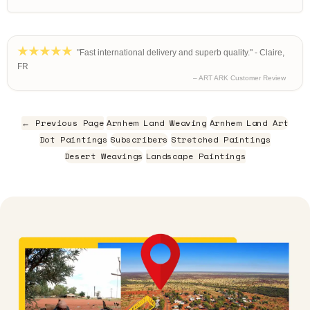
"Fast international delivery and superb quality." - Claire,
FR
– ART ARK Customer Review
← Previous Page
Arnhem Land Weaving
Arnhem Land Art
Dot Paintings
Subscribers
Stretched Paintings
Desert Weavings
Landscape Paintings