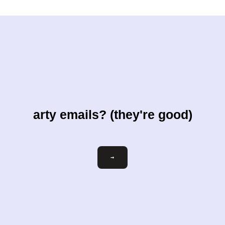
arty emails? (they're good)
Email
→