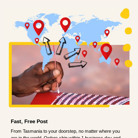
Fast, Free Post
From Tasmania to your doorstep, no matter where you
are in the world. Orders ship within 1 business day and