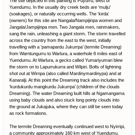
The site depicted in this painting is Puyurru, west of
Yuendumu. In the usually dry creek beds are ‘mulju’
(soakages), or naturally occurring wells. The 'kirda'
(owners) for this site are Nangala/Nampijinpa women and
Jangala/Jampijinpa men. Two Jangala men, rainmakers,
sang the rain, unleashing a giant storm. The storm travelled
across the country from the east to the west, initially
travelling with a ‘pamapardu Jukurrpa’ (termite Dreaming)
from Warntungurru to Warlura, a waterhole 8 miles east of
Yuendumu. At Warlura, a gecko called Yumariyumari blew
the storm on to Lapurrukurra and Wilpiri. Bolts of lightning
shot out at Wirnpa (also called Mardinymardinypa) and at
Kanaralji. At this point the Dreaming track also includes the
‘kurdukurdu mangkurdu Jukurrpa’ (children of the clouds
Dreaming). The water Dreaming built hills at Ngamangama
using baby clouds and also stuck long pointy clouds into
the ground at Jukajuka, where they can still be seen today
as rock formations.
The termite Dreaming eventually continued west to Nyirripi,
a community approximately 160 km west of Yuendumu.