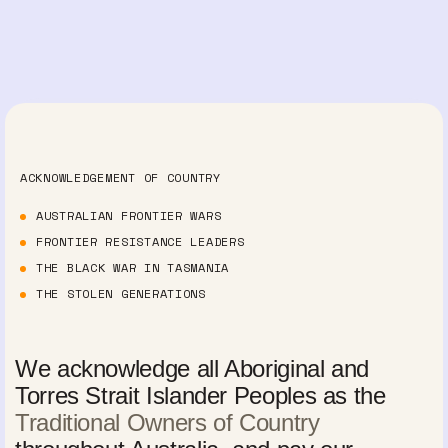
ACKNOWLEDGEMENT OF COUNTRY
AUSTRALIAN FRONTIER WARS
FRONTIER RESISTANCE LEADERS
THE BLACK WAR IN TASMANIA
THE STOLEN GENERATIONS
We acknowledge all Aboriginal and
Torres Strait Islander Peoples as the
Traditional Owners of Country