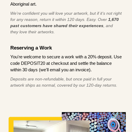
Aboriginal art.
We're confident you will love your artwork, but if it’s not right
for any reason, return it within 120 days. Easy. Over
1,670
past customers have shared their experiences
, and
they love their artworks.
Reserving a Work
You're welcome to secure a work with a 20% deposit. Use
code DEPOSIT20 at checkout and settle the balance
within 30 days (we'll email you an invoice).
Deposits are non-refundable, but once paid in full your
artwork ships as normal, covered by our 120-day returns.