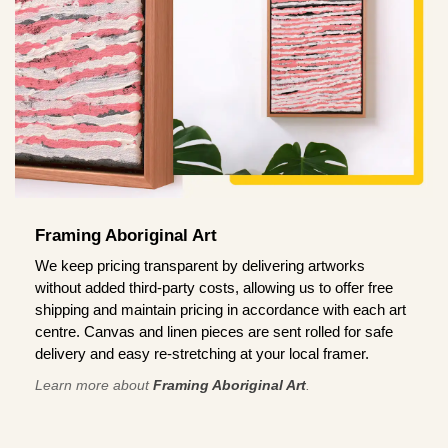
Framing Aboriginal Art
We keep pricing transparent by delivering artworks
without added third-party costs, allowing us to offer free
shipping and maintain pricing in accordance with each art
centre. Canvas and linen pieces are sent rolled for safe
delivery and easy re-stretching at your local framer.
Learn more about
Framing Aboriginal Art
.