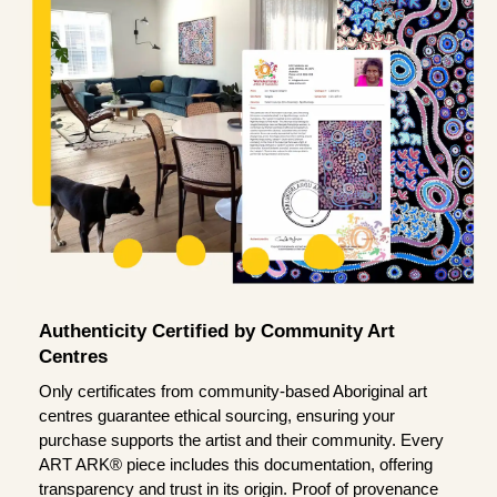
Authenticity Certified by Community Art
Centres
Only certificates from community-based Aboriginal art
centres guarantee ethical sourcing, ensuring your
purchase supports the artist and their community. Every
ART ARK® piece includes this documentation, offering
transparency and trust in its origin. Proof of provenance