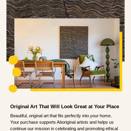
Original Art That Will Look Great at Your Place
Beautiful, original art that fits perfectly into your home.
Your purchase supports Aboriginal artists and helps us
continue our mission in celebrating and promoting ethical