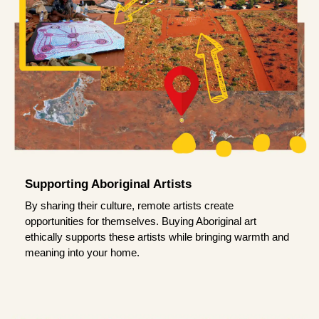
Supporting Aboriginal Artists
By sharing their culture, remote artists create
opportunities for themselves. Buying Aboriginal art
ethically supports these artists while bringing warmth and
meaning into your home.