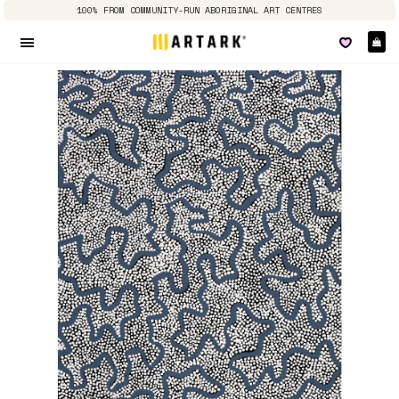
100% FROM COMMUNITY-RUN ABORIGINAL ART CENTRES
Ca
Site navigation