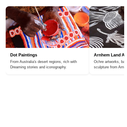
Dot Paintings
Arnhem Land Ar
From Australia's desert regions, rich with
Ochre artworks, bar
Dreaming stories and iconography.
sculpture from Arn