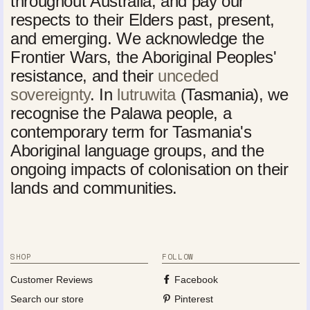
throughout Australia, and pay our
respects to their Elders past, present,
and emerging. We acknowledge the
Frontier Wars, the Aboriginal Peoples'
resistance, and their
unceded
sovereignty
. In
lutruwita
(Tasmania), we
recognise the Palawa people, a
contemporary term for Tasmania's
Aboriginal language groups, and the
ongoing impacts of colonisation on their
lands and communities.
SHOP
FOLLOW
Customer Reviews
Facebook
Search our store
Pinterest