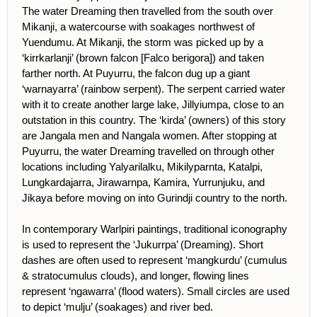
The water Dreaming then travelled from the south over
Mikanji, a watercourse with soakages northwest of
Yuendumu. At Mikanji, the storm was picked up by a
‘kirrkarlanji’ (brown falcon [Falco berigora]) and taken
farther north. At Puyurru, the falcon dug up a giant
‘warnayarra’ (rainbow serpent). The serpent carried water
with it to create another large lake, Jillyiumpa, close to an
outstation in this country. The ‘kirda’ (owners) of this story
are Jangala men and Nangala women. After stopping at
Puyurru, the water Dreaming travelled on through other
locations including Yalyarilalku, Mikilyparnta, Katalpi,
Lungkardajarra, Jirawarnpa, Kamira, Yurrunjuku, and
Jikaya before moving on into Gurindji country to the north.
In contemporary Warlpiri paintings, traditional iconography
is used to represent the ‘Jukurrpa’ (Dreaming). Short
dashes are often used to represent ‘mangkurdu’ (cumulus
& stratocumulus clouds), and longer, flowing lines
represent ‘ngawarra’ (flood waters). Small circles are used
to depict ‘mulju’ (soakages) and river bed.