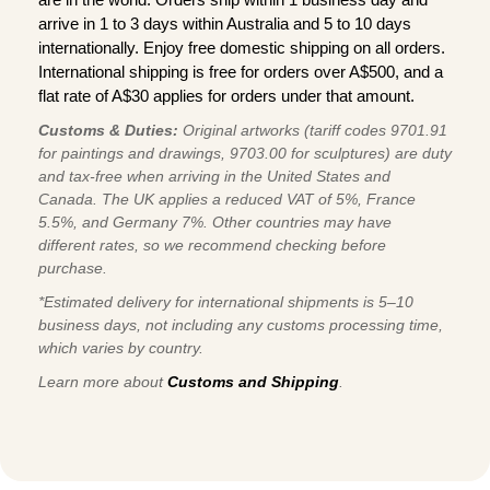
arrive in 1 to 3 days within Australia and 5 to 10 days
internationally. Enjoy free domestic shipping on all orders.
International shipping is free for orders over A$500, and a
flat rate of A$30 applies for orders under that amount.
Customs & Duties:
Original artworks (tariff codes 9701.91
for paintings and drawings, 9703.00 for sculptures) are duty
and tax-free when arriving in the United States and
Canada. The UK applies a reduced VAT of 5%, France
5.5%, and Germany 7%. Other countries may have
different rates, so we recommend checking before
purchase.
*Estimated delivery for international shipments is 5–10
business days, not including any customs processing time,
which varies by country.
Learn more about
Customs and Shipping
.