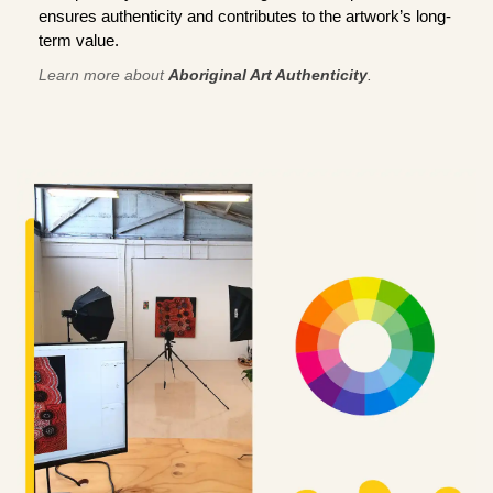
ensures authenticity and contributes to the artwork’s long-
term value.
Learn more about
Aboriginal Art Authenticity
.