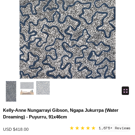
Kelly-Anne Nungarrayi Gibson, Ngapa Jukurrpa (Water
Dreaming) - Puyurru, 91x46cm
★★★★★
1,675+ Reviews
USD $418.00