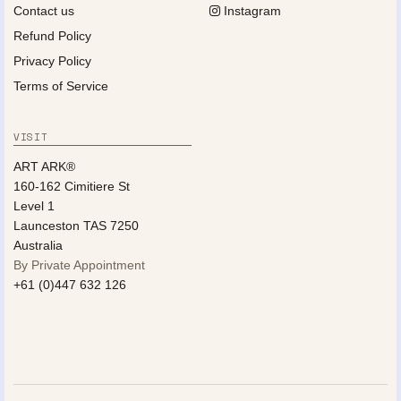
Contact us
Instagram
Refund Policy
Privacy Policy
Terms of Service
VISIT
ART ARK®
160-162 Cimitiere St
Level 1
Launceston TAS 7250
Australia
By Private Appointment
+61 (0)447 632 126