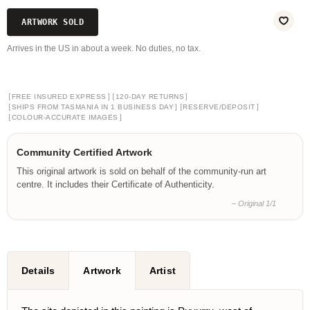
ARTWORK SOLD
Arrives in the US in about a week. No duties, no tax.
[
]
[
]
FREE INSURED EXPRESS
120-DAY RETURNS
[
]
[
]
SHIPS FROM TASMANIA IN 1 BUSINESS DAY
RESERVE/DEPOSIT
[
]
COLOUR-ACCURATE IMAGES
Community Certified Artwork
This original artwork is sold on behalf of the community-run art
centre. It includes their Certificate of Authenticity.
– Original 1/1
Details
Artwork
Artist