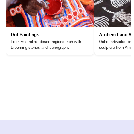
Dot Paintings
Arnhem Land Ar
From Australia's desert regions, rich with
Ochre artworks, bar
Dreaming stories and iconography.
sculpture from Arn