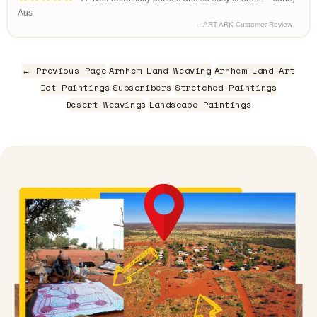
Aus
– ART ARK Customer Review
← Previous Page
Arnhem Land Weaving
Arnhem Land Art
Dot Paintings
Subscribers
Stretched Paintings
Desert Weavings
Landscape Paintings