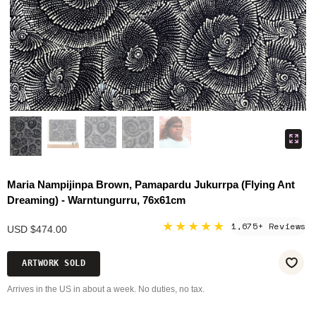
Maria Nampijinpa Brown, Pamapardu Jukurrpa (Flying Ant
Dreaming) - Warntungurru, 76x61cm
★★★★★
1,675+ Reviews
USD $474.00
ARTWORK SOLD
Arrives in the US in about a week. No duties, no tax.