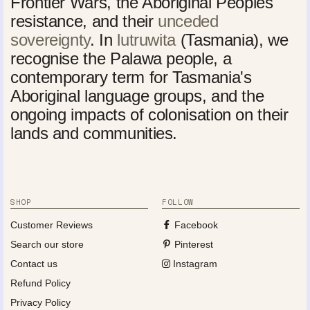
Frontier Wars, the Aboriginal Peoples'
resistance, and their
unceded
sovereignty
. In
lutruwita
(Tasmania), we
recognise the Palawa people, a
contemporary term for Tasmania's
Aboriginal language groups, and the
ongoing impacts of colonisation on their
lands and communities.
SHOP
FOLLOW
Customer Reviews
Facebook
Search our store
Pinterest
Contact us
Instagram
Refund Policy
Privacy Policy