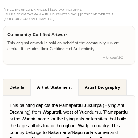
[
]
[
]
FREE INSURED EXPRESS
120-DAY RETURNS
[
]
[
]
SHIPS FROM TASMANIA IN 1 BUSINESS DAY
RESERVE/DEPOSIT
[
]
COLOUR-ACCURATE IMAGES
Community Certified Artwork
This original artwork is sold on behalf of the community-run art
centre. It includes their Certificate of Authenticity.
– Original 1/1
Details
Artist Statement
Artist Biography
This painting depicts the Pamapardu Jukurrpa (Flying Ant
Dreaming) from Wapurtali, west of Yuendumu. 'Pamapardu'
is the Warlpiri name for the flying ants or termites that build
the large anthills found throughout Warlpiri country. This
country belongs to Nakamarra/Napurrurla women and