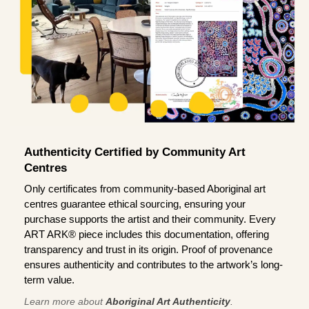
Authenticity Certified by Community Art
Centres
Only certificates from community-based Aboriginal art
centres guarantee ethical sourcing, ensuring your
purchase supports the artist and their community. Every
ART ARK® piece includes this documentation, offering
transparency and trust in its origin. Proof of provenance
ensures authenticity and contributes to the artwork’s long-
term value.
Learn more about
Aboriginal Art Authenticity
.