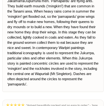
Jakamarra/Jupurrurla men. 'Pamapardu' are flying ants.
They build earth mounds (‘mingkirri’) that are common in
the Tanami area. When heavy rains come in summer the
‘mingkirri’ get flooded out, so the ‘pamapardu’ grow wings
and fly off to make new homes, following their queens to
dry mounds or to build a new. When they have found their
new home they drop their wings. In this stage they can be
collected, lightly cooked in coals and eaten. As they fall to
the ground women collect them to eat because they are
nice and sweet. In contemporary Warlpiri paintings
traditional iconography is used to represent the Jukurrpa,
particular sites and other elements. When this Jukurrpa
story is painted concentric circles are used to represent the
‘mingkirri’ and the rockholes involved in the story, including
the central one at Wapurtali (Mt Singleton). Dashes are
often depicted around the circles to represent the
‘pamapardu’.
"Arrived beautifully packed and so easy to order." - Jane,