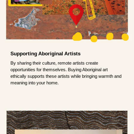
Supporting Aboriginal Artists
By sharing their culture, remote artists create
opportunities for themselves. Buying Aboriginal art
ethically supports these artists while bringing warmth and
meaning into your home.