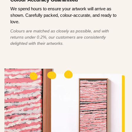
We spend hours to ensure your artwork will arrive as
shown. Carefully packed, colour-accurate, and ready to
love.
Colours are matched as closely as possible, and with
returns under 0.2%, our customers are consistently
delighted with their artworks.