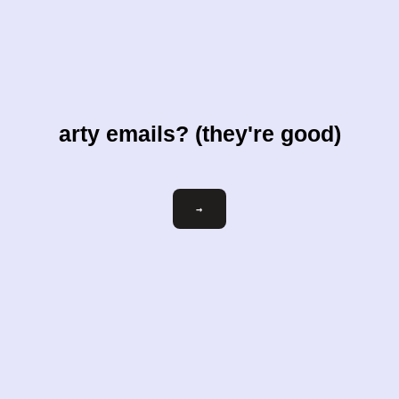
arty emails? (they're good)
Email
→