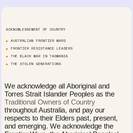
ACKNOWLEDGEMENT OF COUNTRY
AUSTRALIAN FRONTIER WARS
FRONTIER RESISTANCE LEADERS
THE BLACK WAR IN TASMANIA
THE STOLEN GENERATIONS
We acknowledge all Aboriginal and
Torres Strait Islander Peoples as the
Traditional Owners of Country
throughout Australia, and pay our
respects to their Elders past, present,
and emerging. We acknowledge the