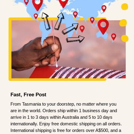
Fast, Free Post
From Tasmania to your doorstep, no matter where you
are in the world. Orders ship within 1 business day and
arrive in 1 to 3 days within Australia and 5 to 10 days
internationally. Enjoy free domestic shipping on all orders.
International shipping is free for orders over A$500, and a