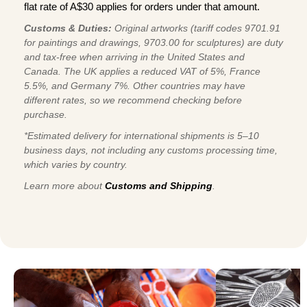
flat rate of A$30 applies for orders under that amount.
Customs & Duties:
Original artworks (tariff codes 9701.91
for paintings and drawings, 9703.00 for sculptures) are duty
and tax-free when arriving in the United States and
Canada. The UK applies a reduced VAT of 5%, France
5.5%, and Germany 7%. Other countries may have
different rates, so we recommend checking before
purchase.
*Estimated delivery for international shipments is 5–10
business days, not including any customs processing time,
which varies by country.
Learn more about
Customs and Shipping
.