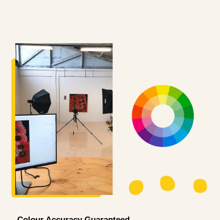
Colour Accuracy Guaranteed