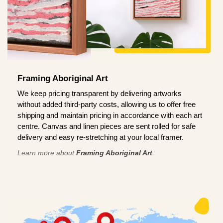
Framing Aboriginal Art
We keep pricing transparent by delivering artworks
without added third-party costs, allowing us to offer free
shipping and maintain pricing in accordance with each art
centre. Canvas and linen pieces are sent rolled for safe
delivery and easy re-stretching at your local framer.
Learn more about
Framing Aboriginal Art
.