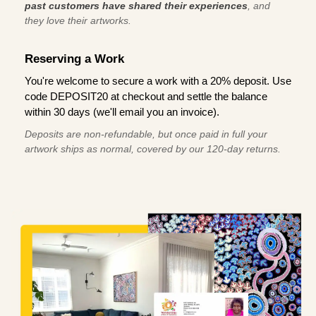
past customers have shared their experiences
, and
they love their artworks.
Reserving a Work
You're welcome to secure a work with a 20% deposit. Use
code DEPOSIT20 at checkout and settle the balance
within 30 days (we'll email you an invoice).
Deposits are non-refundable, but once paid in full your
artwork ships as normal, covered by our 120-day returns.