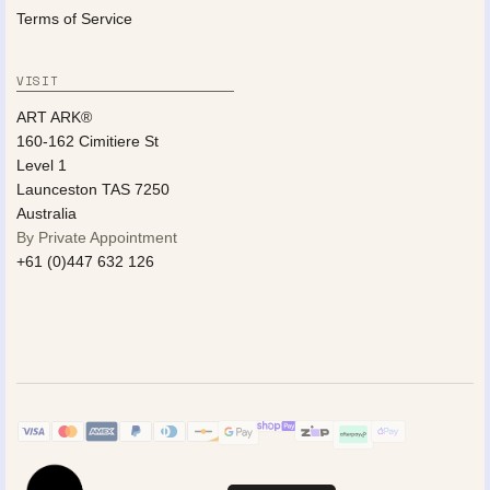
Terms of Service
VISIT
ART ARK®
160-162 Cimitiere St
Level 1
Launceston TAS 7250
Australia
By Private Appointment
+61 (0)447 632 126