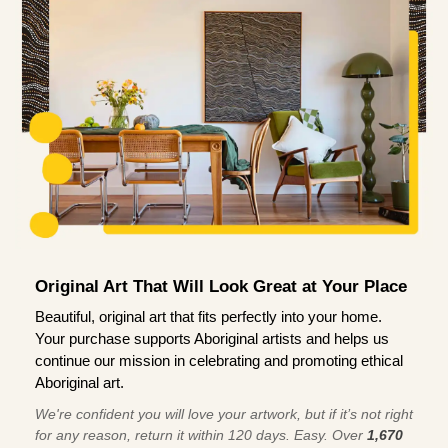
Original Art That Will Look Great at Your Place
Beautiful, original art that fits perfectly into your home.
Your purchase supports Aboriginal artists and helps us
continue our mission in celebrating and promoting ethical
Aboriginal art.
We're confident you will love your artwork, but if it’s not right
for any reason, return it within 120 days. Easy. Over
1,670