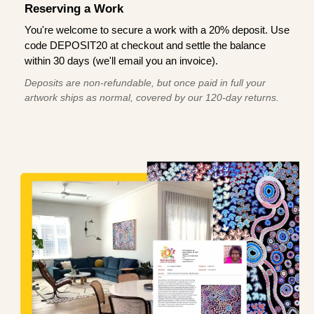
Reserving a Work
You're welcome to secure a work with a 20% deposit. Use
code DEPOSIT20 at checkout and settle the balance
within 30 days (we'll email you an invoice).
Deposits are non-refundable, but once paid in full your
artwork ships as normal, covered by our 120-day returns.