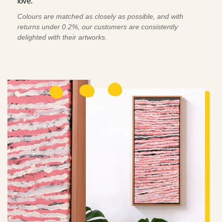
love.
Colours are matched as closely as possible, and with
returns under 0.2%, our customers are consistently
delighted with their artworks.