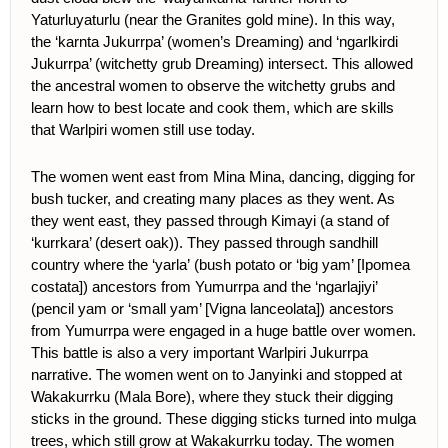
Yaturluyaturlu (near the Granites gold mine). In this way,
the ‘karnta Jukurrpa’ (women’s Dreaming) and ‘ngarlkirdi
Jukurrpa’ (witchetty grub Dreaming) intersect. This allowed
the ancestral women to observe the witchetty grubs and
learn how to best locate and cook them, which are skills
that Warlpiri women still use today.
The women went east from Mina Mina, dancing, digging for
bush tucker, and creating many places as they went. As
they went east, they passed through Kimayi (a stand of
‘kurrkara’ (desert oak)). They passed through sandhill
country where the ‘yarla’
(bush potato or ‘big yam’ [Ipomea
costata]) ancestors from Yumurrpa and the ‘ngarlajiyi’
(pencil yam or ‘small yam’ [Vigna lanceolata]) ancestors
from Yumurrpa were engaged in a huge battle over women.
This battle is also a very important Warlpiri Jukurrpa
narrative. The women went on to Janyinki and stopped at
Wakakurrku (Mala Bore), where they stuck their digging
sticks in the ground. These digging sticks turned into mulga
trees, which still grow at Wakakurrku today. The women