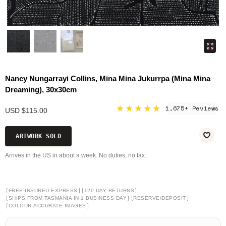
Nancy Nungarrayi Collins, Mina Mina Jukurrpa (Mina Mina
Dreaming), 30x30cm
★★★★★
1,675+ Reviews
USD $115.00
ARTWORK SOLD
Arrives in the US in about a week. No duties, no tax.
[
]
[
]
FREE INSURED EXPRESS
120-DAY RETURNS
[
]
[
]
SHIPS FROM TASMANIA IN 1 BUSINESS DAY
RESERVE/DEPOSIT
[
]
COLOUR-ACCURATE IMAGES