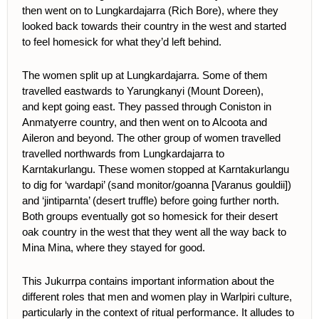
then went on to Lungkardajarra (Rich Bore), where they
looked back towards their country in the west and started
to feel homesick for what they’d left behind.
The women split up at Lungkardajarra. Some of them
travelled eastwards to Yarungkanyi (Mount Doreen),
and
kept going east. They passed through Coniston in
Anmatyerre country, and then went on to Alcoota and
Aileron and beyond. The other
group of women travelled
travelled northwards from Lungkardajarra to
Karntakurlangu. These women stopped at Karntakurlangu
to dig for ‘wardapi’ (
sand monitor/goanna [Varanus gouldii]
)
and ‘jintiparnta’ (desert truffle) before going further north.
Both groups eventually got so homesick for their desert
oak country in the west that they went all the way back to
Mina Mina, where they stayed for good.
This Jukurrpa contains important information about the
different roles that men and women play in Warlpiri culture,
particularly in the context of ritual performance. It alludes to