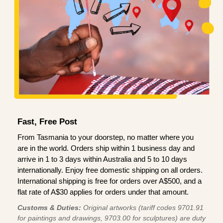
Fast, Free Post
From Tasmania to your doorstep, no matter where you
are in the world. Orders ship within 1 business day and
arrive in 1 to 3 days within Australia and 5 to 10 days
internationally. Enjoy free domestic shipping on all orders.
International shipping is free for orders over A$500, and a
flat rate of A$30 applies for orders under that amount.
Customs & Duties:
Original artworks (tariff codes 9701.91
for paintings and drawings, 9703.00 for sculptures) are duty