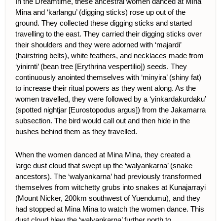
In the Dreamtime, these ancestral women danced at Mina
Mina and ‘karlangu’ (digging sticks) rose up out of the
ground. They collected these digging sticks and started
travelling to the east. They carried their digging sticks over
their shoulders and they were adorned with ‘majardi’
(hairstring belts), white feathers, and necklaces made from
‘yinirnti’ (bean tree [Erythrina vespertilio]) seeds. They
continuously anointed themselves with ‘minyira’ (shiny fat)
to increase their ritual powers as they went along. As the
women travelled, they were followed by a ‘yinkardakurdaku’
(spotted nightjar [Eurostopodus argus]) from the Jakamarra
subsection. The bird would call out and then hide in the
bushes behind them as they travelled.
When the women danced at Mina Mina, they created a
large dust cloud that swept up the ‘walyankarna’ (snake
ancestors). The ‘walyankarna’ had previously transformed
themselves from witchetty grubs into snakes at Kunajarrayi
(Mount Nicker, 200km southwest of Yuendumu), and they
had stopped at Mina Mina to watch the women dance. This
dust cloud blew the ‘walyankarna’ further north to