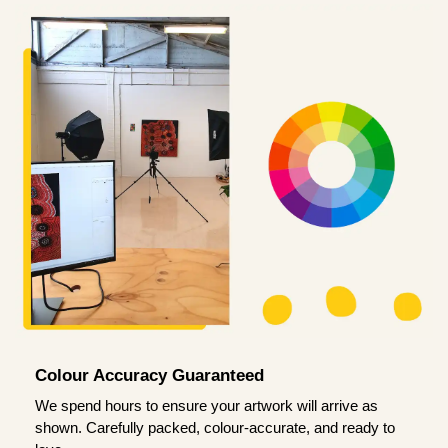
Colour Accuracy Guaranteed
We spend hours to ensure your artwork will arrive as
shown. Carefully packed, colour-accurate, and ready to