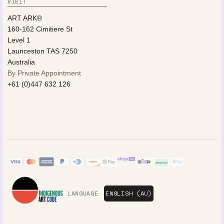
VISIT
ART ARK®
160-162 Cimitiere St
Level 1
Launceston TAS 7250
Australia
By Private Appointment
+61 (0)447 632 126
LANGUAGE