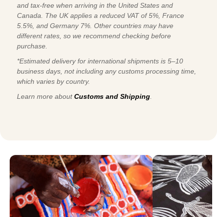
and tax-free when arriving in the United States and
Canada. The UK applies a reduced VAT of 5%, France
5.5%, and Germany 7%. Other countries may have
different rates, so we recommend checking before
purchase.
*Estimated delivery for international shipments is 5–10
business days, not including any customs processing time,
which varies by country.
Learn more about
Customs and Shipping
.