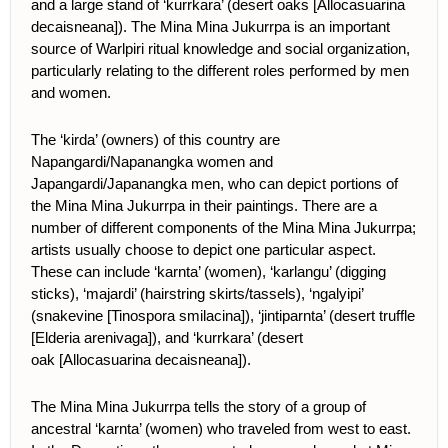
and a large stand of ‘kurrkara’ (desert oaks
[Allocasuarina
decaisneana])
. The Mina Mina Jukurrpa is an important
source of Warlpiri ritual knowledge and social organization,
particularly relating to the different roles performed by men
and women.
The ‘kirda’ (owners) of this country are
Napangardi/Napanangka women and
Japangardi/Japanangka men, who can depict portions of
the Mina Mina Jukurrpa in their paintings. There are a
number of different components of the Mina Mina Jukurrpa;
artists usually choose to depict one particular aspect.
These can include ‘karnta’ (women), ‘karlangu’ (digging
sticks), ‘majardi’ (hairstring skirts/tassels), ‘ngalyipi’
(snakevine [Tinospora smilacina]), ‘jintiparnta’ (desert truffle
[Elderia arenivaga]), and ‘kurrkara’ (desert
oak
[Allocasuarina decaisneana]
).
The Mina Mina Jukurrpa tells the story of a group of
ancestral ‘karnta’ (women) who traveled from west to east.