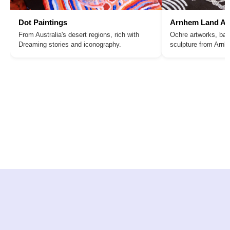
Dot Paintings
Arnhem Land Ar
From Australia's desert regions, rich with
Ochre artworks, bar
Dreaming stories and iconography.
sculpture from Arn