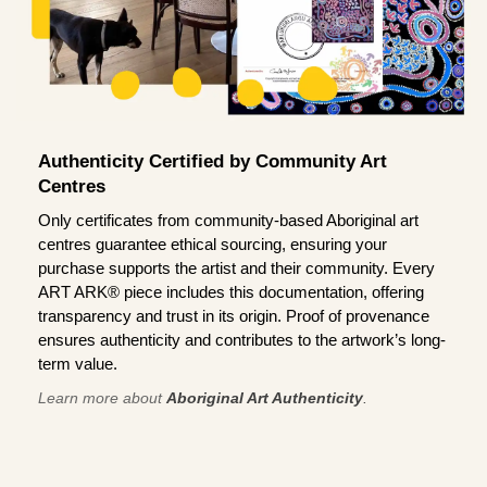
Authenticity Certified by Community Art
Centres
Only certificates from community-based Aboriginal art
centres guarantee ethical sourcing, ensuring your
purchase supports the artist and their community. Every
ART ARK® piece includes this documentation, offering
transparency and trust in its origin. Proof of provenance
ensures authenticity and contributes to the artwork’s long-
term value.
Learn more about
Aboriginal Art Authenticity
.