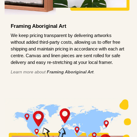
Framing Aboriginal Art
We keep pricing transparent by delivering artworks
without added third-party costs, allowing us to offer free
shipping and maintain pricing in accordance with each art
centre. Canvas and linen pieces are sent rolled for safe
delivery and easy re-stretching at your local framer.
Learn more about
Framing Aboriginal Art
.