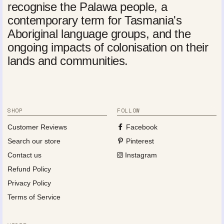
recognise the Palawa people, a
contemporary term for Tasmania's
Aboriginal language groups, and the
ongoing impacts of colonisation on their
lands and communities.
SHOP
FOLLOW
Customer Reviews
Facebook
Search our store
Pinterest
Contact us
Instagram
Refund Policy
Privacy Policy
Terms of Service