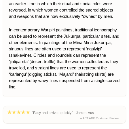
an earlier time in which their ritual and social roles were
reversed, in which women controlled the sacred objects
and weapons that are now exclusively “owned” by men.
In contemporary Warlpiri paintings, traditional iconography
can be used to represent the Jukurrpa, particular sites, and
other elements.
In paintings of the Mina Mina Jukurrpa,
sinuous lines are often used to represent ‘ngalyipi’
(snakevine). Circles and roundels can represent the
‘jintiparnta’ (desert truffle) that the women collected as they
travelled, and straight lines are used to represent the
‘karlangu’ (digging sticks). ‘Majardi’ (hairstring skirts) are
represented by wavy lines suspended from a single curved
line.
"Easy and arrived quickly." - James, Aus
– ART ARK Customer Review