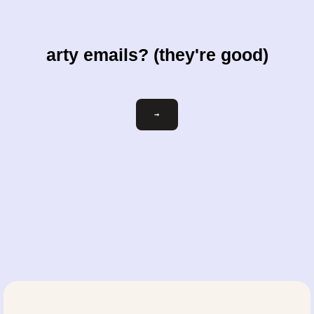
arty emails? (they're good)
Email
→