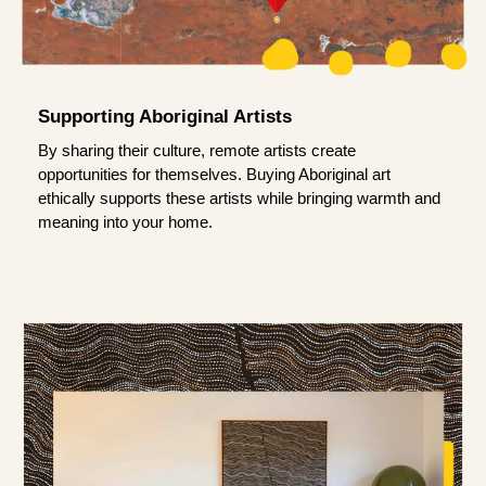
Supporting Aboriginal Artists
By sharing their culture, remote artists create
opportunities for themselves. Buying Aboriginal art
ethically supports these artists while bringing warmth and
meaning into your home.