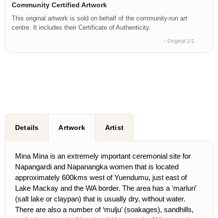
Community Certified Artwork
This original artwork is sold on behalf of the community-run art
centre. It includes their Certificate of Authenticity.
– Original 1/1
Details
Artwork
Artist
Mina Mina is an extremely important ceremonial site for
Napangardi and Napanangka women that is located
approximately 600kms west of Yuendumu, just east of
Lake Mackay and the WA border. The area has a ‘marluri’
(salt lake or claypan) that is usually dry, without water.
There are also a number of ‘mulju’ (soakages), sandhills,