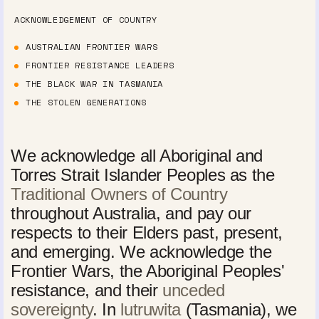
ACKNOWLEDGEMENT OF COUNTRY
AUSTRALIAN FRONTIER WARS
FRONTIER RESISTANCE LEADERS
THE BLACK WAR IN TASMANIA
THE STOLEN GENERATIONS
We acknowledge all Aboriginal and
Torres Strait Islander Peoples as the
Traditional Owners of Country
throughout Australia, and pay our
respects to their Elders past, present,
and emerging. We acknowledge the
Frontier Wars, the Aboriginal Peoples'
resistance, and their
unceded
sovereignty
. In
lutruwita
(Tasmania), we