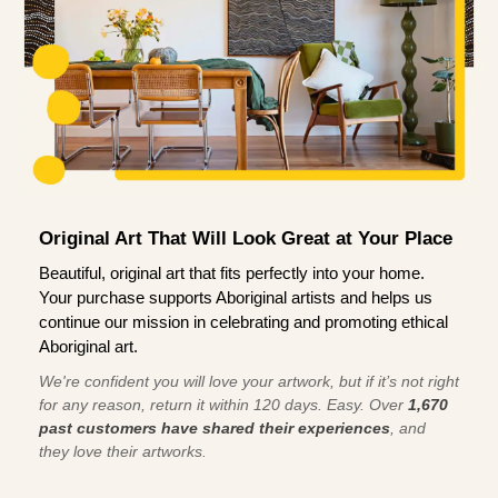
Original Art That Will Look Great at Your Place
Beautiful, original art that fits perfectly into your home.
Your purchase supports Aboriginal artists and helps us
continue our mission in celebrating and promoting ethical
Aboriginal art.
We're confident you will love your artwork, but if it’s not right
for any reason, return it within 120 days. Easy. Over
1,670
past customers have shared their experiences
, and
they love their artworks.