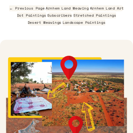
← Previous Page
Arnhem Land Weaving
Arnhem Land Art
Dot Paintings
Subscribers
Stretched Paintings
Desert Weavings
Landscape Paintings