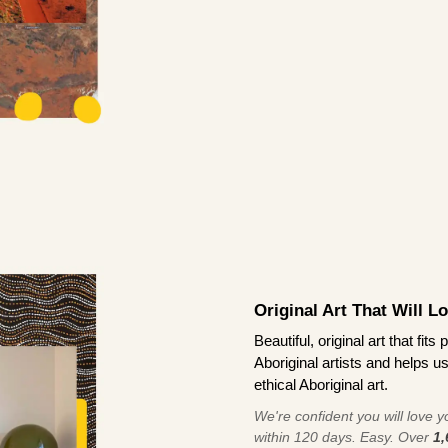
Original Art That Will L
Beautiful, original art that fi
Aboriginal artists and helps u
ethical Aboriginal art.
We're confident you will love you
within 120 days. Easy. Over
1,