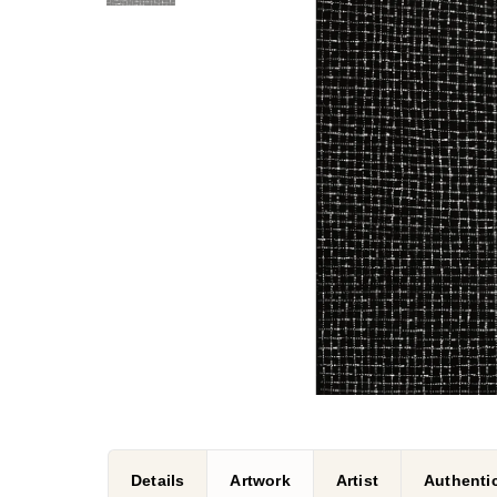
Details
Artwork
Artist
Authentic