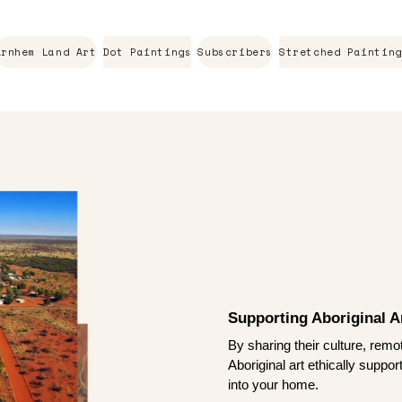
Arnhem Land Art
Dot Paintings
Subscribers
Stretched Painting
Supporting Aboriginal Ar
By sharing their culture, remo
Aboriginal art ethically suppo
into your home.