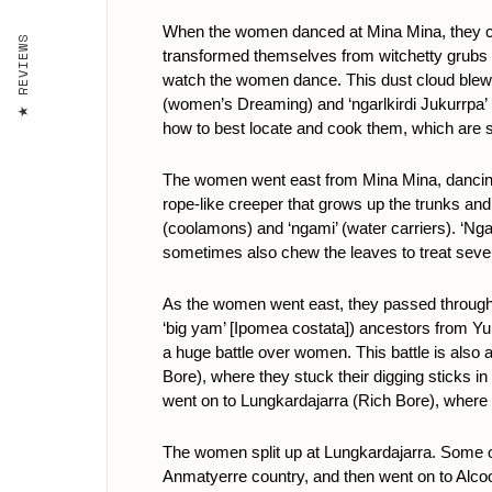
When the women danced at Mina Mina, they cre
REVIEWS
transformed themselves from witchetty grubs 
watch the women dance. This dust cloud blew th
(women’s Dreaming) and ‘ngarlkirdi Jukurrpa’ 
how to best locate and cook them, which are ski
The women went east from Mina Mina, dancing,
rope-like creeper that grows up the trunks and 
(coolamons) and ‘ngami’ (water carriers). ‘Ng
sometimes also chew the leaves to treat seve
As the women went east, they passed through K
‘big yam’ [Ipomea costata]) ancestors from Yu
a huge battle over women. This battle is also
Bore), where they stuck their digging sticks i
went on to Lungkardajarra (Rich Bore), where t
The women split up at Lungkardajarra. Some 
Anmatyerre country, and then went on to Alco