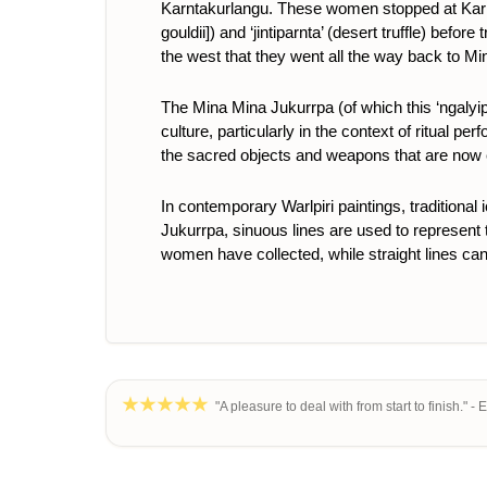
Karntakurlangu. These women stopped at Karntak
gouldii]
) and ‘jintiparnta’ (desert truffle) bef
the west that they went all the way back to M
The Mina Mina Jukurrpa (of which this ‘ngalyipi
culture, particularly in the context of ritual p
the sacred objects and weapons that are now
In contemporary Warlpiri paintings, traditional
Jukurrpa,
sinuous lines are used to represent th
women have collected, while straight lines can 
"A pleasure to deal with from start to finish." - 