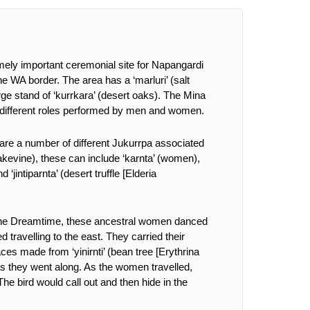
ly important ceremonial site for Napangardi
WA border. The area has a ‘marluri’ (salt
rge stand of ‘kurrkara’ (desert oaks
)
. The Mina
the different roles performed by men and women.
e a number of different Jukurrpa associated
snakevine), these can include ‘karnta’ (women),
nd ‘jintiparnta’ (desert truffle [Elderia
In the Dreamtime, these ancestral women danced
 travelling to the east. They carried their
ces made from ‘yinirnti’ (bean tree [Erythrina
 as they went along. As the women travelled,
e bird would call out and then hide in the