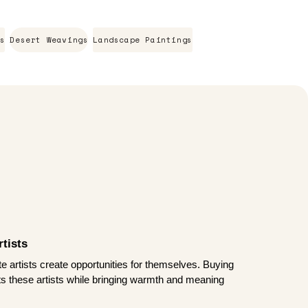
s
Desert Weavings
Landscape Paintings
tists
te artists create opportunities for themselves. Buying
rts these artists while bringing warmth and meaning