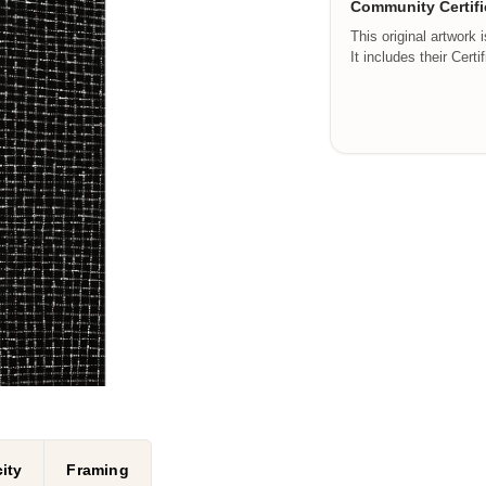
Community Certifi
This original artwork 
It includes their Certi
ity
Framing