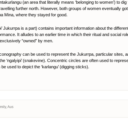
urlangu (an area that literally means ‘belonging to women’) to dig f
ore travelling further north. However, both groups of women eventually g
ina Mina, where they stayed for good.
’ Jukurrpa is a part) contains important information about the differe
erformance. It alludes to an earlier time in which their ritual and socia
 exclusively “owned” by men.
 iconography can be used to represent the Jukurrpa, particular sites, 
e ‘ngalyipi’ (snakevine). Concentric circles are often used to represent 
be used to depict the ‘karlangu’ (digging sticks).
Emily, Aus