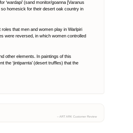
or ‘wardapi’ (
sand monitor/goanna [Varanus
ot so homesick for their desert oak country in
nt roles that men and women play in Warlpiri
l roles were reversed, in which women controlled
and other elements.
In paintings of this
the ‘jintiparnta’ (desert truffles) that the
– ART ARK Customer Review