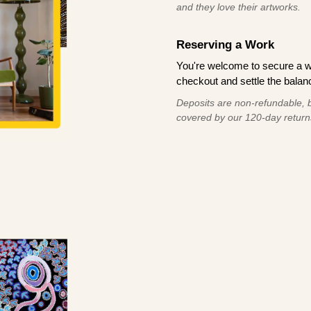
and they love their artworks.
Reserving a Work
You're welcome to secure a 
checkout and settle the balanc
Deposits are non-refundable, b
covered by our 120-day return