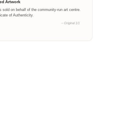
ed Artwork
is sold on behalf of the community-run art centre.
ficate of Authenticity.
– Original 1/1