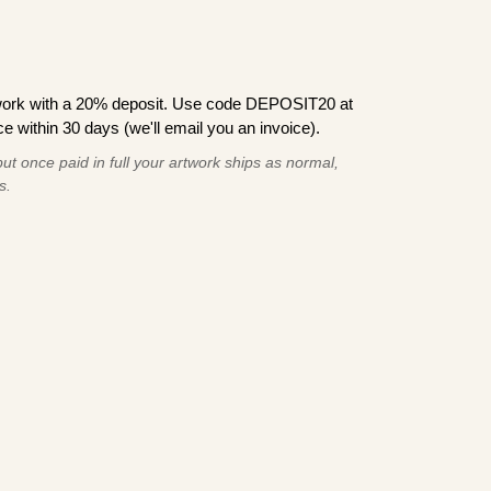
work with a 20% deposit. Use code DEPOSIT20 at
e within 30 days (we'll email you an invoice).
ut once paid in full your artwork ships as normal,
s.