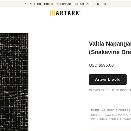
100% FROM COMMUNITY-RUN ABORIGINAL ART CENTRES
Valda Napangar
(Snakevine Dr
USD $595.00
Artwork Sold
Arrives in the US in about 
[
FREE INSURED EXPRESS
[
SHIPS FROM TASMANIA I
[
COLOUR-ACCURATE IMA