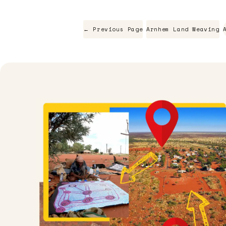
← Previous Page
Arnhem Land Weaving