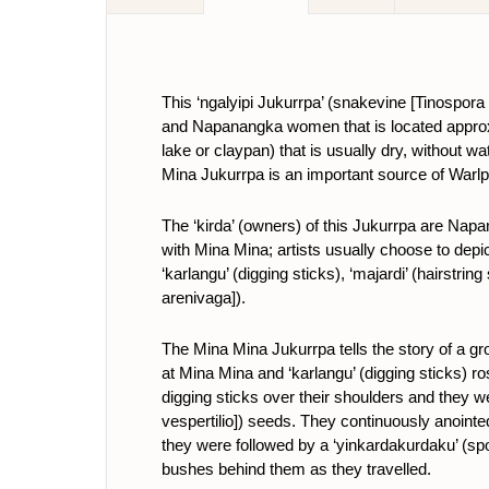
This ‘ngalyipi Jukurrpa’ (snakevine
[Tinospora
and Napanangka women that is located approxi
lake or claypan) that is usually dry, without w
Mina Jukurrpa is an important source of Warlpi
The ‘kirda’ (owners) of this Jukurrpa are N
with Mina Mina; artists usually choose to depict
‘karlangu’ (digging sticks), ‘majardi’ (hairstring
arenivaga]).
The Mina Mina Jukurrpa tells the story of a g
at Mina Mina and ‘karlangu’ (digging sticks) ro
digging sticks over their shoulders and they we
vespertilio]) seeds. They continuously anointed
they were followed by a ‘yinkardakurdaku’ (spo
bushes behind them as they travelled.