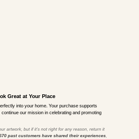
ook Great at Your Place
ts perfectly into your home. Your purchase supports
s continue our mission in celebrating and promoting
r artwork, but if it’s not right for any reason, return it
670 past customers have shared their experiences
,