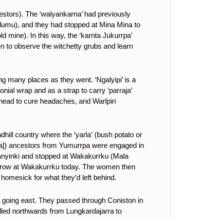
stors). The ‘walyankarna’ had previously
dumu), and they had stopped at Mina Mina to
d mine). In this way, the ‘karnta Jukurrpa’
n to observe the witchetty grubs and learn
ing many places as they went. ‘Ngalyipi’ is a
onial wrap and as a strap to carry ‘parraja’
head to cure headaches, and Warlpiri
ill country where the ‘yarla’
(bush potato or
lata]) ancestors from Yumurrpa were engaged in
Janyinki and stopped at Wakakurrku (Mala
ll grow at Wakakurrku today. The women then
 homesick for what they’d left behind.
 going east. They passed through Coniston in
lled northwards from Lungkardajarra to