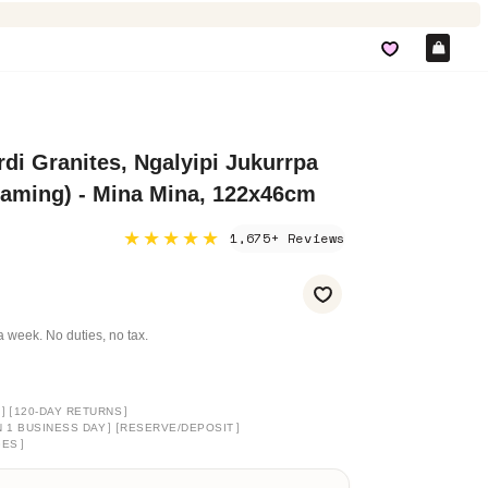
Car
di Granites, Ngalyipi Jukurrpa
eaming) - Mina Mina, 122x46cm
★★★★★
1,675+ Reviews
a week. No duties, no tax.
]
[
]
120-DAY RETURNS
]
[
]
N 1 BUSINESS DAY
RESERVE/DEPOSIT
]
GES