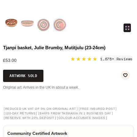
Tjanpi basket, Julie Brumby, Mutitjulu (23-24cm)
★★★★★
1,675+ Reviews
£53.00
ARTWORK SOLD
Original art. Arrives in the UK in about a week.
[
]
[
]
REDUCED UK VAT OF 5% ON ORIGINAL ART
FREE INSURED POST
[
]
[
]
120-DAY RETURNS
SHIPS FROM TASMANIA IN 1 BUSINESS DAY
[
]
[
]
RESERVE WITH 20% DEPOSIT
COLOUR-ACCURATE IMAGES
Community Certified Artwork