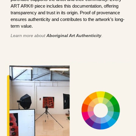
ART ARK® piece includes this documentation, offering
transparency and trust in its origin. Proof of provenance
ensures authenticity and contributes to the artwork’s long-
term value.
Learn more about
Aboriginal Art Authenticity
.