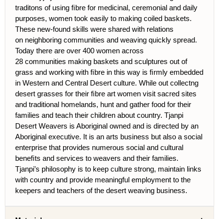
traditons of using ﬁbre for medicinal, ceremonial and daily
purposes, women took easily to making coiled baskets.
These new-found skills were shared with rel
ations
on neighboring communities and weaving quickly spread.
Today there are over 400 women across
28 communities making baskets and sculptures out of
grass and working with ﬁbre in this way is ﬁrmly embedded
in Western and Central Desert culture. While out collectng
desert grasses for their ﬁbre art women visit sacred sites
and traditional
homelands, hunt and gather food for their
families and teach their children about country. Tjanpi
Desert Weavers is Aboriginal owned and is directed by an
Aboriginal executive. It is an arts business but also a social
enterprise that provides numerous social and cultural
beneﬁts and services to weavers and their families.
Tjanpi’s philosophy is to keep culture strong, maintain links
with country and provide meaningful employment to the
keepers and teachers of the desert weaving business.