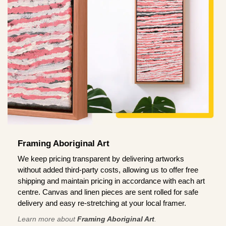
Framing Aboriginal Art
We keep pricing transparent by delivering artworks
without added third-party costs, allowing us to offer free
shipping and maintain pricing in accordance with each art
centre. Canvas and linen pieces are sent rolled for safe
delivery and easy re-stretching at your local framer.
Learn more about
Framing Aboriginal Art
.