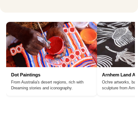
Dot Paintings
Arnhem Land Ar
From Australia's desert regions, rich with
Ochre artworks, bar
Dreaming stories and iconography.
sculpture from Arn