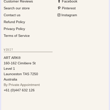
Customer Reviews
Facebook
Search our store
Pinterest
Contact us
Instagram
Refund Policy
Privacy Policy
Terms of Service
VISIT
ART ARK®
160-162 Cimitiere St
Level 1
Launceston TAS 7250
Australia
By Private Appointment
+61 (0)447 632 126