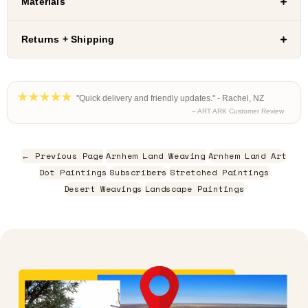
Materials
Returns + Shipping
"Quick delivery and friendly updates." - Rachel, NZ
– ART ARK Customer Review
← Previous Page
Arnhem Land Weaving
Arnhem Land Art
Dot Paintings
Subscribers
Stretched Paintings
Desert Weavings
Landscape Paintings