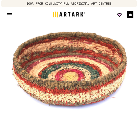
100% FROM COMMUNITY-RUN ABORIGINAL ART CENTRES
Ca
Site navigation