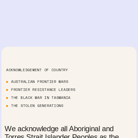
ACKNOWLEDGEMENT OF COUNTRY
AUSTRALIAN FRONTIER WARS
FRONTIER RESISTANCE LEADERS
THE BLACK WAR IN TASMANIA
THE STOLEN GENERATIONS
We acknowledge all Aboriginal and
Torres Strait Islander Peoples as the