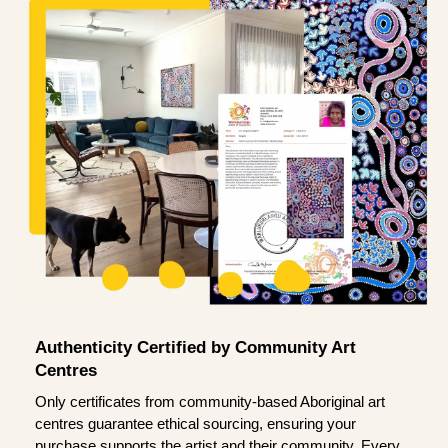
Authenticity Certified by Community Art
Centres
Only certificates from community-based Aboriginal art
centres guarantee ethical sourcing, ensuring your
purchase supports the artist and their community. Every