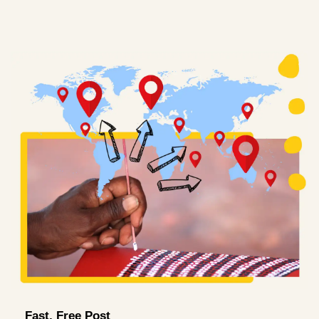
Fast, Free Post