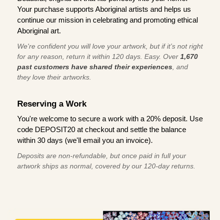
Your purchase supports Aboriginal artists and helps us
continue our mission in celebrating and promoting ethical
Aboriginal art.
We're confident you will love your artwork, but if it’s not right
for any reason, return it within 120 days. Easy. Over
1,670
past customers have shared their experiences
, and
they love their artworks.
Reserving a Work
You're welcome to secure a work with a 20% deposit. Use
code DEPOSIT20 at checkout and settle the balance
within 30 days (we'll email you an invoice).
Deposits are non-refundable, but once paid in full your
artwork ships as normal, covered by our 120-day returns.