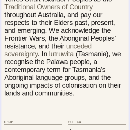
Traditional Owners of Country
throughout Australia, and pay our
respects to their Elders past, present,
and emerging. We acknowledge the
Frontier Wars, the Aboriginal Peoples'
resistance, and their
unceded
sovereignty
. In
lutruwita
(Tasmania), we
recognise the Palawa people, a
contemporary term for Tasmania's
Aboriginal language groups, and the
ongoing impacts of colonisation on their
lands and communities.
SHOP
FOLLOW