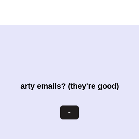
arty emails? (they're good)
Email
→