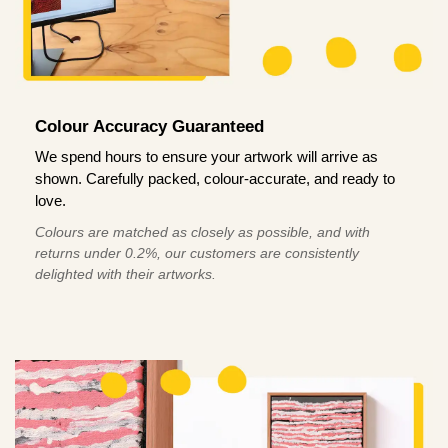
Colour Accuracy Guaranteed
We spend hours to ensure your artwork will arrive as
shown. Carefully packed, colour-accurate, and ready to
love.
Colours are matched as closely as possible, and with
returns under 0.2%, our customers are consistently
delighted with their artworks.