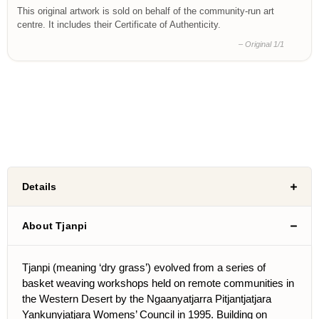
This original artwork is sold on behalf of the community-run art
centre. It includes their Certificate of Authenticity.
– Original 1/1
Details
About Tjanpi
Tjanpi (meaning ‘dry grass’) evolved from a series of
basket weaving workshops held on remote communities in
the Western Desert by the Ngaanyatjarra Pitjantjatjara
Yankunyjatjara Womens’ Council in 1995. Building on