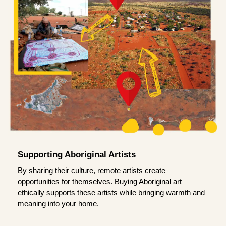
Supporting Aboriginal Artists
By sharing their culture, remote artists create
opportunities for themselves. Buying Aboriginal art
ethically supports these artists while bringing warmth and
meaning into your home.