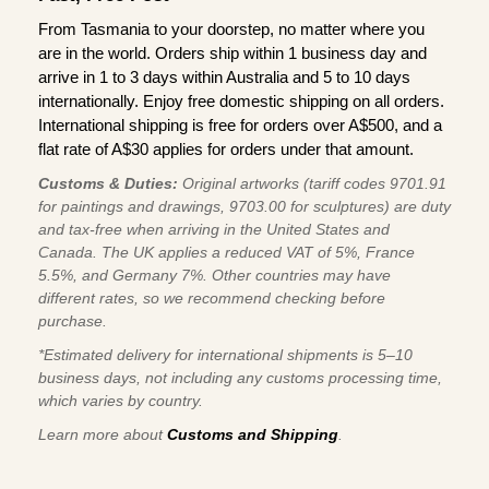
From Tasmania to your doorstep, no matter where you
are in the world. Orders ship within 1 business day and
arrive in 1 to 3 days within Australia and 5 to 10 days
internationally. Enjoy free domestic shipping on all orders.
International shipping is free for orders over A$500, and a
flat rate of A$30 applies for orders under that amount.
Customs & Duties:
Original artworks (tariff codes 9701.91
for paintings and drawings, 9703.00 for sculptures) are duty
and tax-free when arriving in the United States and
Canada. The UK applies a reduced VAT of 5%, France
5.5%, and Germany 7%. Other countries may have
different rates, so we recommend checking before
purchase.
*Estimated delivery for international shipments is 5–10
business days, not including any customs processing time,
which varies by country.
Learn more about
Customs and Shipping
.