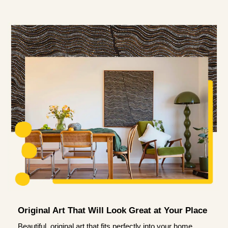
Original Art That Will Look Great at Your Place
Beautiful, original art that fits perfectly into your home.