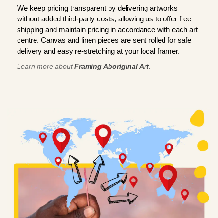
We keep pricing transparent by delivering artworks
without added third-party costs, allowing us to offer free
shipping and maintain pricing in accordance with each art
centre. Canvas and linen pieces are sent rolled for safe
delivery and easy re-stretching at your local framer.
Learn more about
Framing Aboriginal Art
.