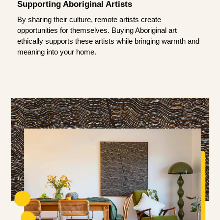
Supporting Aboriginal Artists
By sharing their culture, remote artists create
opportunities for themselves. Buying Aboriginal art
ethically supports these artists while bringing warmth and
meaning into your home.