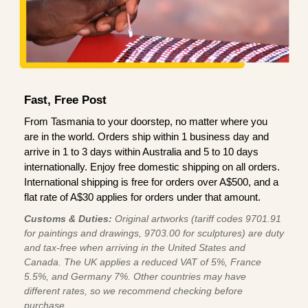
Fast, Free Post
From Tasmania to your doorstep, no matter where you
are in the world. Orders ship within 1 business day and
arrive in 1 to 3 days within Australia and 5 to 10 days
internationally. Enjoy free domestic shipping on all orders.
International shipping is free for orders over A$500, and a
flat rate of A$30 applies for orders under that amount.
Customs & Duties:
Original artworks (tariff codes 9701.91
for paintings and drawings, 9703.00 for sculptures) are duty
and tax-free when arriving in the United States and
Canada. The UK applies a reduced VAT of 5%, France
5.5%, and Germany 7%. Other countries may have
different rates, so we recommend checking before
purchase.