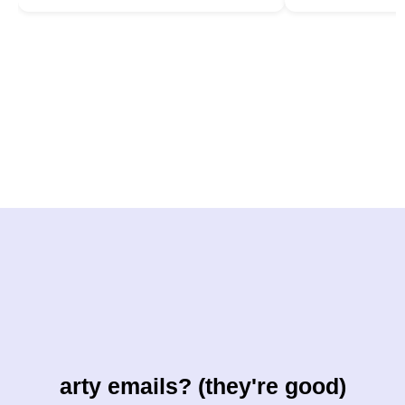
arty emails? (they're good)