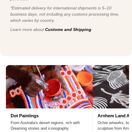
*Estimated delivery for international shipments is 5–10
business days, not including any customs processing time,
which varies by country.
Learn more about
Customs and Shipping
.
Dot Paintings
Arnhem Land Ar
From Australia's desert regions, rich with
Ochre artworks, bar
Dreaming stories and iconography.
sculpture from Arn