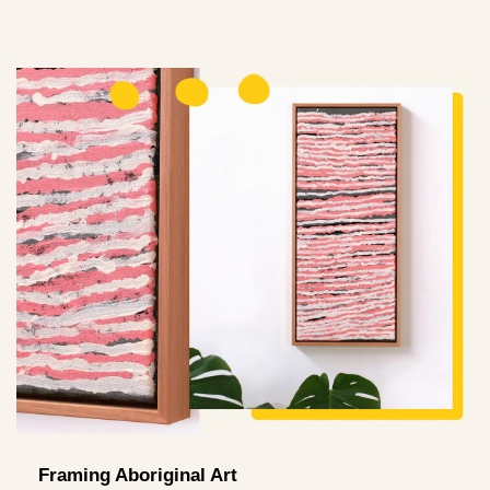
Framing Aboriginal Art