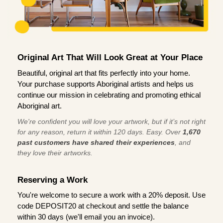
Original Art That Will Look Great at Your Place
Beautiful, original art that fits perfectly into your home.
Your purchase supports Aboriginal artists and helps us
continue our mission in celebrating and promoting ethical
Aboriginal art.
We're confident you will love your artwork, but if it’s not right
for any reason, return it within 120 days. Easy. Over
1,670
past customers have shared their experiences
, and
they love their artworks.
Reserving a Work
You're welcome to secure a work with a 20% deposit. Use
code DEPOSIT20 at checkout and settle the balance
within 30 days (we'll email you an invoice).