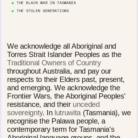
THE BLACK WAR IN TASMANIA
THE STOLEN GENERATIONS
We acknowledge all Aboriginal and
Torres Strait Islander Peoples as the
Traditional Owners of Country
throughout Australia, and pay our
respects to their Elders past, present,
and emerging. We acknowledge the
Frontier Wars, the Aboriginal Peoples'
resistance, and their
unceded
sovereignty
. In
lutruwita
(Tasmania), we
recognise the Palawa people, a
contemporary term for Tasmania's
Aboriginal language groups, and the