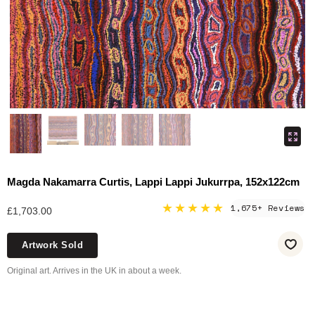
Magda Nakamarra Curtis, Lappi Lappi Jukurrpa, 152x122cm
★★★★★
1,675+ Reviews
£1,703.00
Artwork Sold
Original art. Arrives in the UK in about a week.