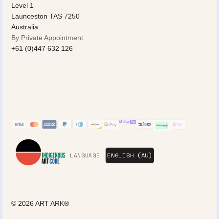
Level 1
Launceston TAS 7250
Australia
By Private Appointment
+61 (0)447 632 126
LANGUAGE
© 2026
ART ARK®