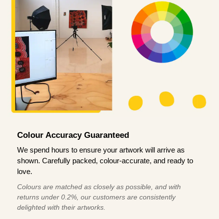
Colour Accuracy Guaranteed
We spend hours to ensure your artwork will arrive as
shown. Carefully packed, colour-accurate, and ready to
love.
Colours are matched as closely as possible, and with
returns under 0.2%, our customers are consistently
delighted with their artworks.