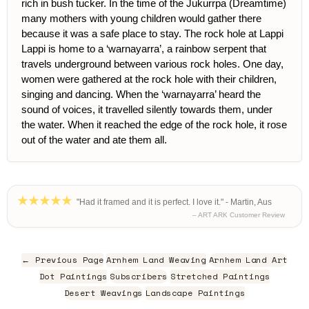
rich in bush tucker. In the time of the Jukurrpa (Dreamtime)
many mothers with young children would gather there
because it was a safe place to stay. The rock hole at Lappi
Lappi is home to a ‘warnayarra’, a rainbow serpent that
travels underground between various rock holes. One day,
women were gathered at the rock hole with their children,
singing and dancing. When the ‘warnayarra’ heard the
sound of voices, it travelled silently towards them, under
the water. When it reached the edge of the rock hole, it rose
out of the water and ate them all.
"Had it framed and it is perfect. I love it." - Martin, Aus
– ART ARK Customer Review
← Previous Page
Arnhem Land Weaving
Arnhem Land Art
Dot Paintings
Subscribers
Stretched Paintings
Desert Weavings
Landscape Paintings