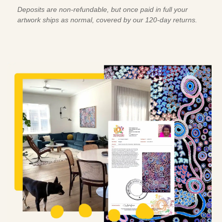
Deposits are non-refundable, but once paid in full your
artwork ships as normal, covered by our 120-day returns.