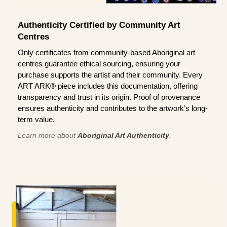
Authenticity Certified by Community Art
Centres
Only certificates from community-based Aboriginal art
centres guarantee ethical sourcing, ensuring your
purchase supports the artist and their community. Every
ART ARK® piece includes this documentation, offering
transparency and trust in its origin. Proof of provenance
ensures authenticity and contributes to the artwork’s long-
term value.
Learn more about
Aboriginal Art Authenticity
.