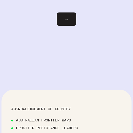
Email
→
ACKNOWLEDGEMENT OF COUNTRY
AUSTRALIAN FRONTIER WARS
FRONTIER RESISTANCE LEADERS