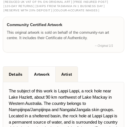
[
]
[
]
REDUCED UK VAT OF 5% ON ORIGINAL ART
FREE INSURED POST
[
]
[
]
120-DAY RETURNS
SHIPS FROM TASMANIA IN 1 BUSINESS DAY
[
]
[
]
RESERVE WITH 20% DEPOSIT
COLOUR-ACCURATE IMAGES
Community Certified Artwork
This original artwork is sold on behalf of the community-run art
centre. It includes their Certificate of Authenticity.
– Original 1/1
Details
Artwork
Artist
The subject of this work is Lappi Lappi, a rock hole near
Lake Hazlett, about 90 km northwest of Lake Mackay in
Western Australia. The country belongs to
Nampijinpa/Jampijinpa and Nangala/Jangala skin groups.
Located in a sheltered basin, the rock hole at Lappi Lappi is
a permanent source of water, and is surrounded by country