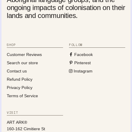
ongoing impacts of colonisation on their
lands and communities.
SHOP
FOLLOW
Customer Reviews
Facebook
Search our store
Pinterest
Contact us
Instagram
Refund Policy
Privacy Policy
Terms of Service
VISIT
ART ARK®
160-162 Cimitiere St