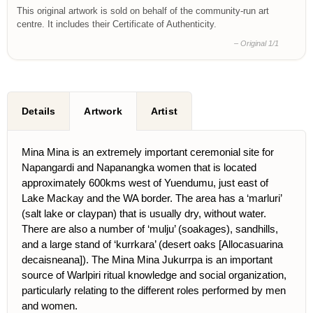
This original artwork is sold on behalf of the community-run art
centre. It includes their Certificate of Authenticity.
– Original 1/1
Details
Artwork
Artist
Mina Mina is an extremely important ceremonial site for
Napangardi and Napanangka women that is located
approximately 600kms west of Yuendumu, just east of
Lake Mackay and the WA border. The area has a ‘marluri’
(salt lake or claypan) that is usually dry, without water.
There are also a number of ‘mulju’ (soakages), sandhills,
and a large stand of ‘kurrkara’ (desert oaks
[Allocasuarina
decaisneana])
. The Mina Mina Jukurrpa is an important
source of Warlpiri ritual knowledge and social organization,
particularly relating to the different roles performed by men
and women.