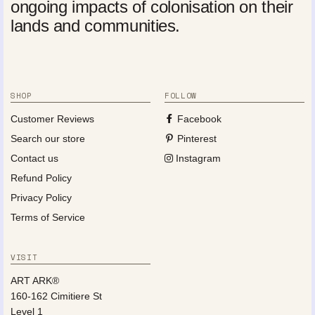
ongoing impacts of colonisation on their
lands and communities.
SHOP
FOLLOW
Customer Reviews
Facebook
Search our store
Pinterest
Contact us
Instagram
Refund Policy
Privacy Policy
Terms of Service
VISIT
ART ARK®
160-162 Cimitiere St
Level 1