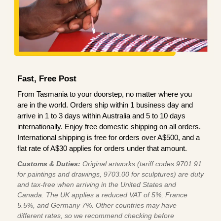
Fast, Free Post
From Tasmania to your doorstep, no matter where you
are in the world. Orders ship within 1 business day and
arrive in 1 to 3 days within Australia and 5 to 10 days
internationally. Enjoy free domestic shipping on all orders.
International shipping is free for orders over A$500, and a
flat rate of A$30 applies for orders under that amount.
Customs & Duties:
Original artworks (tariff codes 9701.91
for paintings and drawings, 9703.00 for sculptures) are duty
and tax-free when arriving in the United States and
Canada. The UK applies a reduced VAT of 5%, France
5.5%, and Germany 7%. Other countries may have
different rates, so we recommend checking before