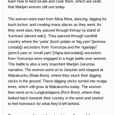
learn how to best locate and cook them, which are skills
that Warlpiri women still use today.
The women went east from Mina Mina, dancing, digging for
bush tucker, and creating many places as they went. As
they went east, they passed through Kimayi (a stand of
‘kurrkara’ (desert oak)). They passed through sandhill
country where the ‘yarla’
(bush potato or ‘big yam’ [Ipomea
costata]) ancestors from Yumurrpa and the ‘ngarlajiyi’
(pencil yam or ‘small yam’ [Vigna lanceolata]) ancestors
from Yumurrpa were engaged in a huge battle over women.
This battle is also a very important Warlpiri Jukurrpa
narrative. The women went on to Janyinki and stopped at
Wakakurrku (Mala Bore), where they stuck their digging
sticks in the ground. These digging sticks turned into mulga
trees, which still grow at Wakakurrku today. The women
then went on to Lungkardajarra (Rich Bore), where they
looked back towards their country in the west and started
to feel homesick for what they’d left behind.