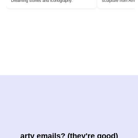
Dreaming stories and iconography.
sculpture from Arn
arty emails? (they're good)