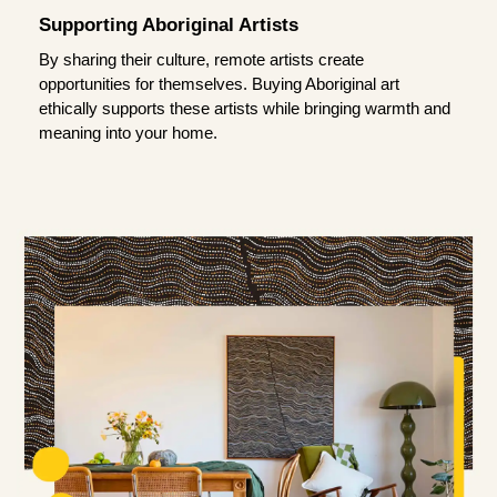
Supporting Aboriginal Artists
By sharing their culture, remote artists create
opportunities for themselves. Buying Aboriginal art
ethically supports these artists while bringing warmth and
meaning into your home.