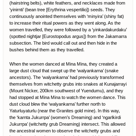
(hairstring belts), white feathers, and necklaces made from
‘yinirnti’ (bean tree [Erythrina vespertilio]) seeds. They
continuously anointed themselves with ‘minyira’ (shiny fat)
to increase their ritual powers as they went along. As the
women travelled, they were followed by a ‘yinkardakurdaku’
(spotted nightjar [Eurostopodus argus]) from the Jakamarra
subsection. The bird would call out and then hide in the
bushes behind them as they travelled.
When the women danced at Mina Mina, they created a
large dust cloud that swept up the ‘walyankarna’ (snake
ancestors). The ‘walyankarna’ had previously transformed
themselves from witchetty grubs into snakes at Kunajarrayi
(Mount Nicker, 200km southwest of Yuendumu), and they
had stopped at Mina Mina to watch the women dance. This
dust cloud blew the ‘walyankarna’ further north to
Yaturluyaturlu (near the Granites gold mine). In this way,
the ‘karnta Jukurrpa’ (women’s Dreaming) and ‘ngarlkirdi
Jukurrpa’ (witchetty grub Dreaming) intersect. This allowed
the ancestral women to observe the witchetty grubs and