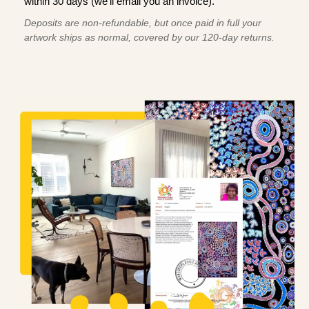
within 30 days (we'll email you an invoice).
Deposits are non-refundable, but once paid in full your
artwork ships as normal, covered by our 120-day returns.