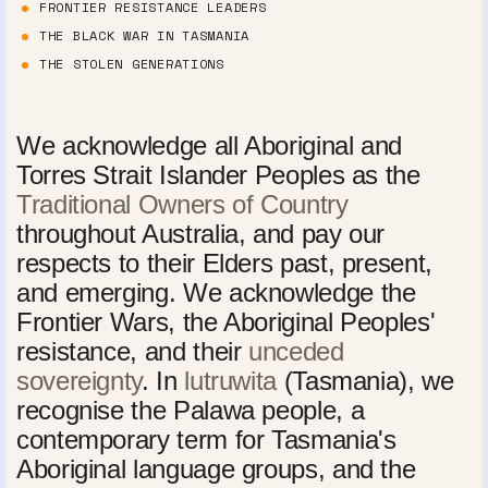
FRONTIER RESISTANCE LEADERS
THE BLACK WAR IN TASMANIA
THE STOLEN GENERATIONS
We acknowledge all Aboriginal and
Torres Strait Islander Peoples as the
Traditional Owners of Country
throughout Australia, and pay our
respects to their Elders past, present,
and emerging. We acknowledge the
Frontier Wars, the Aboriginal Peoples'
resistance, and their
unceded
sovereignty
. In
lutruwita
(Tasmania), we
recognise the Palawa people, a
contemporary term for Tasmania's
Aboriginal language groups, and the