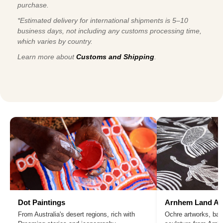
purchase.
*Estimated delivery for international shipments is 5–10
business days, not including any customs processing time,
which varies by country.
Learn more about
Customs and Shipping
.
Dot Paintings
Arnhem Land Ar
From Australia's desert regions, rich with
Ochre artworks, bar