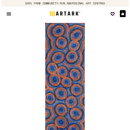
100% FROM COMMUNITY-RUN ABORIGINAL ART CENTRES
Ca
Site navigation